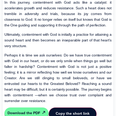
In this journey, contentment with God acts like a catalyst: it
accelerates growth and reduces resistance. Such a heart does not
tremble in adversity and trials, because its joy comes from
closeness to God. It no longer relies on itself but knows that God is
the One guiding and supporting it through the path of perfection.
Ultimately, contentment with God is initially a practice for attaining a
sound heart and then becomes an inseparable part of that heart’s
very structure.
Perhaps it is time we ask ourselves: Do we have true contentment
with God in our heart, or do we only smile when things go well but
falter in hardship? Contentment with God is not just a positive
feeling; it is a mirror reflecting how well we know ourselves and our
Creator. Are we still clinging to small beloveds, or have we
entrusted our hearts to the Greatest Beloved? Reaching a sound
heart may be difficult, but it is certainly possible. The journey begins
with contentment —when we choose trust over complaint and
surrender over resistance.
Download the PDF
Copy the short link