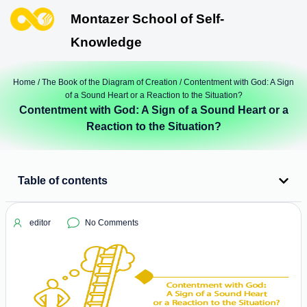
Montazer School of Self-
Knowledge
Home
/
The Book of the Diagram of Creation
/ Contentment with God: A Sign
of a Sound Heart or a Reaction to the Situation?
Contentment with God: A Sign of a Sound Heart or a
Reaction to the Situation?
Table of contents
editor
No Comments