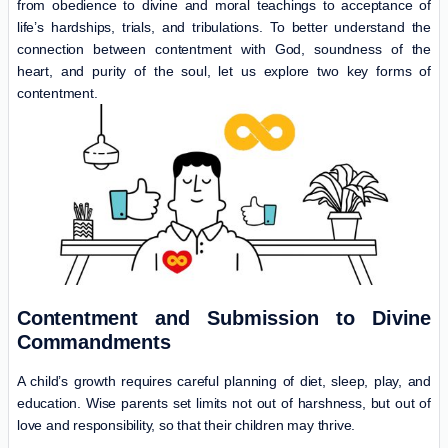
from obedience to divine and moral teachings to acceptance of
life’s hardships, trials, and tribulations. To better understand the
connection between contentment with God, soundness of the
heart, and purity of the soul, let us explore two key forms of
contentment.
Contentment and Submission to Divine
Commandments
A child’s growth requires careful planning of diet, sleep, play, and
education. Wise parents set limits not out of harshness, but out of
love and responsibility, so that their children may thrive.