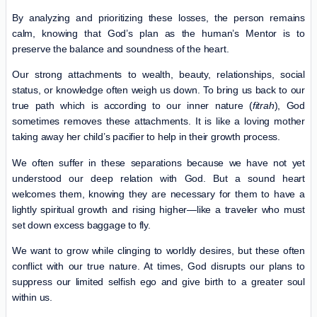
By analyzing and prioritizing these losses, the person remains
calm, knowing that God’s plan as the human’s Mentor is to
preserve the balance and soundness of the heart.
Our strong attachments to wealth, beauty, relationships, social
status, or knowledge often weigh us down. To bring us back to our
true path which is according to our inner nature (
fitrah
), God
sometimes removes these attachments. It is like a loving mother
taking away her child’s pacifier to help in their growth process.
We often suffer in these separations because we have not yet
understood our deep relation with God. But a sound heart
welcomes them, knowing they are necessary for them to have a
lightly spiritual growth and rising higher—like a traveler who must
set down excess baggage to fly.
We want to grow while clinging to worldly desires, but these often
conflict with our true nature. At times, God disrupts our plans to
suppress our limited selfish ego and give birth to a greater soul
within us.