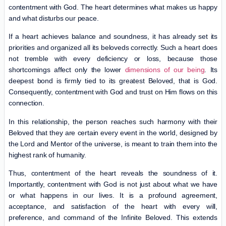
contentment with God. The heart determines what makes us happy
and what disturbs our peace.
If a heart achieves balance and soundness, it has already set its
priorities and organized all its beloveds correctly. Such a heart does
not tremble with every deficiency or loss, because those
shortcomings affect only the lower
dimensions of our being
. Its
deepest bond is firmly tied to its greatest Beloved, that is God.
Consequently, contentment with God and trust on Him flows on this
connection.
In this relationship, the person reaches such harmony with their
Beloved that they are certain every event in the world, designed by
the Lord and Mentor of the universe, is meant to train them into the
highest rank of humanity.
Thus, contentment of the heart reveals the soundness of it.
Importantly, contentment with God is not just about what we have
or what happens in our lives. It is a profound agreement,
acceptance, and satisfaction of the heart with every will,
preference, and command of the Infinite Beloved. This extends