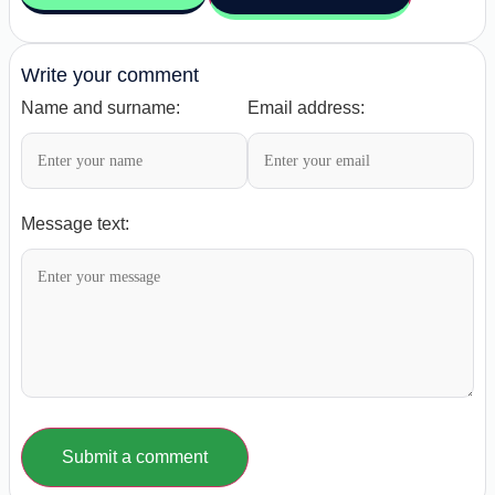
Write your comment
Name and surname:
Email address:
Message text:
Submit a comment