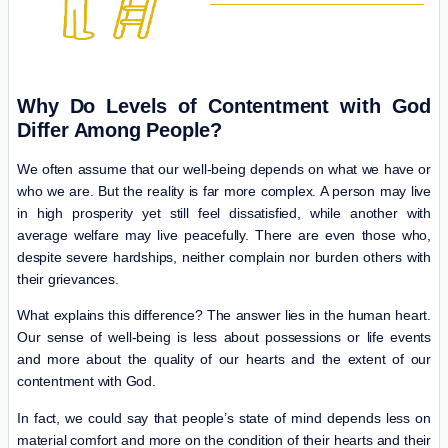
Why Do Levels of Contentment with God
Differ Among People?
We often assume that our well-being depends on what we have or
who we are. But the reality is far more complex. A person may live
in high prosperity yet still feel dissatisfied, while another with
average welfare may live peacefully. There are even those who,
despite severe hardships, neither complain nor burden others with
their grievances.
What explains this difference? The answer lies in the human heart.
Our sense of well-being is less about possessions or life events
and more about the quality of our hearts and the extent of our
contentment with God.
In fact, we could say that people’s state of mind depends less on
material comfort and more on the condition of their hearts and their