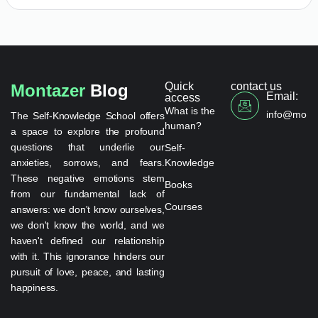
Quick
contact us
Montazer
Blog
Email:
access
What is the
info@monta
The Self-Knowledge School offers
human?
a space to explore the profound
questions that underlie our
Self-
anxieties, sorrows, and fears.
Knowledge
These negative emotions stem
Books
from our fundamental lack of
Courses
answers: we don't know ourselves,
we don't know the world, and we
haven't defined our relationship
with it. This ignorance hinders our
pursuit of love, peace, and lasting
happiness.