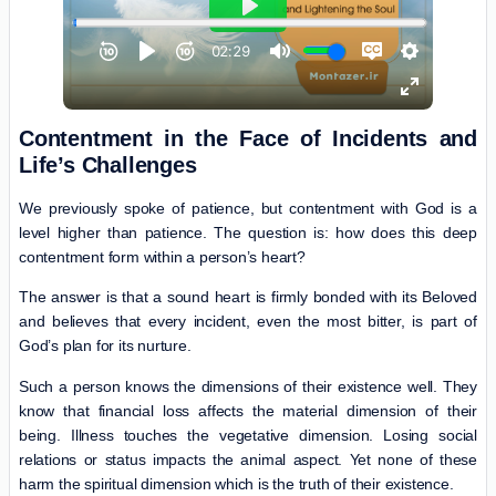
Contentment in the Face of Incidents and
Life’s Challenges
We previously spoke of patience, but contentment with God is a
level higher than patience. The question is: how does this deep
contentment form within a person’s heart?
The answer is that a sound heart is firmly bonded with its Beloved
and believes that every incident, even the most bitter, is part of
God’s plan for its nurture.
Such a person knows the dimensions of their existence well. They
know that financial loss affects the material dimension of their
being. Illness touches the vegetative dimension. Losing social
relations or status impacts the animal aspect. Yet none of these
harm the spiritual dimension which is the truth of their existence.