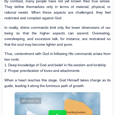
By contrast, many people have not yet known their true selves.
They define themselves only in terms of material, physical, or
rational needs. When these aspects are challenged, they feel
restricted and complain against God.
In reality, divine commands limit only the lower dimensions of our
being so that the higher aspects can ascend. Overeating,
oversleeping, and excessive talk, for instance, are restrained so
that the soul may become lighter and purer.
Thus, contentment with God in following His commands arises from
two roots:
1. Deep knowledge of God and belief in His wisdom and lordship
2. Proper prioritization of loves and attachments
When a heart reaches this stage, God Himself takes charge as its
guide, leading it along the luminous path of growth.