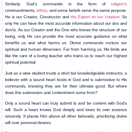
Similarly, God’s commands in the form of
religion’s
commandments,
ethics
, and some beliefs serve the same purpose.
He is our Creator, Constructor and
the Expert on our creation
. So
only He can have the most accurate information about our dos and
don’ts. As our Creator and the One who knows the structure of our
being, only He can provide the most accurate guidance on what
benefits us and what harms us. Divine commands nurture our
spiritual and human dimension. Far from harming us, His limits are
like the care of a loving teacher who trains us to reach our highest
spiritual potential.
Just as a wise student trusts a strict but knowledgeable instructor, a
believer with a sound heart trusts in God and is submissive to His
commands, knowing they are for their ultimate good. But where
does this submission and contentment come from?
Only a sound heart can truly submit to and be content with God’s
will. Such a heart knows God deeply and loves its own essence
sincerely. It places Him above all other beloveds, prioritizing divine
will over personal desires.