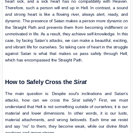
heart sick, and a sick heart has no compatibility with Heaven.
Therefore, such a person will end up in Hell. In contrast, a sound
and strong heart is like a flowing river, always alert, ready, and
dynamic. The presence of Satan makes a person more dynamic on
the Straight Path and prevents them from becoming indifferent or
unmotivated in life. As a result, they achieve self-knowledge. In this
case, by facing Satan’s attacks, we can make a beautiful, exciting,
and vibrant life for ourselves. So taking care of heart in the struggle
against Satan is what that makes us pass safely through Hell,
which has encompassed the Straight Path.
How to Safely Cross the
Sirat
The main question is: Despite soul’s inclinations and Satan’s
attacks, how can we cross the
Sirat
safely? First, we must
understand that Hell is not something outside of ourselves; it is our
material and lower dimensions. In other words, it is our lusts,
material attachments, and wrong beloveds. Each time we resist
and say “no” to them, they become weak, while our divine
fitrah
awakens and grows strong.