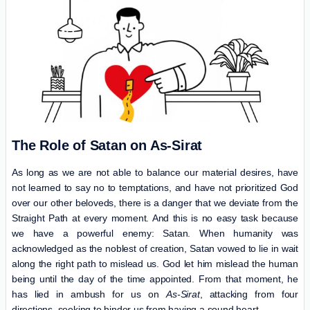
The Role of Satan on As-Sirat
As long as we are not able to balance our material desires, have
not learned to say no to temptations, and have not prioritized God
over our other beloveds, there is a danger that we deviate from the
Straight Path at every moment. And this is no easy task because
we have a powerful enemy: Satan. When humanity was
acknowledged as the noblest of creation, Satan vowed to lie in wait
along the right path to mislead us. God let him mislead the human
being until the day of the time appointed. From that moment, he
has lied in ambush for us on
As-Sirat
, attacking from four
directions, seeking to hinder us from having a sound heart.