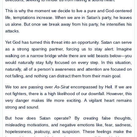
This is why the moment we decide to live a pure and God-centered
life, temptations increase. When we are in Satan’s party, he leaves
us alone. But once we break away from his party, he intensifies his
attacks.
Yet God has turned this threat into an opportunity. Satan can serve
as a strong sparring partner, forcing us to stay alert. Imagine
walking on a narrow bridge while there are wild beasts below—you
would naturally stay fully focused on every step. In this situation,
naturally, all of a person’s awareness and attention are focused on
not falling, and nothing can distract them from their main goal.
We too are passing over
As-Sirat
encompassed by Hell. If we are
not fighters, there is a high likelihood of our downfall. However, this
very danger makes life more exciting. A vigilant heart remains
strong and sound.
But how does Satan operate? By creating false thoughts,
misleading motivations, and negative emotions like, fear, sadness,
hopelessness, jealousy, and suspicion. These feelings make the