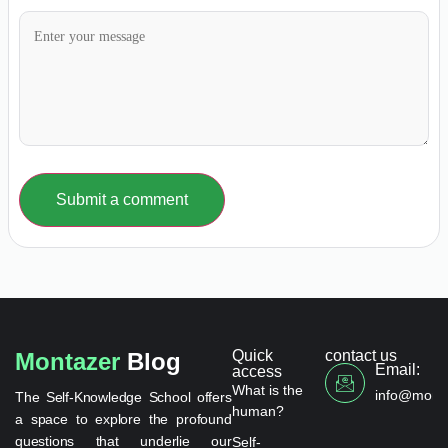
Submit a comment
Quick
contact us
Montazer
Blog
Email:
access
What is the
info@monta
The Self-Knowledge School offers
human?
a space to explore the profound
questions that underlie our
Self-