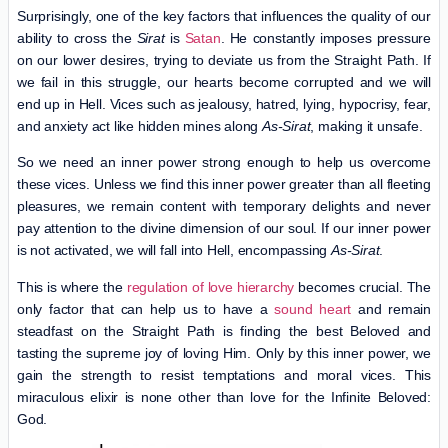
Surprisingly, one of the key factors that influences the quality of our
ability to cross the
Sirat
is
Satan
. He constantly imposes pressure
on our lower desires, trying to deviate us from the Straight Path. If
we fail in this struggle, our hearts become corrupted and we will
end up in Hell. Vices such as jealousy, hatred, lying, hypocrisy, fear,
and anxiety act like hidden mines along
As-Sirat
, making it unsafe.
So we need an inner power strong enough to help us overcome
these vices. Unless we find this inner power greater than all fleeting
pleasures, we remain content with temporary delights and never
pay attention to the divine dimension of our soul. If our inner power
is not activated, we will fall into Hell, encompassing
As-Sirat
.
This is where the
regulation of love hierarchy
becomes crucial. The
only factor that can help us to have a
sound heart
and remain
steadfast on the Straight Path is finding the best Beloved and
tasting the supreme joy of loving Him. Only by this inner power, we
gain the strength to resist temptations and moral vices. This
miraculous elixir is none other than love for the Infinite Beloved:
God.