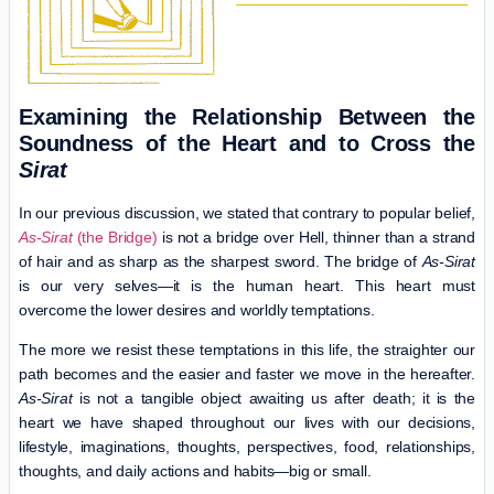
Examining the Relationship Between the
Soundness of the Heart and to Cross the
Sirat
In our previous discussion, we stated that contrary to popular belief,
As-Sirat
(the Bridge)
is not a bridge over Hell, thinner than a strand
of hair and as sharp as the sharpest sword. The bridge of
As-Sirat
is our very selves—it is the human heart. This heart must
overcome the lower desires and worldly temptations.
The more we resist these temptations in this life, the straighter our
path becomes and the easier and faster we move in the hereafter.
As-Sirat
is not a tangible object awaiting us after death; it is the
heart we have shaped throughout our lives with our decisions,
lifestyle, imaginations, thoughts, perspectives, food, relationships,
thoughts, and daily actions and habits—big or small.