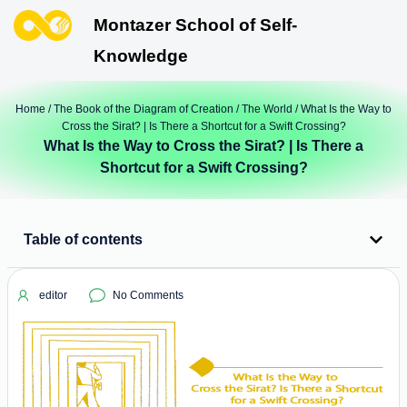
Montazer School of Self-
Knowledge
Home
/
The Book of the Diagram of Creation
/
The World
/ What Is the Way to
Cross the Sirat? | Is There a Shortcut for a Swift Crossing?
What Is the Way to Cross the Sirat? | Is There a
Shortcut for a Swift Crossing?
Table of contents
editor
No Comments