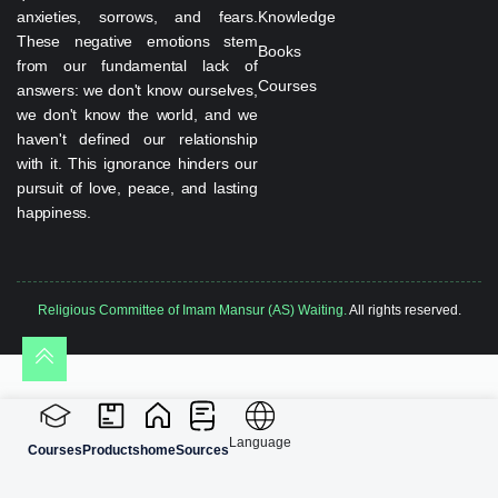
anxieties, sorrows, and fears.
Knowledge
These negative emotions stem
Books
from our fundamental lack of
Courses
answers: we don't know ourselves,
we don't know the world, and we
haven't defined our relationship
with it. This ignorance hinders our
pursuit of love, peace, and lasting
happiness.
Religious Committee of Imam Mansur (AS) Waiting.
All rights reserved.
Language
Courses
Products
home
Sources