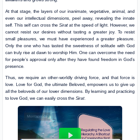
At that stage, the layers of our inanimate, vegetative, animal, and
even our intellectual dimensions, peel away, revealing the innate
self. This self can cross the
Sirat
at the speed of light. However, we
cannot resist our desires without tasting a greater joy. To resist
small pleasures, we must have experienced a greater pleasure.
Only the one who has tasted the sweetness of solitude with God
can truly rise at dawn to worship Him. One can overcome the need
for people’s approval only after they have found freedom in God’s
presence.
Thus, we require an other-worldly driving force, and that force is
love. Love for God, the ultimate Beloved, empowers us to give up
all the beloveds of our lower dimensions. By learning and practicing
to love God, we can easily cross the
Sirat
.