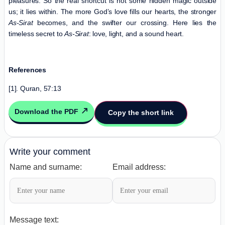
pleasures. So the real shortcut is not some hidden magic outside
us; it lies within. The more God’s love fills our hearts, the stronger
As-Sirat
becomes, and the swifter our crossing. Here lies the
timeless secret to
As-Sirat
: love, light, and a sound heart.
References
[1]. Quran, 57:13
Download the PDF
Copy the short link
Write your comment
Name and surname:
Email address:
Message text: