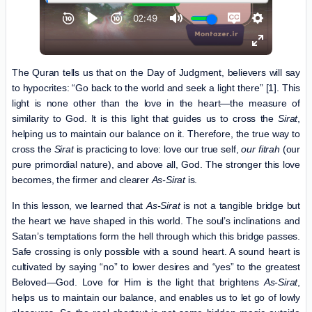
The Quran tells us that on the Day of Judgment, believers will say
to hypocrites: “Go back to the world and seek a light there” [1]. This
light is none other than the love in the heart—the measure of
similarity to God. It is this light that guides us to cross the
Sirat
,
helping us to maintain our balance on it. Therefore, the true way to
cross the
Sirat
is practicing to love: love our true self,
our
fitrah
(our
pure primordial nature), and above all, God. The stronger this love
becomes, the firmer and clearer
As-Sirat
is.
In this lesson, we learned that
As-Sirat
is not a tangible bridge but
the heart we have shaped in this world. The soul’s inclinations and
Satan’s temptations form the hell through which this bridge passes.
Safe crossing is only possible with a sound heart. A sound heart is
cultivated by saying “no” to lower desires and “yes” to the greatest
Beloved—God. Love for Him is the light that brightens
As-Sirat
,
helps us to maintain our balance, and enables us to let go of lowly