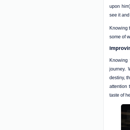
upon him) 
see it and
Knowing th
some of w
Improvi
Knowing t
journey. 
destiny, t
attention
taste of h