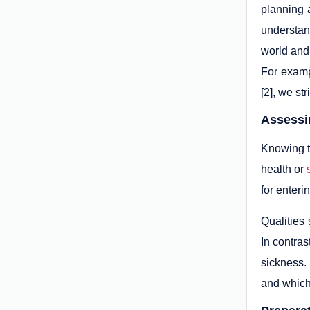
planning 
understand
world and 
For examp
[2], we st
Assessin
Knowing th
health or
for enteri
Qualities 
In contras
sickness.
and which