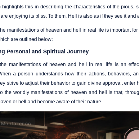
highlights this in describing the characteristics of the pious, 
 are enjoying its bliss. To them, Hell is also as if they see it and 
e manifestations of heaven and hell in real life is important fo
hich are outlined below:
ng Personal and Spiritual Journey
he manifestations of heaven and hell in real life is an effe
When a person understands how their actions, behaviors, and 
hey strive to adjust their behavior to gain divine approval, enter
 to the worldly manifestations of heaven and hell is that, thr
eaven or hell and become aware of their nature.