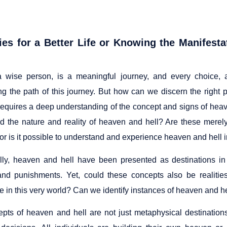
ies for a Better Life or Knowing the Manifesta
 a wise person, is a meaningful journey, and every choice, a
ng the path of this journey. But how can we discern the right
requires a deep understanding of the concept and signs of heave
d the nature and reality of heaven and hell? Are these merely
 or is it possible to understand and experience heaven and hell in
ally, heaven and hell have been presented as destinations in 
nd punishments. Yet, could these concepts also be realiti
 in this very world? Can we identify instances of heaven and hell
pts of heaven and hell are not just metaphysical destinations; 