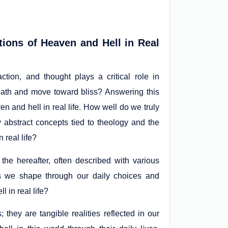
tions of Heaven and Hell in Real
ction, and thought plays a critical role in
 path and move toward bliss? Answering this
n and hell in real life. How well do we truly
 abstract concepts tied to theology and the
 real life?
the hereafter, often described with various
es we shape through our daily choices and
 in real life?
they are tangible realities reflected in our