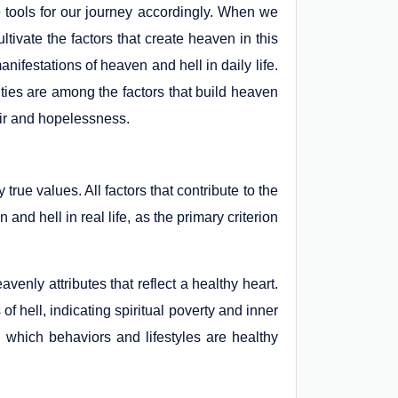
 tools for our journey accordingly. When we
tivate the factors that create heaven in this
anifestations of heaven and hell in daily life.
lties are among the factors that build heaven
air and hopelessness.
true values. All factors that contribute to the
nd hell in real life, as the primary criterion
venly attributes that reflect a healthy heart.
 of hell, indicating spiritual poverty and inner
 which behaviors and lifestyles are healthy