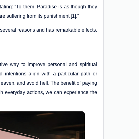
stating: “To them, Paradise is as though they
are suffering from its punishment [1].”
r several reasons and has remarkable effects,
ctive way to improve personal and spiritual
intentions align with a particular path or
 heaven, and avoid hell. The benefit of paying
ough everyday actions, we can experience the