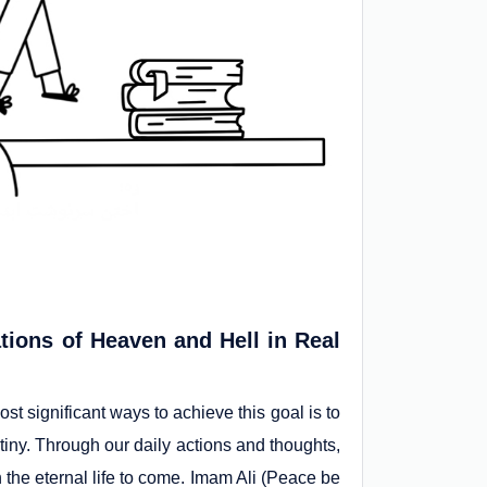
tions of Heaven and Hell in Real
st significant ways to achieve this goal is to
iny. Through our daily actions and thoughts,
 the eternal life to come. Imam Ali (Peace be