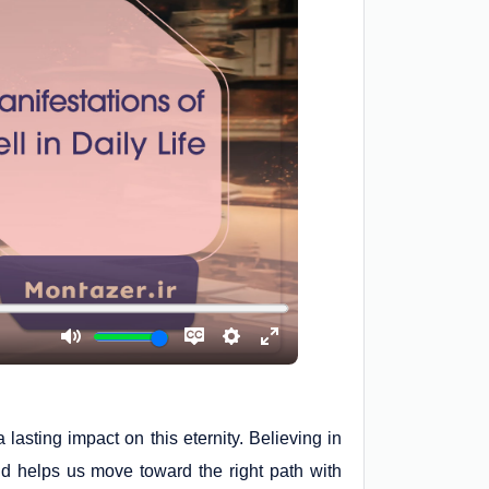
lasting impact on this eternity. Believing in
nd helps us move toward the right path with