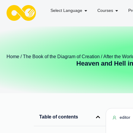
Select Language
Courses
Pr
Home
/
The Book of the Diagram of Creation
/
After the Worl
Heaven and Hell i
Table of contents
editor