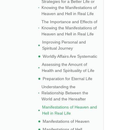
Strategies for a Better Life or
Knowing the Manifestations of
Heaven and Hell in Real Life
The Importance and Effects of
Knowing the Manifestations of
Heaven and Hell in Real Life
Improving Personal and
Spiritual Journey
Worldly Affairs Are Systematic
Assessing the Amount of
Health and Spirituality of Life
Preparation for Eternal Life
Understanding the
Relationship Between the
World and the Hereafter
Manifestations of Heaven and
Hell in Real Life
Manifestations of Heaven
Manifestations of Hell