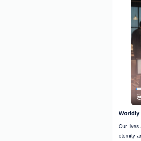
Worldly 
Our lives
eternity 