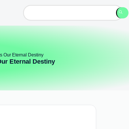
s Our Eternal Destiny
ur Eternal Destiny