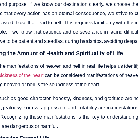
and purpose. If we know our destination clearly, we choose the
 that every action has an eternal consequence, we strive to cul
avoid those that lead to hell. This requires familiarity with the m
le, if we know that patience and perseverance in facing difficu
rive to be patient and steadfast during hardships, avoiding desp
g the Amount of Health and Spirituality of Life
e manifestations of heaven and hell in real life helps us identify 
sickness of the heart
can be considered manifestations of heaven a
ng heaven or hell is the soundness of the heart.
such as good character, honesty, kindness, and gratitude are hea
t, jealousy, sorrow, aggression, and irritability are manifestations
 Recognizing these manifestations is the key to understanding
 are dangerous or harmful.