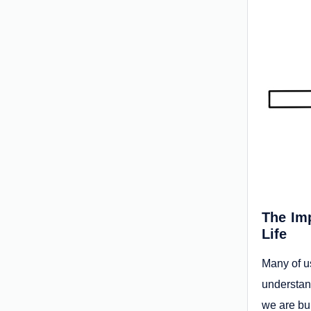
The Imp
Life
Many of us
understan
we are bui