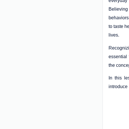
everyday 
Believing
behaviors
to taste h
lives.
Recognizin
essential
the conce
In this l
introduce