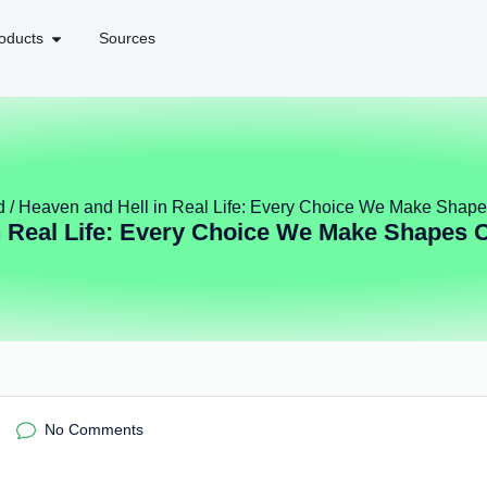
oducts
Sources
d
/ Heaven and Hell in Real Life: Every Choice We Make Shape
n Real Life: Every Choice We Make Shapes O
No Comments