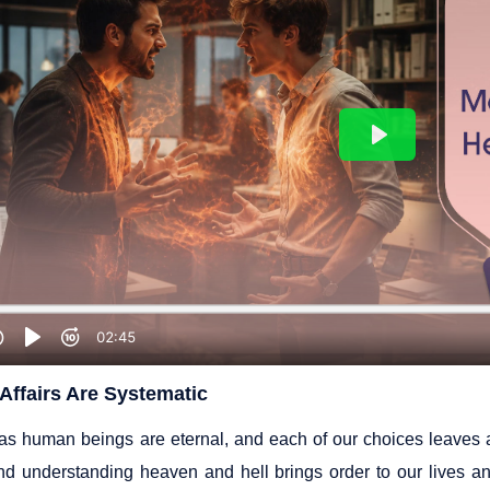
Affairs Are Systematic
 as human beings are eternal, and each of our choices leaves a 
and understanding heaven and hell brings order to our lives a