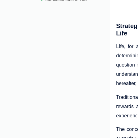
Strateg
Life
Life, for
determini
question 
understan
hereafter,
Tradition
rewards a
experience
The conce