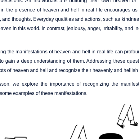
decisions. All individuals are building their own heaven or he
 in the presence of heaven and hell in real life encourages us 
, and thoughts. Everyday qualities and actions, such as kindnes
eaven in this world. In contrast, jealousy, anger, irritability, and 
g the manifestations of heaven and hell in real life can profoun
 to gain a deep understanding of them. Addressing these quest
pts of heaven and hell and recognize their heavenly and hellish
esson, we explore the importance of recognizing the manifest
 some examples of these manifestations.