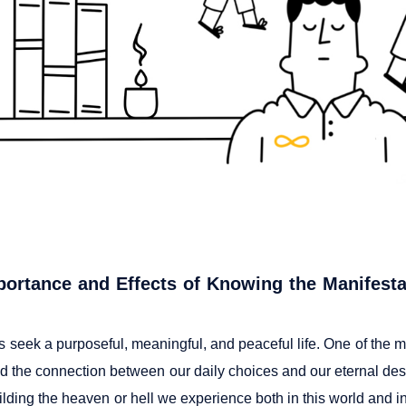
ortance and Effects of Knowing the Manifesta
 seek a purposeful, meaningful, and peaceful life. One of the mo
d the connection between our daily choices and our eternal dest
lding the heaven or hell we experience both in this world and in