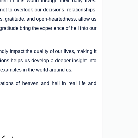
ll in this world through their daily lives.
not to overlook our decisions, relationships,
s, gratitude, and open-heartedness, allow us
ingratitude bring the experience of hell into our
dly impact the quality of our lives, making it
ions helps us develop a deeper insight into
 examples in the world around us.
ations of heaven and hell in real life and