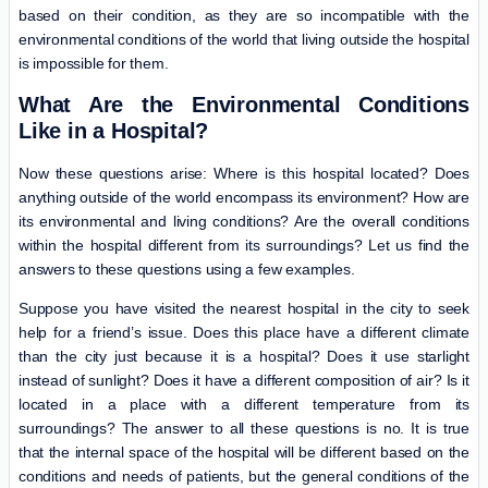
based on their condition, as they are so incompatible with the
environmental conditions of the world that living outside the hospital
is impossible for them.
What Are the Environmental Conditions
Like in a Hospital?
Now these questions arise: Where is this hospital located? Does
anything outside of the world encompass its environment? How are
its environmental and living conditions? Are the overall conditions
within the hospital different from its surroundings? Let us find the
answers to these questions using a few examples.
Suppose you have visited the nearest hospital in the city to seek
help for a friend’s issue. Does this place have a different climate
than the city just because it is a hospital? Does it use starlight
instead of sunlight? Does it have a different composition of air? Is it
located in a place with a different temperature from its
surroundings? The answer to all these questions is no. It is true
that the internal space of the hospital will be different based on the
conditions and needs of patients, but the general conditions of the