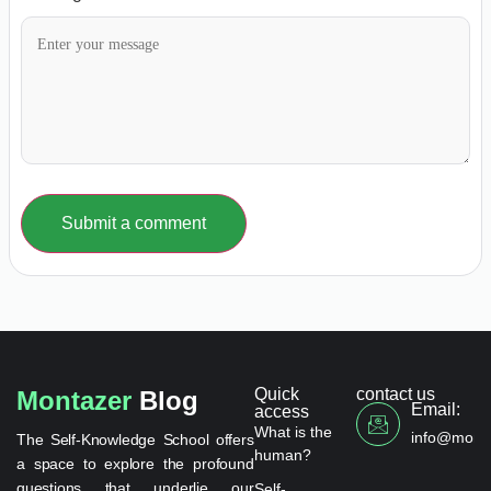
Submit a comment
Quick
contact us
Montazer
Blog
Email:
access
What is the
info@monta
The Self-Knowledge School offers
human?
a space to explore the profound
questions that underlie our
Self-