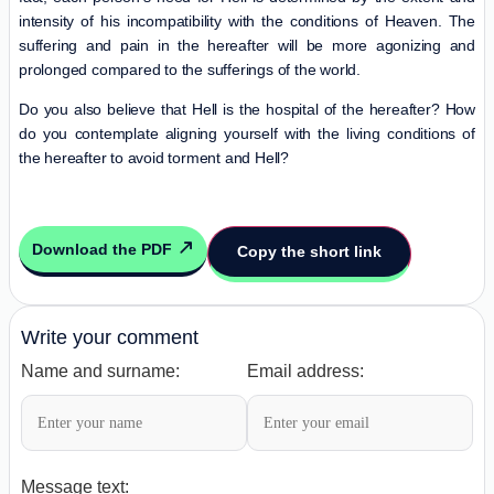
intensity of his incompatibility with the conditions of Heaven. The
suffering and pain in the hereafter will be more agonizing and
prolonged compared to the sufferings of the world.
Do you also believe that Hell is the hospital of the hereafter? How
do you contemplate aligning yourself with the living conditions of
the hereafter to avoid torment and Hell?
Download the PDF
Copy the short link
Write your comment
Name and surname:
Email address:
Message text: