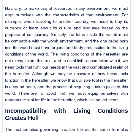
Naturally, to make use of resources in any environment, we must
align ourselves with the characteristics of that environment. For
example, when traveling to another country, we need to buy its
currency or learn about its culture and language based on the
purpose of our journey. Similarly, the fetus inside the womb must
be compatible with the womb environment, and the one being born
into the world must have organs and body parts suited to the living
conditions of the world. The living conditions of the hereafter are
not exempt from this rule, and to establish a connection with it, we
need tools that fulfill our needs in the vast and complicated realm of
the hereafter. Although we may be unaware of how these tools
function in the hereafter, we know that our sole tool in the hereafter
is a sound heart, and the process of acquiring it takes place in this
world. Therefore, to avoid Hell, we must equip ourselves with
appropriate tool for life in the hereafter, which is a sound heart.
Incompatibility with Living Conditions
Creates Hell
The mathematics governing creation follows the same formulas