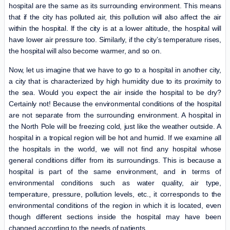
hospital are the same as its surrounding environment. This means
that if the city has polluted air, this pollution will also affect the air
within the hospital. If the city is at a lower altitude, the hospital will
have lower air pressure too. Similarly, if the city’s temperature rises,
the hospital will also become warmer, and so on.
Now, let us imagine that we have to go to a hospital in another city,
a city that is characterized by high humidity due to its proximity to
the sea. Would you expect the air inside the hospital to be dry?
Certainly not! Because the environmental conditions of the hospital
are not separate from the surrounding environment. A hospital in
the North Pole will be freezing cold, just like the weather outside. A
hospital in a tropical region will be hot and humid. If we examine all
the hospitals in the world, we will not find any hospital whose
general conditions differ from its surroundings. This is because a
hospital is part of the same environment, and in terms of
environmental conditions such as water quality, air type,
temperature, pressure, pollution levels, etc., it corresponds to the
environmental conditions of the region in which it is located, even
though different sections inside the hospital may have been
changed according to the needs of patients.