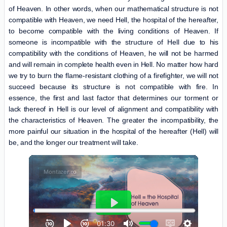
of Heaven. In other words, when our mathematical structure is not
compatible with Heaven, we need Hell, the hospital of the hereafter,
to become compatible with the living conditions of Heaven. If
someone is incompatible with the structure of Hell due to his
compatibility with the conditions of Heaven, he will not be harmed
and will remain in complete health even in Hell. No matter how hard
we try to burn the flame-resistant clothing of a firefighter, we will not
succeed because its structure is not compatible with fire. In
essence, the first and last factor that determines our torment or
lack thereof in Hell is our level of alignment and compatibility with
the characteristics of Heaven. The greater the incompatibility, the
more painful our situation in the hospital of the hereafter (Hell) will
be, and the longer our treatment will take.