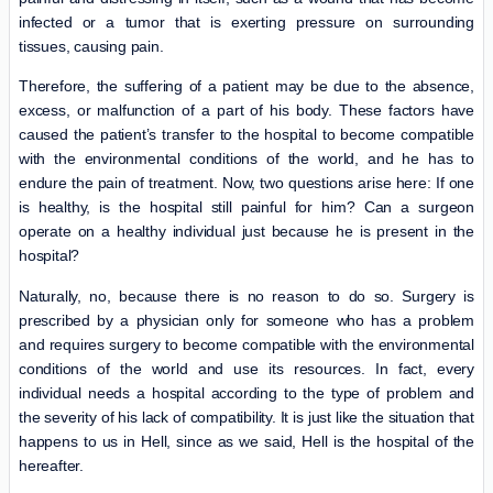
infected or a tumor that is exerting pressure on surrounding
tissues, causing pain.
Therefore, the suffering of a patient may be due to the absence,
excess, or malfunction of a part of his body. These factors have
caused the patient’s transfer to the hospital to become compatible
with the environmental conditions of the world, and he has to
endure the pain of treatment. Now, two questions arise here: If one
is healthy, is the hospital still painful for him? Can a surgeon
operate on a healthy individual just because he is present in the
hospital?
Naturally, no, because there is no reason to do so. Surgery is
prescribed by a physician only for someone who has a problem
and requires surgery to become compatible with the environmental
conditions of the world and use its resources. In fact, every
individual needs a hospital according to the type of problem and
the severity of his lack of compatibility. It is just like the situation that
happens to us in Hell, since as we said, Hell is the hospital of the
hereafter.