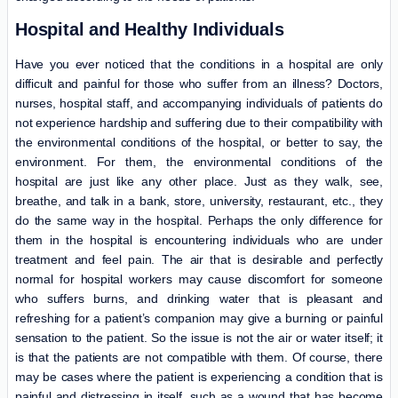
Hospital and Healthy Individuals
Have you ever noticed that the conditions in a hospital are only
difficult and painful for those who suffer from an illness? Doctors,
nurses, hospital staff, and accompanying individuals of patients do
not experience hardship and suffering due to their compatibility with
the environmental conditions of the hospital, or better to say, the
environment. For them, the environmental conditions of the
hospital are just like any other place. Just as they walk, see,
breathe, and talk in a bank, store, university, restaurant, etc., they
do the same way in the hospital. Perhaps the only difference for
them in the hospital is encountering individuals who are under
treatment and feel pain. The air that is desirable and perfectly
normal for hospital workers may cause discomfort for someone
who suffers burns, and drinking water that is pleasant and
refreshing for a patient’s companion may give a burning or painful
sensation to the patient. So the issue is not the air or water itself; it
is that the patients are not compatible with them. Of course, there
may be cases where the patient is experiencing a condition that is
painful and distressing in itself, such as a wound that has become