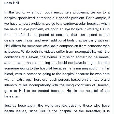
us to Hell.
In the world, when our body encounters problems, we go to a
hospital specialized in treating our specific problem. For example, if
we have a heart problem, we go to a cardiovascular hospital; when
we have an eye problem, we go to an eye hospital. Similarly, Hell in
the hereafter is composed of sections that correspond to our
deficiencies, flaws, and even additional tools that we carry with us.
Hell differs for someone who lacks compassion from someone who
is jealous. While both individuals suffer from incompatibility with the
conditions of Heaven, the former is missing something he needs,
and the latter has something he should not have brought. It is like
someone going to the hospital because he is missing sodium in his
blood, versus someone going to the hospital because he was born
with an extra leg. Therefore, each person, based on the nature and
intensity of his incompatibility with the living conditions of Heaven,
goes to Hell to be treated because Hell is the hospital of the
hereafter.
Just as hospitals in the world are exclusive to those who have
health issues, since Hell is the hospital of the hereafter, it is