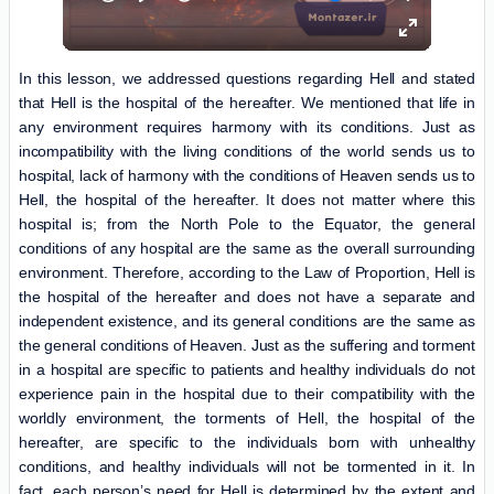
In this lesson, we addressed questions regarding Hell and stated
that Hell is the hospital of the hereafter. We mentioned that life in
any environment requires harmony with its conditions. Just as
incompatibility with the living conditions of the world sends us to
hospital, lack of harmony with the conditions of Heaven sends us to
Hell, the hospital of the hereafter. It does not matter where this
hospital is; from the North Pole to the Equator, the general
conditions of any hospital are the same as the overall surrounding
environment. Therefore, according to the Law of Proportion, Hell is
the hospital of the hereafter and does not have a separate and
independent existence, and its general conditions are the same as
the general conditions of Heaven. Just as the suffering and torment
in a hospital are specific to patients and healthy individuals do not
experience pain in the hospital due to their compatibility with the
worldly environment, the torments of Hell, the hospital of the
hereafter, are specific to the individuals born with unhealthy
conditions, and healthy individuals will not be tormented in it. In
fact, each person’s need for Hell is determined by the extent and