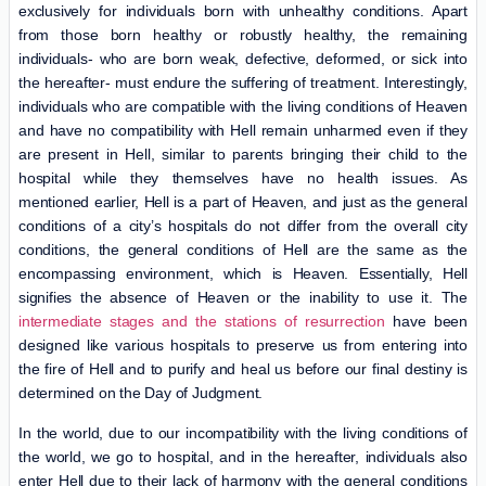
exclusively for individuals born with unhealthy conditions. Apart
from those born healthy or robustly healthy, the remaining
individuals- who are born weak, defective, deformed, or sick into
the hereafter- must endure the suffering of treatment. Interestingly,
individuals who are compatible with the living conditions of Heaven
and have no compatibility with Hell remain unharmed even if they
are present in Hell, similar to parents bringing their child to the
hospital while they themselves have no health issues. As
mentioned earlier, Hell is a part of Heaven, and just as the general
conditions of a city’s hospitals do not differ from the overall city
conditions, the general conditions of Hell are the same as the
encompassing environment, which is Heaven. Essentially, Hell
signifies the absence of Heaven or the inability to use it. The
intermediate stages and the stations of resurrection
have been
designed like various hospitals to preserve us from entering into
the fire of Hell and to purify and heal us before our final destiny is
determined on the Day of Judgment.
In the world, due to our incompatibility with the living conditions of
the world, we go to hospital, and in the hereafter, individuals also
enter Hell due to their lack of harmony with the general conditions