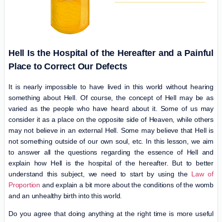
Hell Is the Hospital of the Hereafter and a Painful
Place to Correct Our Defects
It is nearly impossible to have lived in this world without hearing
something about Hell. Of course, the concept of Hell may be as
varied as the people who have heard about it. Some of us may
consider it as a place on the opposite side of Heaven, while others
may not believe in an external Hell. Some may believe that Hell is
not something outside of our own soul, etc. In this lesson, we aim
to answer all the questions regarding the essence of Hell and
explain how Hell is the hospital of the hereafter. But to better
understand this subject, we need to start by using the
Law of
Proportion
and explain a bit more about the conditions of the womb
and an unhealthy birth into this world.
Do you agree that doing anything at the right time is more useful