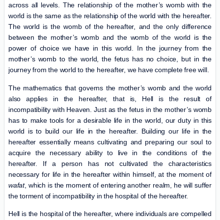
across all levels. The relationship of the mother’s womb with the
world is the same as the relationship of the world with the hereafter.
The world is the womb of the hereafter, and the only difference
between the mother’s womb and the womb of the world is the
power of choice we have in this world. In the journey from the
mother’s womb to the world, the fetus has no choice, but in the
journey from the world to the hereafter, we have complete free will.
The mathematics that governs the mother’s womb and the world
also applies in the hereafter, that is, Hell is the result of
incompatibility with Heaven. Just as the fetus in the mother’s womb
has to make tools for a desirable life in the world, our duty in this
world is to build our life in the hereafter. Building our life in the
hereafter essentially means cultivating and preparing our soul to
acquire the necessary ability to live in the conditions of the
hereafter. If a person has not cultivated the characteristics
necessary for life in the hereafter within himself, at the moment of
wafat
, which is the moment of entering another realm, he will suffer
the torment of incompatibility in the hospital of the hereafter.
Hell is the hospital of the hereafter, where individuals are compelled