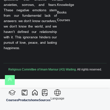
anxieties, sorrows, and fears.
Knowledge
These negative emotions stem
Books
from our fundamental lack of
Courses
answers: we don't know ourselves,
we don't know the world, and we
haven't defined our relationship
with it. This ignorance hinders our
pursuit of love, peace, and lasting
happiness.
Religious Committee of Imam Mansur (AS) Waiting.
All rights reserved.
Language
Courses
Products
home
Sources