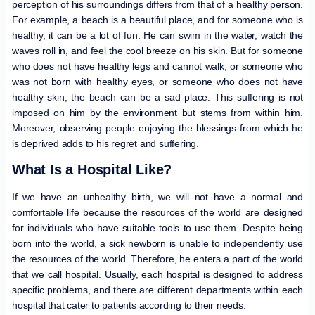
perception of his surroundings differs from that of a healthy person.
For example, a beach is a beautiful place, and for someone who is
healthy, it can be a lot of fun. He can swim in the water, watch the
waves roll in, and feel the cool breeze on his skin. But for someone
who does not have healthy legs and cannot walk, or someone who
was not born with healthy eyes, or someone who does not have
healthy skin, the beach can be a sad place. This suffering is not
imposed on him by the environment but stems from within him.
Moreover, observing people enjoying the blessings from which he
is deprived adds to his regret and suffering.
What Is a Hospital Like?
If we have an unhealthy birth, we will not have a normal and
comfortable life because the resources of the world are designed
for individuals who have suitable tools to use them. Despite being
born into the world, a sick newborn is unable to independently use
the resources of the world. Therefore, he enters a part of the world
that we call hospital. Usually, each hospital is designed to address
specific problems, and there are different departments within each
hospital that cater to patients according to their needs.