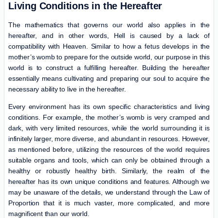
Living Conditions in the Hereafter
The mathematics that governs our world also applies in the
hereafter, and in other words, Hell is caused by a lack of
compatibility with Heaven. Similar to how a fetus develops in the
mother’s womb to prepare for the outside world, our purpose in this
world is to construct a fulfilling hereafter. Building the hereafter
essentially means cultivating and preparing our soul to acquire the
necessary ability to live in the hereafter.
Every environment has its own specific characteristics and living
conditions. For example, the mother’s womb is very cramped and
dark, with very limited resources, while the world surrounding it is
infinitely larger, more diverse, and abundant in resources. However,
as mentioned before, utilizing the resources of the world requires
suitable organs and tools, which can only be obtained through a
healthy or robustly healthy birth. Similarly, the realm of the
hereafter has its own unique conditions and features. Although we
may be unaware of the details, we understand through the Law of
Proportion that it is much vaster, more complicated, and more
magnificent than our world.