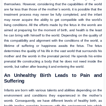
themselves. However, considering that the capabilities of the world
are far less than those of the mother’s womb, it is possible that the
treatment process may never be fully completed, and the infant
may never acquire the ability to get compatible with the world’s
living conditions. All the efforts made by the fetus in the womb are
aimed at preparing for the moment of birth, and health is the least
he can bring with himself to the world. Depending on the quality of
this compatibility and alignment with the conditions of the world, a
lifetime of suffering or happiness awaits the fetus. The fetus
determines the quality of his life in the vast world that surrounds his
mother and the womb in the prenatal period. He spends his entire
prenatal life constructing a body that he does not need inside the
womb, but rather after leaving it and entering the world.
An Unhealthy Birth Leads to Pain and
Suffering
Infants are born with various talents and abilities depending on the
environment and conditions they experienced in the mother’s
womb. Consequently, we have different levels of healthy birth, as
health implies complete harmony with the environment into which