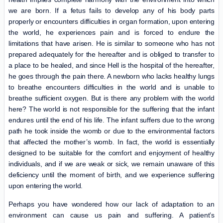
we are born. If a fetus fails to develop any of his body parts
properly or encounters difficulties in organ formation, upon entering
the world, he experiences pain and is forced to endure the
limitations that have arisen. He is similar to someone who has not
prepared adequately for the hereafter and is obliged to transfer to
a place to be healed, and since Hell is the hospital of the hereafter,
he goes through the pain there. A newborn who lacks healthy lungs
to breathe encounters difficulties in the world and is unable to
breathe sufficient oxygen. But is there any problem with the world
here? The world is not responsible for the suffering that the infant
endures until the end of his life. The infant suffers due to the wrong
path he took inside the womb or due to the environmental factors
that affected the mother’s womb. In fact, the world is essentially
designed to be suitable for the comfort and enjoyment of healthy
individuals, and if we are weak or sick, we remain unaware of this
deficiency until the moment of birth, and we experience suffering
upon entering the world.
Perhaps you have wondered how our lack of adaptation to an
environment can cause us pain and suffering. A patient’s