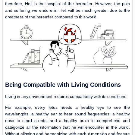
therefore, Hell is the hospital of the hereafter. However, the pain
and suffering we endure in Hell will be much greater due to the
greatness of the hereafter compared to this world.
Being Compatible with Living Conditions
Living in any environment requires compatibility with its conditions.
For example, every fetus needs a healthy eye to see the
wavelengths, a healthy ear to hear sound frequencies, a healthy
nose to smell scents, and a healthy brain to comprehend and
categorize all the information that he will encounter in the world.
Without aligning and harmonizing with each dimension and feature