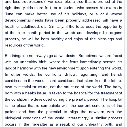
and less troublesome? For example, a tree that is pruned at the
right time yields more fruit, or a student who passes his exams in
June can make better use of his holidays, or a child whose
developmental needs have been properly addressed will have a
healthier adulthood, etc. Similarly, if the fetus uses the opportunity
of the nine-month period in the womb and develops his organs
properly, he will be born healthy and enjoy all the blessings and
resources of the world.
But things do not always go as we desire. Sometimes we are faced
with an unhealthy birth, where the fetus immediately senses his
lack of harmony with the new environment upon entering the world.
In other words, he confronts difficult, agonizing, and hellish
conditions in the world—hard conditions that stem from the fetus’s
own existential structure, not the structure of the world. The baby,
born with a health issue, is taken to the hospital for the treatment of
the condition he developed during the prenatal period. The hospital
is the place that is compatible with the current conditions of the
patient and has the potential to align the newborn with the
biological conditions of the world. Interestingly, a similar process
occurs in the hereafter as a result of our unhealthy birth, and