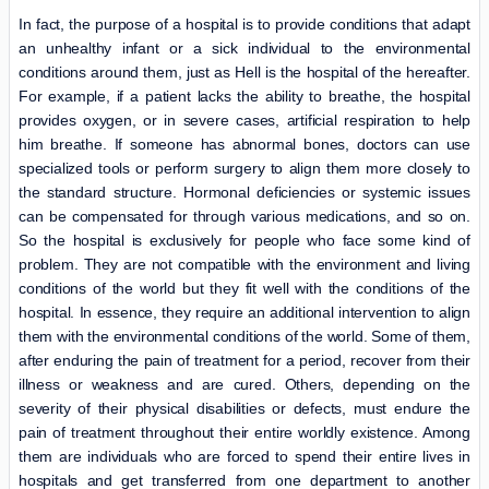
In fact, the purpose of a hospital is to provide conditions that adapt
an unhealthy infant or a sick individual to the environmental
conditions around them, just as Hell is the hospital of the hereafter.
For example, if a patient lacks the ability to breathe, the hospital
provides oxygen, or in severe cases, artificial respiration to help
him breathe. If someone has abnormal bones, doctors can use
specialized tools or perform surgery to align them more closely to
the standard structure. Hormonal deficiencies or systemic issues
can be compensated for through various medications, and so on.
So the hospital is exclusively for people who face some kind of
problem. They are not compatible with the environment and living
conditions of the world but they fit well with the conditions of the
hospital. In essence, they require an additional intervention to align
them with the environmental conditions of the world. Some of them,
after enduring the pain of treatment for a period, recover from their
illness or weakness and are cured. Others, depending on the
severity of their physical disabilities or defects, must endure the
pain of treatment throughout their entire worldly existence. Among
them are individuals who are forced to spend their entire lives in
hospitals and get transferred from one department to another