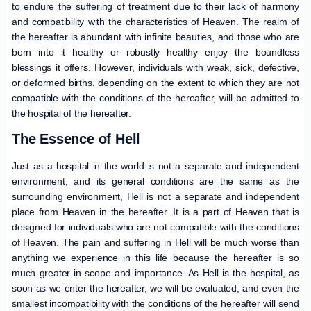
to endure the suffering of treatment due to their lack of harmony
and compatibility with the characteristics of Heaven. The realm of
the hereafter is abundant with infinite beauties, and those who are
born into it healthy or robustly healthy enjoy the boundless
blessings it offers. However, individuals with weak, sick, defective,
or deformed births, depending on the extent to which they are not
compatible with the conditions of the hereafter, will be admitted to
the hospital of the hereafter.
The Essence of Hell
Just as a hospital in the world is not a separate and independent
environment, and its general conditions are the same as the
surrounding environment, Hell is not a separate and independent
place from Heaven in the hereafter. It is a part of Heaven that is
designed for individuals who are not compatible with the conditions
of Heaven. The pain and suffering in Hell will be much worse than
anything we experience in this life because the hereafter is so
much greater in scope and importance. As Hell is the hospital, as
soon as we enter the hereafter, we will be evaluated, and even the
smallest incompatibility with the conditions of the hereafter will send