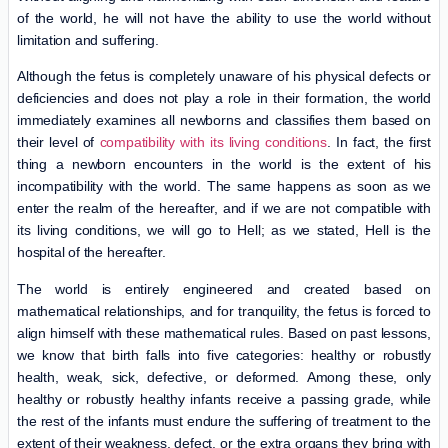
of the world, he will not have the ability to use the world without
limitation and suffering.
Although the fetus is completely unaware of his physical defects or
deficiencies and does not play a role in their formation, the world
immediately examines all newborns and classifies them based on
their level of
compatibility with its living conditions
. In fact, the first
thing a newborn encounters in the world is the extent of his
incompatibility with the world. The same happens as soon as we
enter the realm of the hereafter, and if we are not compatible with
its living conditions, we will go to Hell; as we stated, Hell is the
hospital of the hereafter.
The world is entirely engineered and created based on
mathematical relationships, and for tranquility, the fetus is forced to
align himself with these mathematical rules. Based on past lessons,
we know that birth falls into five categories: healthy or robustly
health, weak, sick, defective, or deformed. Among these, only
healthy or robustly healthy infants receive a passing grade, while
the rest of the infants must endure the suffering of treatment to the
extent of their weakness, defect, or the extra organs they bring with