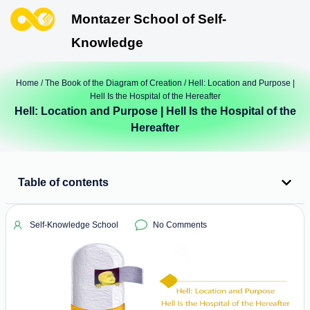
Montazer School of Self-
Knowledge
Home
/
The Book of the Diagram of Creation
/ Hell: Location and Purpose |
Hell Is the Hospital of the Hereafter
Hell: Location and Purpose | Hell Is the Hospital of the
Hereafter
Table of contents
Self-Knowledge School
No Comments