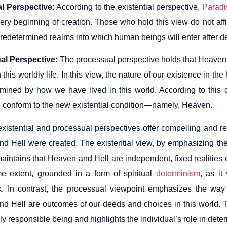
al Perspective:
According to the existential perspective,
Paradi
very beginning of creation. Those who hold this view do not aff
predetermined realms into which human beings will enter after d
al Perspective:
The processual perspective holds that Heaven
 this worldly life. In this view, the nature of our existence in 
mined by how we have lived in this world. According to this ou
 to conform to the new existential condition—namely, Heaven.
existential and processual perspectives offer compelling and r
d Hell were created. The existential view, by emphasizing the 
aintains that Heaven and Hell are independent, fixed realities 
me extent, grounded in a form of spiritual
determinism
, as i
. In contrast, the processual viewpoint emphasizes the way 
d Hell are outcomes of our deeds and choices in this world. 
y responsible being and highlights the individual’s role in determ