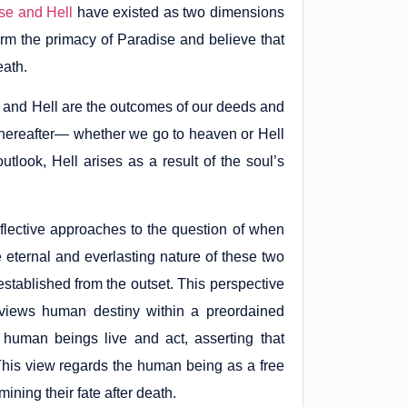
se and Hell
have existed as two dimensions
irm the primacy of Paradise and believe that
eath.
 and Hell are the outcomes of our deeds and
the hereafter— whether we go to heaven or Hell
tlook, Hell arises as a result of the soul’s
eflective approaches to the question of when
eternal and everlasting nature of these two
established from the outset. This perspective
t views human destiny within a preordained
human beings live and act, asserting that
This view regards the human being as a free
ining their fate after death.