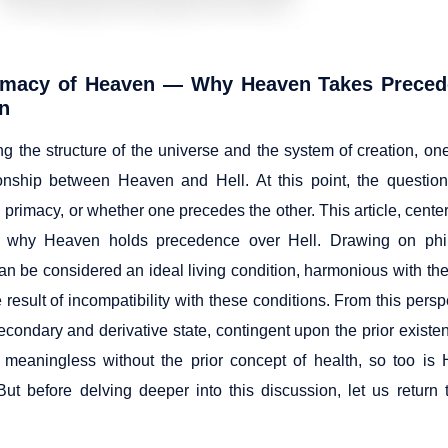
imacy of Heaven — Why Heaven Takes Precede
on
ng the structure of the universe and the system of creation, on
ionship between Heaven and Hell. At this point, the question
l primacy, or whether one precedes the other. This article, cent
 why Heaven holds precedence over Hell. Drawing on philo
n be considered an ideal living condition, harmonious with the 
e result of incompatibility with these conditions. From this persp
econdary and derivative state, contingent upon the prior existe
meaningless without the prior concept of health, so too is H
ut before delving deeper into this discussion, let us return 