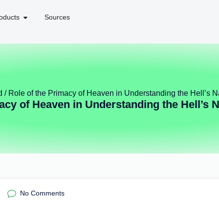
oducts
Sources
d
/ Role of the Primacy of Heaven in Understanding the Hell’s N
acy of Heaven in Understanding the Hell’s 
No Comments