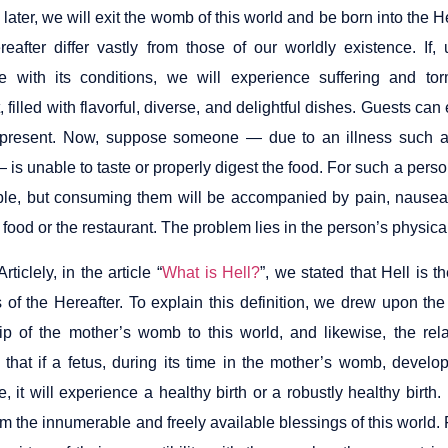
later, we will exit the womb of this world and be born into the He
reafter differ vastly from those of our worldly existence. I
e with its conditions, we will experience suffering and to
, filled with flavorful, diverse, and delightful dishes. Guests can
present. Now, suppose someone — due to an illness such as t
 is unable to taste or properly digest the food. For such a perso
le, but consuming them will be accompanied by pain, nausea,
food or the restaurant. The problem lies in the person’s physical 
rticlely, in the article “
What is Hell?
”, we stated that Hell is th
s of the Hereafter. To explain this definition, we drew upon th
hip of the mother’s womb to this world, and likewise, the rela
 that if a fetus, during its time in the mother’s womb, develo
fe, it will experience a healthy birth or a robustly healthy birt
om the innumerable and freely available blessings of this world. F