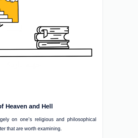
of Heaven and Hell
ly on one’s religious and philosophical
ter that are worth examining.