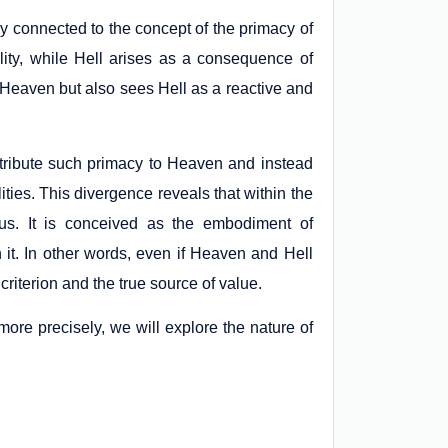
ely connected to the concept of the primacy of
lity, while Hell arises as a consequence of
 of Heaven but also sees Hell as a reactive and
tribute such primacy to Heaven and instead
ties. This divergence reveals that within the
tus. It is conceived as the embodiment of
h it. In other words, even if Heaven and Hell
riterion and the true source of value.
more precisely, we will explore the nature of