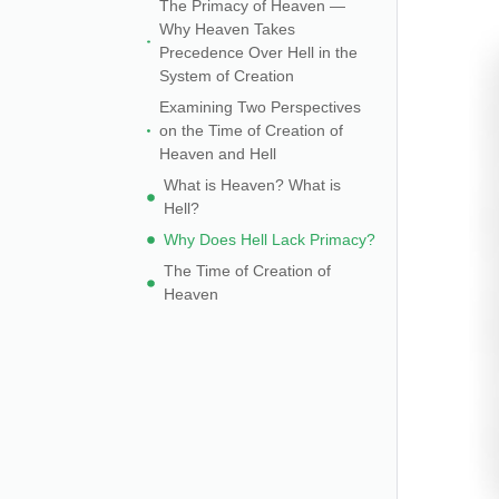
The Primacy of Heaven —
Why Heaven Takes
Precedence Over Hell in the
System of Creation
Examining Two Perspectives
on the Time of Creation of
Heaven and Hell
What is Heaven? What is
Hell?
Why Does Hell Lack Primacy?
The Time of Creation of
Heaven