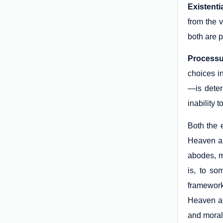
Existenti
from the 
both are 
Processu
choices in
—is deter
inability
Both the 
Heaven an
abodes, m
is, to so
framework
Heaven an
and morall