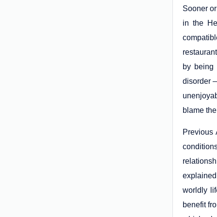
Sooner or 
in the He
compatibl
restaurant
by being 
disorder —
unenjoyab
blame the 
Previous A
condition
relations
explained
worldly li
benefit fr