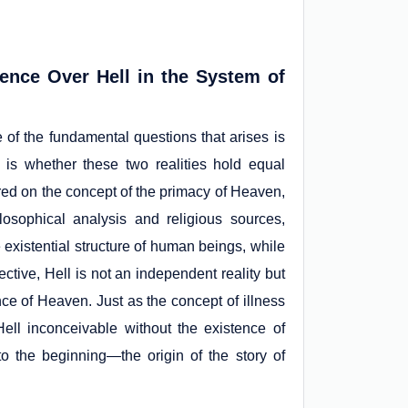
nce Over Hell in the System of
e of the fundamental questions that arises is
 is whether these two realities hold equal
ered on the concept of the primacy of Heaven,
sophical analysis and religious sources,
existential structure of human beings, while
ective, Hell is not an independent reality but
nce of Heaven. Just as the concept of illness
ell inconceivable without the existence of
to the beginning—the origin of the story of