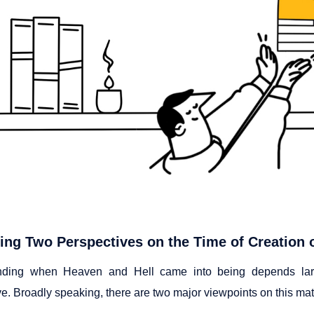
ng Two Perspectives on the Time of Creation 
nding when Heaven and Hell came into being depends large
e. Broadly speaking, there are two major viewpoints on this mat