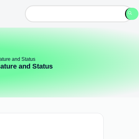
ature and Status
Nature and Status