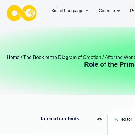
Select Language
Courses
Pr
Home
/
The Book of the Diagram of Creation
/
After the Worl
Role of the Prim
Table of contents
editor