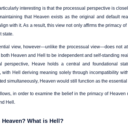
rticularly interesting is that the processual perspective is clos
aintaining that Heaven exists as the original and default rea
 align with it. As a result, this view not only affirms the primacy
 state.
ential view, however—unlike the processual view—does not at
 both Heaven and Hell to be independent and self-standing reali
l perspective, Heave holds a central and foundational sta
, with Hell deriving meaning solely through incompatibility wit
ed simultaneously, Heaven would still function as the essential c
llows, in order to examine the belief in the primacy of Heaven 
d Hell.
 Heaven? What is Hell?