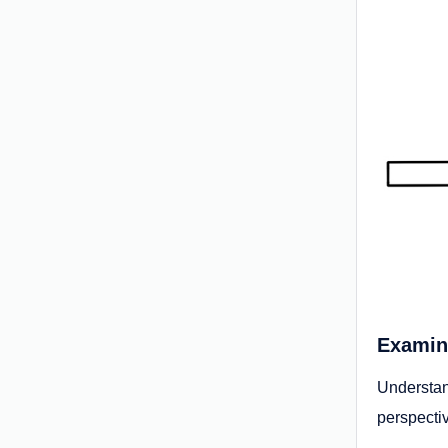
Examini
Understa
perspectiv