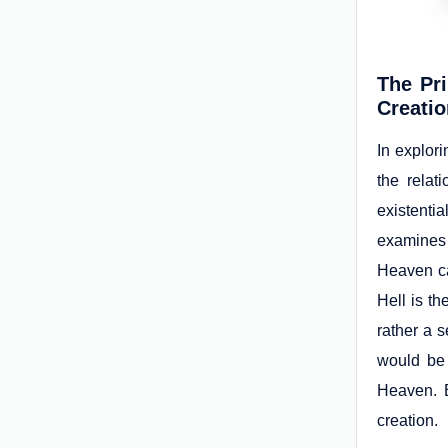
The Pr
Creati
In explori
the relat
existentia
examines
Heaven ca
Hell is th
rather a s
would be 
Heaven. B
creation.