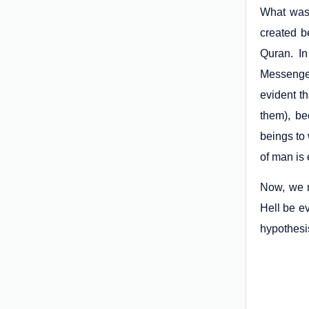
What was 
created b
Quran. In
Messenger
evident th
them), be
beings to 
of man is 
Now, we r
Hell be e
hypothesis