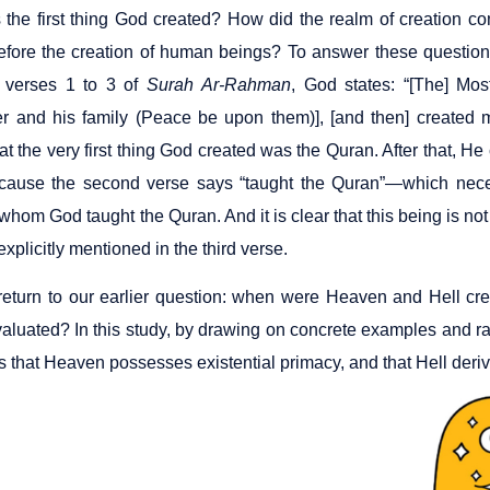
the first thing God created? How did the realm of creation c
efore the creation of human beings? To answer these question
 verses 1 to 3 of
Surah
Ar-Rahman
, God states: “[The] Mos
 and his family (Peace be upon them)], [and then] created 
at the very first thing God created was the Quran. After that, H
cause the second verse says “taught the Quran”—which necess
whom God taught the Quran. And it is clear that this being is no
explicitly mentioned in the third verse.
eturn to our earlier question: when were Heaven and Hell c
valuated? In this study, by drawing on concrete examples and ra
 that Heaven possesses existential primacy, and that Hell derives