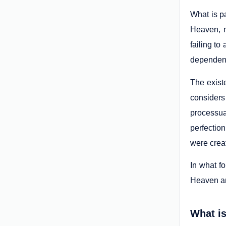
What is pa
Heaven, m
failing to
dependent
The exist
considers
processua
perfection
were creat
In what fo
Heaven an
What is