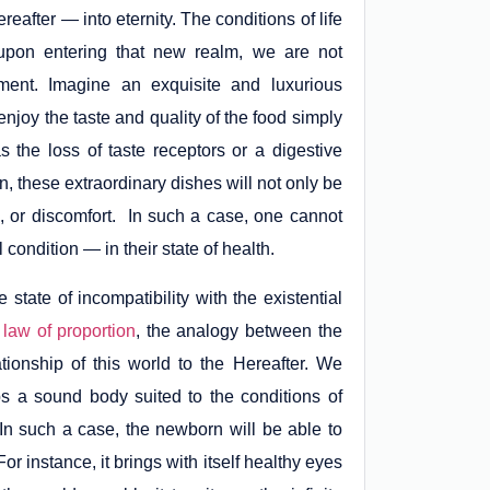
reafter — into eternity. The conditions of life
f, upon entering that new realm, we are not
rment. Imagine an exquisite and luxurious
 enjoy the taste and quality of the food simply
he loss of taste receptors or a digestive
n, these extraordinary dishes will not only be
 or discomfort. In such a case, one cannot
condition — in their state of health.
e state of incompatibility with the existential
e
law of proportion
, the analogy between the
tionship of this world to the Hereafter. We
ps a sound body suited to the conditions of
h. In such a case, the newborn will be able to
or instance, it brings with itself healthy eyes