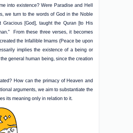
ome into existence? Were Paradise and Hell
s, we turn to the words of God in the Noble
t Gracious [God], taught the Quran [to His
man.” From these three verses, it becomes
e created the Infallible Imams (Peace be upon
arily implies the existence of a being or
t the general human being, since the creation
reated? How can the primacy of Heaven and
tional arguments, we aim to substantiate the
 its meaning only in relation to it.