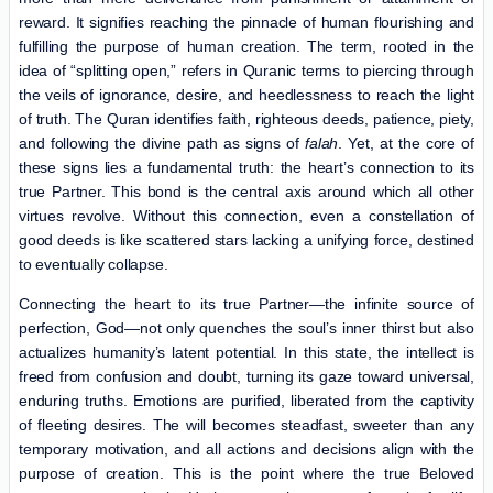
reward. It signifies reaching the pinnacle of human flourishing and
fulfilling the purpose of human creation. The term, rooted in the
idea of “splitting open,” refers in Quranic terms to piercing through
the veils of ignorance, desire, and heedlessness to reach the light
of truth. The Quran identifies faith, righteous deeds, patience, piety,
and following the divine path as signs of
falah
. Yet, at the core of
these signs lies a fundamental truth: the heart’s connection to its
true Partner. This bond is the central axis around which all other
virtues revolve. Without this connection, even a constellation of
good deeds is like scattered stars lacking a unifying force, destined
to eventually collapse.
Connecting the heart to its true Partner—the infinite source of
perfection, God—not only quenches the soul’s inner thirst but also
actualizes humanity’s latent potential. In this state, the intellect is
freed from confusion and doubt, turning its gaze toward universal,
enduring truths. Emotions are purified, liberated from the captivity
of fleeting desires. The will becomes steadfast, sweeter than any
temporary motivation, and all actions and decisions align with the
purpose of creation. This is the point where the true Beloved