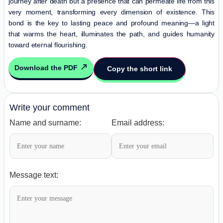
journey after death but a presence that can permeate life from this
very moment, transforming every dimension of existence. This
bond is the key to lasting peace and profound meaning—a light
that warms the heart, illuminates the path, and guides humanity
toward eternal flourishing.
Download the PDF
Copy the short link
Write your comment
Name and surname:
Email address:
Message text: