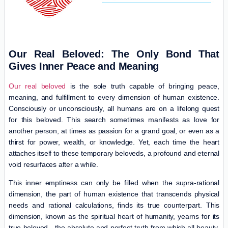
Our Real Beloved: The Only Bond That
Gives Inner Peace and Meaning
Our real beloved
is the sole truth capable of bringing peace,
meaning, and fulfillment to every dimension of human existence.
Consciously or unconsciously, all humans are on a lifelong quest
for this beloved. This search sometimes manifests as love for
another person, at times as passion for a grand goal, or even as a
thirst for power, wealth, or knowledge. Yet, each time the heart
attaches itself to these temporary beloveds, a profound and eternal
void resurfaces after a while.
This inner emptiness can only be filled when the supra-rational
dimension, the part of human existence that transcends physical
needs and rational calculations, finds its true counterpart. This
dimension, known as the spiritual heart of humanity, yearns for its
true beloved—the absolute and perfect truth from which all beauty,