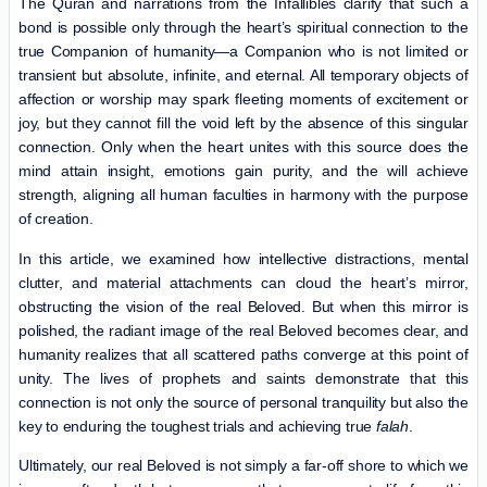
The Quran and narrations from the Infallibles clarify that such a
bond is possible only through the heart’s spiritual connection to the
true Companion of humanity—a Companion who is not limited or
transient but absolute, infinite, and eternal. All temporary objects of
affection or worship may spark fleeting moments of excitement or
joy, but they cannot fill the void left by the absence of this singular
connection. Only when the heart unites with this source does the
mind attain insight, emotions gain purity, and the will achieve
strength, aligning all human faculties in harmony with the purpose
of creation.
In this article, we examined how intellective distractions, mental
clutter, and material attachments can cloud the heart’s mirror,
obstructing the vision of the real Beloved. But when this mirror is
polished, the radiant image of the real Beloved becomes clear, and
humanity realizes that all scattered paths converge at this point of
unity. The lives of prophets and saints demonstrate that this
connection is not only the source of personal tranquility but also the
key to enduring the toughest trials and achieving true
falah
.
Ultimately, our real Beloved is not simply a far-off shore to which we