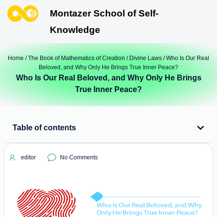
Montazer School of Self-
Knowledge
Home
/
The Book of Mathematics of Creation
/
Divine Laws
/ Who Is Our Real
Beloved, and Why Only He Brings True Inner Peace?
Who Is Our Real Beloved, and Why Only He Brings
True Inner Peace?
Table of contents
editor
No Comments