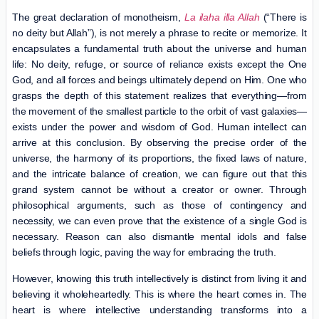
The great declaration of monotheism,
La ilaha illa Allah
(“There is
no deity but Allah”), is not merely a phrase to recite or memorize. It
encapsulates a fundamental truth about the universe and human
life: No deity, refuge, or source of reliance exists except the One
God, and all forces and beings ultimately depend on Him. One who
grasps the depth of this statement realizes that everything—from
the movement of the smallest particle to the orbit of vast galaxies—
exists under the power and wisdom of God. Human intellect can
arrive at this conclusion. By observing the precise order of the
universe, the harmony of its proportions, the fixed laws of nature,
and the intricate balance of creation, we can figure out that this
grand system cannot be without a creator or owner. Through
philosophical arguments, such as those of contingency and
necessity, we can even prove that the existence of a single God is
necessary. Reason can also dismantle mental idols and false
beliefs through logic, paving the way for embracing the truth.
However, knowing this truth intellectively is distinct from living it and
believing it wholeheartedly. This is where the heart comes in. The
heart is where intellective understanding transforms into a