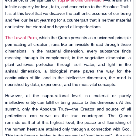
infinite capacity for love, faith, and connection to the Absolute Truth.
It is at this level that we discover the authentic essence of our being
and feel our heart yearning for a counterpart that is neither material
nor limited but eternal and beyond all imperfections.
The Law of Pairs
, which the Quran presents as a universal principle
permeating all creation, runs like an invisible thread through these
dimensions. In the material dimension, every substance finds
meaning through its complement; in the vegetative dimension, a
plant achieves perfection through soil, water, and light; in the
animal dimension, a biological mate paves the way for the
continuation of life; and in the intellective dimension, the mind is
nourished by data, experience, and the most vital concepts.
However, at the supra-rational level, no material or purely
intellective entity can fulfill or bring peace to this dimension. At this
summit, only the Absolute Truth—the Creator and source of all
perfections—can serve as the true counterpart. The Quran
reminds us that at this highest level, the peace and flourishing of
the human heart are attained only through a connection with God.
This truth forms a bridge to the concept of “real beloved”—the sole