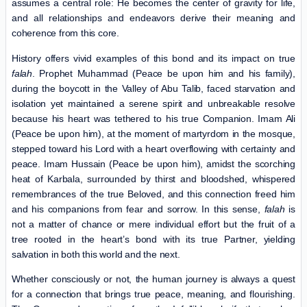
assumes a central role: He becomes the center of gravity for life,
and all relationships and endeavors derive their meaning and
coherence from this core.
History offers vivid examples of this bond and its impact on true
falah
. Prophet Muhammad (Peace be upon him and his family),
during the boycott in the Valley of Abu Talib, faced starvation and
isolation yet maintained a serene spirit and unbreakable resolve
because his heart was tethered to his true Companion. Imam Ali
(Peace be upon him), at the moment of martyrdom in the mosque,
stepped toward his Lord with a heart overflowing with certainty and
peace. Imam Hussain (Peace be upon him), amidst the scorching
heat of Karbala, surrounded by thirst and bloodshed, whispered
remembrances of the true Beloved, and this connection freed him
and his companions from fear and sorrow. In this sense,
falah
is
not a matter of chance or mere individual effort but the fruit of a
tree rooted in the heart’s bond with its true Partner, yielding
salvation in both this world and the next.
Whether consciously or not, the human journey is always a quest
for a connection that brings true peace, meaning, and flourishing.