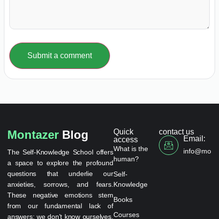
Submit a comment
Quick
contact us
Montazer
Blog
Email:
access
What is the
info@monta
The Self-Knowledge School offers
human?
a space to explore the profound
questions that underlie our
Self-
anxieties, sorrows, and fears.
Knowledge
These negative emotions stem
Books
from our fundamental lack of
Courses
answers: we don't know ourselves,