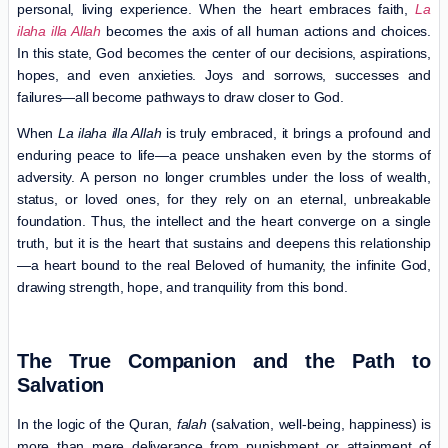
personal, living experience. When the heart embraces faith,
La
ilaha illa Allah
becomes the axis of all human actions and choices.
In this state, God becomes the center of our decisions, aspirations,
hopes, and even anxieties. Joys and sorrows, successes and
failures—all become pathways to draw closer to God.
When
La ilaha illa Allah
is truly embraced, it brings a profound and
enduring peace to life—a peace unshaken even by the storms of
adversity. A person no longer crumbles under the loss of wealth,
status, or loved ones, for they rely on an eternal, unbreakable
foundation. Thus, the intellect and the heart converge on a single
truth, but it is the heart that sustains and deepens this relationship
—a heart bound to the real Beloved of humanity, the infinite God,
drawing strength, hope, and tranquility from this bond.
The True Companion and the Path to
Salvation
In the logic of the Quran,
falah
(salvation, well-being, happiness) is
more than mere deliverance from punishment or attainment of