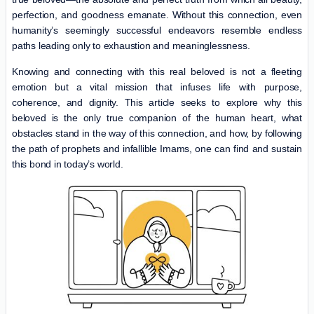
perfection, and goodness emanate. Without this connection, even
humanity’s seemingly successful endeavors resemble endless
paths leading only to exhaustion and meaninglessness.
Knowing and connecting with this real beloved is not a fleeting
emotion but a vital mission that infuses life with purpose,
coherence, and dignity. This article seeks to explore why this
beloved is the only true companion of the human heart, what
obstacles stand in the way of this connection, and how, by following
the path of prophets and infallible Imams, one can find and sustain
this bond in today’s world.