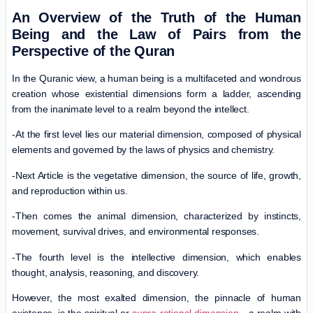
An Overview of the Truth of the Human
Being and the Law of Pairs from the
Perspective of the Quran
In the Quranic view, a human being is a multifaceted and wondrous
creation whose existential dimensions form a ladder, ascending
from the inanimate level to a realm beyond the intellect.
-At the first level lies our material dimension, composed of physical
elements and governed by the laws of physics and chemistry.
-Next Article is the vegetative dimension, the source of life, growth,
and reproduction within us.
-Then comes the animal dimension, characterized by instincts,
movement, survival drives, and environmental responses.
-The fourth level is the intellective dimension, which enables
thought, analysis, reasoning, and discovery.
However, the most exalted dimension, the pinnacle of human
existence, is the spiritual or
supra-rational dimension
—a realm with