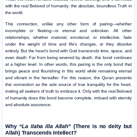
with the real Beloved of humanity: the absolute, boundless Truth in
the world.
This connection, unlike any other form of pairing—whether
incomplete or fleeting—is eternal and unbroken. All other
relationships, whether material, emotional, or intellective, fade
under the weight of time and life’s changes, or they dissolve
entirely. But the heart’s bond with God transcends time, space, and
even death. Far from being severed by death, this bond continues
at a higher level. In other words, this pairing is the only bond that
brings peace and flourishing in this world while remaining eternal
and vibrant in the hereafter. For this reason, the Quran presents
this connection as the sole source of true tranquility for the heart,
inviting all seekers of truth to embrace it. Only with the real Beloved
of humanity does this bond become complete, imbued with eternity
and absolute assurance.
Why “
La ilaha illa Allah
” (There is no deity but
Allah) Transcends Intellect?