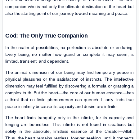
companion who is not only the ultimate destination of the heart but
also the starting point of our journey toward meaning and peace.
God: The Only True Companion
In the realm of possibilities, no perfection is absolute or enduring.
Every being, no matter how grand or complete it may seem, is
limited, transient, and dependent.
The animal dimension of our being may find temporary peace in
physical pleasures or the satisfaction of instincts. The intellective
dimension may feel fulfilled by discovering a formula or grasping a
complex truth. But the heart—the core of our human essence—has
a thirst that no finite phenomenon can quench. It only finds true
peace in infinity because its capacity and desire are infinite.
The heart finds tranquility only in the infinite, for its capacity and
longing are boundless. This infinite is not found in creations but
solely in the absolute, limitless essence of the Creator—Allah.
Thus, the heart remains restless, forever seeking, until it connects