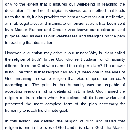
only to the extent that it ensures our well-being in reaching the
destination. Therefore, if religion is viewed as a method that leads
us to the truth, it also provides the best answers for our intellective,
animal, vegetative, and inanimate dimensions, as it has been sent
by a Master Planner and Creator who knows our destination and
purpose well, as well as our weaknesses and strengths on the path
to reaching that destination.
However, a question may arise in our minds: Why is Islam called
the religion of truth? Is the God who sent Judaism or Christianity
different from the God who named the religion Islam? The answer
is no. The truth is that religion has always been one in the eyes of
God, meaning the same religion that God shaped human
fitrah
according to. The point is that humanity was not capable of
accepting religion in all its details at first. In fact, God named the
religion of truth Islam when He defined all its frameworks and
presented the most complete form of the plan necessary for
humanity to reach his ultimate goal.
In this lesson, we defined the religion of truth and stated that
religion is one in the eyes of God and it is Islam. God, the Master