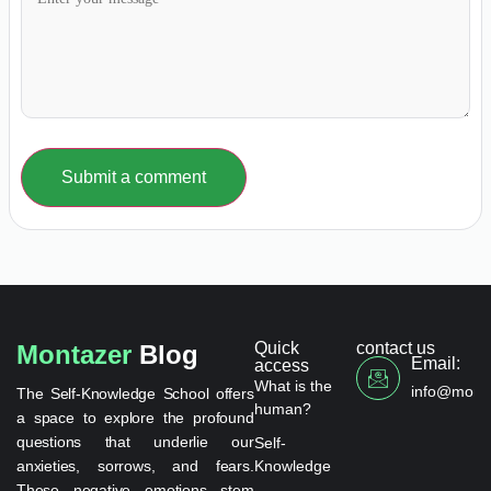
Submit a comment
Quick
contact us
Montazer
Blog
Email:
access
What is the
info@monta
The Self-Knowledge School offers
human?
a space to explore the profound
questions that underlie our
Self-
anxieties, sorrows, and fears.
Knowledge
These negative emotions stem