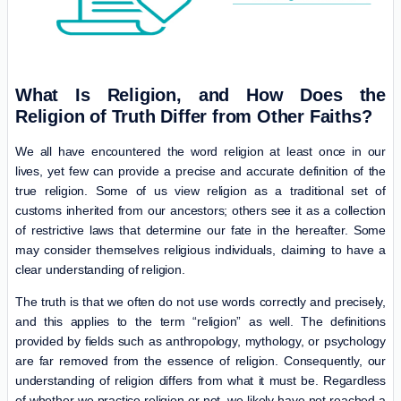
What Is Religion, and How Does the
Religion of Truth Differ from Other Faiths?
We all have encountered the word religion at least once in our
lives, yet few can provide a precise and accurate definition of the
true religion. Some of us view religion as a traditional set of
customs inherited from our ancestors; others see it as a collection
of restrictive laws that determine our fate in the hereafter. Some
may consider themselves religious individuals, claiming to have a
clear understanding of religion.
The truth is that we often do not use words correctly and precisely,
and this applies to the term “religion” as well. The definitions
provided by fields such as anthropology, mythology, or psychology
are far removed from the essence of religion. Consequently, our
understanding of religion differs from what it must be. Regardless
of whether we practice religion or not, we likely have not reached a