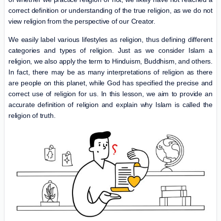
correct definition or understanding of the true religion, as we do not
view religion from the perspective of our Creator.
We easily label various lifestyles as religion, thus defining different
categories and types of religion. Just as we consider Islam a
religion, we also apply the term to Hinduism, Buddhism, and others.
In fact, there may be as many interpretations of religion as there
are people on this planet, while God has specified the precise and
correct use of religion for us. In this lesson, we aim to provide an
accurate definition of religion and explain why Islam is called the
religion of truth.