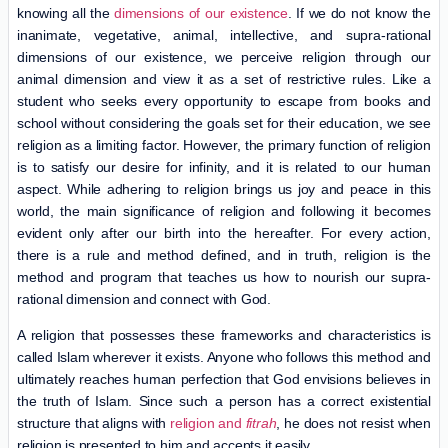
knowing all the
dimensions of our existence
. If we do not know the
inanimate, vegetative, animal, intellective, and supra-rational
dimensions of our existence, we perceive religion through our
animal dimension and view it as a set of restrictive rules. Like a
student who seeks every opportunity to escape from books and
school without considering the goals set for their education, we see
religion as a limiting factor. However, the primary function of religion
is to satisfy our desire for infinity, and it is related to our human
aspect. While adhering to religion brings us joy and peace in this
world, the main significance of religion and following it becomes
evident only after our birth into the hereafter. For every action,
there is a rule and method defined, and in truth, religion is the
method and program that teaches us how to nourish our supra-
rational dimension and connect with God.
A religion that possesses these frameworks and characteristics is
called Islam wherever it exists. Anyone who follows this method and
ultimately reaches human perfection that God envisions believes in
the truth of Islam. Since such a person has a correct existential
structure that aligns with
religion and
fitrah
, he does not resist when
religion is presented to him and accepts it easily.