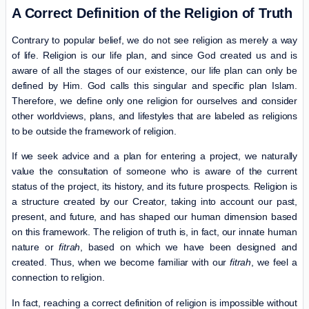
A Correct Definition of the Religion of Truth
Contrary to popular belief, we do not see religion as merely a way
of life. Religion is our life plan, and since God created us and is
aware of all the stages of our existence, our life plan can only be
defined by Him. God calls this singular and specific plan Islam.
Therefore, we define only one religion for ourselves and consider
other worldviews, plans, and lifestyles that are labeled as religions
to be outside the framework of religion.
If we seek advice and a plan for entering a project, we naturally
value the consultation of someone who is aware of the current
status of the project, its history, and its future prospects. Religion is
a structure created by our Creator, taking into account our past,
present, and future, and has shaped our human dimension based
on this framework. The religion of truth is, in fact, our innate human
nature or
fitrah
, based on which we have been designed and
created. Thus, when we become familiar with our
fitrah
, we feel a
connection to religion.
In fact, reaching a correct definition of religion is impossible without