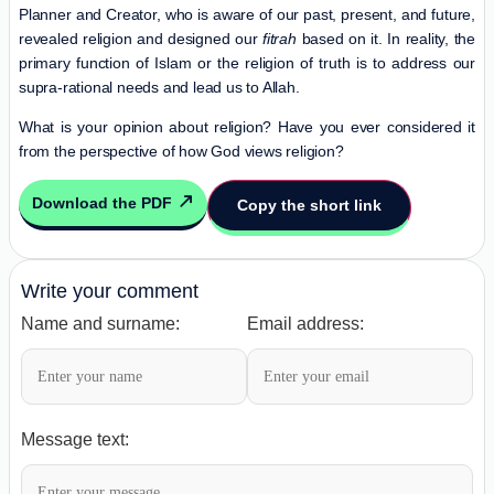
Planner and Creator, who is aware of our past, present, and future,
revealed religion and designed our
fitrah
based on it. In reality, the
primary function of Islam or the religion of truth is to address our
supra-rational needs and lead us to Allah.
What is your opinion about religion? Have you ever considered it
from the perspective of how God views religion?
Download the PDF
Copy the short link
Write your comment
Name and surname:
Email address:
Message text: