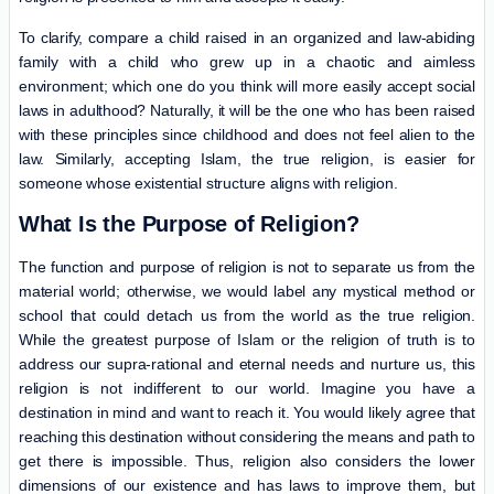
To clarify, compare a child raised in an organized and law-abiding
family with a child who grew up in a chaotic and aimless
environment; which one do you think will more easily accept social
laws in adulthood? Naturally, it will be the one who has been raised
with these principles since childhood and does not feel alien to the
law. Similarly, accepting Islam, the true religion, is easier for
someone whose existential structure aligns with religion.
What Is the Purpose of Religion?
The function and purpose of religion is not to separate us from the
material world; otherwise, we would label any mystical method or
school that could detach us from the world as the true religion.
While the greatest purpose of Islam or the religion of truth is to
address our supra-rational and eternal needs and nurture us, this
religion is not indifferent to our world. Imagine you have a
destination in mind and want to reach it. You would likely agree that
reaching this destination without considering the means and path to
get there is impossible. Thus, religion also considers the lower
dimensions of our existence and has laws to improve them, but