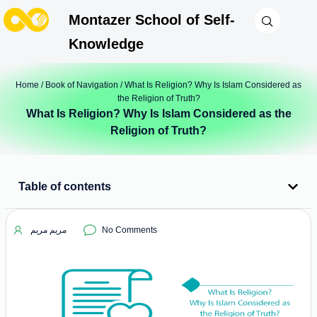
Montazer School of Self-
Knowledge
Home
/
Book of Navigation
/ What Is Religion? Why Is Islam Considered as
the Religion of Truth?
What Is Religion? Why Is Islam Considered as the
Religion of Truth?
Table of contents
مریم مریم
No Comments