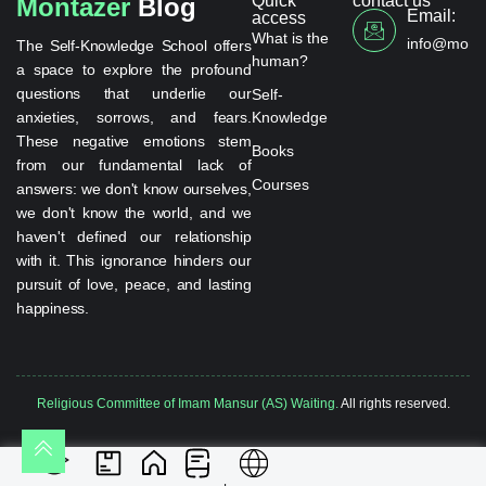
Quick
contact us
Montazer
Blog
Email:
access
What is the
info@monta
The Self-Knowledge School offers
human?
a space to explore the profound
questions that underlie our
Self-
anxieties, sorrows, and fears.
Knowledge
These negative emotions stem
Books
from our fundamental lack of
Courses
answers: we don't know ourselves,
we don't know the world, and we
haven't defined our relationship
with it. This ignorance hinders our
pursuit of love, peace, and lasting
happiness.
Religious Committee of Imam Mansur (AS) Waiting.
All rights reserved.