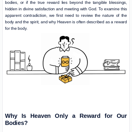
bodies, or if the true reward lies beyond the tangible blessings,
hidden in divine satisfaction and meeting with God. To examine this
apparent contradiction, we first need to review the nature of the
body and the spirit, and why Heaven is often described as a reward
for the body.
Why Is
Heaven
Only a Reward for Our
Bodies?