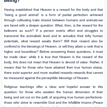
Being?
Having established that Heaven is a reward for the body and that
“being a good animal” is a form of partial perfection achieved
through cultivating traits shared between humans and animals-we
are faced with a deeper question: What, then, is the reward for the
believers as such? If a person exerts effort and struggles to
transcend the animalistic level and to actualize their lofty human
potentials, what reward awaits them? Will their reward also be
confined to the blessings of Heaven, or will they attain a rank that is
higher and boundless? Before answering these questions, it must
be made clear: while it is true that Heaven is the reward of the
body, this does not mean that Heaven is devoid of value. Rather, it
means that for those who have attained their true human status,
there exist superior and more exalted rewards-rewards that cannot
be measured against the perceptible blessings of Heaven.
Religious teachings offer a clear and hopeful answer to this
question: for those who awaken the human dimension of their
being and set out on the path of acquiring true human perfections-
those who strive to resemble God and the Infallible Imams (Peace