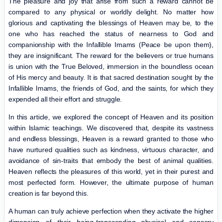
The pleasure and joy that arise from such a reward cannot be
compared to any physical or worldly delight. No matter how
glorious and captivating the blessings of Heaven may be, to the
one who has reached the status of nearness to God and
companionship with the Infallible Imams (Peace be upon them),
they are insignificant. The reward for the believers or true humans
is union with the True Beloved, immersion in the boundless ocean
of His mercy and beauty. It is that sacred destination sought by the
Infallible Imams, the friends of God, and the saints, for which they
expended all their effort and struggle.
In this article, we explored the concept of Heaven and its position
within Islamic teachings. We discovered that, despite its vastness
and endless blessings, Heaven is a reward granted to those who
have nurtured qualities such as kindness, virtuous character, and
avoidance of sin-traits that embody the best of animal qualities.
Heaven reflects the pleasures of this world, yet in their purest and
most perfected form. However, the ultimate purpose of human
creation is far beyond this.
A human can truly achieve perfection when they activate the higher