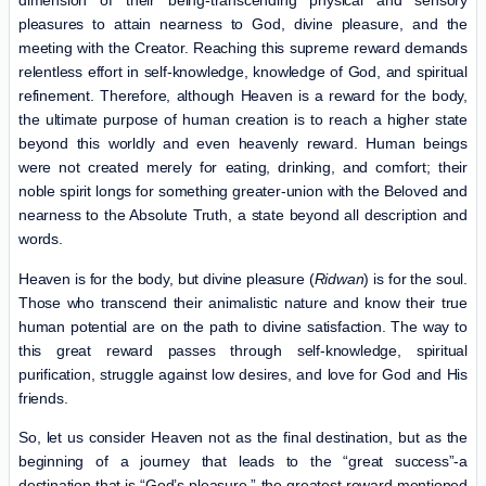
dimension of their being-transcending physical and sensory
pleasures to attain nearness to God, divine pleasure, and the
meeting with the Creator. Reaching this supreme reward demands
relentless effort in self-knowledge, knowledge of God, and spiritual
refinement. Therefore, although Heaven is a reward for the body,
the ultimate purpose of human creation is to reach a higher state
beyond this worldly and even heavenly reward. Human beings
were not created merely for eating, drinking, and comfort; their
noble spirit longs for something greater-union with the Beloved and
nearness to the Absolute Truth, a state beyond all description and
words.
Heaven is for the body, but divine pleasure (
Ridwan
) is for the soul.
Those who transcend their animalistic nature and know their true
human potential are on the path to divine satisfaction. The way to
this great reward passes through self-knowledge, spiritual
purification, struggle against low desires, and love for God and His
friends.
So, let us consider Heaven not as the final destination, but as the
beginning of a journey that leads to the “great success”-a
destination that is “God’s pleasure,” the greatest reward mentioned