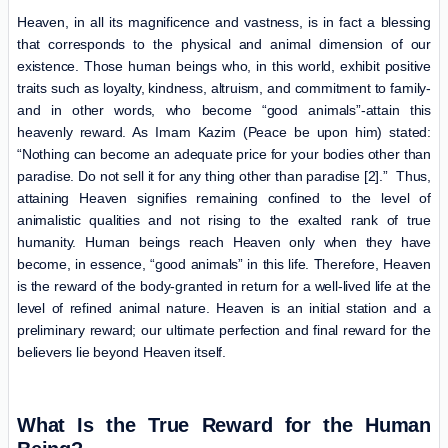
Heaven, in all its magnificence and vastness, is in fact a blessing
that corresponds to the physical and animal dimension of our
existence. Those human beings who, in this world, exhibit positive
traits such as loyalty, kindness, altruism, and commitment to family-
and in other words, who become “good animals”-attain this
heavenly reward. As Imam Kazim (Peace be upon him) stated:
“Nothing can become an adequate price for your bodies other than
paradise. Do not sell it for any thing other than paradise [2].” Thus,
attaining Heaven signifies remaining confined to the level of
animalistic qualities and not rising to the exalted rank of true
humanity. Human beings reach Heaven only when they have
become, in essence, “good animals” in this life. Therefore, Heaven
is the reward of the body-granted in return for a well-lived life at the
level of refined animal nature. Heaven is an initial station and a
preliminary reward; our ultimate perfection and final reward for the
believers lie beyond Heaven itself.
What Is the True Reward for the Human