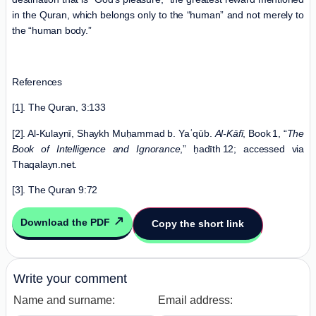
in the Quran, which belongs only to the “human” and not merely to
the “human body.”
References
[1]. The Quran, 3:133
[2]. Al‑Kulaynī, Shaykh Muḥammad b. Yaʿqūb.
Al
‑
K
ā
f
ī
, Book 1, “
The
Book of Intelligence and Ignorance
,” ḥadīth 12; accessed via
Thaqalayn.net.
[3]. The Quran 9:72
Download the PDF
Copy the short link
Write your comment
Name and surname:
Email address: