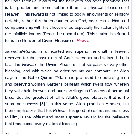
be upon them)-a reward for the believers has been promised that
is far greater and more sublime than the physical pleasures of
Heaven. This reward is not limited to bodily enjoyments or sensory
delights; rather, it is the encounter with God, nearness to Him, and
companionship with His chosen ones-especially the radiant lights of
the Infallible Imams (Peace be upon them). This station is referred
to as the Heaven of Divine Pleasure or
Ridwan
.
Jannat al-Ridwan
is an exalted and superior rank within Heaven,
reserved for the most elect of God’s servants and saints. It is, in
fact, the
Ridwan
, the Divine Pleasure, that surpasses every other
blessing, and with which no other bounty can compare. As Allah
says in the Noble Quran: “Allah has promised the believing men
and believing women Gardens beneath which rivers flow, wherein
they will abide forever, and pure dwellings in Gardens of perpetual
bliss. But the greatest of all is Allah’s good pleasure-that is the
supreme success [3].” In this verse, Allah promises Heaven, but
then emphasizes that His
Ridwan
, His good pleasure and nearness
to Him, is the loftiest and most supreme reward for the believers
that transcends every material blessing.