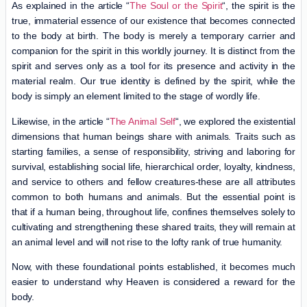
As explained in the article “
The Soul or the Spirit
“, the spirit is the
true, immaterial essence of our existence that becomes connected
to the body at birth. The body is merely a temporary carrier and
companion for the spirit in this worldly journey. It is distinct from the
spirit and serves only as a tool for its presence and activity in the
material realm. Our true identity is defined by the spirit, while the
body is simply an element limited to the stage of wordly life.
Likewise, in the article “
The Animal Self
“, we explored the existential
dimensions that human beings share with animals. Traits such as
starting families, a sense of responsibility, striving and laboring for
survival, establishing social life, hierarchical order, loyalty, kindness,
and service to others and fellow creatures-these are all attributes
common to both humans and animals. But the essential point is
that if a human being, throughout life, confines themselves solely to
cultivating and strengthening these shared traits, they will remain at
an animal level and will not rise to the lofty rank of true humanity.
Now, with these foundational points established, it becomes much
easier to understand why Heaven is considered a reward for the
body.