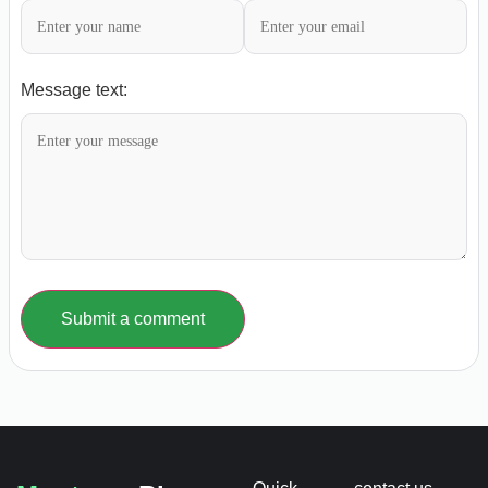
Message text:
Submit a comment