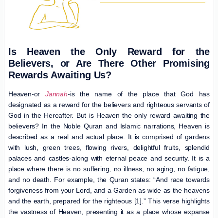
Is Heaven the O‌nly Reward for the
Believers, or Are There Other
Promising
Rewards
Awaiting Us?
Heaven-or
Jannah
-is the name of the place that God has
designated as a reward for the believers and righteous servants of
God in the Hereafter. But is Heaven the only reward awaiting the
believers? In the Noble Quran and Islamic narrations, Heaven is
described as a real and actual place. It is comprised of gardens
with lush, green trees, flowing rivers, delightful fruits, splendid
palaces and castles-along with eternal peace and security. It is a
place where there is no suffering, no illness, no aging, no fatigue,
and no death. For example, the Quran states: “And race towards
forgiveness from your Lord, and a Garden as wide as the heavens
and the earth, prepared for the righteous [1].” This verse highlights
the vastness of Heaven, presenting it as a place whose expanse