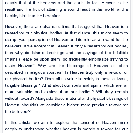
equals that of the heavens and the earth. In fact, Heaven is the
result and the fruit of attaining a sound heart in this world, and a
healthy birth into the hereafter.
However, there are also narrations that suggest that Heaven is a
reward for our physical bodies. At first glance, this might seem to
disrupt your perception of Heaven and its role as a reward for the
believers. If we accept that Heaven is only a reward for our bodies,
then why do Islamic teachings and the sayings of the Infallible
Imams (Peace be upon them) so frequently emphasize striving to
attain Heaven? Why are the blessings of Heaven so often
described in religious sources? Is Heaven truly only a reward for
our physical bodies? Does all its value lie solely in these outward,
tangible blessings? What about our souls and spirits, which are far
more valuable and exalted than our bodies? Will they remain
without reward? Alongside these material and physical blessings of
Heaven, shouldn’t we consider a higher, more precious reward for
the believers?
In this article, we aim to explore the concept of Heaven more
deeply-to understand whether heaven is merely a reward for our