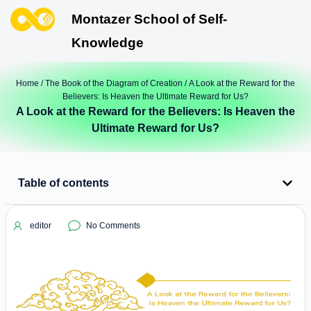
Montazer School of Self-
Knowledge
Home
/
The Book of the Diagram of Creation
/ A Look at the Reward for the
Believers: Is Heaven the Ultimate Reward for Us?
A Look at the Reward for the Believers: Is Heaven the
Ultimate Reward for Us?
Table of contents
editor
No Comments