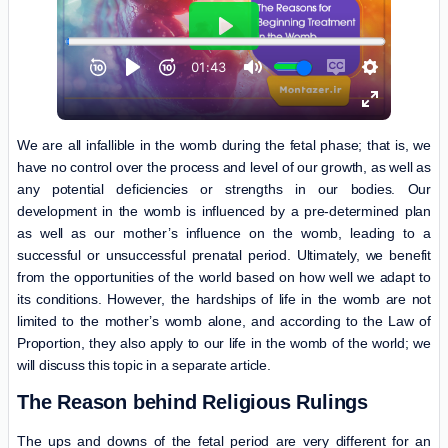
We are all infallible in the womb during the fetal phase; that is, we
have no control over the process and level of our growth, as well as
any potential deficiencies or strengths in our bodies. Our
development in the womb is influenced by a pre-determined plan
as well as our mother’s influence on the womb, leading to a
successful or unsuccessful prenatal period. Ultimately, we benefit
from the opportunities of the world based on how well we adapt to
its conditions. However, the hardships of life in the womb are not
limited to the mother’s womb alone, and according to the Law of
Proportion, they also apply to our life in the womb of the world; we
will discuss this topic in a separate article.
The Reason behind Religious Rulings
The ups and downs of the fetal period are very different for an