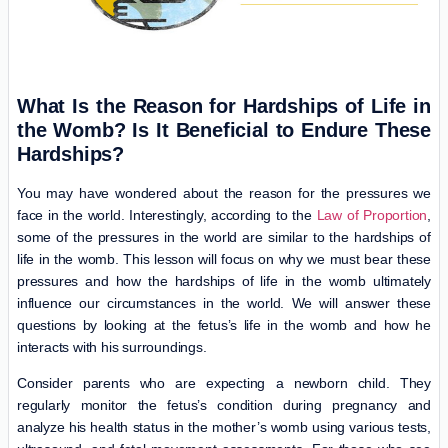
What Is the Reason for Hardships of Life in
the Womb? Is It Beneficial to Endure These
Hardships?
You may have wondered about the reason for the pressures we
face in the world. Interestingly, according to the
Law of Proportion
,
some of the pressures in the world are similar to the hardships of
life in the womb. This lesson will focus on why we must bear these
pressures and how the hardships of life in the womb ultimately
influence our circumstances in the world. We will answer these
questions by looking at the fetus’s life in the womb and how he
interacts with his surroundings.
Consider parents who are expecting a newborn child. They
regularly monitor the fetus’s condition during pregnancy and
analyze his health status in the mother’s womb using various tests,