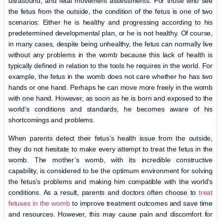
ultrasound, and fetal movement assessments. For those who see
the fetus from the outside, the condition of the fetus is one of two
scenarios: Either he is healthy and progressing according to his
predetermined developmental plan, or he is not healthy. Of course,
in many cases, despite being unhealthy, the fetus can normally live
without any problems in the womb because this lack of health is
typically defined in relation to the tools he requires in the world. For
example, the fetus in the womb does not care whether he has two
hands or one hand. Perhaps he can move more freely in the womb
with one hand. However, as soon as he is born and exposed to the
world’s conditions and standards, he becomes aware of his
shortcomings and problems.
When parents detect their fetus’s health issue from the outside,
they do not hesitate to make every attempt to treat the fetus in the
womb. The mother’s womb, with its incredible constructive
capability, is considered to be the optimum environment for solving
the fetus’s problems and making him compatible with the world’s
conditions. As a result, parents and doctors often choose to
treat
fetuses in the womb
to improve treatment outcomes and save time
and resources. However, this may cause pain and discomfort for