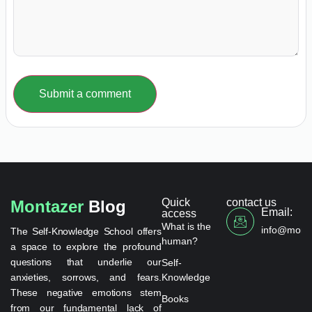
Submit a comment
Quick
contact us
Montazer
Blog
Email:
access
What is the
info@monta
The Self-Knowledge School offers
human?
a space to explore the profound
questions that underlie our
Self-
anxieties, sorrows, and fears.
Knowledge
These negative emotions stem
Books
from our fundamental lack of