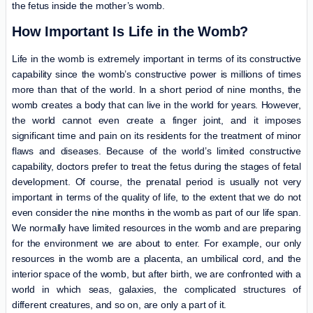
the fetus inside the mother’s womb.
How Important Is Life in the Womb?
Life in the womb is extremely important in terms of its constructive
capability since the womb’s constructive power is millions of times
more than that of the world. In a short period of nine months, the
womb creates a body that can live in the world for years. However,
the world cannot even create a finger joint, and it imposes
significant time and pain on its residents for the treatment of minor
flaws and diseases. Because of the world’s limited constructive
capability, doctors prefer to treat the fetus during the stages of fetal
development. Of course, the prenatal period is usually not very
important in terms of the quality of life, to the extent that we do not
even consider the nine months in the womb as part of our life span.
We normally have limited resources in the womb and are preparing
for the environment we are about to enter. For example, our only
resources in the womb are a placenta, an umbilical cord, and the
interior space of the womb, but after birth, we are confronted with a
world in which seas, galaxies, the complicated structures of
different creatures, and so on, are only a part of it.