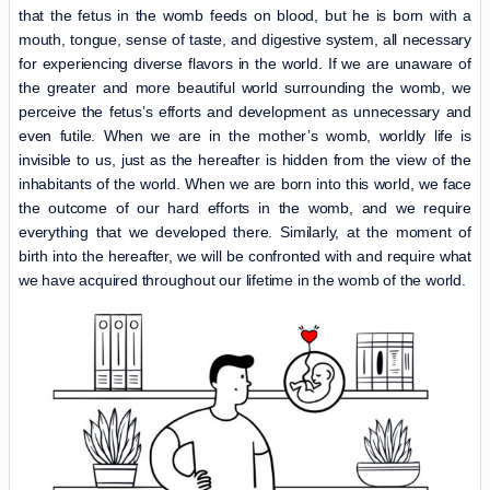
that the fetus in the womb feeds on blood, but he is born with a
mouth, tongue, sense of taste, and digestive system, all necessary
for experiencing diverse flavors in the world. If we are unaware of
the greater and more beautiful world surrounding the womb, we
perceive the fetus’s efforts and development as unnecessary and
even futile. When we are in the mother’s womb, worldly life is
invisible to us, just as the hereafter is hidden from the view of the
inhabitants of the world. When we are born into this world, we face
the outcome of our hard efforts in the womb, and we require
everything that we developed there. Similarly, at the moment of
birth into the hereafter, we will be confronted with and require what
we have acquired throughout our lifetime in the womb of the world.