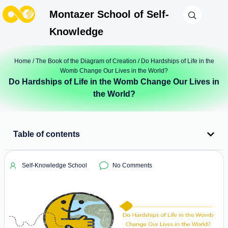
Montazer School of Self-
Knowledge
Home
/
The Book of the Diagram of Creation
/ Do Hardships of Life in the
Womb Change Our Lives in the World?
Do Hardships of Life in the Womb Change Our Lives in
the World?
Table of contents
Self-Knowledge School
No Comments