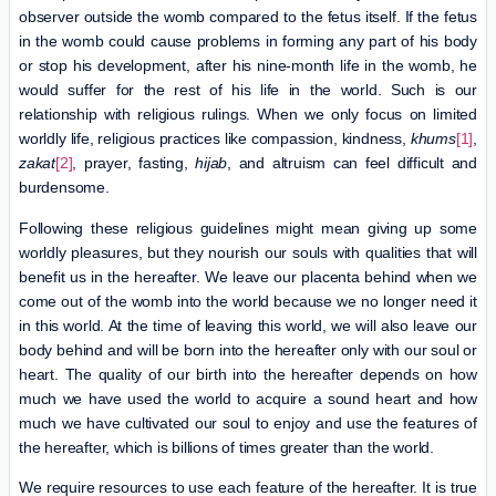
observer outside the womb compared to the fetus itself. If the fetus
in the womb could cause problems in forming any part of his body
or stop his development, after his nine-month life in the womb, he
would suffer for the rest of his life in the world. Such is our
relationship with religious rulings. When we only focus on limited
worldly life, religious practices like compassion, kindness,
khums
[1]
,
zakat
[2]
, prayer, fasting,
hijab
, and altruism can feel difficult and
burdensome.
Following these religious guidelines might mean giving up some
worldly pleasures, but they nourish our souls with qualities that will
benefit us in the hereafter. We leave our placenta behind when we
come out of the womb into the world because we no longer need it
in this world. At the time of leaving this world, we will also leave our
body behind and will be born into the hereafter only with our soul or
heart. The quality of our birth into the hereafter depends on how
much we have used the world to acquire a sound heart and how
much we have cultivated our soul to enjoy and use the features of
the hereafter, which is billions of times greater than the world.
We require resources to use each feature of the hereafter. It is true