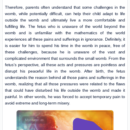
Therefore, parents often understand that some challenges in the
womb, while potentially difficult, can help their child adapt to life
outside the womb and ultimately live a more comfortable and
fulfilling life. The fetus who is unaware of the world beyond the
womb and is unfamiliar with the mathematics of the world
experiences all these pains and sufferings in ignorance. Definitely, it
is easier for him to spend his time in the womb in peace, free of
these challenges, because he is unaware of the vast and
complicated environment that surrounds the small womb. From the
fetus’s perspective, all these acts and pressures are pointless and
disrupt his peaceful life in the womb. After birth, the fetus
understands the reason behind all those pains and sufferings in the
womb, realizing that all those pressures were related to the flaws
that could have disturbed his life outside the womb and made it
painful. In other words, he was forced to accept temporary pain to
avoid extreme and long-term misery.