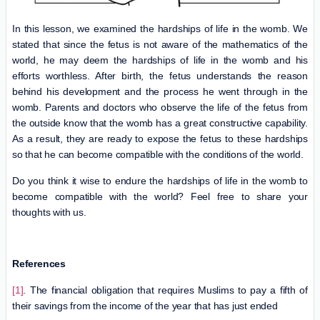
In this lesson, we examined the hardships of life in the womb. We
stated that since the fetus is not aware of the mathematics of the
world, he may deem the hardships of life in the womb and his
efforts worthless. After birth, the fetus understands the reason
behind his development and the process he went through in the
womb. Parents and doctors who observe the life of the fetus from
the outside know that the womb has a great constructive capability.
As a result, they are ready to expose the fetus to these hardships
so that he can become compatible with the conditions of the world.
Do you think it wise to endure the hardships of life in the womb to
become compatible with the world? Feel free to share your
thoughts with us.
References
[1]
. The financial obligation that requires Muslims to pay a fifth of
their savings from the income of the year that has just ended