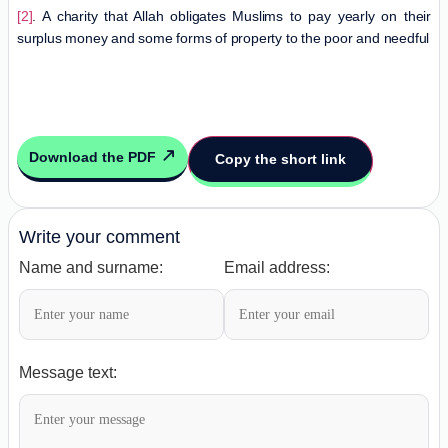
[2]
. A charity that Allah obligates Muslims to pay yearly on their
surplus money and some forms of property to the poor and needful
Download the PDF
Copy the short link
Write your comment
Name and surname:
Email address:
Message text: