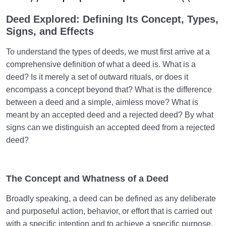
Key to a Sound Heart?
Deed Explored: Defining Its Concept, Types,
What Is Patience? Types of Patience and Its Impact
Signs, and Effects
on Our Destiny
To understand the types of deeds, we must first arrive at a
The Necessity of Controlling the Imagination to
comprehensive definition of what a deed is. What is a
Acquire a Sound Heart
deed? Is it merely a set of outward rituals, or does it
How Does the Heart’s Harmony with the Barzakh
encompass a concept beyond that? What is the difference
Affect Our Fate in the Hereafter?
between a deed and a simple, aimless move? What is
meant by an accepted deed and a rejected deed? By what
Can Our Emotional Attachments Threaten the
signs can we distinguish an accepted deed from a rejected
Soundness of Our Soul and Heart?
deed?
What Is the Desire for Death, Why Does It Occur,
and Is It a Sign of Depression?
The Concept and Whatness of a Deed
What Are the Signs of a Pure Heart? Which Traits in
People Indicate a Sound Heart?
Broadly speaking, a deed can be defined as any deliberate
and purposeful action, behavior, or effort that is carried out
Understanding and Correcting the Roots of Human
with a specific intention and to achieve a specific purpose,