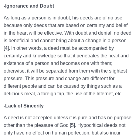
-Ignorance and Doubt
As long as a person is in doubt, his deeds are of no use
because only deeds that are based on certainty and belief
in the heart will be effective. With doubt and denial, no deed
is beneficial and cannot bring about a change in a person
[4]. In other words, a deed must be accompanied by
certainty and knowledge so that it penetrates the heart and
existence of a person and becomes one with them;
otherwise, it will be separated from them with the slightest
pressure. This pressure and change are different for
different people and can be caused by things such as a
delicious meal, a foreign trip, the use of the Internet, etc.
-Lack of Sincerity
A deed is not accepted unless it is pure and has no purpose
other than the pleasure of God [5]. Hypocritical deeds not
only have no effect on human perfection, but also incur