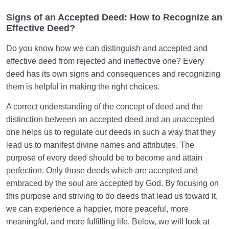
Signs of an Accepted Deed: How to Recognize an
Effective Deed?
Do you know how we can distinguish and accepted and
effective deed from rejected and ineffective one? Every
deed has its own signs and consequences and recognizing
them is helpful in making the right choices.
A correct understanding of the concept of deed and the
distinction between an accepted deed and an unaccepted
one helps us to regulate our deeds in such a way that they
lead us to manifest divine names and attributes. The
purpose of every deed should be to become and attain
perfection. Only those deeds which are accepted and
embraced by the soul are accepted by God. By focusing on
this purpose and striving to do deeds that lead us toward it,
we can experience a happier, more peaceful, more
meaningful, and more fulfilling life. Below, we will look at