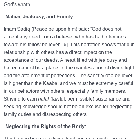
God’s wrath.
-Malice, Jealousy, and Enmity
Imam Sadiq (Peace be upon him) said: “God does not
accept any deed from a believer who has bad intentions
toward his fellow believer” [6]. This narration shows that our
relationship with others has a direct impact on the
acceptance of our deeds. A heart filled with jealousy and
hatred cannot be a place for the manifestation of divine light
and the attainment of perfections. The sanctity of a believer
is higher than the Kaaba, and we must be extremely careful
in our behaviors with others, especially family members.
Striving to earn
halal
(lawful, permissible) sustenance and
seeking knowledge should not be an excuse for neglecting
family duties and disrespecting others.
-Neglecting the Rights of the Body:
The human body is a divine trust and one must care for it