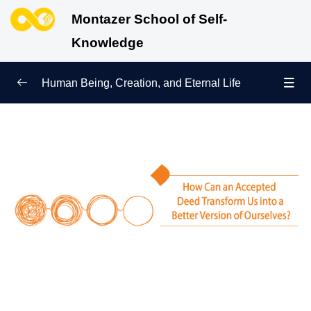
Montazer School of Self-
Knowledge
Human Being, Creation, and Eternal Life
Human Being and Manifestations of Existence
0/6
Sign of Growth on the Path of Truth
0/5
Why Were We Created?
0/4
Secret to Lasting Peace and Happiness
0/13
Heavenly Family of the Human Being
0/13
Engineering of the Self and Education of the
0/11
Soul