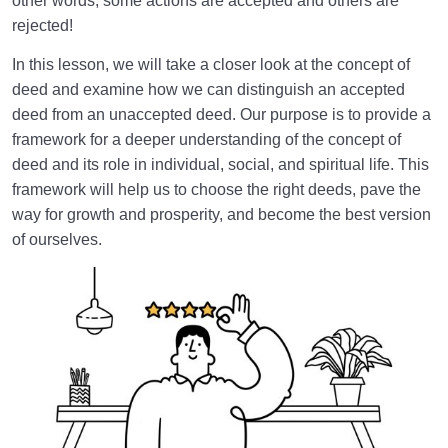
other words, some actions are accepted and others are
Manage Negative Thoughts?
rejected!
The Difference Between Good and Evil and Their
In this lesson, we will take a closer look at the concept of
Being Absolute or Relative
deed and examine how we can distinguish an accepted
What Are the Main Criteria for Knowing Good and
deed from an unaccepted deed. Our purpose is to provide a
Evil in Everyday Decisions?
framework for a deeper understanding of the concept of
deed and its role in individual, social, and spiritual life. This
Perseverance in Doing Good and Evil; Why Does
framework will help us to choose the right deeds, pave the
Good Endure and Evil Perish?
way for growth and prosperity, and become the best version
of ourselves.
Why Are the Ahl al-Bayt Introduced as the
Embodiment of Goodness in Islamic Teachings?
Is a Good Deed Always Accepted? Three Key Criteria
for Acceptance of Deeds
What Is the Origin of Islamic Positive Thinking; How
Does It Shape Our Lifestyle?
Patience and a Sound Heart: Why Patience Is the