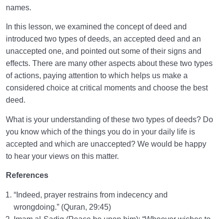
names.
In this lesson, we examined the concept of deed and
introduced two types of deeds, an accepted deed and an
unaccepted one, and pointed out some of their signs and
effects. There are many other aspects about these two types
of actions, paying attention to which helps us make a
considered choice at critical moments and choose the best
deed.
What is your understanding of these two types of deeds? Do
you know which of the things you do in your daily life is
accepted and which are unaccepted? We would be happy
to hear your views on this matter.
References
“Indeed, prayer restrains from indecency and
wrongdoing.” (Quran, 29:45)