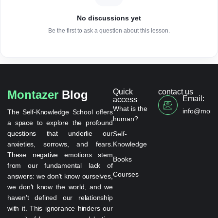
No discussions yet
Be the first to ask a question about this lesson.
Quick
contact us
Montazer
Blog
Email:
access
What is the
info@monta
The Self-Knowledge School offers
human?
a space to explore the profound
questions that underlie our
Self-
anxieties, sorrows, and fears.
Knowledge
These negative emotions stem
Books
from our fundamental lack of
Courses
answers: we don't know ourselves,
we don't know the world, and we
haven't defined our relationship
with it. This ignorance hinders our