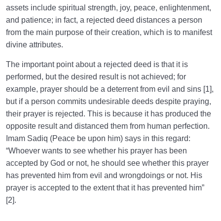
assets include spiritual strength, joy, peace, enlightenment,
and patience; in fact, a rejected deed distances a person
from the main purpose of their creation, which is to manifest
divine attributes.
The important point about a rejected deed is that it is
performed, but the desired result is not achieved; for
example, prayer should be a deterrent from evil and sins [1],
but if a person commits undesirable deeds despite praying,
their prayer is rejected. This is because it has produced the
opposite result and distanced them from human perfection.
Imam Sadiq (Peace be upon him) says in this regard:
“Whoever wants to see whether his prayer has been
accepted by God or not, he should see whether this prayer
has prevented him from evil and wrongdoings or not. His
prayer is accepted to the extent that it has prevented him”
[2].