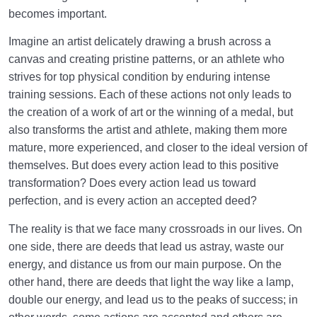
Purpose of Our Creation
becomes important.
The Conditions of Good Deeds: Three Fundamental
Imagine an artist delicately drawing a brush across a
Pillars of Acceptance
canvas and creating pristine patterns, or an athlete who
strives for top physical condition by enduring intense
How Can an Accepted Deed Transform Us into a
training sessions. Each of these actions not only leads to
Better Version of Ourselves?
the creation of a work of art or the winning of a medal, but
Status of the Prophet: Exclusive or Attainable by
also transforms the artist and athlete, making them more
Everyone?
mature, more experienced, and closer to the ideal version of
themselves. But does every action lead to this positive
What Is Inner Transformation, and What Is Its
transformation? Does every action lead us toward
Relationship with a Sound Heart?
perfection, and is every action an accepted deed?
Sublime Goals and a Purposeful, Meaningful Life
The reality is that we face many crossroads in our lives. On
Through Determination and Planning
one side, there are deeds that lead us astray, waste our
How Do Imagination and Intention Help or Hurt Our
energy, and distance us from our main purpose. On the
Life’s Journey and Goals?
other hand, there are deeds that light the way like a lamp,
double our energy, and lead us to the peaks of success; in
What Is Self-Control, and How Can It Help Us