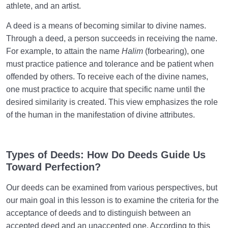
the Person or Their Attributes?
athlete, and an artist.
Treating Mental Disorders: Is there a Definitive Cure
A deed is a means of becoming similar to divine names.
for Mental Problems?
Through a deed, a person succeeds in receiving the name.
For example, to attain the name
Halim
(forbearing), one
What Are the Possibilities for Short-Term Mental
must practice patience and tolerance and be patient when
Health Therapy?
offended by others. To receive each of the divine names,
one must practice to acquire that specific name until the
Human Being at the Center of Creation
0/9
desired similarity is created. This view emphasizes the role
of the human in the manifestation of divine attributes.
Meeting the Unseen World
0/9
Types of Deeds: How Do Deeds Guide Us
Toward Perfection?
Our deeds can be examined from various perspectives, but
our main goal in this lesson is to examine the criteria for the
acceptance of deeds and to distinguish between an
accepted deed and an unaccepted one. According to this