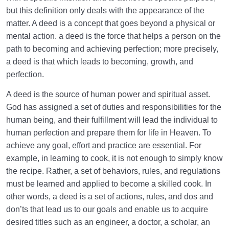
Behavior for a Sound Heart
but this definition only deals with the appearance of the
matter. A deed is a concept that goes beyond a physical or
What Is As-Sirat (Bridge)? Is It an Undeniable Reality
mental action. a deed is the force that helps a person on the
or a Religious Metaphor?
path to becoming and achieving perfection; more precisely,
What Is the Way to Cross the Sirat? | Is There a
a deed is that which leads to becoming, growth, and
Shortcut for a Swift Crossing?
perfection.
Contentment with God: A Sign of a Sound Heart or a
A deed is the source of human power and spiritual asset.
Reaction to the Situation?
God has assigned a set of duties and responsibilities for the
human being, and their fulfillment will lead the individual to
What Is the Greatest Trust in Our Life, and How
human perfection and prepare them for life in Heaven. To
Does Keeping It Heal Our Hearts?
achieve any goal, effort and practice are essential. For
Three Most Important Dhikrs for a Sound Heart and
example, in learning to cook, it is not enough to simply know
Inner Peace
the recipe. Rather, a set of behaviors, rules, and regulations
must be learned and applied to become a skilled cook. In
What Is the Key to Lifestyle Management, and How
other words, a deed is a set of actions, rules, and dos and
Does Love Lead to Bliss?
don’ts that lead us to our goals and enable us to acquire
What Is the Origin of Love in Humans; Do We Love
desired titles such as an engineer, a doctor, a scholar, an