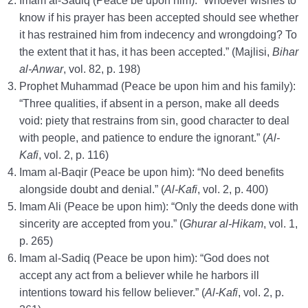
Imam al-Sadiq (Peace be upon him): “Whoever wishes to
know if his prayer has been accepted should see whether
it has restrained him from indecency and wrongdoing? To
the extent that it has, it has been accepted.” (Majlisi,
Bihar
al-Anwar
, vol. 82, p. 198)
Prophet Muhammad (Peace be upon him and his family):
“Three qualities, if absent in a person, make all deeds
void: piety that restrains from sin, good character to deal
with people, and patience to endure the ignorant.” (
Al-
Kafi
, vol. 2, p. 116)
Imam al-Baqir (Peace be upon him): “No deed benefits
alongside doubt and denial.” (
Al-Kafi
, vol. 2, p. 400)
Imam Ali (Peace be upon him): “Only the deeds done with
sincerity are accepted from you.” (
Ghurar al-Hikam
, vol. 1,
p. 265)
Imam al-Sadiq (Peace be upon him): “God does not
accept any act from a believer while he harbors ill
intentions toward his fellow believer.” (
Al-Kafi
, vol. 2, p.