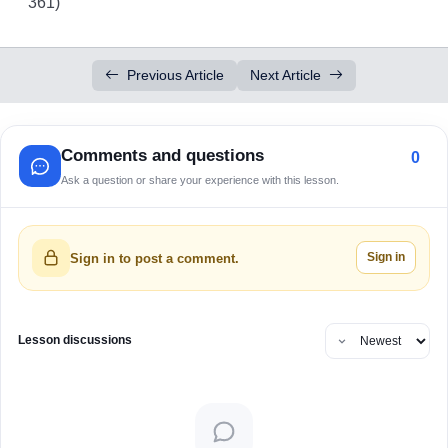
361)
Previous Article
Next Article
Comments and questions
0
Ask a question or share your experience with this lesson.
Sign in
Sign in to post a comment.
Lesson discussions