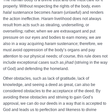
properly. Without respecting the rights of the body, even
halal
sustenance becomes
haram
(unlawful) and renders
the action ineffective.
Haram
livelihood does not always
result from acts such as stealing, underselling, or
overselling; rather, when we are extravagant and put
pressure on our eyes and bodies to earn money, we are
also in a way acquiring
haram
sustenance; therefore, we
must avoid oppression of the body’s organs and pay
attention to our physical needs; of course, this rule does not
include exceptional cases such as
jihad
(striving in the way
of God) and defending the homeland.
Other obstacles, such as lack of gratitude, lack of
knowledge, and seeing a deed as great, can also be
considered obstacles to the acceptance of the deed. By
avoiding these obstacles and striving to gain God’s
approval, we can do our deeds in a way that is accepted to
God and leads us to perfection and likeness to divine