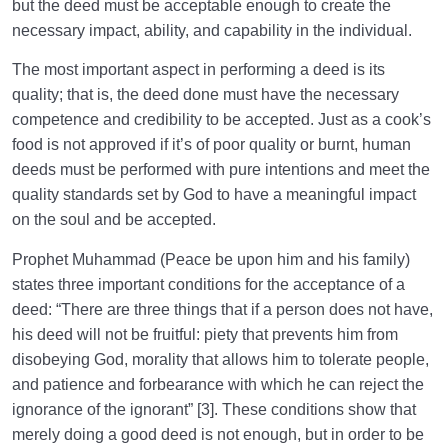
but the deed must be acceptable enough to create the
necessary impact, ability, and capability in the individual.
The most important aspect in performing a deed is its
quality; that is, the deed done must have the necessary
competence and credibility to be accepted. Just as a cook’s
food is not approved if it’s of poor quality or burnt, human
deeds must be performed with pure intentions and meet the
quality standards set by God to have a meaningful impact
on the soul and be accepted.
Prophet Muhammad (Peace be upon him and his family)
states three important conditions for the acceptance of a
deed: “There are three things that if a person does not have,
his deed will not be fruitful: piety that prevents him from
disobeying God, morality that allows him to tolerate people,
and patience and forbearance with which he can reject the
ignorance of the ignorant” [3]. These conditions show that
merely doing a good deed is not enough, but in order to be