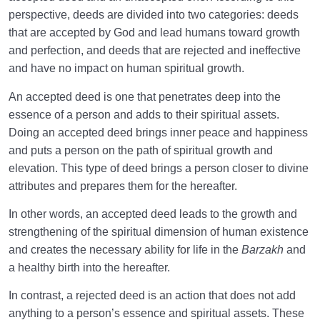
perspective, deeds are divided into two categories: deeds
that are accepted by God and lead humans toward growth
and perfection, and deeds that are rejected and ineffective
and have no impact on human spiritual growth.
An accepted deed is one that penetrates deep into the
essence of a person and adds to their spiritual assets.
Doing an accepted deed brings inner peace and happiness
and puts a person on the path of spiritual growth and
elevation. This type of deed brings a person closer to divine
attributes and prepares them for the hereafter.
In other words, an accepted deed leads to the growth and
strengthening of the spiritual dimension of human existence
and creates the necessary ability for life in the
Barzakh
and
a healthy birth into the hereafter.
In contrast, a rejected deed is an action that does not add
anything to a person’s essence and spiritual assets. These