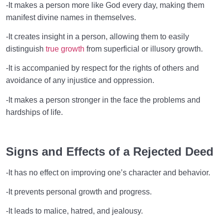
-It makes a person more like God every day, making them
manifest divine names in themselves.
-It creates insight in a person, allowing them to easily
distinguish
true growth
from superficial or illusory growth.
-It is accompanied by respect for the rights of others and
avoidance of any injustice and oppression.
-It makes a person stronger in the face the problems and
hardships of life.
Signs and Effects of a Rejected Deed
-It has no effect on improving one’s character and behavior.
-It prevents personal growth and progress.
-It leads to malice, hatred, and jealousy.