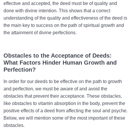
effective and accepted, the deed must be of quality and
done with divine intention. This shows that a correct
understanding of the quality and effectiveness of the deed is
the main key to success on the path of spiritual growth and
the attainment of divine perfections.
Obstacles to the Acceptance of Deeds:
What Factors Hinder Human Growth and
Perfection?
In order for our deeds to be effective on the path to growth
and perfection, we must be aware of and avoid the
obstacles that prevent their acceptance. These obstacles,
like obstacles to vitamin absorption in the body, prevent the
positive effects of a deed from affecting the soul and psyche.
Below, we will mention some of the most important of these
obstacles.