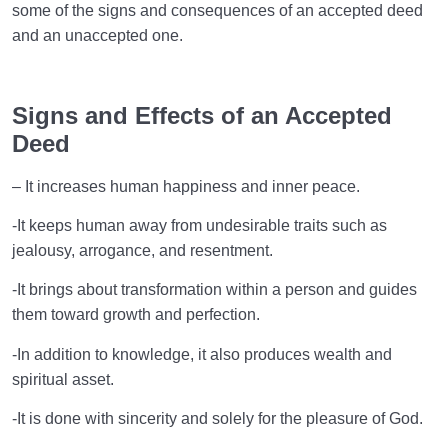
some of the signs and consequences of an accepted deed
and an unaccepted one.
Signs and Effects of an Accepted
Deed
– It increases human happiness and inner peace.
-It keeps human away from undesirable traits such as
jealousy, arrogance, and resentment.
-It brings about transformation within a person and guides
them toward growth and perfection.
-In addition to knowledge, it also produces wealth and
spiritual asset.
-It is done with sincerity and solely for the pleasure of God.