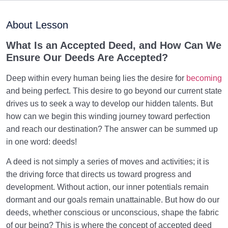
Maturation of the Soul Child
0/8
About Lesson
Destiny, Decree, and Free Will
0/13
What Is an Accepted Deed, and How Can We
Ensure Our Deeds Are Accepted?
Trial and Test in Life
0/26
Deep within every human being lies the desire for
becoming
Satan, the Manifest Enemy
0/14
and being perfect. This desire to go beyond our current state
drives us to seek a way to develop our hidden talents. But
Hidden Diseases of the Soul
0/15
how can we begin this winding journey toward perfection
and reach our destination? The answer can be summed up
Knowing Heaven and Hell
0/22
in one word: deeds!
Eternal Perspective and Preparation for the
A deed is not simply a series of moves and activities; it is
0/14
Hereafter
the driving force that directs us toward progress and
development. Without action, our inner potentials remain
From Imagination to Soundness of the Heart
0/31
dormant and our goals remain unattainable. But how do our
deeds, whether conscious or unconscious, shape the fabric
The Result of Good Deeds and Its Relation to the
of our being? This is where the concept of accepted deed