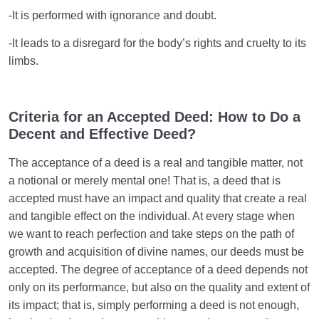
-It is performed with ignorance and doubt.
-It leads to a disregard for the body’s rights and cruelty to its
limbs.
Criteria for an Accepted Deed: How to Do a
Decent and Effective Deed?
The acceptance of a deed is a real and tangible matter, not
a notional or merely mental one! That is, a deed that is
accepted must have an impact and quality that create a real
and tangible effect on the individual. At every stage when
we want to reach perfection and take steps on the path of
growth and acquisition of divine names, our deeds must be
accepted. The degree of acceptance of a deed depends not
only on its performance, but also on the quality and extent of
its impact; that is, simply performing a deed is not enough,