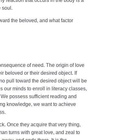
ny reaction that occurs in the body is a
e soul.
 toward the beloved, and what factor
 consequence of need. The origin of love
r beloved or their desired object. If
no pull toward the desired object will be
 our minds to enroll in literacy classes,
. We possess sufficient reading and
uiring knowledge, we want to achieve
ss.
. Once they acquire that very thing,
man turns with great love, and zeal to