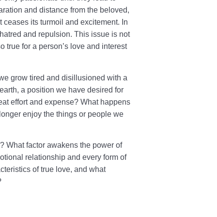
separation and distance from the beloved,
t ceases its turmoil and excitement. In
hatred and repulsion. This issue is not
so true for a person’s love and interest
, we grow tired and disillusioned with a
rth, a position we have desired for
great effort and expense? What happens
longer enjoy the things or people we
ns? What factor awakens the power of
tional relationship and every form of
teristics of true love, and what
?