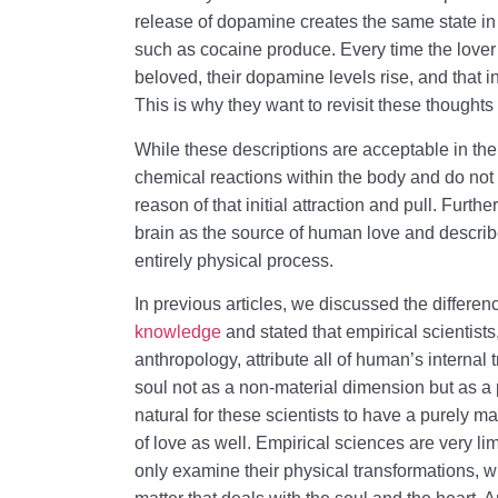
release of dopamine creates the same state in
such as cocaine produce. Every time the lover 
beloved, their dopamine levels rise, and that in
This is why they want to revisit these thoughts
While these descriptions are acceptable in thei
chemical reactions within the body and do not 
reason of that initial attraction and pull. Furthe
brain as the source of human love and describe
entirely physical process.
In previous articles, we discussed the differ
knowledge
and stated that empirical scientis
anthropology, attribute all of human’s internal
soul not as a non-material dimension but as a par
natural for these scientists to have a purely m
of love as well. Empirical sciences are very 
only examine their physical transformations, wh