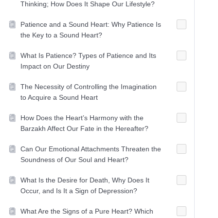
Thinking; How Does It Shape Our Lifestyle?
Patience and a Sound Heart: Why Patience Is
the Key to a Sound Heart?
What Is Patience? Types of Patience and Its
Impact on Our Destiny
The Necessity of Controlling the Imagination
to Acquire a Sound Heart
How Does the Heart’s Harmony with the
Barzakh Affect Our Fate in the Hereafter?
Can Our Emotional Attachments Threaten the
Soundness of Our Soul and Heart?
What Is the Desire for Death, Why Does It
Occur, and Is It a Sign of Depression?
What Are the Signs of a Pure Heart? Which