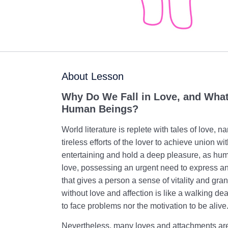
About Lesson
Why Do We Fall in Love, and What 
Human Beings?
World literature is replete with tales of love, n
tireless efforts of the lover to achieve union w
entertaining and hold a deep pleasure, as hum
love, possessing an urgent need to express and
that gives a person a sense of vitality and gra
without love and affection is like a walking d
to face problems nor the motivation to be alive
Nevertheless, many loves and attachments are 