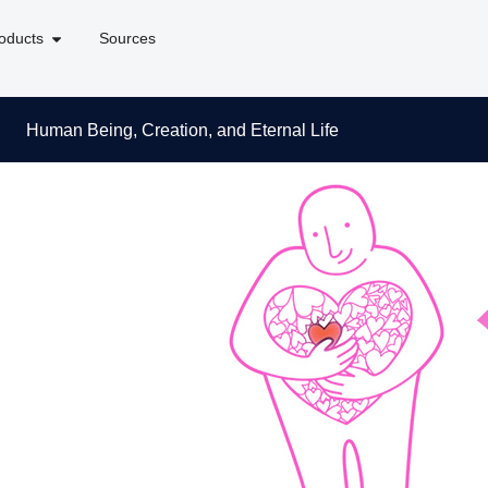
oducts
Sources
Human Being, Creation, and Eternal Life