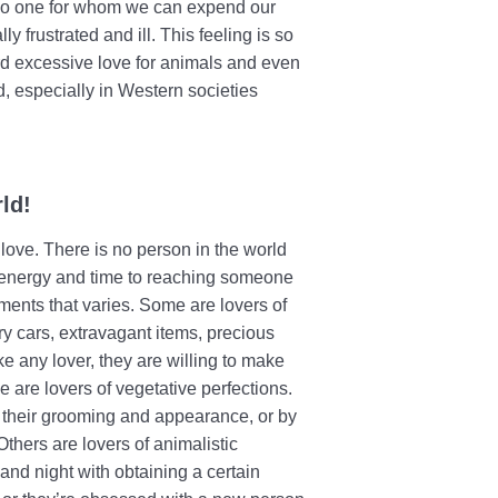
is no one for whom we can expend our
y frustrated and ill. This feeling is so
rd excessive love for animals and even
, especially in Western societies
ld!
love. There is no person in the world
r energy and time to reaching someone
hments that varies. Some are lovers of
ry cars, extravagant items, precious
ike any lover, they are willing to make
e are lovers of vegetative perfections.
n their grooming and appearance, or by
Others are lovers of animalistic
nd night with obtaining a certain