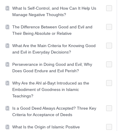
What Is Self-Control, and How Can It Help Us
Manage Negative Thoughts?
The Difference Between Good and Evil and
Their Being Absolute or Relative
What Are the Main Criteria for Knowing Good
and Evil in Everyday Decisions?
Perseverance in Doing Good and Evil; Why
Does Good Endure and Evil Perish?
Why Are the Ahl al-Bayt Introduced as the
Embodiment of Goodness in Islamic
Teachings?
Is a Good Deed Always Accepted? Three Key
Criteria for Acceptance of Deeds
What Is the Origin of Islamic Positive