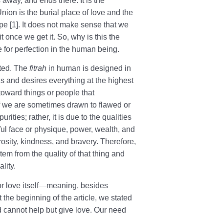
s away, and ends there. It is the
nion is the burial place of love and the
pe [1]. It does not make sense that we
t once we get it. So, why is this the
 for perfection in the human being.
ited. The
fitrah
in human is designed in
s and desires everything at the highest
 toward things or people that
f we are sometimes drawn to flawed or
urities; rather, it is due to the qualities
ful face or physique, power, wealth, and
rosity, kindness, and bravery. Therefore,
tem from the quality of that thing and
lity.
 for love itself—meaning, besides
 the beginning of the article, we stated
d cannot help but give love. Our need