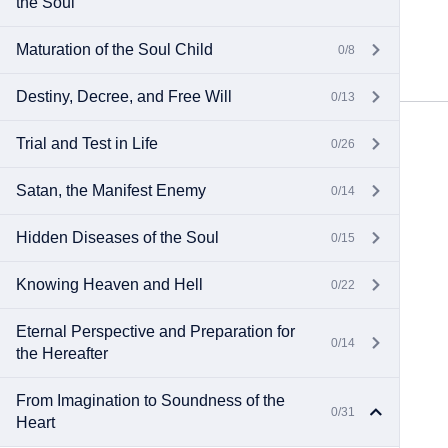
the Soul
Maturation of the Soul Child
0/8
Destiny, Decree, and Free Will
0/13
Trial and Test in Life
0/26
Satan, the Manifest Enemy
0/14
Hidden Diseases of the Soul
0/15
Knowing Heaven and Hell
0/22
Eternal Perspective and Preparation for
0/14
the Hereafter
From Imagination to Soundness of the
0/31
Heart