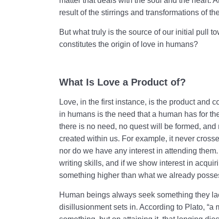
matter that deals with the soul and the heart. A
result of the stirrings and transformations of th
But what truly is the source of our initial pull
constitutes the origin of love in humans?
What Is Love a Product of?
Love, in the first instance, is the product and
in humans is the need that a human has for thei
there is no need, no quest will be formed, and 
created within us. For example, it never crosses
nor do we have any interest in attending them
writing skills, and if we show interest in acq
something higher than what we already posse
Human beings always seek something they lack
disillusionment sets in. According to Plato, “a 