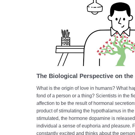
The Biological Perspective on the
What is the origin of love in humans? What h
fond of a person or a thing? Scientists in the f
affection to be the result of hormonal secretio
product of stimulating the hypothalamus in th
stimulated, the hormone dopamine is released 
individual a sense of euphoria and pleasure. F
constantly excited and thinks about the person 