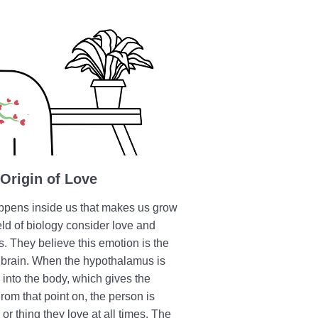
 Origin of Love
appens inside us that makes us grow
ield of biology consider love and
ns. They believe this emotion is the
e brain. When the hypothalamus is
into the body, which gives the
rom that point on, the person is
or thing they love at all times. The