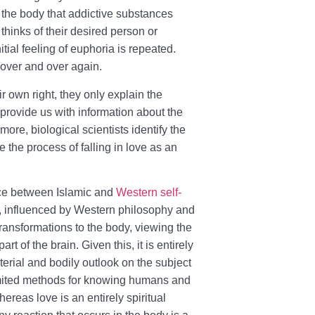
 the body that addictive substances
thinks of their desired person or
itial feeling of euphoria is repeated.
 over and over again.
r own right, they only explain the
provide us with information about the
rmore, biological scientists identify the
 the process of falling in love as an
ence between Islamic and
Western self-
ts, influenced by Western philosophy and
 transformations to the body, viewing the
t of the brain. Given this, it is entirely
aterial and bodily outlook on the subject
limited methods for knowing humans and
ereas love is an entirely spiritual