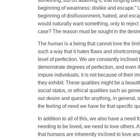
something, but on attaining it, that longing die
beginning of weariness: dislike and escape.” U
beginning of disillusionment, hatred, and esca
would naturally want something, only to reject i
case? The reason must be sought in the desire
The human is a being that cannot love the lim
such a way that it hates flaws and shortcoming
level of perfection. We are constantly inclined
demonstrate degrees of perfection, and even i
impure individuals, it is not because of their imp
they exhibit. These qualities might be a beauti
social status, or ethical qualities such as gene
our desire and quest for anything, in general, s
the feeling of need we have for that specific qua
In addition to all of this, we also have a need
needing to be loved, we need to love others. At
that humans are inherently inclined to love an