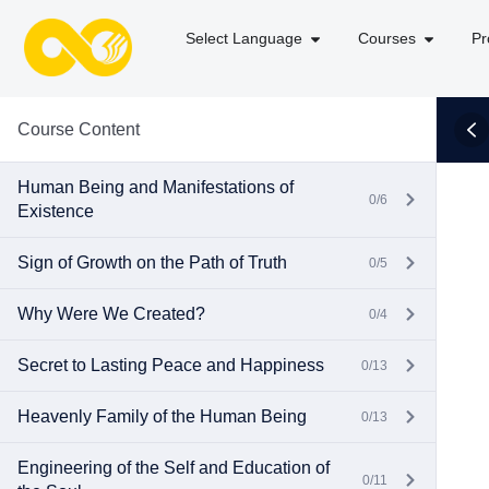
Select Language
Courses
Pr
Course Content
Human Being and Manifestations of
0/6
Existence
Sign of Growth on the Path of Truth
0/5
Why Were We Created?
0/4
Secret to Lasting Peace and Happiness
0/13
Heavenly Family of the Human Being
0/13
Engineering of the Self and Education of
0/11