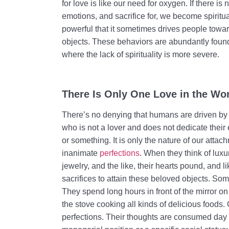
for love is like our need for oxygen. If there 
emotions, and sacrifice for, we become spirituall
powerful that it sometimes drives people towa
objects. These behaviors are abundantly found
where the lack of spirituality is more severe.
There Is Only One Love in the Wor
There’s no denying that humans are driven by 
who is not a lover and does not dedicate thei
or something. It is only the nature of our attac
inanimate
perfections
. When they think of luxu
jewelry, and the like, their hearts pound, and l
sacrifices to attain these beloved objects. Som
They spend long hours in front of the mirror o
the stove cooking all kinds of delicious foods. 
perfections. Their thoughts are consumed day a