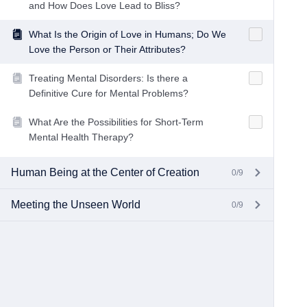
and How Does Love Lead to Bliss?
What Is the Origin of Love in Humans; Do We
Love the Person or Their Attributes?
Treating Mental Disorders: Is there a
Definitive Cure for Mental Problems?
What Are the Possibilities for Short-Term
Mental Health Therapy?
Human Being at the Center of Creation
0/9
Meeting the Unseen World
0/9