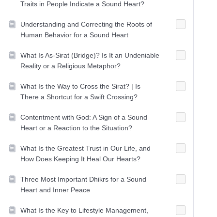
Traits in People Indicate a Sound Heart?
Understanding and Correcting the Roots of
Human Behavior for a Sound Heart
What Is As-Sirat (Bridge)? Is It an Undeniable
Reality or a Religious Metaphor?
What Is the Way to Cross the Sirat? | Is
There a Shortcut for a Swift Crossing?
Contentment with God: A Sign of a Sound
Heart or a Reaction to the Situation?
What Is the Greatest Trust in Our Life, and
How Does Keeping It Heal Our Hearts?
Three Most Important Dhikrs for a Sound
Heart and Inner Peace
What Is the Key to Lifestyle Management,