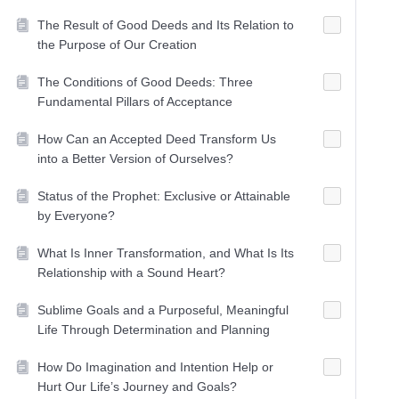
The Result of Good Deeds and Its Relation to
the Purpose of Our Creation
The Conditions of Good Deeds: Three
Fundamental Pillars of Acceptance
How Can an Accepted Deed Transform Us
into a Better Version of Ourselves?
Status of the Prophet: Exclusive or Attainable
by Everyone?
What Is Inner Transformation, and What Is Its
Relationship with a Sound Heart?
Sublime Goals and a Purposeful, Meaningful
Life Through Determination and Planning
How Do Imagination and Intention Help or
Hurt Our Life’s Journey and Goals?