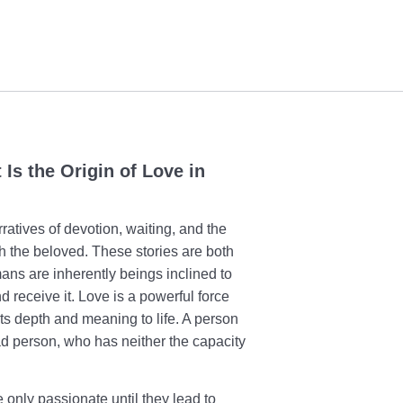
Is the Origin of Love in
arratives of devotion, waiting, and the
ith the beloved. These stories are both
ans are inherently beings inclined to
 receive it. Love is a powerful force
nts depth and meaning to life. A person
ead person, who has neither the capacity
.
only passionate until they lead to