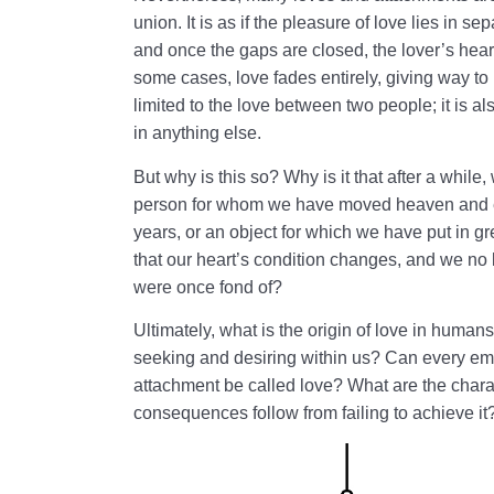
union. It is as if the pleasure of love lies in 
and once the gaps are closed, the lover’s hear
some cases, love fades entirely, giving way to 
limited to the love between two people; it is al
in anything else.
But why is this so? Why is it that after a while
person for whom we have moved heaven and ea
years, or an object for which we have put in 
that our heart’s condition changes, and we no 
were once fond of?
Ultimately, what is the origin of love in huma
seeking and desiring within us? Can every emo
attachment be called love? What are the charac
consequences follow from failing to achieve it