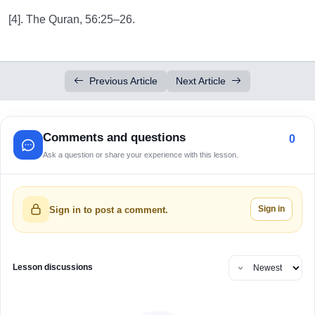
[4]. The Quran, 56:25–26.
Previous Article
Next Article
Comments and questions
0
Ask a question or share your experience with this lesson.
Sign in
Sign in to post a comment.
Lesson discussions