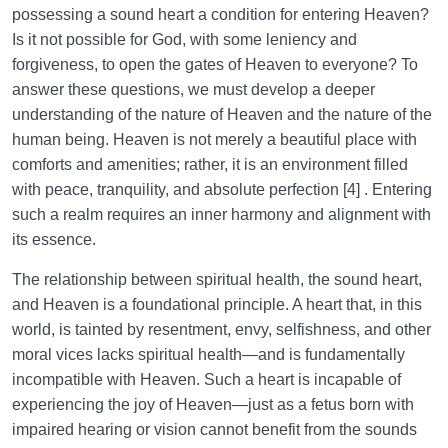
possessing a sound heart a condition for entering Heaven?
Is it not possible for God, with some leniency and
forgiveness, to open the gates of Heaven to everyone? To
answer these questions, we must develop a deeper
understanding of the nature of Heaven and the nature of the
human being. Heaven is not merely a beautiful place with
comforts and amenities; rather, it is an environment filled
with peace, tranquility, and absolute perfection [4] . Entering
such a realm requires an inner harmony and alignment with
its essence.
The relationship between spiritual health, the sound heart,
and Heaven is a foundational principle. A heart that, in this
world, is tainted by resentment, envy, selfishness, and other
moral vices lacks spiritual health—and is fundamentally
incompatible with Heaven. Such a heart is incapable of
experiencing the joy of Heaven—just as a fetus born with
impaired hearing or vision cannot benefit from the sounds