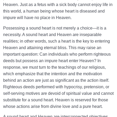
Heaven. Just as a fetus with a sick body cannot enjoy life in
this world, a human being whose heart is diseased and
impure will have no place in Heaven.
Possessing a sound heart is not merely a choice—it is a
necessity. A sound heart and Heaven are inseparable
realities; in other words, such a heart is the key to entering
Heaven and attaining eternal bliss. This may raise an
important question: Can individuals who perform righteous
deeds but possess an impure heart enter Heaven? In
response, we must turn to the teachings of our religious,
which emphasize that the intention and the motivation
behind an action are just as significant as the action itself.
Righteous deeds performed with hypocrisy, pretension, or
self-serving motives are devoid of spiritual value and cannot
substitute for a sound heart. Heaven is reserved for those
whose actions arise from divine love and a pure heart.
A sound heart and Heaven are interconnected objectives