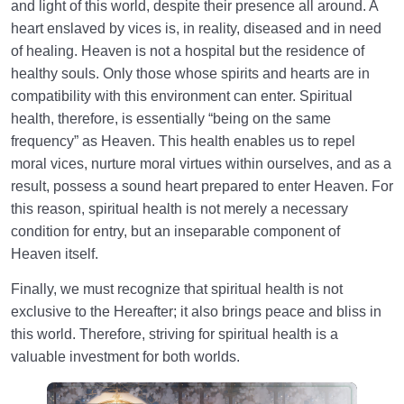
and light of this world, despite their presence all around. A
heart enslaved by vices is, in reality, diseased and in need
of healing. Heaven is not a hospital but the residence of
healthy souls. Only those whose spirits and hearts are in
compatibility with this environment can enter. Spiritual
health, therefore, is essentially “being on the same
frequency” as Heaven. This health enables us to repel
moral vices, nurture moral virtues within ourselves, and as a
result, possess a sound heart prepared to enter Heaven. For
this reason, spiritual health is not merely a necessary
condition for entry, but an inseparable component of
Heaven itself.
Finally, we must recognize that spiritual health is not
exclusive to the Hereafter; it also brings peace and bliss in
this world. Therefore, striving for spiritual health is a
valuable investment for both worlds.