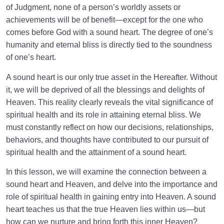
of Judgment, none of a person’s worldly assets or
Why Does Cultivating It Matter?
achievements will be of benefit—except for the one who
What Is the Key to Entering Heaven? | Connection
comes before God with a sound heart. The degree of one’s
Between a Sound Heart and Heaven
humanity and eternal bliss is directly tied to the soundness
of one’s heart.
The Imagination of Heaven: How a Simple Practice
Can Transform Our Lives
A sound heart is our only true asset in the Hereafter. Without
it, we will be deprived of all the blessings and delights of
The Seven Signs of Fisq (Deviation from the Normal
Heaven. This reality clearly reveals the vital significance of
Path) and Ways to Overcome Them
spiritual health and its role in attaining eternal bliss. We
Religious Hypocrisy or Religious Sincerity: Inner and
must constantly reflect on how our decisions, relationships,
Outer Aspects of Religiosity
behaviors, and thoughts have contributed to our pursuit of
spiritual health and the attainment of a sound heart.
Hell: Location and Purpose | Hell Is the Hospital of
the Hereafter
In this lesson, we will examine the connection between a
sound heart and Heaven, and delve into the importance and
What Is Hell? Does Incompatibility with Heaven Send
role of spiritual health in gaining entry into Heaven. A sound
Us to Hell?
heart teaches us that the true Heaven lies within us—but
how can we nurture and bring forth this inner Heaven?
Role of the Primacy of Heaven in Understanding the