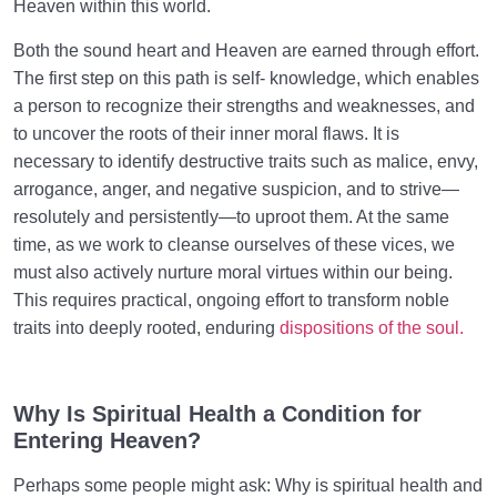
Heaven within this world.
Both the sound heart and Heaven are earned through effort.
The first step on this path is self- knowledge, which enables
a person to recognize their strengths and weaknesses, and
to uncover the roots of their inner moral flaws. It is
necessary to identify destructive traits such as malice, envy,
arrogance, anger, and negative suspicion, and to strive—
resolutely and persistently—to uproot them. At the same
time, as we work to cleanse ourselves of these vices, we
must also actively nurture moral virtues within our being.
This requires practical, ongoing effort to transform noble
traits into deeply rooted, enduring
dispositions of the soul.
Why Is Spiritual Health a
Condition
for
Entering Heaven?
Perhaps some people might ask: Why is spiritual health and