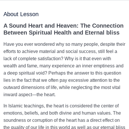
Maturation of the Soul Child
0/8
About Lesson
Destiny, Decree, and Free Will
0/13
A Sound Heart and Heaven: The Connection
Between Spiritual Health and Eternal bliss
Trial and Test in Life
0/26
Have you ever wondered why so many people, despite their
Satan, the Manifest Enemy
0/14
efforts to achieve material and social success, still feel a
lack of complete satisfaction? Why is it that even with
Hidden Diseases of the Soul
0/15
wealth and fame, many experience an inner emptiness and
a deep spiritual void? Perhaps the answer to this question
Knowing Heaven and Hell
0/22
lies in the fact that we often pay excessive attention to the
outward dimensions of life, while neglecting the most vital
Where Is the Secure Place? | Unveiling the Secrets
inward aspect—the heart.
to Finding Your Abode in Life
In Islamic teachings, the heart is considered the center of
A Look at the Reward for the Believers: Is Heaven
emotions, beliefs, and both divine and human values. The
the Ultimate Reward for Us?
soundness or corruption of the heart has a direct effect on
the quality of our life in this world as well as our eternal bliss
Our Heaven Manifests Our Soul: Do We Enter a