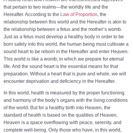
that pertain to two realms—the worldly life and the
Hereafter. According to the
Law of Proportion
, the
relationship between this world and the Hereafter is akin to
the relationship between a fetus and the mother’s womb.
Just as a fetus must develop a healthy body in order to be
born safely into this world, the human being must cultivate a
sound heart to be reborn in the Hereafter and enter Heaven.
This world is like a womb; in which we prepare for eternal
life. And the sound heart is the essential means for that
preparation. Without a heart that is pure and whole, we will
encounter deprivation and deficiency in the Hereafter.
In this world, health is measured by the proper functioning
and harmony of the body’s organs with the living conditions
of the world. But for a healthy birth into Heaven, the
standard of health is based on the qualities of Heaven.
Heaven is a space overflowing with peace, serenity, and
complete well-being. Only those who have, in this world,