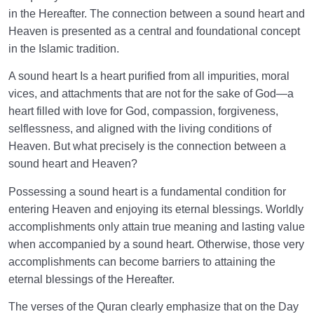
Place Other Than Our Own Creations?
in the Hereafter. The connection between a sound heart and
Heaven is presented as a central and foundational concept
Is the Description of Heaven Possible? Why the River
in the Islamic tradition.
of Honey and Wine?
A sound heart Is a heart purified from all impurities, moral
Examining the Existence of Heaven Before the
vices, and attachments that are not for the sake of God—a
Creation in Light of Reason and Faith
heart filled with love for God, compassion, forgiveness,
selflessness, and aligned with the living conditions of
How Many Gates of Heaven Are There, and Who Are
Heaven. But what precisely is the connection between a
Allowed to Enter Through Each?
sound heart and Heaven?
The Greatness of Heaven: Opportunity or Threat? |
Possessing a sound heart is a fundamental condition for
Can Entering Heaven Be a Threat?
entering Heaven and enjoying its eternal blessings. Worldly
Heaven as a Manifestation of Infinity | Heaven and
accomplishments only attain true meaning and lasting value
Human Desire for Infinity
when accompanied by a sound heart. Otherwise, those very
accomplishments can become barriers to attaining the
Why Is Knowing the Characteristics of Heaven
eternal blessings of the Hereafter.
Important on the Spiritual Journey?
The verses of the Quran clearly emphasize that on the Day
Has Longing for Heaven Taken Root in Your Heart?