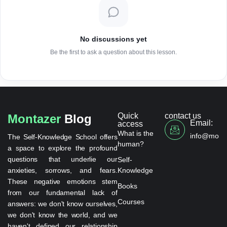
No discussions yet
Be the first to ask a question about this lesson.
Quick
contact us
Montazer
Blog
Email:
access
What is the
info@monta
The Self-Knowledge School offers
human?
a space to explore the profound
questions that underlie our
Self-
anxieties, sorrows, and fears.
Knowledge
These negative emotions stem
Books
from our fundamental lack of
Courses
answers: we don't know ourselves,
we don't know the world, and we
haven't defined our relationship