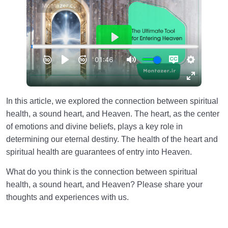
In this article, we explored the connection between spiritual
health, a sound heart, and Heaven. The heart, as the center
of emotions and divine beliefs, plays a key role in
determining our eternal destiny. The health of the heart and
spiritual health are guarantees of entry into Heaven.
What do you think is the connection between spiritual
health, a sound heart, and Heaven? Please share your
thoughts and experiences with us.