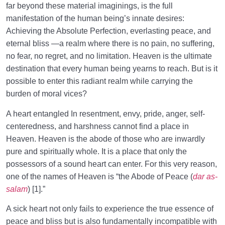
From Imagination to Soundness of the Heart
far beyond these material imaginings, is the full
0/31
manifestation of the human being’s innate desires:
Human Being at the Center of Creation
0/9
Achieving the Absolute Perfection, everlasting peace, and
eternal bliss —a realm where there is no pain, no suffering,
Meeting the Unseen World
0/9
no fear, no regret, and no limitation. Heaven is the ultimate
destination that every human being yearns to reach. But is it
possible to enter this radiant realm while carrying the
burden of moral vices?
A heart entangled In resentment, envy, pride, anger, self-
centeredness, and harshness cannot find a place in
Heaven. Heaven is the abode of those who are inwardly
pure and spiritually whole. It is a place that only the
possessors of a sound heart can enter. For this very reason,
one of the names of Heaven is “the Abode of Peace (
dar as-
salam
) [1].”
A sick heart not only fails to experience the true essence of
peace and bliss but is also fundamentally incompatible with