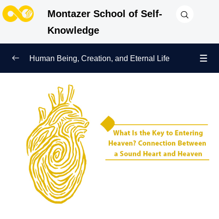
Montazer School of Self-
Knowledge
Human Being, Creation, and Eternal Life
Human Being and Manifestations of Existence
0/6
Sign of Growth on the Path of Truth
0/5
Why Were We Created?
0/4
Secret to Lasting Peace and Happiness
0/13
Heavenly Family of the Human Being
0/13
Engineering of the Self and Education of the
0/11
Soul