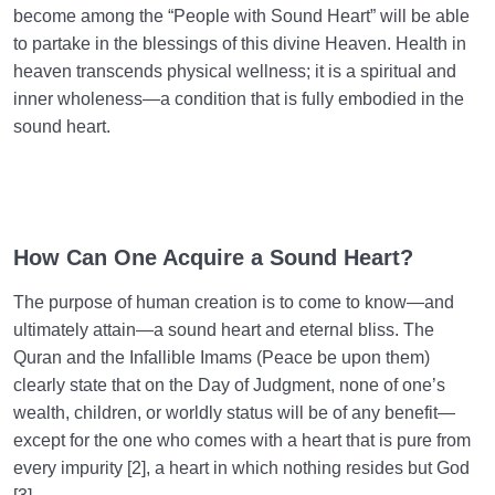
become among the “People with Sound Heart” will be able
to partake in the blessings of this divine Heaven. Health in
heaven transcends physical wellness; it is a spiritual and
inner wholeness—a condition that is fully embodied in the
sound heart.
How Can One Acquire a Sound Heart?
The purpose of human creation is to come to know—and
ultimately attain—a sound heart and eternal bliss. The
Quran and the Infallible Imams (Peace be upon them)
clearly state that on the Day of Judgment, none of one’s
wealth, children, or worldly status will be of any benefit—
except for the one who comes with a heart that is pure from
every impurity [2], a heart in which nothing resides but God