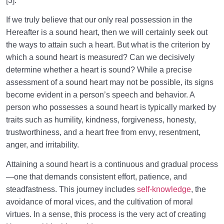
[3].
If we truly believe that our only real possession in the
Hereafter is a sound heart, then we will certainly seek out
the ways to attain such a heart. But what is the criterion by
which a sound heart is measured? Can we decisively
determine whether a heart is sound? While a precise
assessment of a sound heart may not be possible, its signs
become evident in a person’s speech and behavior. A
person who possesses a sound heart is typically marked by
traits such as humility, kindness, forgiveness, honesty,
trustworthiness, and a heart free from envy, resentment,
anger, and irritability.
Attaining a sound heart is a continuous and gradual process
—one that demands consistent effort, patience, and
steadfastness. This journey includes
self-knowledge
, the
avoidance of moral vices, and the cultivation of moral
virtues. In a sense, this process is the very act of creating