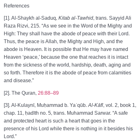
References
[1]. Al-Shaykh al-Saduq,
Kitab al-Tawhid
, trans. Sayyid Ali
Raza Rizvi, 215. “As we see in the Word of the Mighty and
High: They shall have the abode of peace with their Lord.
Thus, the peace is Allah, the Mighty and High, and the
abode is Heaven. It is possible that He may have named
Heaven ‘peace,’ because the one that reaches it is intact
from the sickness of the world, hardship, death, aging and
so forth. Therefore it is the abode of peace from calamities
and disease.”
[2]. The Quran,
26:88–89
[3]. Al-Kulaynī, Muḥammad b. Yaʿqūb.
Al-Kāfī
, vol. 2, book 1,
chap. 11, ḥadīth no. 5, trans. Muhammad Sarwar. “A safe
and protected heart is such a heart that goes in the
presence of his Lord while there is nothing in it besides his
Lord.”