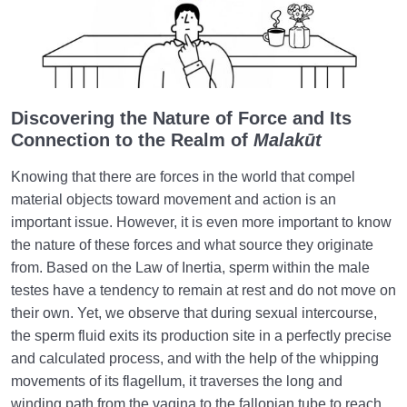
Discovering the Nature of Force and Its
Connection to the Realm of
Malakūt
Knowing that there are forces in the world that compel
material objects toward movement and action is an
important issue. However, it is even more important to know
the nature of these forces and what source they originate
from. Based on the Law of Inertia, sperm within the male
testes have a tendency to remain at rest and do not move on
their own. Yet, we observe that during sexual intercourse,
the sperm fluid exits its production site in a perfectly precise
and calculated process, and with the help of the whipping
movements of its flagellum, it traverses the long and
winding path from the vagina to the fallopian tube to reach