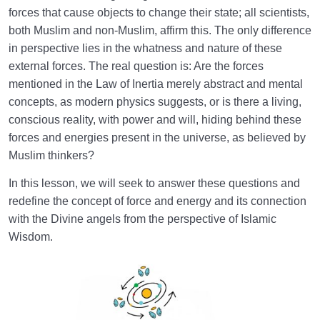
From Protection to Guidance: The Scope of Angelic
forces that cause objects to change their state; all scientists,
Help in Our Lives
both Muslim and non-Muslim, affirm this. The only difference
in perspective lies in the whatness and nature of these
Faith in the Unseen: Its Concept and Impact on Life,
external forces. The real question is: Are the forces
Relationships, and Behavior
mentioned in the Law of Inertia merely abstract and mental
concepts, as modern physics suggests, or is there a living,
Structure of the Unseen Realm and Existential
Nature of Jinn in the Cosmic Order
conscious reality, with power and will, hiding behind these
forces and energies present in the universe, as believed by
Muslim thinkers?
In this lesson, we will seek to answer these questions and
redefine the concept of force and energy and its connection
with the Divine angels from the perspective of Islamic
Wisdom.