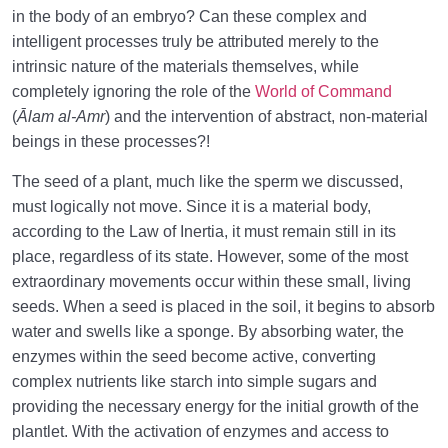
in the body of an embryo? Can these complex and
intelligent processes truly be attributed merely to the
intrinsic nature of the materials themselves, while
completely ignoring the role of the
World of Command
(
Ālam al-Amr
) and the intervention of abstract, non-material
beings in these processes?!
The seed of a plant, much like the sperm we discussed,
must logically not move. Since it is a material body,
according to the Law of Inertia, it must remain still in its
place, regardless of its state. However, some of the most
extraordinary movements occur within these small, living
seeds. When a seed is placed in the soil, it begins to absorb
water and swells like a sponge. By absorbing water, the
enzymes within the seed become active, converting
complex nutrients like starch into simple sugars and
providing the necessary energy for the initial growth of the
plantlet. With the activation of enzymes and access to