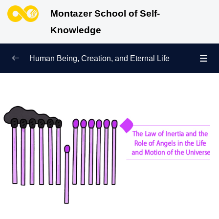
Montazer School of Self-
Knowledge
Human Being, Creation, and Eternal Life
Human Being and Manifestations of Existence
0/6
Sign of Growth on the Path of Truth
0/5
Why Were We Created?
0/4
Secret to Lasting Peace and Happiness
0/13
Heavenly Family of the Human Being
0/13
Engineering of the Self and Education of the
0/11
Soul