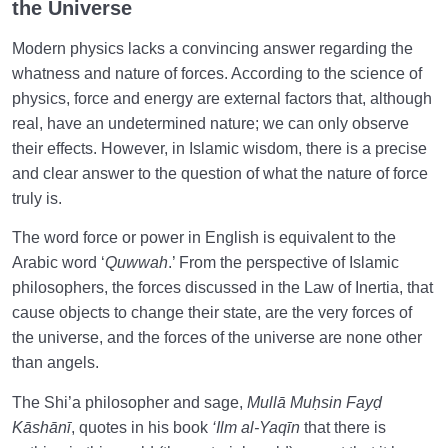
the Universe
Modern physics lacks a convincing answer regarding the
whatness and nature of forces. According to the science of
physics, force and energy are external factors that, although
real, have an undetermined nature; we can only observe
their effects. However, in Islamic wisdom, there is a precise
and clear answer to the question of what the nature of force
truly is.
The word force or power in English is equivalent to the
Arabic word ‘
Quwwah
.’ From the perspective of Islamic
philosophers, the forces discussed in the Law of Inertia, that
cause objects to change their state, are the very forces of
the universe, and the forces of the universe are none other
than angels.
The Shi’a philosopher and sage,
Mullā Muḥsin Fayḍ
Kāshānī
, quotes in his book
‘Ilm al-Yaqīn
that there is