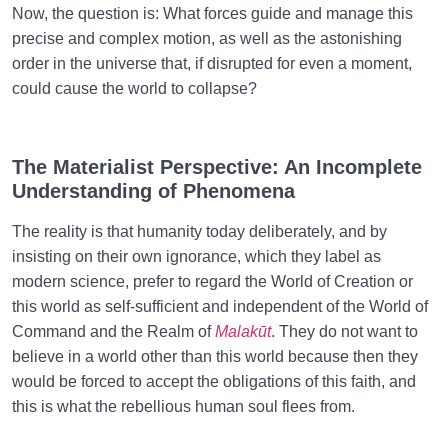
Now, the question is: What forces guide and manage this
precise and complex motion, as well as the astonishing
order in the universe that, if disrupted for even a moment,
could cause the world to collapse?
The Materialist Perspective: An Incomplete
Understanding of Phenomena
The reality is that humanity today deliberately, and by
insisting on their own ignorance, which they label as
modern science, prefer to regard the World of Creation or
this world as self-sufficient and independent of the World of
Command and the Realm of
Malakūt
. They do not want to
believe in a world other than this world because then they
would be forced to accept the obligations of this faith, and
this is what the rebellious human soul flees from.