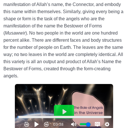
manifestation of Allah’s name, the Connector, and embody
this name within themselves. Similarly, giving every being a
shape or form is the task of the angels who are the
manifestation of the name the Bestower of Forms
(
Musawwir
). No two people in the world are one hundred
percent alike. There are different faces and body structures
for the number of people on Earth. The leaves are the same
way; no two leaves in the world are completely identical. All
this variety is all an output and product of Allah’s Name the
Bestower of Forms, created through the form-creating
angels.