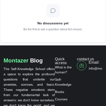
No discussions yet
Be the first to ask a question about this lesson.
Quick
contact us
Montazer
Blog
Email:
access
What is the
info@monta
The Self-Knowledge School offers
human?
a space to explore the profound
questions that underlie our
Self-
anxieties, sorrows, and fears.
Knowledge
These negative emotions stem
Books
from our fundamental lack of
Courses
answers: we don't know ourselves,
we don't know the world, and we