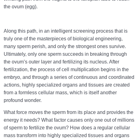
the ovum (egg).
Along this path, in an intelligent screening process that is
truly one of the masterpieces of biological engineering,
many sperm perish, and only the strongest ones survive.
Ultimately, only one sperm succeeds in breaking through
the ovum’s outer layer and fertilizing its nucleus. After
fertilization, the process of cell multiplication begins in the
embryo, and through a series of continuous and coordinated
actions, highly specialized organs and tissues are created
from a formless cellular mass, which is itself another
profound wonder.
What force moves the sperm from its place and provides the
energy it needs? What factor causes only one out of millions
of sperm to fertilize the ovum? How does a regular cellular
mass transform into highly specialized tissues and organs