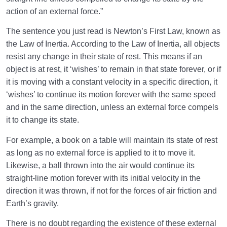
action of an external force.”
Meeting the Unseen World
0/9
The sentence you just read is Newton’s First Law, known as
Why Do Many Fail to See God’s Presence Despite
the Law of Inertia. According to the Law of Inertia, all objects
His Being Manifest?
resist any change in their state of rest. This means if an
object is at rest, it ‘wishes’ to remain in that state forever, or if
Do Angels Exist? What Is Our Relationship with the
it is moving with a constant velocity in a specific direction, it
Angels and the Malakut Realm?
‘wishes’ to continue its motion forever with the same speed
What Is the Truth of Our Relationship with God, and
and in the same direction, unless an external force compels
Why Is It Our Primary Issue?
it to change its state.
The Law of Inertia and the Role of Angels in the Life
For example, a book on a table will maintain its state of rest
and Motion of the Universe
as long as no external force is applied to it to move it.
Likewise, a ball thrown into the air would continue its
Role of Angels in the Universe: The Hidden Structure
straight-line motion forever with its initial velocity in the
of Existence and Human Status
direction it was thrown, if not for the forces of air friction and
Understanding the Difference Between Humans and
Earth’s gravity.
Angels for True Self-Knowledge
There is no doubt regarding the existence of these external