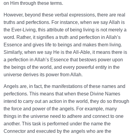
on Him through these terms.
However, beyond these verbal expressions, there are real
truths and perfections. For instance, when we say Allah is
the Ever-Living, this attribute of being living is not merely a
word. Rather, it signifies a truth and perfection in Allah’s
Essence and gives life to beings and makes them living.
Similarly, when we say He is the All-Able, it means there is
a perfection in Allah’s Essence that bestows power upon
the beings of the world, and every powerful entity in the
universe derives its power from Allah.
Angels are, in fact, the manifestations of these names and
perfections. This means that when these Divine Names
intend to carry out an action in the world, they do so through
the force and power of the angels. For example, many
things in the universe need to adhere and connect to one
another. This task is performed under the name the
Connector and executed by the angels who are the