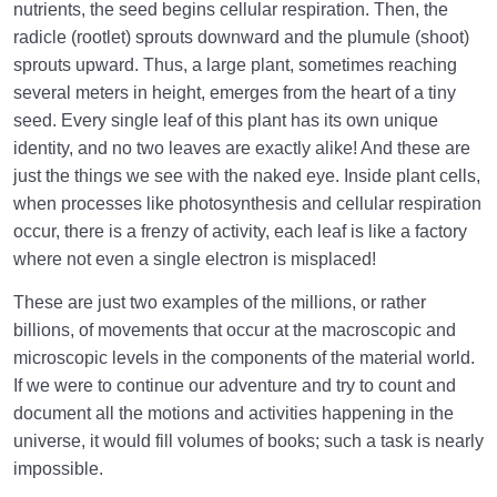
nutrients, the seed begins cellular respiration. Then, the
radicle (rootlet) sprouts downward and the plumule (shoot)
sprouts upward. Thus, a large plant, sometimes reaching
several meters in height, emerges from the heart of a tiny
seed. Every single leaf of this plant has its own unique
identity, and no two leaves are exactly alike! And these are
just the things we see with the naked eye. Inside plant cells,
when processes like photosynthesis and cellular respiration
occur, there is a frenzy of activity, each leaf is like a factory
where not even a single electron is misplaced!
These are just two examples of the millions, or rather
billions, of movements that occur at the macroscopic and
microscopic levels in the components of the material world.
If we were to continue our adventure and try to count and
document all the motions and activities happening in the
universe, it would fill volumes of books; such a task is nearly
impossible.