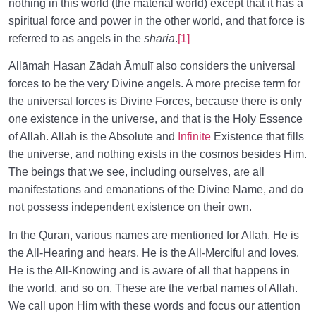
nothing in this world (the material world) except that it has a
spiritual force and power in the other world, and that force is
referred to as angels in the
sharia
.
[1]
Allāmah Ḥasan Zādah Āmulī also considers the universal
forces to be the very Divine angels. A more precise term for
the universal forces is Divine Forces, because there is only
one existence in the universe, and that is the Holy Essence
of Allah. Allah is the Absolute and
Infinite
Existence that fills
the universe, and nothing exists in the cosmos besides Him.
The beings that we see, including ourselves, are all
manifestations and emanations of the Divine Name, and do
not possess independent existence on their own.
In the Quran, various names are mentioned for Allah. He is
the All-Hearing and hears. He is the All-Merciful and loves.
He is the All-Knowing and is aware of all that happens in
the world, and so on. These are the verbal names of Allah.
We call upon Him with these words and focus our attention