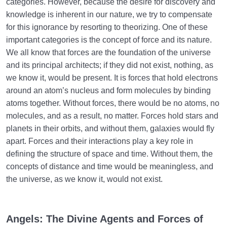
categories. However, because the desire for discovery and
knowledge is inherent in our nature, we try to compensate
for this ignorance by resorting to theorizing. One of these
important categories is the concept of force and its nature.
We all know that forces are the foundation of the universe
and its principal architects; if they did not exist, nothing, as
we know it, would be present. It is forces that hold electrons
around an atom’s nucleus and form molecules by binding
atoms together. Without forces, there would be no atoms, no
molecules, and as a result, no matter. Forces hold stars and
planets in their orbits, and without them, galaxies would fly
apart. Forces and their interactions play a key role in
defining the structure of space and time. Without them, the
concepts of distance and time would be meaningless, and
the universe, as we know it, would not exist.
Angels: The Divine Agents and Forces of