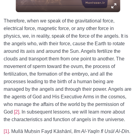
Therefore, when we speak of the gravitational force,
electrical force, magnetic force, or any other force in
physics, we, in reality, speak of the force of the angels. It is
the angels who, with their force, cause the Earth to rotate
around its axis and around the Sun. Angels fertilize the
clouds and transport them from one point to another. The
movement of sperm toward the ovum, the process of
fertilization, the formation of the embryo, and all the
processes leading to the birth of a human being are
managed by the angels and through their power. Angels are
the agents of God and His Executive Arms in the cosmos,
who manage the affairs of the world by the permission of
God
[2]
. In subsequent lessons, we will learn more about
the characteristics and function of angels in the universe.
[1]
. Mullā Muḥsin Fayḍ Kāshānī,
Ilm Al-Yaqīn fī Usūl Al-Dīn
.