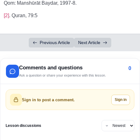
Qom: Manshūrāt Baydar, 1997-8.
[2]
. Quran, 79:5
Previous Article
Next Article
Comments and questions
0
Ask a question or share your experience with this lesson.
Sign in
Sign in to post a comment.
Lesson discussions