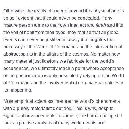
Otherwise, the reality of a world beyond this physical one is
so self-evident that it could never be concealed. If any
mature person turns to their own intellect and
fitrah
and lifts
the veil of habit from their eyes, they realize that all global
events can never be justified in a way that negates the
necessity of the World of Command and the intervention of
abstract spirits in the affairs of the cosmos. No matter how
many material justifications we fabricate for the world’s
occurrences, we ultimately reach a point where acceptance
of the phenomenon is only possible by relying on the World
of Command and the involvement of non-material entities in
its happening.
Most empirical scientists interpret the world’s phenomena
with a purely materialistic outlook. This is why, despite
significant advancements in science, the human being still
lacks a precise analysis of many world events and