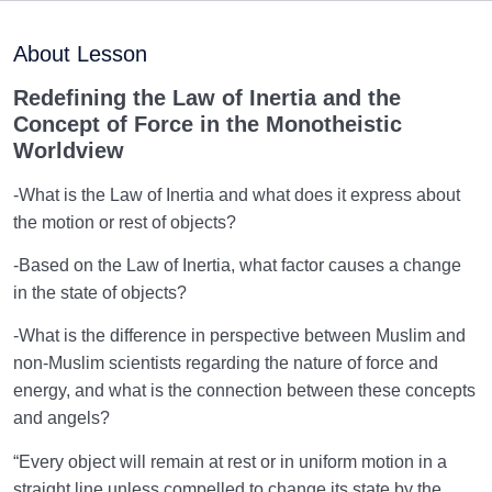
Maturation of the Soul Child
0/8
About Lesson
Destiny, Decree, and Free Will
0/13
Redefining the Law of Inertia and the
Concept of Force in the Monotheistic
Trial and Test in Life
0/26
Worldview
Satan, the Manifest Enemy
0/14
-What is the Law of Inertia and what does it express about
the motion or rest of objects?
Hidden Diseases of the Soul
0/15
-Based on the Law of Inertia, what factor causes a change
Knowing Heaven and Hell
0/22
in the state of objects?
-What is the difference in perspective between Muslim and
Eternal Perspective and Preparation for the
0/14
non-Muslim scientists regarding the nature of force and
Hereafter
energy, and what is the connection between these concepts
From Imagination to Soundness of the Heart
0/31
and angels?
“Every object will remain at rest or in uniform motion in a
Human Being at the Center of Creation
0/9
straight line unless compelled to change its state by the