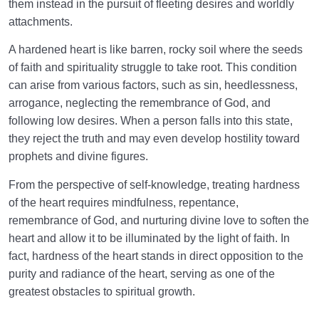
them instead in the pursuit of fleeting desires and worldly
attachments.
A hardened heart is like barren, rocky soil where the seeds
of faith and spirituality struggle to take root. This condition
can arise from various factors, such as sin, heedlessness,
arrogance, neglecting the remembrance of God, and
following low desires. When a person falls into this state,
they reject the truth and may even develop hostility toward
prophets and divine figures.
From the perspective of self-knowledge, treating hardness
of the heart requires mindfulness, repentance,
remembrance of God, and nurturing divine love to soften the
heart and allow it to be illuminated by the light of faith. In
fact, hardness of the heart stands in direct opposition to the
purity and radiance of the heart, serving as one of the
greatest obstacles to spiritual growth.