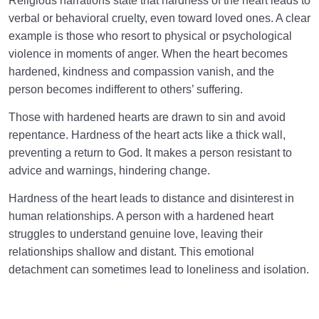
Religious narrations state that hardness of the heart leads to
verbal or behavioral cruelty, even toward loved ones. A clear
example is those who resort to physical or psychological
violence in moments of anger. When the heart becomes
hardened, kindness and compassion vanish, and the
person becomes indifferent to others’ suffering.
Those with hardened hearts are drawn to sin and avoid
repentance. Hardness of the heart acts like a thick wall,
preventing a return to God. It makes a person resistant to
advice and warnings, hindering change.
Hardness of the heart leads to distance and disinterest in
human relationships. A person with a hardened heart
struggles to understand genuine love, leaving their
relationships shallow and distant. This emotional
detachment can sometimes lead to loneliness and isolation.