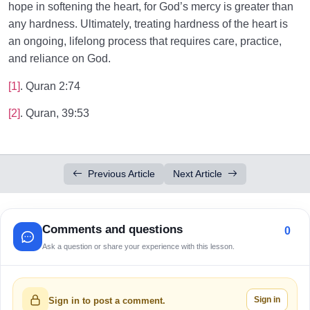
hope in softening the heart, for God’s mercy is greater than
any hardness. Ultimately, treating hardness of the heart is
an ongoing, lifelong process that requires care, practice,
and reliance on God.
[1]
. Quran 2:74
[2]
. Quran, 39:53
Previous Article
Next Article
Comments and questions
0
Ask a question or share your experience with this lesson.
Sign in
Sign in to post a comment.