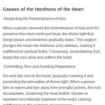
Causes of the Hardness of the Heart
-Neglecting the Remembrance of God
When a person removes the remembrance of God and His
presence from their mind and heart, the divine light that
brings peace and kindness gradually fades. This neglect
plunges the heart into darkness and coldness, making it
indifferent to spiritual truths. Conversely, remembering God
keeps the soul alive and softens the heart.
-Committing Sins and Avoiding Repentance
Sin acts like rust on the heart, gradually covering it and
preventing the perception of divine light. When a person
fails to repent and turn away from wrongful actions, this rust
accumulates, hardening the heart further. Greater or
repeated sins intensify hardness of the heart, causing