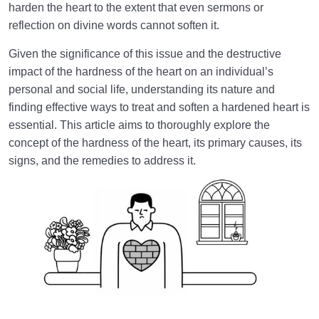
harden the heart to the extent that even sermons or
What Is the Meaning of a Sealed Heart? | Why and
How Is the Human Heart Sealed?
reflection on divine words cannot soften it.
Given the significance of this issue and the destructive
What Is Hardness of the Heart? Why and How Does
the Heart Become Hardened?
impact of the hardness of the heart on an individual’s
personal and social life, understanding its nature and
Fundamental Solutions for Healing a Hardened Heart
finding effective ways to treat and soften a hardened heart is
| How to Revive a Dead Heart?
essential. This article aims to thoroughly explore the
concept of the hardness of the heart, its primary causes, its
The Characteristics of Four Types of Hearts
signs, and the remedies to address it.
According to Prophet Muhammad (PBUH)
Where Do the Unbidden Thoughts Come from, and
What Role Do They Play in Our Lives?
Knowing Heaven and Hell
0/22
Eternal Perspective and Preparation for the
0/14
Hereafter