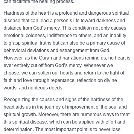
can facilitate the healing process.
Hardness of the heart is a profound and dangerous spiritual
disease that can lead a person’s life toward darkness and
distance from God’s mercy. This condition not only causes
emotional coldness, indifference to others, and an inability
to grasp spiritual truths but can also be a primary cause of
behavioral deviations and estrangement from God.
However, as the Quran and narrations remind us, no heart is
ever entirely cut off from God’s mercy. Whenever we
choose, we can soften our hearts and return to the light of
faith and love through repentance, reflection on divine
words, and righteous deeds.
Recognizing the causes and signs of the hardness of the
heart aids us in the journey of improvement of the soul and
spiritual growth. Moreover, there are numerous ways to treat
this spiritual disease, which can be applied with effort and
determination. The most important point is to never lose