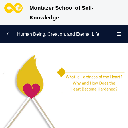
Montazer School of Self-
Knowledge
Human Being, Creation, and Eternal Life
Human Being and Manifestations of Existence
0/6
Sign of Growth on the Path of Truth
0/5
Why Were We Created?
0/4
Secret to Lasting Peace and Happiness
0/13
Heavenly Family of the Human Being
0/13
Engineering of the Self and Education of the
0/11
Soul