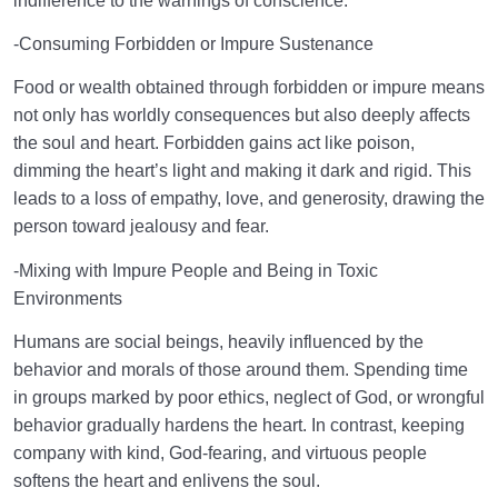
indifference to the warnings of conscience.
-Consuming Forbidden or Impure Sustenance
Food or wealth obtained through forbidden or impure means
not only has worldly consequences but also deeply affects
the soul and heart. Forbidden gains act like poison,
dimming the heart’s light and making it dark and rigid. This
leads to a loss of empathy, love, and generosity, drawing the
person toward jealousy and fear.
-Mixing with Impure People and Being in Toxic
Environments
Humans are social beings, heavily influenced by the
behavior and morals of those around them. Spending time
in groups marked by poor ethics, neglect of God, or wrongful
behavior gradually hardens the heart. In contrast, keeping
company with kind, God-fearing, and virtuous people
softens the heart and enlivens the soul.