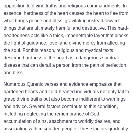
What Are the Types of Hearts in the Quran and What
opposition to divine truths and religious commandments. In
Does This Classification Signify?
essence, hardness of the heart causes the heart to flee from
what brings peace and bliss, gravitating instead toward
What Is a Stone Heart, and How Does It Differ from a
things that are ultimately harmful and destructive. This hard-
Hardened Heart?
heartedness acts like a thick, impenetrable layer that blocks
What Is a Heart Harder Than Stone, and What Are
the light of guidance, love, and divine mercy from affecting
Its Signs?
the soul. For this reason, religious and mystical texts
describe hardness of the heart as a dangerous spiritual
Fascination with Vegetative Perfections: Factor in
disease that can derail a person from the path of perfection
Becoming a Plant in Human Form
and bliss.
What Is the Animal Essence? | Resurrection as
Numerous Quranic verses and evidence emphasize that
Animals on the Judgement Day
hardened hearts and cold-hearted individuals not only fail to
Who Is a Human Being? What Are the
grasp divine truths but also become indifferent to warnings
Characteristics and Criteria for a Human Heart?
and advice. Several factors contribute to this condition,
including neglecting the remembrance of God,
How Does Our Heart Turn into a Heart of Satan, and
accumulation of sins, attachment to worldly desires, and
Why Do We Become Like Satan?
associating with misguided people. These factors gradually