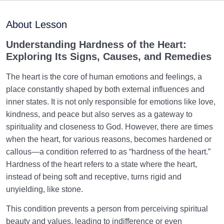
Maturation of the Soul Child
0/8
About Lesson
Destiny, Decree, and Free Will
0/13
Understanding Hardness of the Heart:
Exploring Its Signs, Causes, and Remedies
Trial and Test in Life
0/26
The heart is the core of human emotions and feelings, a
Satan, the Manifest Enemy
0/14
place constantly shaped by both external influences and
inner states. It is not only responsible for emotions like love,
Hidden Diseases of the Soul
0/15
kindness, and peace but also serves as a gateway to
spirituality and closeness to God. However, there are times
What Is God’s Most Precious Trust, and What Are the
when the heart, for various reasons, becomes hardened or
Consequences of Betraying It?
callous—a condition referred to as “hardness of the heart.”
Hardness of the heart refers to a state where the heart,
What Leads to a Sick Heart or Soul | How the
instead of being soft and receptive, turns rigid and
Unseen Realm Heals the Heart or Soul
unyielding, like stone.
Four Characteristics Distinguishing Genuine
This condition prevents a person from perceiving spiritual
Religiosity from Sacred Practices
beauty and values, leading to indifference or even