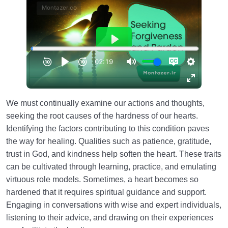
We must continually examine our actions and thoughts,
seeking the root causes of the hardness of our hearts.
Identifying the factors contributing to this condition paves
the way for healing. Qualities such as patience, gratitude,
trust in God, and kindness help soften the heart. These traits
can be cultivated through learning, practice, and emulating
virtuous role models. Sometimes, a heart becomes so
hardened that it requires spiritual guidance and support.
Engaging in conversations with wise and expert individuals,
listening to their advice, and drawing on their experiences