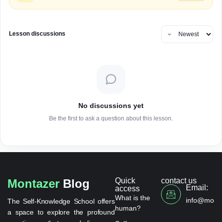
Lesson discussions
No discussions yet
Be the first to ask a question about this lesson.
Quick
contact us
Montazer
Blog
Email:
access
What is the
info@monta
The Self-Knowledge School offers
human?
a space to explore the profound