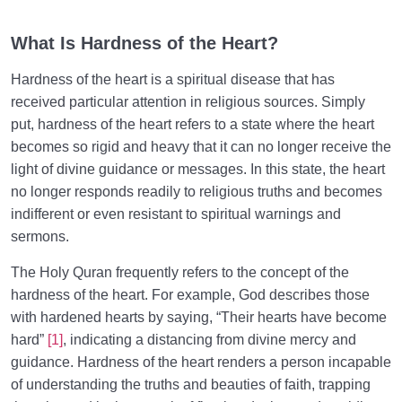
From Imagination to Soundness of the Heart
0/31
What Is Hardness of the Heart?
Human Being at the Center of Creation
0/9
Hardness of the heart is a spiritual disease that has
Meeting the Unseen World
0/9
received particular attention in religious sources. Simply
put, hardness of the heart refers to a state where the heart
becomes so rigid and heavy that it can no longer receive the
light of divine guidance or messages. In this state, the heart
no longer responds readily to religious truths and becomes
indifferent or even resistant to spiritual warnings and
sermons.
The Holy Quran frequently refers to the concept of the
hardness of the heart. For example, God describes those
with hardened hearts by saying, “Their hearts have become
hard”
[1]
, indicating a distancing from divine mercy and
guidance. Hardness of the heart renders a person incapable
of understanding the truths and beauties of faith, trapping