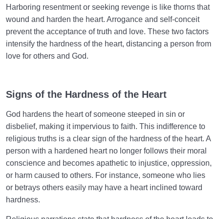
Harboring resentment or seeking revenge is like thorns that
wound and harden the heart. Arrogance and self-conceit
prevent the acceptance of truth and love. These two factors
intensify the hardness of the heart, distancing a person from
love for others and God.
Signs of the Hardness of the Heart
God hardens the heart of someone steeped in sin or
disbelief, making it impervious to faith. This indifference to
religious truths is a clear sign of the hardness of the heart. A
person with a hardened heart no longer follows their moral
conscience and becomes apathetic to injustice, oppression,
or harm caused to others. For instance, someone who lies
or betrays others easily may have a heart inclined toward
hardness.