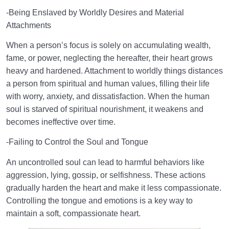
-Being Enslaved by Worldly Desires and Material
Attachments
When a person’s focus is solely on accumulating wealth,
fame, or power, neglecting the hereafter, their heart grows
heavy and hardened. Attachment to worldly things distances
a person from spiritual and human values, filling their life
with worry, anxiety, and dissatisfaction. When the human
soul is starved of spiritual nourishment, it weakens and
becomes ineffective over time.
-Failing to Control the Soul and Tongue
An uncontrolled soul can lead to harmful behaviors like
aggression, lying, gossip, or selfishness. These actions
gradually harden the heart and make it less compassionate.
Controlling the tongue and emotions is a key way to
maintain a soft, compassionate heart.