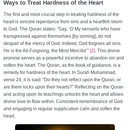
Ways to Treat Hardness of the Heart
The first and most crucial step in treating hardness of the
heart is sincere repentance from sins and a heartfelt return
to God. The Quran states: “Say, ‘O My servants who have
transgressed against themselves [by sinning], do not
despair of the mercy of God. Indeed, God forgives all sins.
He is the All-Forgiving, the Most Merciful’”
[2]
. This divine
promise serves as a powerful incentive to abandon sin and
soften the heart. The Quran, as the book of guidance, is a
remedy for hardness of the heart. In Surah Muhammad,
verse 24, it is said: “Do they not reflect upon the Quran, or
are there locks upon their hearts?” Reflecting on the Quran
and acting upon its teachings unlocks the heart and allows
divine love to flow within. Consistent remembrance of God
and engaging in regular supplication calm and soften the
heart.