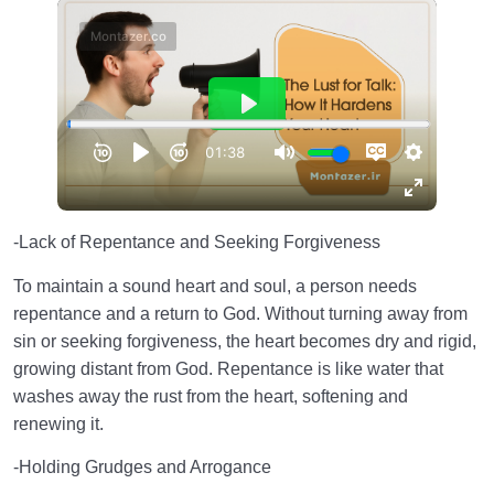
-Lack of Repentance and Seeking Forgiveness
To maintain a sound heart and soul, a person needs
repentance and a return to God. Without turning away from
sin or seeking forgiveness, the heart becomes dry and rigid,
growing distant from God. Repentance is like water that
washes away the rust from the heart, softening and
renewing it.
-Holding Grudges and Arrogance