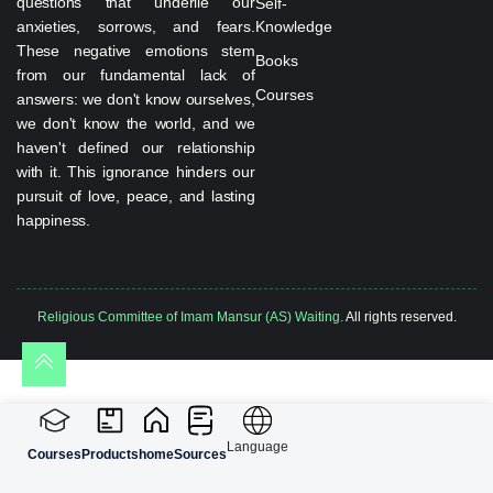
questions that underlie our
Self-
anxieties, sorrows, and fears.
Knowledge
These negative emotions stem
Books
from our fundamental lack of
Courses
answers: we don't know ourselves,
we don't know the world, and we
haven't defined our relationship
with it. This ignorance hinders our
pursuit of love, peace, and lasting
happiness.
Religious Committee of Imam Mansur (AS) Waiting.
All rights reserved.
Language
Courses
Products
home
Sources