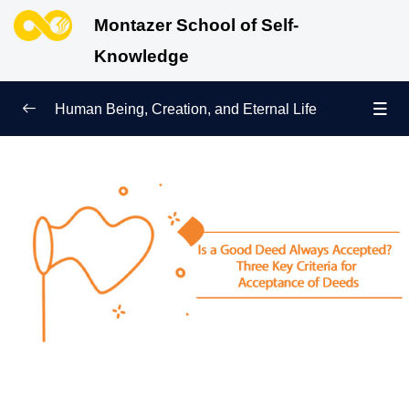
Montazer School of Self-
Knowledge
Human Being, Creation, and Eternal Life
Human Being and Manifestations of Existence
0/6
Sign of Growth on the Path of Truth
0/5
Why Were We Created?
0/4
Secret to Lasting Peace and Happiness
0/13
Heavenly Family of the Human Being
0/13
Engineering of the Self and Education of the
0/11
Soul