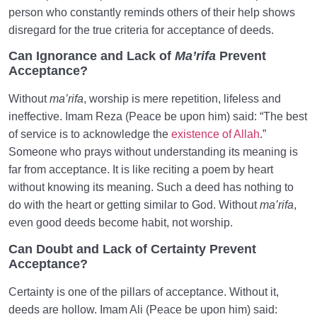
person who constantly reminds others of their help shows
disregard for the true criteria for acceptance of deeds.
Can Ignorance and Lack of
Ma’rifa
Prevent
Acceptance?
Without
ma’rifa
, worship is mere repetition, lifeless and
ineffective. Imam Reza (Peace be upon him) said: “The best
of service is to acknowledge the
existence of Allah
.”
Someone who prays without understanding its meaning is
far from acceptance. It is like reciting a poem by heart
without knowing its meaning. Such a deed has nothing to
do with the heart or getting similar to God. Without
ma’rifa
,
even good deeds become habit, not worship.
Can Doubt and Lack of Certainty Prevent
Acceptance?
Certainty is one of the pillars of acceptance. Without it,
deeds are hollow. Imam Ali (Peace be upon him) said: