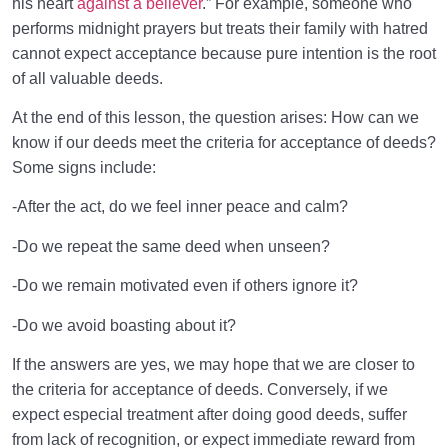
his heart
against a believer
.” For example, someone who
performs midnight prayers but treats their family with hatred
cannot expect acceptance because pure intention is the root
of all valuable deeds.
At the end of this lesson, the question arises: How can we
know if our deeds meet the criteria for acceptance of deeds?
Some signs include:
-After the act, do we feel inner peace and calm?
-Do we repeat the same deed when unseen?
-Do we remain motivated even if others ignore it?
-Do we avoid boasting about it?
If the answers are yes, we may hope that we are closer to
the criteria for acceptance of deeds. Conversely, if we
expect especial treatment after doing good deeds, suffer
from lack of recognition, or expect immediate reward from