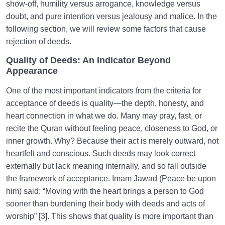
show-off, humility versus arrogance, knowledge versus
doubt, and pure intention versus jealousy and malice. In the
following section, we will review some factors that cause
rejection of deeds.
Quality of Deeds: An Indicator Beyond
Appearance
One of the most important indicators from the criteria for
acceptance of deeds is quality—the depth, honesty, and
heart connection in what we do. Many may pray, fast, or
recite the Quran without feeling peace, closeness to God, or
inner growth. Why? Because their act is merely outward, not
heartfelt and conscious. Such deeds may look correct
externally but lack meaning internally, and so fall outside
the framework of acceptance. Imam Jawad (Peace be upon
him) said: “Moving with the heart brings a person to God
sooner than burdening their body with deeds and acts of
worship” [3]. This shows that quality is more important than