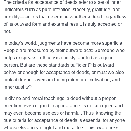
Purpose of Our Creation
The criteria for acceptance of deeds refer to a set of inner
indicators such as pure intention, sincerity, gratitude, and
The Conditions of Good Deeds: Three Fundamental
humility—factors that determine whether a deed, regardless
Pillars of Acceptance
of its outward form and external result, is truly accepted or
not.
How Can an Accepted Deed Transform Us into a
Better Version of Ourselves?
In today’s world, judgments have become more superficial.
People are measured by their outward acts: Someone who
Status of the Prophet: Exclusive or Attainable by
helps or speaks truthfully is quickly labeled as a good
Everyone?
person. But are these standards sufficient? Is outward
What Is Inner Transformation, and What Is Its
behavior enough for acceptance of deeds, or must we also
Relationship with a Sound Heart?
look at deeper layers including intention, motivation, and
inner quality?
Sublime Goals and a Purposeful, Meaningful Life
Through Determination and Planning
In divine and moral teachings, a deed without a proper
intention, even if good in appearance, is not accepted and
How Do Imagination and Intention Help or Hurt Our
may even become useless or harmful. Thus, knowing the
Life’s Journey and Goals?
true criteria for acceptance of deeds is essential for anyone
What Is Self-Control, and How Can It Help Us
who seeks a meaningful and moral life. This awareness