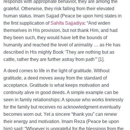
responds with appropriate behavior, they are among the
Behavior for a Sound Heart
grateful. Otherwise, they risk falling from their elevated
What Is As-Sirat (Bridge)? Is It an Undeniable Reality
human status. Imam Sajjad (Peace be upon him) states in
or a Religious Metaphor?
the first supplication of
Sahifa Sajjadiya
: “And widen
themselves in His provision, but not thank Him, and had
What Is the Way to Cross the Sirat? | Is There a
they been such, they would have left the bounds of
Shortcut for a Swift Crossing?
humanity and reached the level of animality … as He has
Contentment with God: A Sign of a Sound Heart or a
described in His mighty Book ‘They are nothing but as
Reaction to the Situation?
cattle, rather they are further astray from path’” [1].
What Is the Greatest Trust in Our Life, and How
A deed comes to life in the light of gratitude. Without
Does Keeping It Heal Our Hearts?
gratitude, a deed moves away from the standard of
acceptance. Gratitude is what keeps motivation and
Three Most Important Dhikrs for a Sound Heart and
continuity alive in good deeds. A simple example can be
Inner Peace
seen in family relationships: A spouse who works tirelessly
What Is the Key to Lifestyle Management, and How
for the family but receives no acknowledgment eventually
Does Love Lead to Bliss?
becomes worn out. Yet a sincere “thank you” can renew
their energy and motivation. Imam Reza (Peace be upon
What Is the Origin of Love in Humans; Do We Love
him) said: “Whoever is ungrateful for the blessings from the