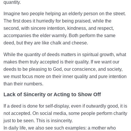
quantity.
Imagine two people helping an elderly person on the street.
The first does it hurriedly for being praised, while the
second, with sincere intention, kindness, and respect,
accompanies the elder warmly. Both perform the same
deed, but they are like chalk and cheese.
While the quantity of deeds matters in spiritual growth, what
makes them truly accepted is their quality. If we want our
deeds to be pleasing to God, our conscience, and society,
we must focus more on their inner quality and pure intention
than their numbers.
Lack of Sincerity or Acting to Show Off
If a deed is done for self-display, even if outwardly good, it is
not accepted. On social media, some people perform charity
just to be seen. This is insincerity.
In daily life, we also see such examples: a mother who