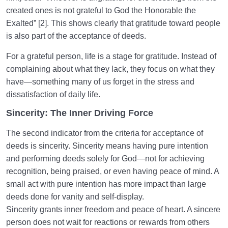
the Person or Their Attributes?
created ones is not grateful to God the Honorable the
Exalted” [2]. This shows clearly that gratitude toward people
Treating Mental Disorders: Is there a Definitive Cure
for Mental Problems?
is also part of the acceptance of deeds.
For a grateful person, life is a stage for gratitude. Instead of
What Are the Possibilities for Short-Term Mental
Health Therapy?
complaining about what they lack, they focus on what they
have—something many of us forget in the stress and
dissatisfaction of daily life.
Human Being at the Center of Creation
0/9
Sincerity: The Inner Driving Force
Meeting the Unseen World
0/9
The second indicator from the criteria for acceptance of
deeds is sincerity. Sincerity means having pure intention
and performing deeds solely for God—not for achieving
recognition, being praised, or even having peace of mind. A
small act with pure intention has more impact than large
deeds done for vanity and self-display.
Sincerity grants inner freedom and peace of heart. A sincere
person does not wait for reactions or rewards from others