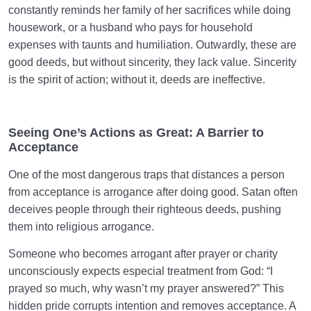
constantly reminds her family of her sacrifices while doing
housework, or a husband who pays for household
expenses with taunts and humiliation. Outwardly, these are
good deeds, but without sincerity, they lack value. Sincerity
is the spirit of action; without it, deeds are ineffective.
Seeing One’s Actions as Great: A Barrier to
Acceptance
One of the most dangerous traps that distances a person
from acceptance is arrogance after doing good. Satan often
deceives people through their righteous deeds, pushing
them into religious arrogance.
Someone who becomes arrogant after prayer or charity
unconsciously expects especial treatment from God: “I
prayed so much, why wasn’t my prayer answered?” This
hidden pride corrupts intention and removes acceptance. A