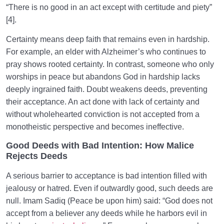
“There is no good in an act except with certitude and piety”
[4].
Certainty means deep faith that remains even in hardship.
For example, an elder with Alzheimer’s who continues to
pray shows rooted certainty. In contrast, someone who only
worships in peace but abandons God in hardship lacks
deeply ingrained faith. Doubt weakens deeds, preventing
their acceptance. An act done with lack of certainty and
without wholehearted conviction is not accepted from a
monotheistic perspective and becomes ineffective.
Good Deeds with Bad Intention: How Malice
Rejects Deeds
A serious barrier to acceptance is bad intention filled with
jealousy or hatred. Even if outwardly good, such deeds are
null. Imam Sadiq (Peace be upon him) said: “God does not
accept from a believer any deeds while he harbors evil in