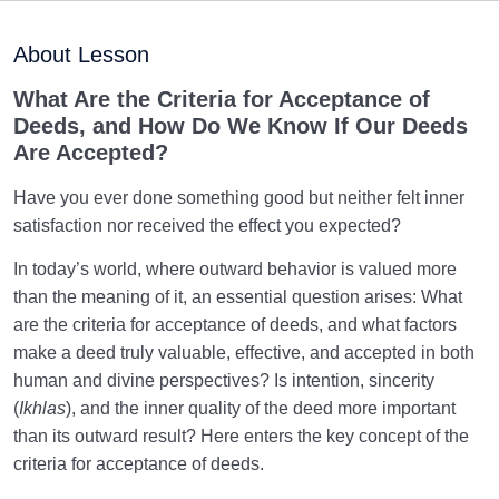
Maturation of the Soul Child
0/8
About Lesson
Destiny, Decree, and Free Will
0/13
What Are the Criteria for Acceptance of
Deeds, and How Do We Know If Our Deeds
Trial and Test in Life
0/26
Are Accepted?
Satan, the Manifest Enemy
0/14
Have you ever done something good but neither felt inner
satisfaction nor received the effect you expected?
Hidden Diseases of the Soul
0/15
In today’s world, where outward behavior is valued more
Knowing Heaven and Hell
0/22
than the meaning of it, an essential question arises: What
are the criteria for acceptance of deeds, and what factors
Eternal Perspective and Preparation for the
make a deed truly valuable, effective, and accepted in both
0/14
Hereafter
human and divine perspectives? Is intention, sincerity
(
Ikhlas
), and the inner quality of the deed more important
From Imagination to Soundness of the Heart
0/31
than its outward result? Here enters the key concept of the
criteria for acceptance of deeds.
The Result of Good Deeds and Its Relation to the