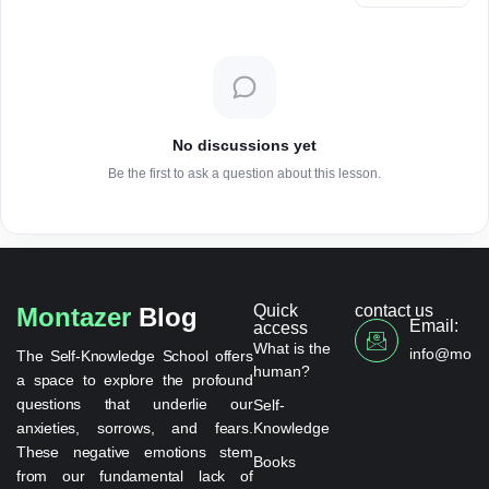
No discussions yet
Be the first to ask a question about this lesson.
Quick
contact us
Montazer
Blog
Email:
access
What is the
info@monta
The Self-Knowledge School offers
human?
a space to explore the profound
questions that underlie our
Self-
anxieties, sorrows, and fears.
Knowledge
These negative emotions stem
Books
from our fundamental lack of