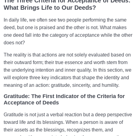
The Three Criteria for Acceptance of Deeds:
Key to a Sound Heart?
What Brings Life to Our Deeds?
What Is Patience? Types of Patience and Its Impact
In daily life, we often see two people performing the same
on Our Destiny
deed, but one is praised and the other is not. What makes
The Necessity of Controlling the Imagination to
one deed fall into the category of acceptance while the other
Acquire a Sound Heart
does not?
How Does the Heart’s Harmony with the Barzakh
The reality is that actions are not solely evaluated based on
Affect Our Fate in the Hereafter?
their outward form; their true essence and worth stem from
the underlying intention and inner quality. In this section, we
Can Our Emotional Attachments Threaten the
will explore three key indicators that shape the identity and
Soundness of Our Soul and Heart?
meaning of an action: gratitude, sincerity, and humility.
What Is the Desire for Death, Why Does It Occur,
Gratitude: The First Indicator of the Criteria for
and Is It a Sign of Depression?
Acceptance of Deeds
What Are the Signs of a Pure Heart? Which Traits in
Gratitude is not just a verbal reaction but a deep perspective
People Indicate a Sound Heart?
toward life and its blessings. When a person is aware of
their assets as the blessings, recognizes them, and
Understanding and Correcting the Roots of Human