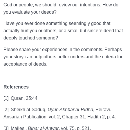
God or people, we should review our intentions. How do
you evaluate your deeds?
Have you ever done something seemingly good that
actually hurt you or others, or a small but sincere deed that
deeply touched someone?
Please share your experiences in the comments. Perhaps
your story can help others better understand the criteria for
acceptance of deeds.
References
[1]. Quran, 25:44
[2]. Sheikh al-Saduq,
Uyun Akhbar al-Ridha
, Peiravi.
Ansarian Publication, vol. 2, Chapter 31, Hadith 2, p. 4.
[3]. Majlesi,
Bihar al-Anwar
, vol. 75, p. 521.