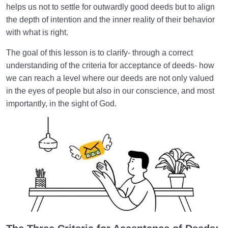
Manage Negative Thoughts?
helps us not to settle for outwardly good deeds but to align
the depth of intention and the inner reality of their behavior
The Difference Between Good and Evil and Their
with what is right.
Being Absolute or Relative
The goal of this lesson is to clarify- through a correct
What Are the Main Criteria for Knowing Good and
understanding of the criteria for acceptance of deeds- how
Evil in Everyday Decisions?
we can reach a level where our deeds are not only valued
Perseverance in Doing Good and Evil; Why Does
in the eyes of people but also in our conscience, and most
Good Endure and Evil Perish?
importantly, in the sight of God.
Why Are the Ahl al-Bayt Introduced as the
Embodiment of Goodness in Islamic Teachings?
Is a Good Deed Always Accepted? Three Key Criteria
for Acceptance of Deeds
What Is the Origin of Islamic Positive Thinking; How
Does It Shape Our Lifestyle?
Patience and a Sound Heart: Why Patience Is the