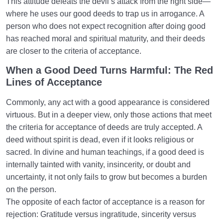
This attitude defeats the devil’s attack from the right side—
where he uses our good deeds to trap us in arrogance. A
person who does not expect recognition after doing good
has reached moral and spiritual maturity, and their deeds
are closer to the criteria of acceptance.
When a Good Deed Turns Harmful: The Red
Lines of Acceptance
Commonly, any act with a good appearance is considered
virtuous. But in a deeper view, only those actions that meet
the criteria for acceptance of deeds are truly accepted. A
deed without spirit is dead, even if it looks religious or
sacred. In divine and human teachings, if a good deed is
internally tainted with vanity, insincerity, or doubt and
uncertainty, it not only fails to grow but becomes a burden
on the person.
The opposite of each factor of acceptance is a reason for
rejection: Gratitude versus ingratitude, sincerity versus