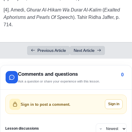
[4]. Amedi,
Ghurar Al-Hikam Wa Durar Al-Kalim
(
Exalted
Aphorisms and Pearls Of Spe
ech). Tahir Ridha Jaffer, p.
714.
Previous Article
Next Article
Comments and questions
0
Ask a question or share your experience with this lesson.
Sign in
Sign in to post a comment.
Lesson discussions