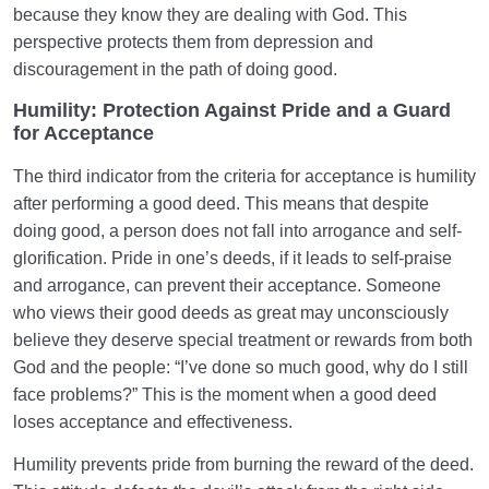
because they know they are dealing with God. This
perspective protects them from depression and
discouragement in the path of doing good.
Humility: Protection Against Pride and a Guard
for Acceptance
The third indicator from the criteria for acceptance is humility
after performing a good deed. This means that despite
doing good, a person does not fall into arrogance and self-
glorification. Pride in one’s deeds, if it leads to self-praise
and arrogance, can prevent their acceptance. Someone
who views their good deeds as great may unconsciously
believe they deserve special treatment or rewards from both
God and the people: “I’ve done so much good, why do I still
face problems?” This is the moment when a good deed
loses acceptance and effectiveness.
Humility prevents pride from burning the reward of the deed.