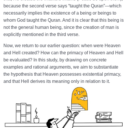
Why Does Cultivating It Matter?
because the second verse says “taught the Quran”—which
necessarily implies the existence of a being or beings to
What Is the Key to Entering Heaven? | Connection
whom God taught the Quran. And it is clear that this being is
Between a Sound Heart and Heaven
not the general human being, since the creation of man is
explicitly mentioned in the third verse.
The Imagination of Heaven: How a Simple Practice
Can Transform Our Lives
Now, we return to our earlier question: when were Heaven
and Hell created? How can the primacy of Heaven and Hell
The Seven Signs of Fisq (Deviation from the Normal
be evaluated? In this study, by drawing on concrete
Path) and Ways to Overcome Them
examples and rational arguments, we aim to substantiate
Religious Hypocrisy or Religious Sincerity: Inner and
the hypothesis that Heaven possesses existential primacy,
Outer Aspects of Religiosity
and that Hell derives its meaning only in relation to it.
Hell: Location and Purpose | Hell Is the Hospital of
the Hereafter
What Is Hell? Does Incompatibility with Heaven Send
Us to Hell?
Role of the Primacy of Heaven in Understanding the