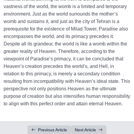
vastness of the world, the womb is a limited and temporary
environment. Just as the world surrounds the mother’s
womb and sustains it, and just as the city of Tehran is a
prerequisite for the existence of Milad Tower, Paradise also
encompasses the world, and its primacy precedes it.
Despite all its grandeur, the world is like a womb within the
greater reality of Heaven. Therefore, according to the
viewpoint of Paradise’s primacy, it can be concluded that
Heaven’s creation precedes the world’s, and Hell, in
relation to this primacy, is merely a secondary condition
resulting from incompatibility with Heaven’s ideal state. This
perspective not only positions Heaven as the ultimate
purpose of creation but also intensifies human responsibility
to align with this perfect order and attain eternal Heaven.
Previous Article
Next Article