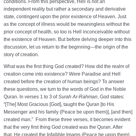
conditions. From this perspective, Hell is not an
Place Other Than Our Own Creations?
independent reality but rather a secondary and derivative
state, contingent upon the prior existence of Heaven. Just
Is the Description of Heaven Possible? Why the River
as the concept of illness would be meaningless without the
of Honey and Wine?
prior concept of health, so too is Hell inconceivable without
Examining the Existence of Heaven Before the
the existence of Heaven. But before delving deeper into this
Creation in Light of Reason and Faith
discussion, let us return to the beginning—the origin of the
story of creation.
How Many Gates of Heaven Are There, and Who Are
Allowed to Enter Through Each?
What was the first thing God created? How did the realm of
creation come into existence? Were Paradise and Hell
The Greatness of Heaven: Opportunity or Threat? |
created before the creation of human beings? To answer
Can Entering Heaven Be a Threat?
these questions, we turn to the words of God in the Noble
Heaven as a Manifestation of Infinity | Heaven and
Quran. In verses 1 to 3 of
Surah
Ar-Rahman
, God states:
Human Desire for Infinity
“[The] Most Gracious [God], taught the Quran [to His
Messenger and his family (Peace be upon them)], [and then]
Why Is Knowing the Characteristics of Heaven
created man.” From these three verses, it becomes evident
Important on the Spiritual Journey?
that the very first thing God created was the Quran. After
that, He created the Infallible Imams (Peace be upon them),
Has Longing for Heaven Taken Root in Your Heart?