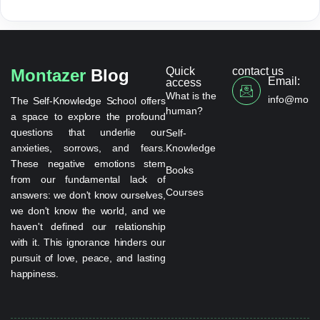
Quick
contact us
Montazer
Blog
Email:
access
What is the
info@monta
The Self-Knowledge School offers
human?
a space to explore the profound
questions that underlie our
Self-
anxieties, sorrows, and fears.
Knowledge
These negative emotions stem
Books
from our fundamental lack of
Courses
answers: we don't know ourselves,
we don't know the world, and we
haven't defined our relationship
with it. This ignorance hinders our
pursuit of love, peace, and lasting
happiness.