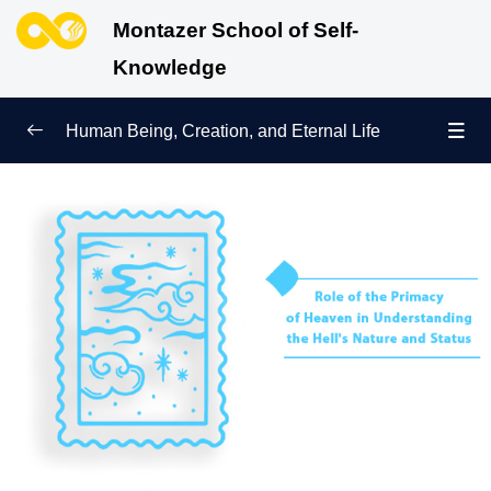
Montazer School of Self-
Knowledge
Human Being, Creation, and Eternal Life
Human Being and Manifestations of Existence
0/6
Sign of Growth on the Path of Truth
0/5
Why Were We Created?
0/4
Secret to Lasting Peace and Happiness
0/13
Heavenly Family of the Human Being
0/13
Engineering of the Self and Education of the
0/11
Soul