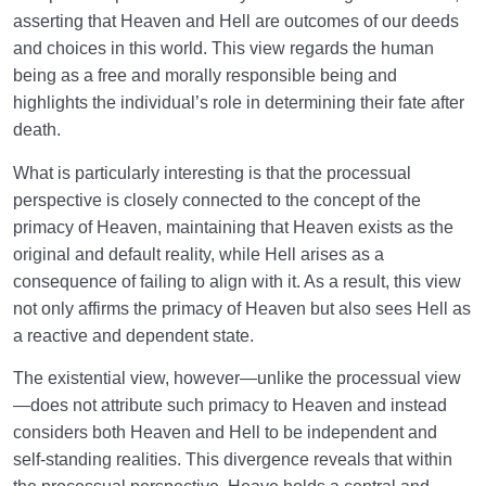
asserting that Heaven and Hell are outcomes of our deeds
and choices in this world. This view regards the human
being as a free and morally responsible being and
highlights the individual’s role in determining their fate after
death.
What is particularly interesting is that the processual
perspective is closely connected to the concept of the
primacy of Heaven, maintaining that Heaven exists as the
original and default reality, while Hell arises as a
consequence of failing to align with it. As a result, this view
not only affirms the primacy of Heaven but also sees Hell as
a reactive and dependent state.
The existential view, however—unlike the processual view
—does not attribute such primacy to Heaven and instead
considers both Heaven and Hell to be independent and
self-standing realities. This divergence reveals that within