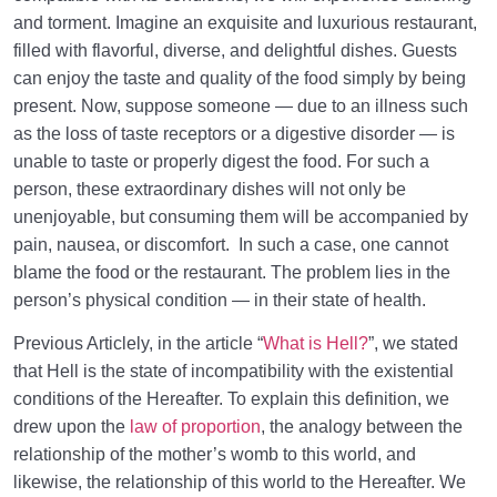
and torment. Imagine an exquisite and luxurious restaurant,
filled with flavorful, diverse, and delightful dishes. Guests
can enjoy the taste and quality of the food simply by being
present. Now, suppose someone — due to an illness such
as the loss of taste receptors or a digestive disorder — is
unable to taste or properly digest the food. For such a
person, these extraordinary dishes will not only be
unenjoyable, but consuming them will be accompanied by
pain, nausea, or discomfort. In such a case, one cannot
blame the food or the restaurant. The problem lies in the
person’s physical condition — in their state of health.
Previous Articlely, in the article “
What is Hell?
”, we stated
that Hell is the state of incompatibility with the existential
conditions of the Hereafter. To explain this definition, we
drew upon the
law of proportion
, the analogy between the
relationship of the mother’s womb to this world, and
likewise, the relationship of this world to the Hereafter. We