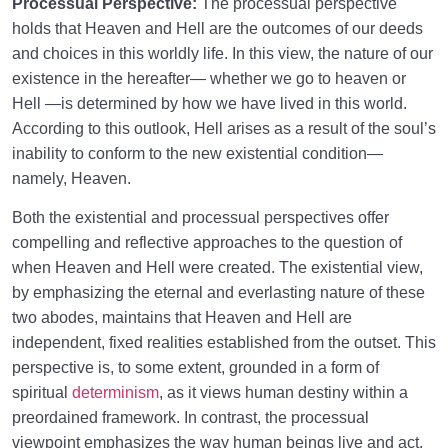
Processual Perspective:
The processual perspective
From Imagination to Soundness of the Heart
0/31
holds that Heaven and Hell are the outcomes of our deeds
and choices in this worldly life. In this view, the nature of our
Human Being at the Center of Creation
0/9
existence in the hereafter— whether we go to heaven or
Hell —is determined by how we have lived in this world.
Meeting the Unseen World
0/9
According to this outlook, Hell arises as a result of the soul’s
inability to conform to the new existential condition—
namely, Heaven.
Both the existential and processual perspectives offer
compelling and reflective approaches to the question of
when Heaven and Hell were created. The existential view,
by emphasizing the eternal and everlasting nature of these
two abodes, maintains that Heaven and Hell are
independent, fixed realities established from the outset. This
perspective is, to some extent, grounded in a form of
spiritual
determinism
, as it views human destiny within a
preordained framework. In contrast, the processual
viewpoint emphasizes the way human beings live and act,