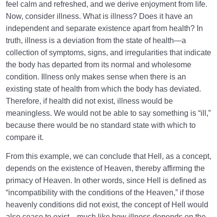
feel calm and refreshed, and we derive enjoyment from life.
Now, consider illness. What is illness? Does it have an
independent and separate existence apart from health? In
truth, illness is a deviation from the state of health—a
collection of symptoms, signs, and irregularities that indicate
the body has departed from its normal and wholesome
condition. Illness only makes sense when there is an
existing state of health from which the body has deviated.
Therefore, if health did not exist, illness would be
meaningless. We would not be able to say something is “ill,”
because there would be no standard state with which to
compare it.
From this example, we can conclude that Hell, as a concept,
depends on the existence of Heaven, thereby affirming the
primacy of Heaven. In other words, since Hell is defined as
“incompatibility with the conditions of the Heaven,” if those
heavenly conditions did not exist, the concept of Hell would
also cease to exist—much like how illness depends on the