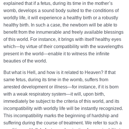
explained that if a fetus, during its time in the mother’s
womb, develops a sound body suited to the conditions of
worldly life, it will experience a healthy birth or a robustly
healthy birth. In such a case, the newborn will be able to
benefit from the innumerable and freely available blessings
of this world. For instance, it brings with itself healthy eyes
which—by virtue of their compatibility with the wavelengths
present in the world—enable it to witness the infinite
beauties of the world.
But what is Hell, and how is it related to Heaven? If that
same fetus, during its time in the womb, suffers from
arrested development or illness—for instance, if it is born
with a weak respiratory system—it will, upon birth,
immediately be subject to the criteria of this world, and its
incompatibility with worldly life will be instantly recognized.
This incompatibility marks the beginning of hardship and
suffering during the course of treatment. We refer to such a