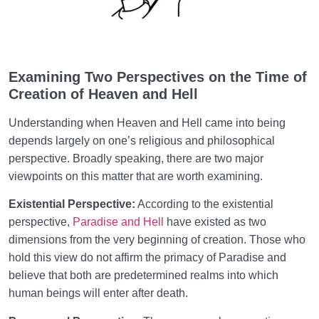
Hell’s Nature and Status
“We Reap What We Sow” | How Do Our Deeds
Create Heaven and Hell?
Examining Two Perspectives on the Time of
Suffering in Hell of the Soul | How to Identify and Put
Creation of Heaven and Hell
an End to It?
Understanding when Heaven and Hell came into being
The Types of Hell | Why Is Knowing Its Different
depends largely on one’s religious and philosophical
Levels Beneficial for Us?
perspective. Broadly speaking, there are two major
viewpoints on this matter that are worth examining.
Heaven and Hell in the World | Our Daily Choices
Shape Eternal Bliss or Suffering
Existential Perspective:
According to the existential
perspective,
Paradise and Hell
have existed as two
Heaven and Hell in Real Life: Every Choice We Make
dimensions from the very beginning of creation. Those who
Shapes Our Eternal Destiny
hold this view do not affirm the primacy of Paradise and
believe that both are predetermined realms into which
Eternal Perspective and Preparation for the
0/14
Hereafter
human beings will enter after death.