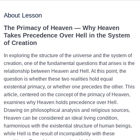
Maturation of the Soul Child
0/8
About Lesson
Destiny, Decree, and Free Will
0/13
The Primacy of Heaven — Why Heaven
Takes Precedence Over Hell in the System
Trial and Test in Life
0/26
of Creation
Satan, the Manifest Enemy
0/14
In exploring the structure of the universe and the system of
creation, one of the fundamental questions that arises is the
Hidden Diseases of the Soul
0/15
relationship between Heaven and Hell. At this point, the
question is whether these two realities hold equal
Knowing Heaven and Hell
0/22
existential primacy, or whether one precedes the other. This
article, centered on the concept of the primacy of Heaven,
Where Is the Secure Place? | Unveiling the Secrets
examines why Heaven holds precedence over Hell.
to Finding Your Abode in Life
Drawing on philosophical analysis and religious sources,
Heaven can be considered an ideal living condition,
A Look at the Reward for the Believers: Is Heaven
harmonious with the existential structure of human beings,
the Ultimate Reward for Us?
while Hell is the result of incompatibility with these
Our Heaven Manifests Our Soul: Do We Enter a