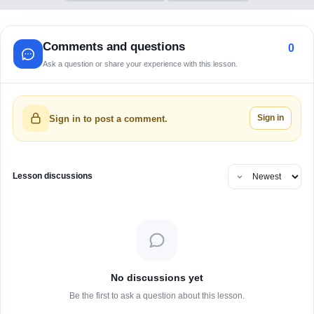
Comments and questions
0
Ask a question or share your experience with this lesson.
Sign in
Sign in to post a comment.
Lesson discussions
No discussions yet
Be the first to ask a question about this lesson.