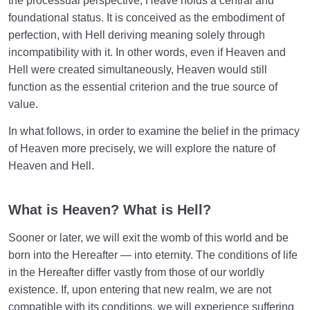
the processual perspective, Heave holds a central and
foundational status. It is conceived as the embodiment of
perfection, with Hell deriving meaning solely through
incompatibility with it. In other words, even if Heaven and
Hell were created simultaneously, Heaven would still
function as the essential criterion and the true source of
value.
In what follows, in order to examine the belief in the primacy
of Heaven more precisely, we will explore the nature of
Heaven and Hell.
What is Heaven? What is Hell?
Sooner or later, we will exit the womb of this world and be
born into the Hereafter — into eternity. The conditions of life
in the Hereafter differ vastly from those of our worldly
existence. If, upon entering that new realm, we are not
compatible with its conditions, we will experience suffering