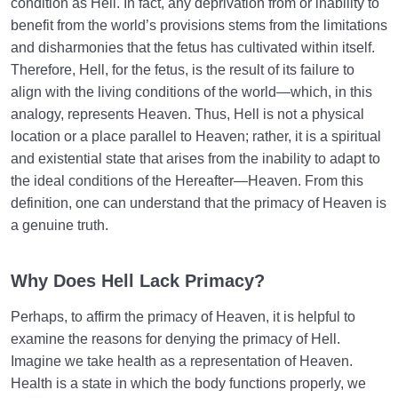
condition as Hell. In fact, any deprivation from or inability to
benefit from the world’s provisions stems from the limitations
and disharmonies that the fetus has cultivated within itself.
Therefore, Hell, for the fetus, is the result of its failure to
align with the living conditions of the world—which, in this
analogy, represents Heaven. Thus, Hell is not a physical
location or a place parallel to Heaven; rather, it is a spiritual
and existential state that arises from the inability to adapt to
the ideal conditions of the Hereafter—Heaven. From this
definition, one can understand that the primacy of Heaven is
a genuine truth.
Why Does Hell Lack Primacy?
Perhaps, to affirm the primacy of Heaven, it is helpful to
examine the reasons for denying the primacy of Hell.
Imagine we take health as a representation of Heaven.
Health is a state in which the body functions properly, we