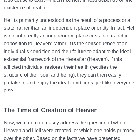
existence of health.
Hell is primarily understood as the result of a process or a
state, rather than an independent place or entity. In fact, Hell
is not inherently an independent place or state created in
opposition to Heaven; rather, it is the consequence of an
individual’s condition and their failure to adapt to the ideal
existential framework of the Hereafter (Heaven). If this
afflicted individual restores their health (rectifies the
structure of their soul and being), they can then easily
partake in and enjoy the ideal conditions, just like everyone
else.
The Time of Creation of Heaven
Now, we can more easily address the question of when
Heaven and Hell were created, or which one holds primacy
over the other. Based on the facts we have presented