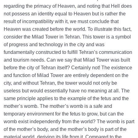
regarding the primacy of Heaven, and noting that Hell does
not possess an identity equal to Heaven but is rather the
result of incompatibility with it, we must conclude that
Heaven was created before the world. To illustrate this fact,
consider the Milad Tower in Tehran. This tower is a symbol
of progress and technology in the city and was
fundamentally constructed to fulfill Tehran’s communication
and tourism needs. Can we say that Milad Tower was built
before the city of Tehran itself? Certainly not! The existence
and function of Milad Tower are entirely dependent on the
city, and without Tehran, the tower would not only be
useless but would essentially have no meaning at all. The
same principle applies to the example of the fetus and the
mother’s womb. The mother’s womb is a safe and
temporary environment for the fetus to grow, but can the
womb exist independently from the world? The womb is part
of the mother’s body, and the mother’s body is part of the
material world, deriving its life from it. Compared to the