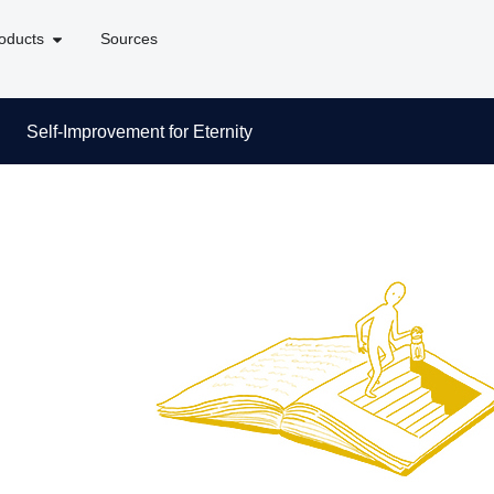
oducts
Sources
Self-Improvement for Eternity