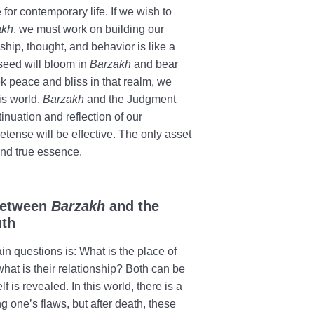
for contemporary life. If we wish to
akh
, we must work on building our
nship, thought, and behavior is like a
 seed will bloom in
Barzakh
and bear
ek peace and bliss in that realm, we
his world.
Barzakh
and the Judgment
inuation and reflection of our
retense will be effective. The only asset
 and true essence.
 Between
Barzakh
and the
uth
in questions is: What is the place of
hat is their relationship? Both can be
 is revealed. In this world, there is a
g one’s flaws, but after death, these