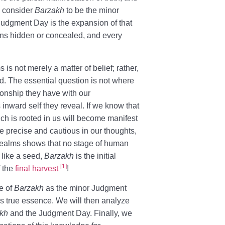
e consider
Barzakh
to be the minor
 Judgment Day is the expansion of that
ins hidden or concealed, and every
s not merely a matter of belief; rather,
rld. The essential question is not where
ionship they have with our
inward self they reveal. If we know that
which is rooted in us will become manifest
 precise and cautious in our thoughts,
e realms shows that no stage of human
 like a seed,
Barzakh
is the initial
[1]
f the
final harvest
!
ce of
Barzakh
as the minor Judgment
’s true essence. We will then analyze
kh
and the Judgment Day. Finally, we