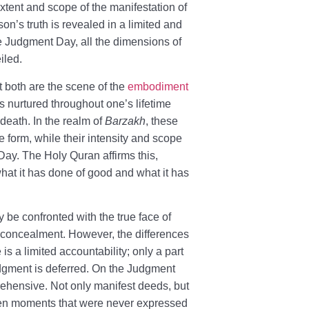
 extent and scope of the manifestation of
son’s truth is revealed in a limited and
he Judgment Day, all the dimensions of
iled.
t both are the scene of the
embodiment
ts nurtured throughout one’s lifetime
 death. In the realm of
Barzakh
, these
e form, while their intensity and scope
Day. The Holy Quran affirms this,
what it has done of good and what it has
y be confronted with the true face of
r concealment. However, the differences
e is a limited accountability; only a part
judgment is deferred. On the Judgment
rehensive. Not only manifest deeds, but
even moments that were never expressed