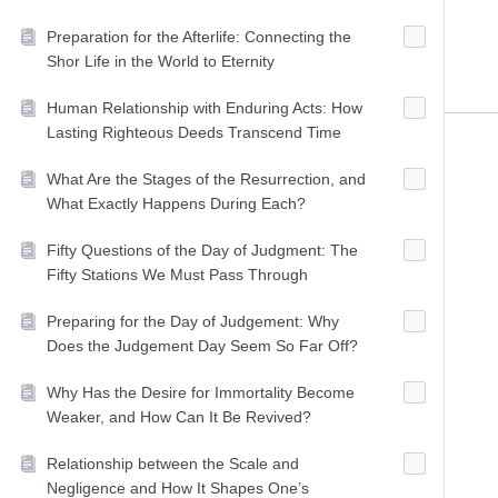
Preparation for the Afterlife: Connecting the
Shor Life in the World to Eternity
Human Relationship with Enduring Acts: How
Lasting Righteous Deeds Transcend Time
What Are the Stages of the Resurrection, and
What Exactly Happens During Each?
Fifty Questions of the Day of Judgment: The
Fifty Stations We Must Pass Through
Preparing for the Day of Judgement: Why
Does the Judgement Day Seem So Far Off?
Why Has the Desire for Immortality Become
Weaker, and How Can It Be Revived?
Relationship between the Scale and
Negligence and How It Shapes One’s