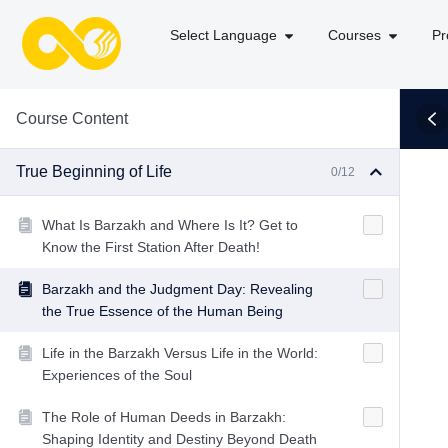
Select Language
Courses
Pr
Course Content
True Beginning of Life
0/12
What Is Barzakh and Where Is It? Get to
Know the First Station After Death!
Barzakh and the Judgment Day: Revealing
the True Essence of the Human Being
Life in the Barzakh Versus Life in the World:
Experiences of the Soul
The Role of Human Deeds in Barzakh:
Shaping Identity and Destiny Beyond Death