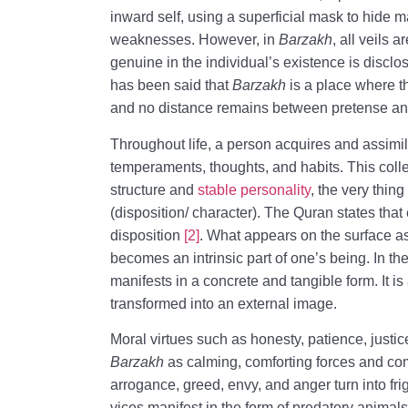
inward self, using a superficial mask to hide ma
weaknesses. However, in
Barzakh
, all veils
genuine in the individual’s existence is disclos
has been said that
Barzakh
is a place where 
and no distance remains between pretense and
Throughout life, a person acquires and assimil
temperaments, thoughts, and habits. This coll
structure and
stable personality
, the very thin
(disposition/ character). The Quran states tha
disposition
[2]
. What appears on the surface a
becomes an intrinsic part of one’s being. In the
manifests in a concrete and tangible form. It is
transformed into an external image.
Moral virtues such as honesty, patience, justi
Barzakh
as calming, comforting forces and co
arrogance, greed, envy, and anger turn into fr
vices manifest in the form of predatory animals