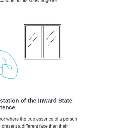
ications of this knowledge for
station of the Inward State
stence
ror where the true essence of a person
 present a different face than their