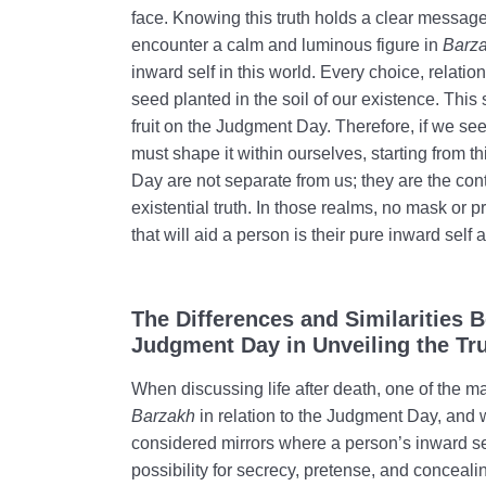
face. Knowing this truth holds a clear message 
encounter a calm and luminous figure in
Barz
inward self in this world. Every choice, relatio
seed planted in the soil of our existence. This
fruit on the Judgment Day. Therefore, if we se
must shape it within ourselves, starting from t
Day are not separate from us; they are the cont
existential truth. In those realms, no mask or p
that will aid a person is their pure inward self
The Differences and Similarities
Judgment Day in Unveiling the Tr
When discussing life after death, one of the ma
Barzakh
in relation to the Judgment Day, and w
considered mirrors where a person’s inward self
possibility for secrecy, pretense, and concealin