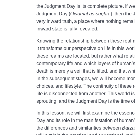
the Judgment Day is its complete picture. If w
Judgment Day (
Qiyamat as-sughra
), then the
very inward truth, a place where nothing rema
inward state is fully revealed.
Knowing the relationship between these realms i
it transforms our perspective on life in this wo
these realms are located, but rather what relat
contemporary life and which layers of human’s 
death is merely a veil that is lifted, and that 
in the subsequent stages, we will become more
choices, and lifestyle. The continuity of thes
life is disconnected from another. This world is
sprouting, and the Judgment Day is the time o
In this lesson, we will first examine the essen
Day and its role in the manifestation of human
the differences and similarities between
Barza