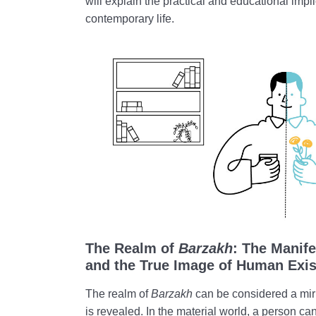
will explain the practical and educational impl
contemporary life.
The Realm of
Barzakh
: The Manife
and the True Image of Human Exi
The realm of
Barzakh
can be considered a mir
is revealed. In the material world, a person can