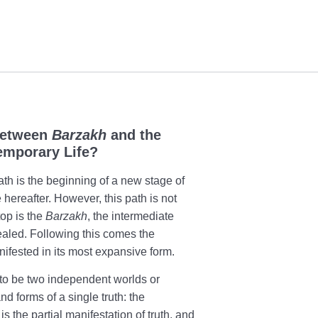
Between
Barzakh
and the
emporary Life?
ath is the beginning of a new stage of
he hereafter. However, this path is not
top is the
Barzakh
, the intermediate
ealed. Following this comes the
ifested in its most expansive form.
o be two independent worlds or
and forms of a single truth: the
is the partial manifestation of truth, and