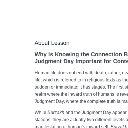
About Lesson
Why Is Knowing the Connection 
Judgment Day Important for Cont
Human life does not end with death; rather, de
life, which is referred to in religious texts as t
sudden or immediate; it has stages. The first s
realm where the inward truth of humans is rev
Judgment Day, where the complete truth is man
While
Barzakh
and the Judgment Day appear t
stations, they are actually two different levels 
manifestation of human’s inward self.
Barzakh