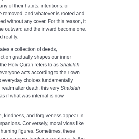
ny of their habits, intentions, or
 are removed, and whatever is rooted and
ed without any cover. For this reason, it
the outward and the inward become one,
 reality.
ates a collection of deeds,
ection gradually shapes our inner
g the Holy Quran refers to as
Shakilah
t everyone acts according to their own
s everyday choices fundamentally
 realm after death, this very
Shakilah
 as if what was internal is now
ce, kindness, and forgiveness appear in
mpanions. Conversely, moral vices like
ightening figures. Sometimes, these
 or unknown, terrifying creatures, to the