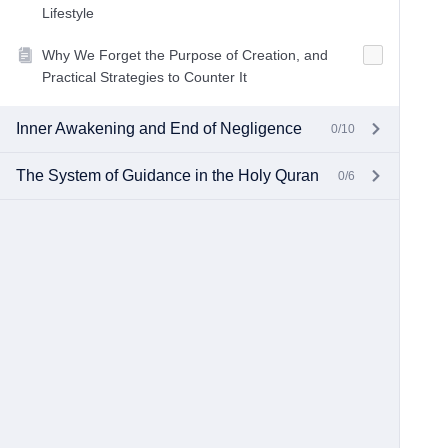
Lifestyle
Why We Forget the Purpose of Creation, and
Practical Strategies to Counter It
Inner Awakening and End of Negligence
0/10
The System of Guidance in the Holy Quran
0/6