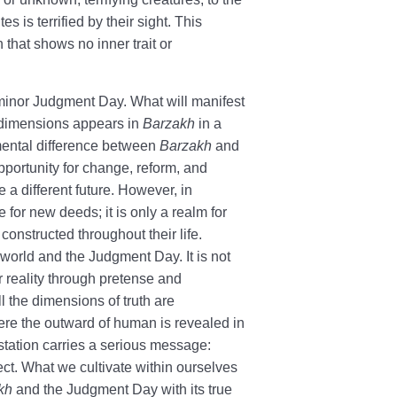
s is terrified by their sight. This
 that shows no inner trait or
minor Judgment Day. What will manifest
d dimensions appears in
Barzakh
in a
mental difference between
Barzakh
and
 opportunity for change, reform, and
a different future. However, in
ace for new deeds; it is only a realm for
 constructed throughout their life.
world and the Judgment Day. It is not
 reality through pretense and
l the dimensions of truth are
here the outward of human is revealed in
station carries a serious message:
ect. What we cultivate within ourselves
kh
and the Judgment Day with its true