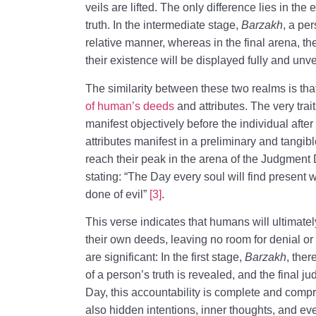
veils are lifted. The only difference lies in the
truth. In the intermediate stage,
Barzakh
, a per
relative manner, whereas in the final arena, t
their existence will be displayed fully and unve
The similarity between these two realms is tha
of human’s deeds
and attributes. The very trai
manifest objectively before the individual after
attributes manifest in a preliminary and tangibl
reach their peak in the arena of the Judgment 
stating: “The Day every soul will find present 
done of evil”
[3]
.
This verse indicates that humans will ultimatel
their own deeds, leaving no room for denial o
are significant: In the first stage,
Barzakh
, ther
of a person’s truth is revealed, and the final 
Day, this accountability is complete and comp
also hidden intentions, inner thoughts, and 