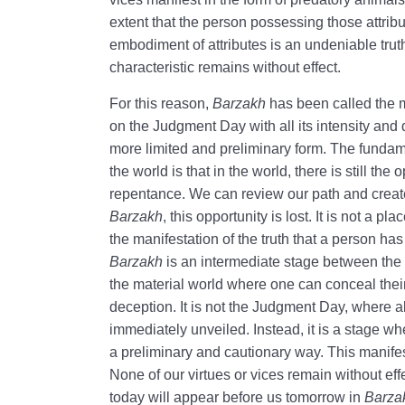
extent that the person possessing those attribute
embodiment of attributes is an undeniable truth
characteristic remains without effect.
For this reason,
Barzakh
has been called the 
on the Judgment Day with all its intensity an
more limited and preliminary form. The funda
the world is that in the world, there is still the
repentance. We can review our path and create 
Barzakh
, this opportunity is lost. It is not a pl
the manifestation of the truth that a person has
Barzakh
is an intermediate stage between the 
the material world where one can conceal their
deception. It is not the Judgment Day, where al
immediately unveiled. Instead, it is a stage w
a preliminary and cautionary way. This manife
None of our virtues or vices remain without eff
today will appear before us tomorrow in
Barza