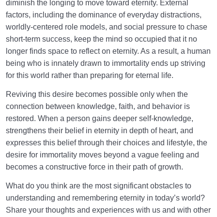
diminish the longing to move toward eternity. External
factors, including the dominance of everyday distractions,
worldly-centered role models, and social pressure to chase
short-term success, keep the mind so occupied that it no
longer finds space to reflect on eternity. As a result, a human
being who is innately drawn to immortality ends up striving
for this world rather than preparing for eternal life.
Reviving this desire becomes possible only when the
connection between knowledge, faith, and behavior is
restored. When a person gains deeper self-knowledge,
strengthens their belief in eternity in depth of heart, and
expresses this belief through their choices and lifestyle, the
desire for immortality moves beyond a vague feeling and
becomes a constructive force in their path of growth.
What do you think are the most significant obstacles to
understanding and remembering eternity in today’s world?
Share your thoughts and experiences with us and with other