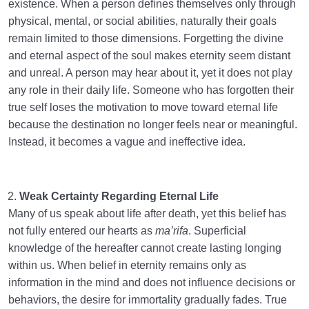
existence. When a person defines themselves only through
physical, mental, or social abilities, naturally their goals
remain limited to those dimensions. Forgetting the divine
and eternal aspect of the soul makes eternity seem distant
and unreal. A person may hear about it, yet it does not play
any role in their daily life. Someone who has forgotten their
true self loses the motivation to move toward eternal life
because the destination no longer feels near or meaningful.
Instead, it becomes a vague and ineffective idea.
Weak Certainty Regarding Eternal Life
Many of us speak about life after death, yet this belief has
not fully entered our hearts as
ma’rifa
. Superficial
knowledge of the hereafter cannot create lasting longing
within us. When belief in eternity remains only as
information in the mind and does not influence decisions or
behaviors, the desire for immortality gradually fades. True