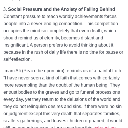
Social Pressure and the Anxiety of Falling Behind
Constant pressure to reach worldly achievements forces
people into a never-ending competition. This competition
occupies the mind so completely that even death, which
should remind us of eternity, becomes distant and
insignificant. A person prefers to avoid thinking about it
because in the rush of daily life there is no time for pause or
self-reflection.
Imam Ali (Peace be upon him) reminds us of a painful truth:
“I have never seen a kind of faith that comes with certainty
more resembling than the doubt of the human being. They
entrust bodies to the graves and go to funeral processions
every day, yet they return to the delusions of the world and
they do not relinquish desires and sins. If there were no sin
or judgment except this very death that separates families,
scatters gatherings, and leaves children orphaned, it would
still be enough reason to turn away from this
exhausting