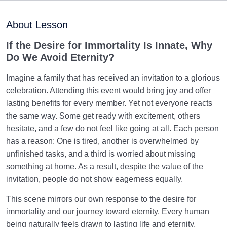
Preparation for the Afterlife: Connecting the Shor Life
About Lesson
in the World to Eternity
If the Desire for Immortality Is Innate, Why
Human Relationship with Enduring Acts: How Lasting
Do We Avoid Eternity?
Righteous Deeds Transcend Time
Imagine a family that has received an invitation to a glorious
What Are the Stages of the Resurrection, and What
celebration. Attending this event would bring joy and offer
Exactly Happens During Each?
lasting benefits for every member. Yet not everyone reacts
Fifty Questions of the Day of Judgment: The Fifty
the same way. Some get ready with excitement, others
Stations We Must Pass Through
hesitate, and a few do not feel like going at all. Each person
has a reason: One is tired, another is overwhelmed by
Preparing for the Day of Judgement: Why Does the
unfinished tasks, and a third is worried about missing
Judgement Day Seem So Far Off?
something at home. As a result, despite the value of the
invitation, people do not show eagerness equally.
Why Has the Desire for Immortality Become Weaker,
and How Can It Be Revived?
This scene mirrors our own response to the desire for
Relationship between the Scale and Negligence and
immortality and our journey toward eternity. Every human
How It Shapes One’s Lifestyle
being naturally feels drawn to lasting life and eternity,