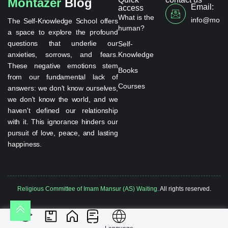
Montazer
Blog
Email:
access
What is the
info@monta
The Self-Knowledge School offers
human?
a space to explore the profound
questions that underlie our
Self-
anxieties, sorrows, and fears.
Knowledge
These negative emotions stem
Books
from our fundamental lack of
Courses
answers: we don't know ourselves,
we don't know the world, and we
haven't defined our relationship
with it. This ignorance hinders our
pursuit of love, peace, and lasting
happiness.
Religious Committee of Imam Mansur (AS) Waiting.
All rights reserved.