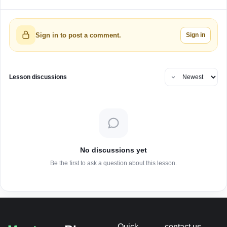
Sign in
Sign in to post a comment.
Lesson discussions
No discussions yet
Be the first to ask a question about this lesson.
Quick
contact us