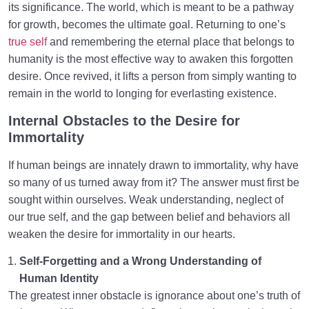
its significance. The world, which is meant to be a pathway
for growth, becomes the ultimate goal. Returning to one’s
true self
and remembering the eternal place that belongs to
humanity is the most effective way to awaken this forgotten
desire. Once revived, it lifts a person from simply wanting to
remain in the world to longing for everlasting existence.
Internal Obstacles to the Desire for
Immortality
If human beings are innately drawn to immortality, why have
so many of us turned away from it? The answer must first be
sought within ourselves. Weak understanding, neglect of
our true self, and the gap between belief and behaviors all
weaken the desire for immortality in our hearts.
Self-Forgetting and a Wrong Understanding of
Human Identity
The greatest inner obstacle is ignorance about one’s truth of