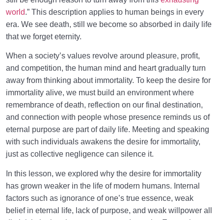
world
.” This description applies to human beings in every
era. We see death, still we become so absorbed in daily life
that we forget eternity.
When a society’s values revolve around pleasure, profit,
and competition, the human mind and heart gradually turn
away from thinking about immortality. To keep the desire for
immortality alive, we must build an environment where
remembrance of death, reflection on our final destination,
and connection with people whose presence reminds us of
eternal purpose are part of daily life. Meeting and speaking
with such individuals awakens the desire for immortality,
just as collective negligence can silence it.
In this lesson, we explored why the desire for immortality
has grown weaker in the life of modern humans. Internal
factors such as ignorance of one’s true essence, weak
belief in eternal life, lack of purpose, and weak willpower all