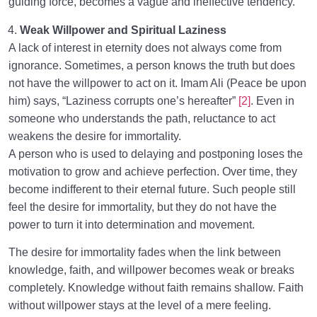
guiding force, becomes a vague and ineffective tendency.
Weak Willpower and Spiritual Laziness
A lack of interest in eternity does not always come from
ignorance. Sometimes, a person knows the truth but does
not have the willpower to act on it. Imam Ali (Peace be upon
him) says, “Laziness corrupts one’s hereafter”
[2]
. Even in
someone who understands the path, reluctance to act
weakens the desire for immortality.
A person who is used to delaying and postponing loses the
motivation to grow and achieve perfection. Over time, they
become indifferent to their eternal future. Such people still
feel the desire for immortality, but they do not have the
power to turn it into determination and movement.
The desire for immortality fades when the link between
knowledge, faith, and willpower becomes weak or breaks
completely. Knowledge without faith remains shallow. Faith
without willpower stays at the level of a mere feeling.