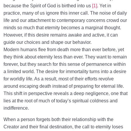
because the Spirit of God is birthed into us
[1]
. Yet in
Why We Forget the Purpose of Creation, and
practice, many of us ignore this inner call. The noise of daily
Practical Strategies to Counter It
life and our attachment to contemporary concerns crowd our
minds so much that eternity becomes a marginal thought.
Inner Awakening and End of Negligence
0/10
However, if this desire remains awake and active, it can
guide our choices and shape our behavior.
The System of Guidance in the Holy Quran
0/6
Modern humans flee from death more than ever before, yet
they think about eternity less than ever. They want to remain
forever, but they search for this sense of permanence within
a limited world. The desire for immortality turns into a desire
for worldly life. As a result, most of their efforts revolve
around escaping death instead of preparing for eternal life.
This shift in perspective reveals a deep negligence, one that
lies at the root of much of today’s spiritual coldness and
indifference.
When a person forgets both their relationship with the
Creator and their final destination, the call to eternity loses