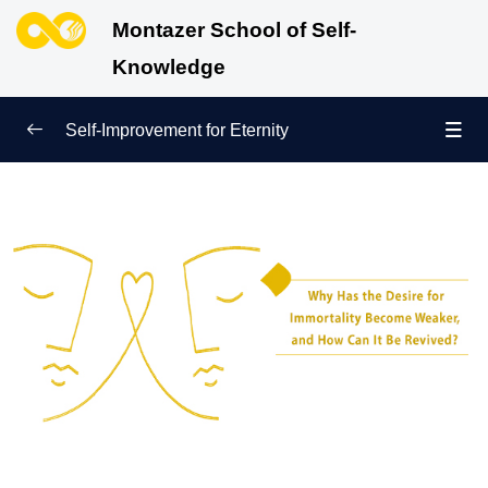
Montazer School of Self-
Knowledge
Self-Improvement for Eternity
True Beginning of Life
0/12
What Is Barzakh and Where Is It? Get to Know the
First Station After Death!
Barzakh and the Judgment Day: Revealing the True
Essence of the Human Being
Life in the Barzakh Versus Life in the World:
Experiences of the Soul
The Role of Human Deeds in Barzakh: Shaping
Identity and Destiny Beyond Death