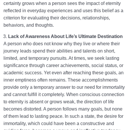
certainty grows when a person sees the impact of eternity
reflected in everyday experiences and uses this belief as a
criterion for evaluating their decisions, relationships,
behaviors, and thoughts.
Lack of Awareness About Life’s Ultimate Destination
A person who does not know why they live or where their
journey leads spend their abilities and talents on short,
limited, and temporary pursuits. At times, we seek lasting
significance through career achievements, social status, or
academic success. Yet even after reaching these goals, an
inner emptiness often remains. These accomplishments
provide only a temporary answer to our need for immortality
and cannot fulfill it completely. When conscious connection
to eternity is absent or grows weak, the direction of life
becomes distorted. A person follows many goals, but none
of them lead to lasting peace. In such a state, the desire for
immortality, which could have been a constructive and