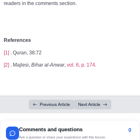
readers in the comments section.
References
[1]
. Quran, 38:72
[2]
. Majlesi,
Bihar al-Anwar
,
vol. 6, p. 174
.
Previous Article
Next Article
Comments and questions
0
Ask a question or share your experience with this lesson.