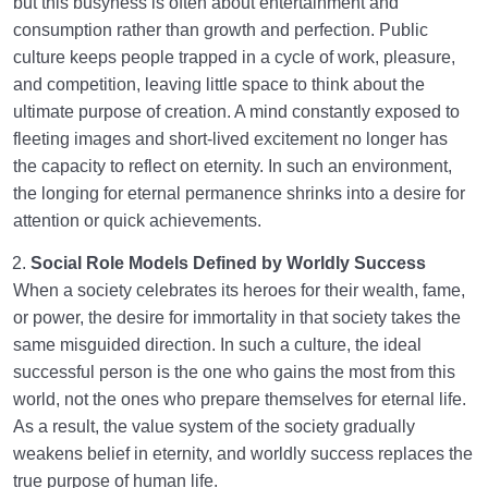
but this busyness is often about entertainment and
consumption rather than growth and perfection. Public
culture keeps people trapped in a cycle of work, pleasure,
and competition, leaving little space to think about the
ultimate purpose of creation. A mind constantly exposed to
fleeting images and short-lived excitement no longer has
the capacity to reflect on eternity. In such an environment,
the longing for eternal permanence shrinks into a desire for
attention or quick achievements.
Social Role Models Defined by Worldly Success
When a society celebrates its heroes for their wealth, fame,
or power, the desire for immortality in that society takes the
same misguided direction. In such a culture, the ideal
successful person is the one who gains the most from this
world, not the ones who prepare themselves for eternal life.
As a result, the value system of the society gradually
weakens belief in eternity, and worldly success replaces the
true purpose of human life.