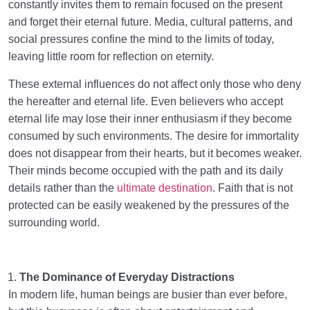
constantly invites them to remain focused on the present
and forget their eternal future. Media, cultural patterns, and
social pressures confine the mind to the limits of today,
leaving little room for reflection on eternity.
These external influences do not affect only those who deny
the hereafter and eternal life. Even believers who accept
eternal life may lose their inner enthusiasm if they become
consumed by such environments. The desire for immortality
does not disappear from their hearts, but it becomes weaker.
Their minds become occupied with the path and its daily
details rather than the
ultimate destination
. Faith that is not
protected can be easily weakened by the pressures of the
surrounding world.
The Dominance of Everyday Distractions
In modern life, human beings are busier than ever before,