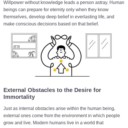
Willpower without knowledge leads a person astray. Human
beings can prepare for eternity only when they know
themselves, develop deep belief in everlasting life, and
make conscious decisions based on that belief.
External Obstacles to the Desire for
Immortality
Just as internal obstacles arise within the human being,
external ones come from the environment in which people
grow and live. Modern humans live in a world that