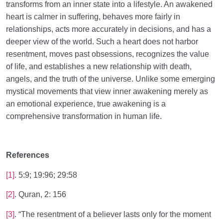
transforms from an inner state into a lifestyle. An awakened
heart is calmer in suffering, behaves more fairly in
relationships, acts more accurately in decisions, and has a
deeper view of the world. Such a heart does not harbor
resentment, moves past obsessions, recognizes the value
of life, and establishes a new relationship with death,
angels, and the truth of the universe. Unlike some emerging
mystical movements that view inner awakening merely as
an emotional experience, true awakening is a
comprehensive transformation in human life.
References
[1]
. 5:9; 19:96; 29:58
[2]
. Quran, 2: 156
[3]
. “The resentment of a believer lasts only for the moment