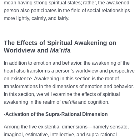
mean having strong spiritual states; rather, the awakened
person also participates in the field of social relationships
more lightly, calmly, and fairly.
The Effects of Spiritual Awakening on
Worldview and
Ma’rifa
In addition to emotion and behavior, the awakening of the
heart also transforms a person’s worldview and perspective
on existence. Awakening in this section is the root of
transformations in the dimensions of emotion and behavior.
In this section, we will examine the effects of spiritual
awakening in the realm of
ma’rifa
and cognition.
-Activation of the Supra-Rational Dimension
Among the five existential dimensions—namely sensate,
imaginal, estimative, intellective, and supra-rational—