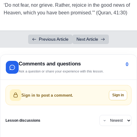
‘Do not fear, nor grieve. Rather, rejoice in the good news of
Heaven, which you have been promised.’” (Quran, 41:30)
Previous Article
Next Article
Comments and questions
0
Ask a question or share your experience with this lesson.
Sign in
Sign in to post a comment.
Lesson discussions