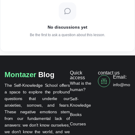
No discussions yet
Be the first to ask a question about this lesson.
Quick
contact us
Montazer
Blog
Email:
access
What is the
info@monta
The Self-Knowledge School offers
human?
a space to explore the profound
questions that underlie our
Self-
anxieties, sorrows, and fears.
Knowledge
These negative emotions stem
Books
from our fundamental lack of
Courses
answers: we don't know ourselves,
we don't know the world, and we