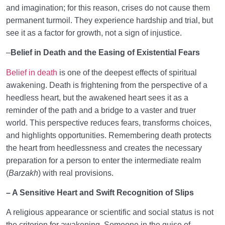
and imagination; for this reason, crises do not cause them
permanent turmoil. They experience hardship and trial, but
see it as a factor for growth, not a sign of injustice.
–
Belief in Death and the Easing of Existential Fears
Belief in death
is one of the deepest effects of spiritual
awakening. Death is frightening from the perspective of a
heedless heart, but the awakened heart sees it as a
reminder of the path and a bridge to a vaster and truer
world. This perspective reduces fears, transforms choices,
and highlights opportunities. Remembering death protects
the heart from heedlessness and creates the necessary
preparation for a person to enter the intermediate realm
(
Barzakh
) with real provisions.
–
A Sensitive Heart and Swift Recognition of Slips
A religious appearance or scientific and social status is not
the criterion for awakening. Someone in the guise of