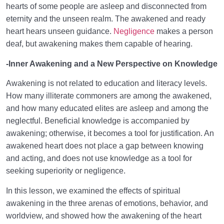
hearts of some people are asleep and disconnected from
eternity and the unseen realm. The awakened and ready
heart hears unseen guidance.
Negligence
makes a person
deaf, but awakening makes them capable of hearing.
-Inner Awakening and a New Perspective on Knowledge
Awakening is not related to education and literacy levels.
How many illiterate commoners are among the awakened,
and how many educated elites are asleep and among the
neglectful. Beneficial knowledge is accompanied by
awakening; otherwise, it becomes a tool for justification. An
awakened heart does not place a gap between knowing
and acting, and does not use knowledge as a tool for
seeking superiority or negligence.
In this lesson, we examined the effects of spiritual
awakening in the three arenas of emotions, behavior, and
worldview, and showed how the awakening of the heart