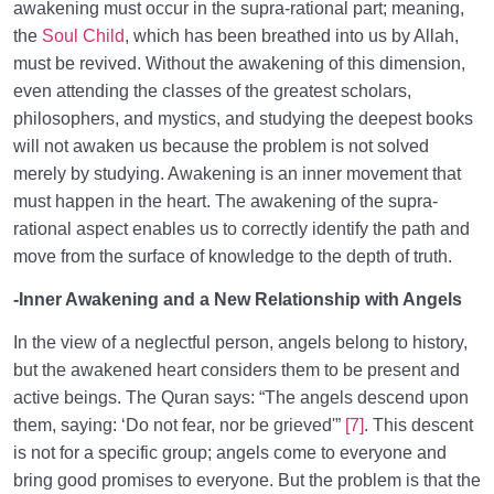
awakening must occur in the supra-rational part; meaning,
the
Soul Child
, which has been breathed into us by Allah,
must be revived. Without the awakening of this dimension,
even attending the classes of the greatest scholars,
philosophers, and mystics, and studying the deepest books
will not awaken us because the problem is not solved
merely by studying. Awakening is an inner movement that
must happen in the heart. The awakening of the supra-
rational aspect enables us to correctly identify the path and
move from the surface of knowledge to the depth of truth.
-Inner Awakening and a New Relationship with Angels
In the view of a neglectful person, angels belong to history,
but the awakened heart considers them to be present and
active beings. The Quran says: “The angels descend upon
them, saying: ‘Do not fear, nor be grieved'”
[7]
. This descent
is not for a specific group; angels come to everyone and
bring good promises to everyone. But the problem is that the