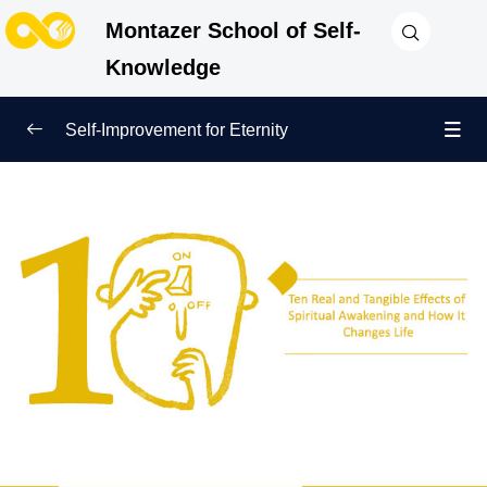
Montazer School of Self-
Knowledge
Self-Improvement for Eternity
True Beginning of Life
0/12
Inner Awakening and End of Negligence
0/10
Awakening of the Heart: The First Step Toward Self-
Improvement and Nearness to God
How Inner Awakening and Insight Save Us from
Emptiness and Worldly Competitions
The Role of Spiritual Awakening and Remembering
the Hereafter in Inner Improvement