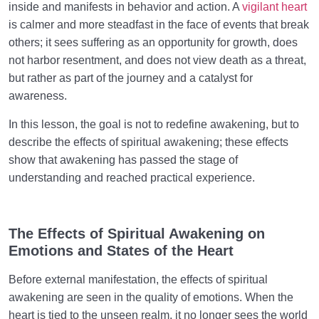
inside and manifests in behavior and action. A
vigilant heart
is calmer and more steadfast in the face of events that break
others; it sees suffering as an opportunity for growth, does
not harbor resentment, and does not view death as a threat,
but rather as part of the journey and a catalyst for
awareness.
In this lesson, the goal is not to redefine awakening, but to
describe the effects of spiritual awakening; these effects
show that awakening has passed the stage of
understanding and reached practical experience.
The Effects of Spiritual Awakening on
Emotions and States of the Heart
Before external manifestation, the effects of spiritual
awakening are seen in the quality of emotions. When the
heart is tied to the unseen realm, it no longer sees the world