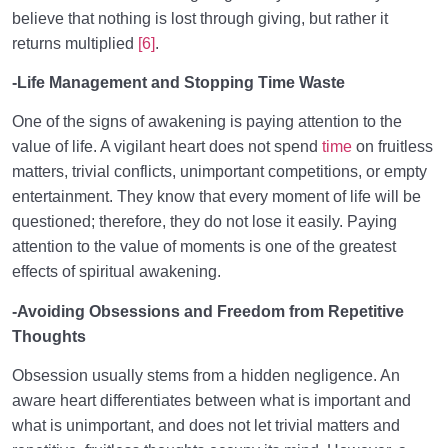
believe that nothing is lost through giving, but rather it
returns multiplied
[6]
.
-Life Management and Stopping Time Waste
One of the signs of awakening is paying attention to the
value of life. A vigilant heart does not spend
time
on fruitless
matters, trivial conflicts, unimportant competitions, or empty
entertainment. They know that every moment of life will be
questioned; therefore, they do not lose it easily. Paying
attention to the value of moments is one of the greatest
effects of spiritual awakening.
-Avoiding Obsessions and Freedom from Repetitive
Thoughts
Obsession usually stems from a hidden negligence. An
aware heart differentiates between what is important and
what is unimportant, and does not let trivial matters and