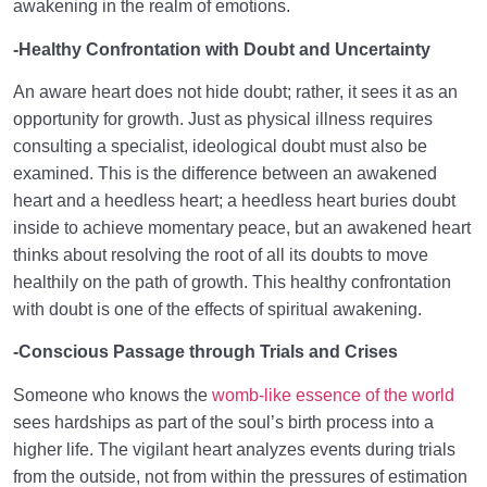
awakening in the realm of emotions.
-Healthy Confrontation with Doubt and Uncertainty
An aware heart does not hide doubt; rather, it sees it as an
opportunity for growth. Just as physical illness requires
consulting a specialist, ideological doubt must also be
examined. This is the difference between an awakened
heart and a heedless heart; a heedless heart buries doubt
inside to achieve momentary peace, but an awakened heart
thinks about resolving the root of all its doubts to move
healthily on the path of growth. This healthy confrontation
with doubt is one of the effects of spiritual awakening.
-Conscious Passage through Trials and Crises
Someone who knows the
womb-like essence of the world
sees hardships as part of the soul’s birth process into a
higher life. The vigilant heart analyzes events during trials
from the outside, not from within the pressures of estimation