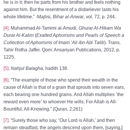
he is in it; then he parts from his brother and feels nothing
against him. But the resentment of a disbeliever lasts his
whole lifetime.” -Majlisi
, Bihar al-Anwar
, vol. 72, p. 244.
[4]
. Muhammad Al-Tamimi al-Amudi,
Ghurar Al-Hikam Wa
Durar Al-Kalim
(
Exalted Aphorisms and Pearls of Speech a
Collection of Aphorisms of Imam ‘Ali ibn Abi Talib
). Trans.
Tahir Ridha Jaffer. Qom: Ansariyan Publications, 2012, p.
1225.
[5]
.
Nahjul Balagha
, hadith 138.
[6]
. “The example of those who spend their wealth in the
cause of Allah is that of a grain that sprouts into seven ears,
each bearing one hundred grains. And Allah multiplies ˹the
reward even more˺ to whoever He wills. For Allah is All-
Bountiful, All-Knowing.” (Quran, 2:261)
[7]
. “Surely those who say, ‘Our Lord is Allah,’ and then
remain steadfast, the angels descend upon them, [saying,]