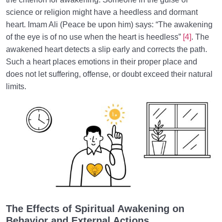
science or religion might have a heedless and dormant
heart. Imam Ali (Peace be upon him) says: “The awakening
of the eye is of no use when the heart is heedless”
[4]
. The
awakened heart detects a slip early and corrects the path.
Such a heart places emotions in their proper place and
does not let suffering, offense, or doubt exceed their natural
limits.
The Effects of Spiritual Awakening on
Behavior and External Actions