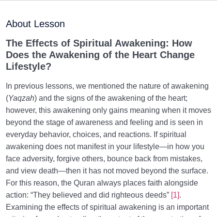
The Signs of Spiritual Awakening and Its Difference
from Modern Spirituality
About Lesson
Is Death Scary? Reasons for Fear of Death in
The Effects of Spiritual Awakening: How
Materialist and Fitrah-Based Views
Does the Awakening of the Heart Change
Lifestyle?
Kindness and Repentance: How Does Divine
Kindness Smooth the Path to Repentance?
In previous lessons, we mentioned the nature of awakening
(
Yaqzah
) and the signs of the awakening of the heart;
Monotheism and the Sound Heart: Their Link to
however, this awakening only gains meaning when it moves
Human Desires and Wishes
beyond the stage of awareness and feeling and is seen in
Why Is Misidentifying Right and Wrong the Root of
everyday behavior, choices, and reactions. If spiritual
Religious Crises?
awakening does not manifest in your lifestyle—in how you
face adversity, forgive others, bounce back from mistakes,
How Can the Universality of Religion Hold True Given
and view death—then it has not moved beyond the surface.
Its Specific Time and Place?
For this reason, the Quran always places faith alongside
Ten Real and Tangible Effects of Spiritual Awakening
action: “They believed and did righteous deeds”
[1]
.
and How It Changes Life
Examining the effects of spiritual awakening is an important