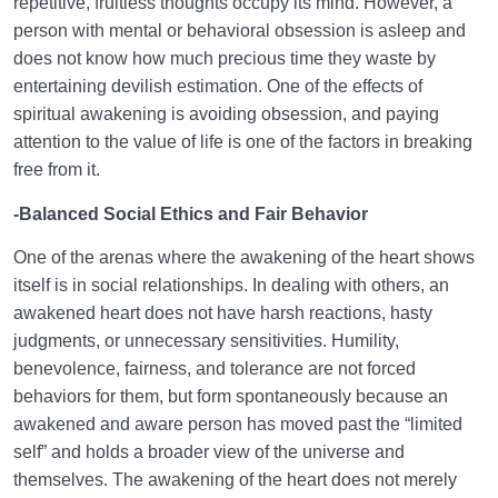
repetitive, fruitless thoughts occupy its mind. However, a
person with mental or behavioral obsession is asleep and
does not know how much precious time they waste by
entertaining devilish estimation. One of the effects of
spiritual awakening is avoiding obsession, and paying
attention to the value of life is one of the factors in breaking
free from it.
-Balanced Social Ethics and Fair Behavior
One of the arenas where the awakening of the heart shows
itself is in social relationships. In dealing with others, an
awakened heart does not have harsh reactions, hasty
judgments, or unnecessary sensitivities. Humility,
benevolence, fairness, and tolerance are not forced
behaviors for them, but form spontaneously because an
awakened and aware person has moved past the “limited
self” and holds a broader view of the universe and
themselves. The awakening of the heart does not merely