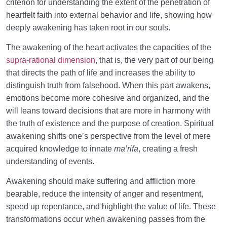
criterion for understanding the extent of the penetration of
The System of Guidance in the Holy Quran
0/6
heartfelt faith into external behavior and life, showing how
deeply awakening has taken root in our souls.
The awakening of the heart activates the capacities of the
supra-rational dimension
, that is, the very part of our being
that directs the path of life and increases the ability to
distinguish truth from falsehood. When this part awakens,
emotions become more cohesive and organized, and the
will leans toward decisions that are more in harmony with
the truth of existence and the purpose of creation. Spiritual
awakening shifts one’s perspective from the level of mere
acquired knowledge to innate
ma’rifa
, creating a fresh
understanding of events.
Awakening should make suffering and affliction more
bearable, reduce the intensity of anger and resentment,
speed up repentance, and highlight the value of life. These
transformations occur when awakening passes from the