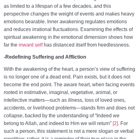
as limited to a lifespan of a few decades, and this
perspective changes the weight of events and makes heavy
emotions bearable. Inner awakening regulates emotions
and reduces irrational fluctuations. Examining the effects of
spiritual awakening in the emotional dimension shows how
far the
inward self
has distanced itself from heedlessness.
-Redefining Suffering and Affliction
With the awakening of the heart, a person’s view of suffering
is no longer one of a dead end. Pain exists, but it does not
become the end point. The aware heart, when facing events
rooted in estimative, imaginal, vegetative, animal, or
intellective matters—such as illness, loss of loved ones,
accidents, or livelihood problems—stands firm and does not
collapse, backed by the understanding of “Indeed we
belong to Allah, and indeed to Him we will return”
[2]
. For
such a person, this statement is not a mere slogan or verbal
repetition; rather, it is a reminder of their true place in the