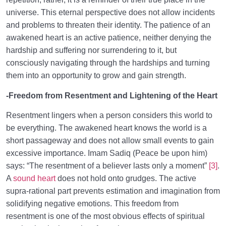
universe. This eternal perspective does not allow incidents
and problems to threaten their identity. The patience of an
awakened heart is an active patience, neither denying the
hardship and suffering nor surrendering to it, but
consciously navigating through the hardships and turning
them into an opportunity to grow and gain strength.
-Freedom from Resentment and Lightening of the Heart
Resentment lingers when a person considers this world to
be everything. The awakened heart knows the world is a
short passageway and does not allow small events to gain
excessive importance. Imam Sadiq (Peace be upon him)
says: “The resentment of a believer lasts only a moment”
[3]
.
A
sound heart
does not hold onto grudges. The active
supra-rational part prevents estimation and imagination from
solidifying negative emotions. This freedom from
resentment is one of the most obvious effects of spiritual