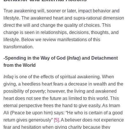
True awakening will, sooner or later, impact behavior and
lifestyle. The awakened heart and supra-rational dimension
direct the will and change the quality of choices. This
change is seen in relationships, decisions, thoughts, and
lifestyle. Below we review manifestations of this
transformation.
-Spending in the Way of God (
Infaq
) and Detachment
from the World
Infaq
is one of the effects of spiritual awakening. When
giving, a heedless heart fears a decrease in wealth and the
possibility of poverty; however, the living and awakened
heart does not see the future as limited to this world. This
eternal perspective frees the hand to give easily. As Imam
Ali (Peace be upon him) says: “He who is certain of a good
return gives generously”
[5]
. A believer does not experience
fear and hesitation when giving charity because they