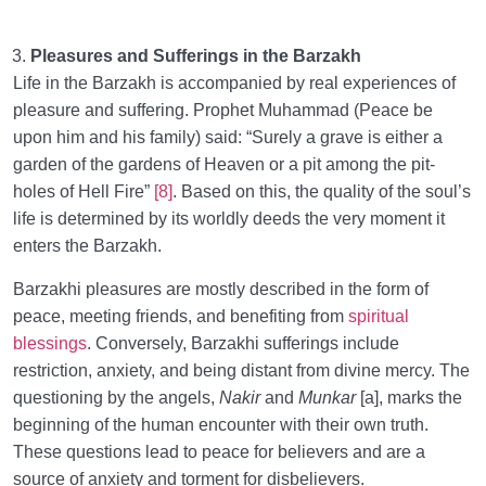
Pleasures and Sufferings in the Barzakh
Life in the Barzakh is accompanied by real experiences of
pleasure and suffering. Prophet Muhammad (Peace be
upon him and his family) said: “Surely a grave is either a
garden of the gardens of Heaven or a pit among the pit-
holes of Hell Fire”
[8]
. Based on this, the quality of the soul’s
life is determined by its worldly deeds the very moment it
enters the Barzakh.
Barzakhi pleasures are mostly described in the form of
peace, meeting friends, and benefiting from
spiritual
blessings
. Conversely, Barzakhi sufferings include
restriction, anxiety, and being distant from divine mercy. The
questioning by the angels,
Nakir
and
Munkar
[a], marks the
beginning of the human encounter with their own truth.
These questions lead to peace for believers and are a
source of anxiety and torment for disbelievers.