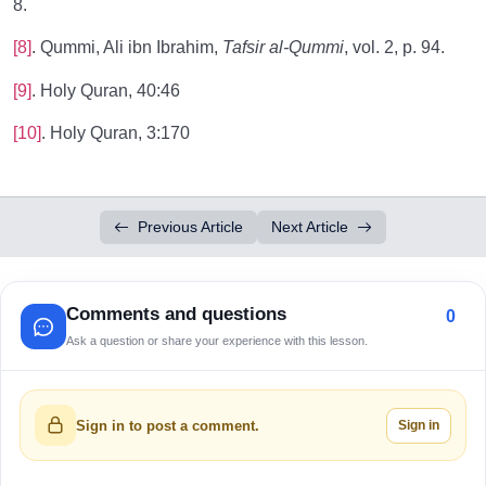
8.
[8]
. Qummi, Ali ibn Ibrahim,
Tafsir al-Qummi
, vol. 2, p. 94.
[9]
. Holy Quran, 40:46
[10]
. Holy Quran, 3:170
Previous Article
Next Article
Comments and questions
0
Ask a question or share your experience with this lesson.
Sign in
Sign in to post a comment.