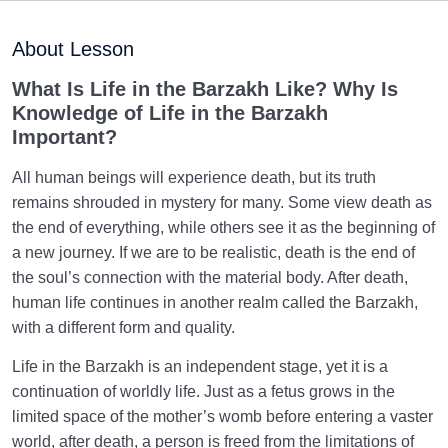
Preparation for the Afterlife: Connecting the Shor Life
About Lesson
in the World to Eternity
What Is Life in the Barzakh Like? Why Is
Human Relationship with Enduring Acts: How Lasting
Knowledge of Life in the Barzakh
Righteous Deeds Transcend Time
Important?
What Are the Stages of the Resurrection, and What
All human beings will experience death, but its truth
Exactly Happens During Each?
remains shrouded in mystery for many. Some view death as
Fifty Questions of the Day of Judgment: The Fifty
the end of everything, while others see it as the beginning of
Stations We Must Pass Through
a new journey. If we are to be realistic, death is the end of
the soul’s connection with the material body. After death,
Preparing for the Day of Judgement: Why Does the
human life continues in another realm called the Barzakh,
Judgement Day Seem So Far Off?
with a different form and quality.
Why Has the Desire for Immortality Become Weaker,
Life in the Barzakh is an independent stage, yet it is a
and How Can It Be Revived?
continuation of worldly life. Just as a fetus grows in the
limited space of the mother’s womb before entering a vaster
Relationship between the Scale and Negligence and
How It Shapes One’s Lifestyle
world, after death, a person is freed from the limitations of