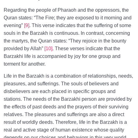
Regarding the people of Pharaoh and the oppressors, the
Quran states: “The Fire; they are exposed to it morning and
evening”
[9]
. This verse indicates that the suffering of some
souls in the Barzakh is continuous. In contrast, concerning
the martyrs, the Quran states: “They rejoice in the bounty
provided by Allah”
[10]
. These verses indicate that the
Barzakhi life is accompanied by joy for one group and
torment for another.
Life in the Barzakh is a combination of relationships, needs,
pleasures, and sufferings. The souls of believers and
disbelievers are each placed in specific groups and
stations. The needs of the Barzakhi person are provided by
the effects of past deeds and the prayers of their surviving
relatives. The pleasures and sufferings are also a direct
result of worldly deeds. Therefore, life in the Barzakh is a
real and active stage of human existence whose quality
depends on our choices and behaviors in this very world.