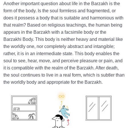
Another important question about life in the Barzakh is the
form of the body. Is the soul formless and fragmented, or
does it possess a body that is suitable and harmonious with
that realm? Based on religious teachings, the human being
appears in the Barzakh with a facsimile body or the
Barzakhi Body. This body is neither heavy and material like
the worldly one, nor completely abstract and intangible;
rather, it is in an intermediate state. This body enables the
soul to see, hear, move, and perceive pleasure or pain, and
it is compatible with the realm of the Barzakh. After death,
the soul continues to live in a real form, which is subtler than
the worldly body and appropriate for the Barzakh.