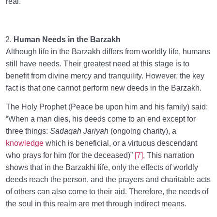
real.
Human Needs in the Barzakh
Although life in the Barzakh differs from worldly life, humans
still have needs. Their greatest need at this stage is to
benefit from divine mercy and tranquility. However, the key
fact is that one cannot perform new deeds in the Barzakh.
The Holy Prophet (Peace be upon him and his family) said:
“When a man dies, his deeds come to an end except for
three things:
Sadaqah Jariyah
(ongoing charity), a
knowledge
which is beneficial, or a virtuous descendant
who prays for him (for the deceased)”
[7]
. This narration
shows that in the Barzakhi life, only the effects of worldly
deeds reach the person, and the prayers and charitable acts
of others can also come to their aid. Therefore, the needs of
the soul in this realm are met through indirect means.