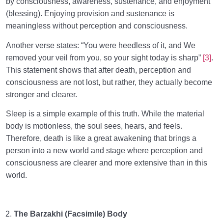
by consciousness, awareness, sustenance, and enjoyment
(blessing). Enjoying provision and sustenance is
meaningless without perception and consciousness.
Another verse states: “You were heedless of it, and We
removed your veil from you, so your sight today is sharp”
[3]
.
This statement shows that after death, perception and
consciousness are not lost, but rather, they actually become
stronger and clearer.
Sleep is a simple example of this truth. While the material
body is motionless, the soul sees, hears, and feels.
Therefore, death is like a great awakening that brings a
person into a new world and stage where perception and
consciousness are clearer and more extensive than in this
world.
The Barzakhi (Facsimile) Body