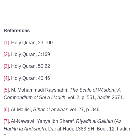
References
[1]
. Holy Quran, 23:100
[2]
. Holy Quran, 3:169
[3]
. Holy Quran, 50:22
[4]
. Holy Quran, 40:46
[5]
. M. Mohammadi Rayshahri,
The Scale of Wisdom: A
Compendium of Shi’a Hadith
. vol. 2, p. 551,
hadith
2671.
[6]
. Al-Majlisi,
Bihar al-anwaar
, vol. 27, p. 346.
[7]
. Al-Nawawi, Yahya ibn Sharaf.
Riyadh al-Salihin
(
Az
Hadith ta Andisheh
). Dar al-Hadi, 1383 SH. Book 12, hadith