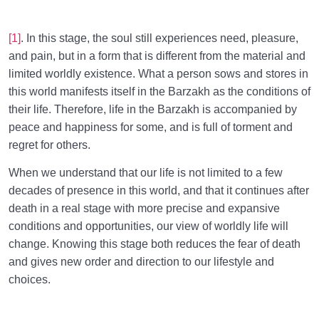
[1]
. In this stage, the soul still experiences need, pleasure,
and pain, but in a form that is different from the material and
limited worldly existence. What a person sows and stores in
this world manifests itself in the Barzakh as the conditions of
their life. Therefore, life in the Barzakh is accompanied by
peace and happiness for some, and is full of torment and
regret for others.
When we understand that our life is not limited to a few
decades of presence in this world, and that it continues after
death in a real stage with more precise and expansive
conditions and opportunities, our view of worldly life will
change. Knowing this stage both reduces the fear of death
and gives new order and direction to our lifestyle and
choices.