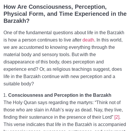
How Are Consciousness, Perception,
Physical Form, and Time Experienced in the
Barzakh?
One of the fundamental questions about life in the Barzakh
is how a person continues to live after
death
. In this world,
we are accustomed to knowing everything through the
material body and sensory tools. But with the
disappearance of this body, does perception and
experience end? Or, as religious teachings suggest, does
life in the Barzakh continue with new perception and a
suitable body?
Consciousness and Perception in the Barzakh
The Holy Quran says regarding the martyrs: “Think not of
those who are slain in Allah’s way as dead. Nay, they live,
finding their sustenance in the presence of their Lord”
[2]
.
This verse indicates that life in the Barzakh is accompanied