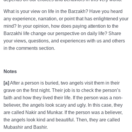
What is your view on life in the Barzakh? Have you heard
any experience, narration, or point that has enlightened your
mind? In your opinion, how does paying attention to the
Barzakhi life change our perspective on daily life? Share
your views, questions, and experiences with us and others
in the comments section.
Notes
[a]
After a person is buried, two angels visit them in their
grave on the first night. Their job is to check the person’s
faith and how they lived their life. If the person was a non-
believer, the angels look scary and ugly. In this case, they
are called Nakir and Munkar. If the person was a believer,
the angels look kind and beautiful. Then, they are called
Mubashir and Bashir.