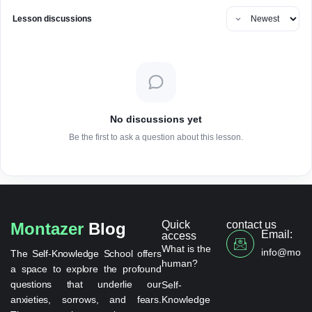
Lesson discussions
No discussions yet
Be the first to ask a question about this lesson.
Quick
contact us
Montazer
Blog
Email:
access
What is the
info@monta
The Self-Knowledge School offers
human?
a space to explore the profound
questions that underlie our
Self-
anxieties, sorrows, and fears.
Knowledge