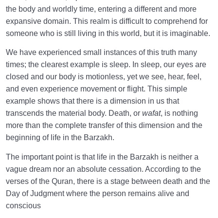
the body and worldly time, entering a different and more
Why We Forget the Purpose of Creation, and
expansive domain. This realm is difficult to comprehend for
Practical Strategies to Counter It
someone who is still living in this world, but it is imaginable.
Inner Awakening and End of Negligence
We have experienced small instances of this truth many
0/10
times; the clearest example is sleep. In sleep, our eyes are
The System of Guidance in the Holy Quran
0/6
closed and our body is motionless, yet we see, hear, feel,
and even experience movement or flight. This simple
example shows that there is a dimension in us that
transcends the material body. Death, or
wafat
, is nothing
more than the complete transfer of this dimension and the
beginning of life in the Barzakh.
The important point is that life in the Barzakh is neither a
vague dream nor an absolute cessation. According to the
verses of the Quran, there is a stage between death and the
Day of Judgment where the person remains alive and
conscious