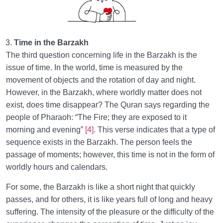
Time in the Barzakh
The third question concerning life in the Barzakh is the
issue of time. In the world, time is measured by the
movement of objects and the rotation of day and night.
However, in the Barzakh, where worldly matter does not
exist, does time disappear? The Quran says regarding the
people of Pharaoh: “The Fire; they are exposed to it
morning and evening”
[4]
. This verse indicates that a type of
sequence exists in the Barzakh. The person feels the
passage of moments; however, this time is not in the form of
worldly hours and calendars.
For some, the Barzakh is like a short night that quickly
passes, and for others, it is like years full of long and heavy
suffering. The intensity of the pleasure or the difficulty of the