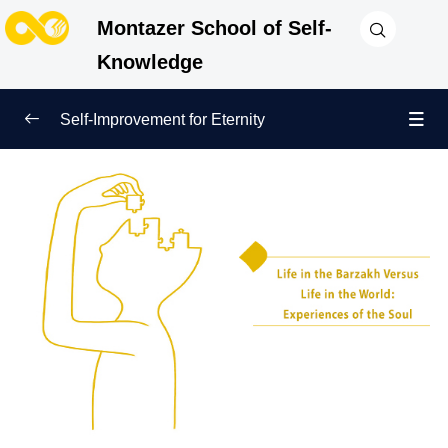
Montazer School of Self-
Knowledge
Self-Improvement for Eternity
True Beginning of Life
0/12
What Is Barzakh and Where Is It? Get to Know the
First Station After Death!
Barzakh and the Judgment Day: Revealing the True
Essence of the Human Being
Life in the Barzakh Versus Life in the World:
Experiences of the Soul
The Role of Human Deeds in Barzakh: Shaping
Identity and Destiny Beyond Death