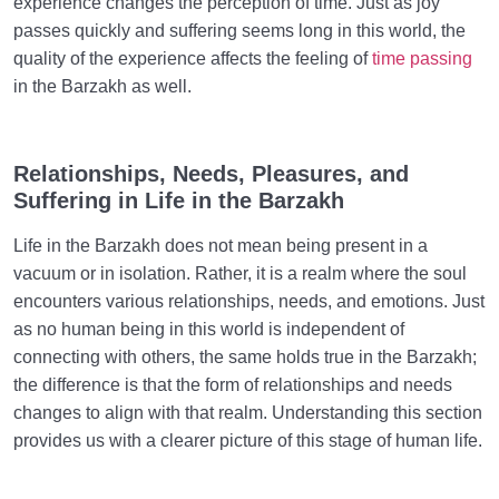
experience changes the perception of time. Just as joy
passes quickly and suffering seems long in this world, the
quality of the experience affects the feeling of
time passing
in the Barzakh as well.
Relationships, Needs, Pleasures, and
Suffering in Life in the Barzakh
Life in the Barzakh does not mean being present in a
vacuum or in isolation. Rather, it is a realm where the soul
encounters various relationships, needs, and emotions. Just
as no human being in this world is independent of
connecting with others, the same holds true in the Barzakh;
the difference is that the form of relationships and needs
changes to align with that realm. Understanding this section
provides us with a clearer picture of this stage of human life.