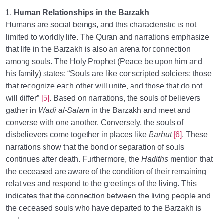
Human Relationships in the Barzakh
Humans are social beings, and this characteristic is not
limited to worldly life. The Quran and narrations emphasize
that life in the Barzakh is also an arena for connection
among souls. The Holy Prophet (Peace be upon him and
his family) states: “Souls are like conscripted soldiers; those
that recognize each other will unite, and those that do not
will differ”
[5]
. Based on narrations, the souls of believers
gather in
Wadi al-Salam
in the Barzakh and meet and
converse with one another. Conversely, the souls of
disbelievers come together in places like
Barhut
[6]
. These
narrations show that the bond or separation of souls
continues after death. Furthermore, the
Hadiths
mention that
the deceased are aware of the condition of their remaining
relatives and respond to the greetings of the living. This
indicates that the connection between the living people and
the deceased souls who have departed to the Barzakh is