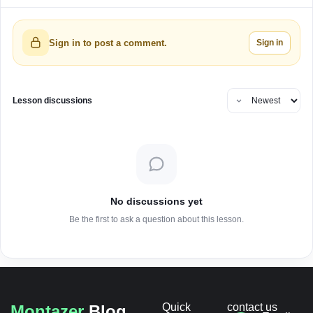
Sign in
Sign in to post a comment.
Lesson discussions
No discussions yet
Be the first to ask a question about this lesson.
Quick
contact us
Montazer
Blog