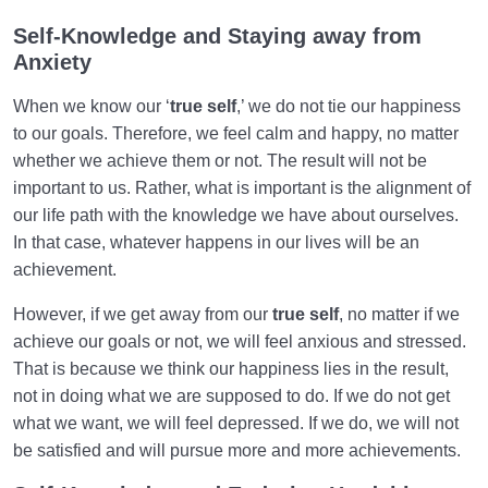
Self-Knowledge and Staying away from
Anxiety
When we know our ‘
true self
,’ we do not tie our happiness
to our goals. Therefore, we feel calm and happy, no matter
whether we achieve them or not. The result will not be
important to us. Rather, what is important is the alignment of
our life path with the knowledge we have about ourselves.
In that case, whatever happens in our lives will be an
achievement.
However, if we get away from our
true self
, no matter if we
achieve our goals or not, we will feel anxious and stressed.
That is because we think our happiness lies in the result,
not in doing what we are supposed to do. If we do not get
what we want, we will feel depressed. If we do, we will not
be satisfied and will pursue more and more achievements.