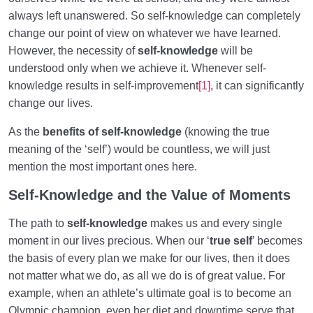
always left unanswered. So self-knowledge can completely
What Is the Human Being Not?
0/24
change our point of view on whatever we have learned.
However, the necessity of
self-knowledge
will be
Love Hierarchy of the Human Being
0/20
understood only when we achieve it. Whenever self-
knowledge results in self-improvement
[1]
,
it can significantly
Purpose of Creation and Position of the Human
0/7
change our lives.
Being
As the
benefits of self-knowledge
(knowing the true
Role of a Role Model in Human Life
0/18
meaning of the ‘self’) would be countless, we will just
mention the most important ones here.
Relationship of the World to the Hereafter
0/24
Self-Knowledge and the Value of Moments
Divine Laws
0/20
The path to
self-knowledge
makes us and every single
Death or Birth?
0/13
moment in our lives precious. When our ‘
true self
’ becomes
the basis of every plan we make for our lives, then it does
World: A Club for Human Development
0/8
not matter what we do, as all we do is of great value. For
example, when an athlete’s ultimate goal is to become an
How to Become a Human Being?
0/18
Olympic champion, even her diet and downtime serve that