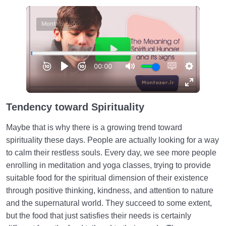
Tendency toward Spirituality
Maybe that is why there is a growing trend toward
spirituality these days. People are actually looking for a way
to calm their restless souls. Every day, we see more people
enrolling in meditation and yoga classes, trying to provide
suitable food for the spiritual dimension of their existence
through positive thinking, kindness, and attention to nature
and the supernatural world. They succeed to some extent,
but the food that just satisfies their needs is certainly