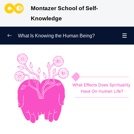
Montazer School of Self-
Knowledge
What Is Knowing the Human Being?
Redefining Self-Knowledge
0/9
Ways of Knowing the Human Being
0/11
Soul Child
0/6
Difference between Fitrah and Material Nature:
Which One Governs Us?
How Does Knowing the Human Being Bring Us
Closer to Knowing God?
Accurate Knowledge of the Universe Is Impossible