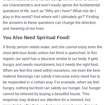
our characteristics and won’t easily ignore the fundamental
questions of life, such as “Why am I here? What role do I
play in this world? And where will I ultimately go?” Finding
the answers to these questions can change the direction
and meaning of our lives.
You Also Need Spiritual Food!
A thirsty person needs water, and she cannot enjoy even the
most delicious foods unless her thirst is quenched. In this
regard, our spirit has a structure similar to our body. It gets
hungry and needs nourishment, but it needs the right food.
When we feel this need within ourselves, not even the best
material blessings can satisfy it because every need has to
be responded in a certain way. For example, when we feel
hungry, nothing but food can satisfy our hunger. Our hunger
cannot be relieved by buying a beautiful house. This
response may distract our attention for a moment, but