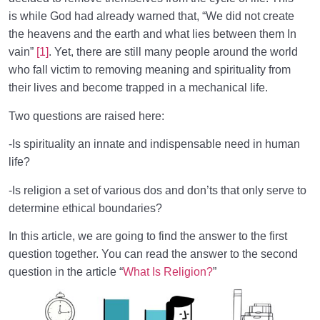
Role of a Role Model in Human Life
0/18
is while God had already warned that, “We did not create
the heavens and the earth and what lies between them In
Relationship of the World to the Hereafter
0/24
vain”
[1]
. Yet, there are still many people around the world
who fall victim to removing meaning and spirituality from
Divine Laws
0/20
their lives and become trapped in a mechanical life.
Death or Birth?
0/13
Two questions are raised here:
World: A Club for Human Development
0/8
-Is spirituality an innate and indispensable need in human
life?
How to Become a Human Being?
0/18
-Is religion a set of various dos and don’ts that only serve to
determine ethical boundaries?
In this article, we are going to find the answer to the first
question together. You can read the answer to the second
question in the article “
What Is Religion?
”