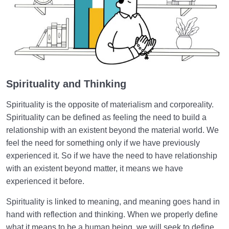
Spirituality and Thinking
Spirituality is the opposite of materialism and corporeality.
Spirituality can be defined as feeling the need to build a
relationship with an existent beyond the material world. We
feel the need for something only if we have previously
experienced it. So if we have the need to have relationship
with an existent beyond matter, it means we have
experienced it before.
Spirituality is linked to meaning, and meaning goes hand in
hand with reflection and thinking. When we properly define
what it means to be a human being, we will seek to define