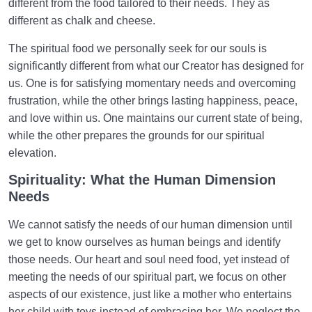
different from the food tailored to their needs. They as
different as chalk and cheese.
The spiritual food we personally seek for our souls is
significantly different from what our Creator has designed for
us. One is for satisfying momentary needs and overcoming
frustration, while the other brings lasting happiness, peace,
and love within us. One maintains our current state of being,
while the other prepares the grounds for our spiritual
elevation.
Spirituality: What the Human Dimension
Needs
We cannot satisfy the needs of our human dimension until
we get to know ourselves as human beings and identify
those needs. Our heart and soul need food, yet instead of
meeting the needs of our spiritual part, we focus on other
aspects of our existence, just like a mother who entertains
her child with toys instead of embracing her. We neglect the