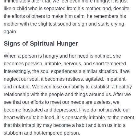
immediately after that, we feel even more hungry. It is just
like a child who is separated from his mother, and, despite
the efforts of others to make him calm, he remembers his
mother with the slightest sound or sign and starts crying
again.
Signs of Spiritual Hunger
When a person is hungry and her need is not met, she
becomes peevish, irritable, nervous, and short-tempered.
Interestingly, the soul experiences a similar situation. If we
neglect our soul, it becomes restless, agitated, impatient,
and irritable. We even lose our ability to establish a healthy
relationship with the people and things around us. After we
see that our efforts to meet our needs are useless, we
become frustrated and depressed. If we do not provide our
heart with suitable food, it is constantly irritable, to the extent
that this irritability may become a habit and turn us into a
stubborn and hot-tempered person.