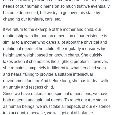
needs of our human dimension so much that we eventually
become depressed, but we try to get over this state by
changing our furniture, cars, etc.
If we return to the example of the mother and child, our
relationship with the human dimension of our existence is
similar to a mother who cares a lot about the physical and
nutritional needs of her child. She regularly measures his
height and weight based on growth charts. She quickly
takes action if she notices the slightest problem. However,
she remains completely indifferent to what her child sees
and hears, failing to provide a suitable intellectual
environment for him. And before long, she has to deal with
an unruly and restless child.
Since we have material and spiritual dimensions, we have
both material and spiritual needs. To reach our true status
as human beings, we must take all aspects of our existence
into account; otherwise, we will get out of balance.