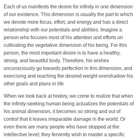
Each of us manifests the desire for infinity in one dimension
of our existence. This dimension is usually the part to which
we devote more focus, effort, and energy and has a direct
relationship with our potentials and abilities. Imagine a
person who focuses most of his attention and efforts on
cultivating the vegetative dimension of his being. For this
person, the most important desire is to have a healthy,
strong, and beautiful body. Therefore, his wishes
unconsciously go towards perfection in this dimension, and
exercising and reaching the desired weight overshadow his
other goals and plans in life
When we look back at history, we come to realize that when
the infinity-seeking human being actualizes the potentials of
his animal dimension, it becomes so strong and out of
control that it leaves irreparable damage in the world. Or
even there are many people who have stopped at the
intellective level; they fervently wish to master a specific