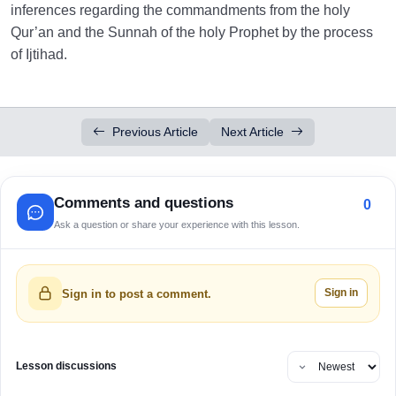
inferences regarding the commandments from the holy
Qur’an and the Sunnah of the holy Prophet by the process
of Ijtihad.
Previous Article
Next Article
Comments and questions
0
Ask a question or share your experience with this lesson.
Sign in
Sign in to post a comment.
Lesson discussions