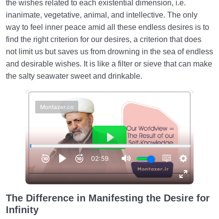
the wishes related to each existential dimension, i.e.
How to Become a Human Being?
0/18
inanimate, vegetative, animal, and intellective. The only
way to feel inner peace amid all these endless desires is to
find the right criterion for our desires, a criterion that does
not limit us but saves us from drowning in the sea of ​​endless
and desirable wishes. It is like a filter or sieve that can make
the salty seawater sweet and drinkable.
The Difference in Manifesting the Desire for
Infinity