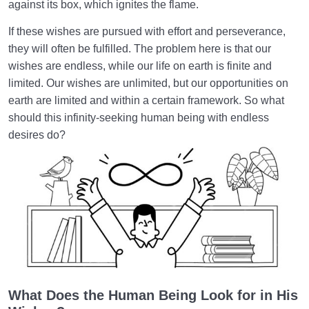
against its box, which ignites the flame.
What Is the Intellect? | It Is Not Always the Intellect
If these wishes are pursued with effort and perseverance,
Which Makes Humans Superior
they will often be fulfilled. The problem here is that our
What Is the True Self? The Supra-Rational Faculty
wishes are endless, while our life on earth is finite and
limited. Our wishes are unlimited, but our opportunities on
Truth of the Human Being | Why Do We Define
earth are limited and within a certain framework. So what
Ourselves the Wrong Way?
should this infinity-seeking human being with endless
desires do?
Is It Necessary to Redefine the Human and the
Concept of Being Human?
The Insatiable or Infinity-Seeking Human Being
Role and Status of Inherent Qualities in Dimensions
of Existence
Spiritual Perfection | Its Relation to Inner Peace and
Happiness
What Does the Human Being Look for in His
Perfectionism or Desire for Perfection/Are We