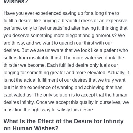
Wishes?
Getting It Right?
Have you ever experienced saving up for a long time to
What Is Religion? Is It Just a Set of Rules? Who
fulfill a desire, like buying a beautiful dress or an expensive
Does It Speak to?
perfume, only to feel unsatisfied after having it, thinking that
Perceptive Faculties | Sense, Imagination,
you deserve something more elegant and glamorous? We
Estimation, Intellect, Heart
are thirsty, and we want to quench our thirst with our
desires. But we are unaware that we look like a patient who
Role of Sense Perception in Life | Its Damages and
suffers from insatiable thirst. The more water we drink, the
Functions
thirstier we become. Each fulfilled desire only fuels our
What Is Imagination? | What Role Does It Play in Our
longing for something greater and more elevated. Actually, it
Lives?
is not the actual fulfillment of our desires that we truly want,
but it is the experience of wanting and achieving that has
What Is Estimation? | Its Relation to Illusion and Its
captivated us. The only solution is to accept that the human
Role in Life
desires infinity. Once we accept this quality in ourselves, we
must find the right way to satisfy this desire.
Intellective Faculty | Rational Person vs. Intelligent
Person
What Is the Effect of the Desire for Infinity
on Human Wishes?
Soul or Spirit | Is the Spirit the Same as Interactions