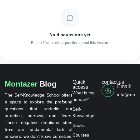
No discussions yet
Be the first to ask a question about this lesson.
Quick
contact us
Montazer
Blog
Email:
access
What is the
info@monta
The Self-Knowledge School offers
human?
a space to explore the profound
questions that underlie our
Self-
anxieties, sorrows, and fears.
Knowledge
These negative emotions stem
Books
from our fundamental lack of
Courses
answers: we don't know ourselves,