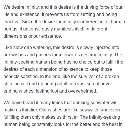
in the Brain?
We desire infinity, and this desire is the driving force of our
What Is the Supra-Rational Faculty?| Human
life and existence. It prevents us from settling and being
Dimension of Our Being
inactive. Since the desire for infinity is inherent in all human
beings, it unconsciously manifests itself in different
Love Hierarchy of the Human Being
0/20
dimensions of our existence.
Like slow drip watering, this desire is slowly injected into
Purpose of Creation and Position of the Human
0/7
our wishes and pushes them towards desiring infinity. The
Being
infinity-seeking human being has no choice but to fulfill the
Role of a Role Model in Human Life
desires of each dimension of existence to keep those
0/18
aspects satisfied. In the end, like the survivor of a broken
Relationship of the World to the Hereafter
0/24
ship, he will end up being adrift in a vast sea of never-
ending wishes, feeling lost and overwhelmed.
Divine Laws
0/20
We have heard it many times that drinking seawater will
make us thirstier. Our wishes are like seawater, and even
Death or Birth?
0/13
fulfilling them only makes us thirstier. The infinity-seeking
World: A Club for Human Development
human being constantly looks for the better and the best in
0/8