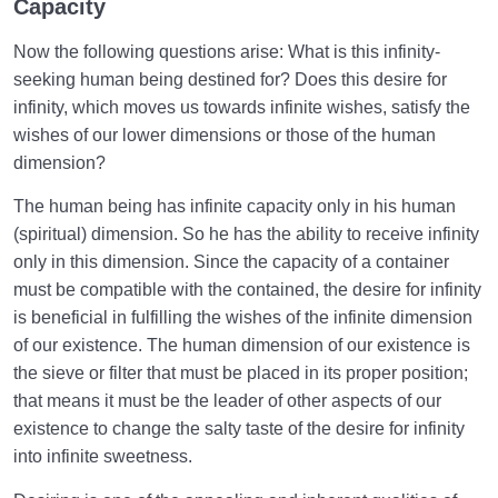
Capacity
Now the following questions arise: What is this infinity-
seeking human being destined for? Does this desire for
infinity, which moves us towards infinite wishes, satisfy the
wishes of our lower dimensions or those of the human
dimension?
The human being has infinite capacity only in his human
(spiritual) dimension. So he has the ability to receive infinity
only in this dimension. Since the capacity of a container
must be compatible with the contained, the desire for infinity
is beneficial in fulfilling the wishes of the infinite dimension
of our existence. The human dimension of our existence is
the sieve or filter that must be placed in its proper position;
that means it must be the leader of other aspects of our
existence to change the salty taste of the desire for infinity
into infinite sweetness.