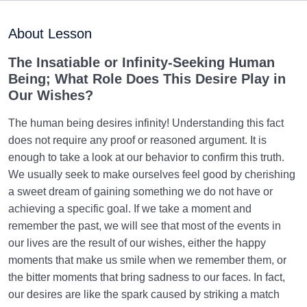
Inherent Qualities of Beings Divide Them into Five
About Lesson
Categories
The Insatiable or Infinity-Seeking Human
The Law of Pairs, and the Important Criteria When
Being; What Role Does This Desire Play in
Two Beings Pair
Our Wishes?
What Is the Truth of Human Essence? Who Is the
Human Being?
The human being desires infinity! Understanding this fact
does not require any proof or reasoned argument. It is
Dimensions of Human Existence | Another Dimension
enough to take a look at our behavior to confirm this truth.
Besides the Body
We usually seek to make ourselves feel good by cherishing
a sweet dream of gaining something we do not have or
Inanimate Dimension of the Human | Origin of
achieving a specific goal. If we take a moment and
Materialistic Desires
remember the past, we will see that most of the events in
Vegetative Dimension of the Human | Our Status in
our lives are the result of our wishes, either the happy
This Dimension
moments that make us smile when we remember them, or
the bitter moments that bring sadness to our faces. In fact,
The Animal Self | What Characteristics Do We Share
our desires are like the spark caused by striking a match
with Animals?