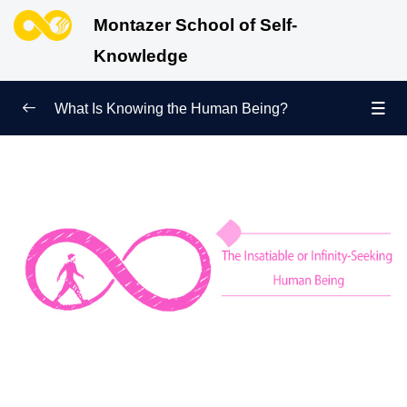
Montazer School of Self-
Knowledge
What Is Knowing the Human Being?
Redefining Self-Knowledge
0/9
Ways of Knowing the Human Being
0/11
Soul Child
0/6
Human Being and Infinite Desire
0/12
What Is the Human Being Not?
0/24
What Is an Inherent Quality? What Does Achieving
Perfection Mean?