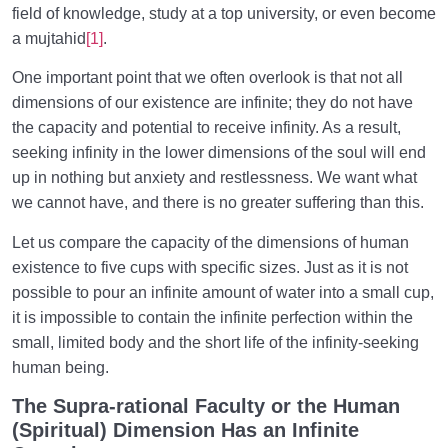
field of knowledge, study at a top university, or even become
a mujtahid
[1]
.
One important point that we often overlook is that not all
dimensions of our existence are infinite; they do not have
the capacity and potential to receive infinity. As a result,
seeking infinity in the lower dimensions of the soul will end
up in nothing but anxiety and restlessness. We want what
we cannot have, and there is no greater suffering than this.
Let us compare the capacity of the dimensions of human
existence to five cups with specific sizes. Just as it is not
possible to pour an infinite amount of water into a small cup,
it is impossible to contain the infinite perfection within the
small, limited body and the short life of the infinity-seeking
human being.
The Supra-rational Faculty or the Human
(Spiritual) Dimension Has an Infinite