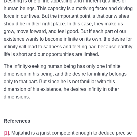
Desiring is one of the appealing and inherent qualities of
human beings. This capacity is a motiving factor and driving
force in our lives. But the important point is that our wishes
should be in their right place. In this case, they make us
grow, move forward, and feel good. But if each part of our
existence wants to become infinite on its own, the desire for
infinity will lead to sadness and feeling bad because earthly
life is short and our opportunities are limited.
The infinity-seeking human being has only one infinite
dimension in his being, and the desire for infinity belongs
only to that part. But since he is not familiar with this
dimension of his existence, he desires infinity in other
dimensions.
References
[1]
. Mujtahid is a jurist competent enough to deduce precise