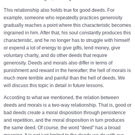
This relationship also holds true for good deeds. For
example, someone who repeatedly practices generosity
gradually reaches a point where this characteristic becomes
ingrained in him. After that, his soul constantly produces this
characteristic, and he no longer has to struggle with himself
or expend a lot of energy to give gifts, lend money, give
voluntary charity, and do other deeds that require
generosity. Deeds and morals also differ in terms of
punishment and reward in the hereafter; the hell of morals is
much more terrible and painful than the hell of deeds. We
will discuss this topic in detail in future lessons.
According to what we mentioned, the relation between
deeds and morals is a two-way relationship. That is, good or
bad deeds create a moral disposition through persistence
and repetition, and the moral disposition in turn produces
the same deed. Of course, the word “deed” has a broad