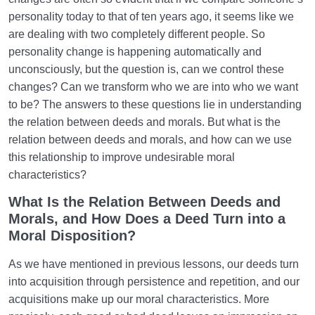
personality today to that of ten years ago, it seems like we
How Does Humanology Help Us Identify Spiritual
are dealing with two completely different people. So
Problems?
personality change is happening automatically and
Reasons for Proving Resurrection | Is There a Realm
unconsciously, but the question is, can we control these
beyond the World?
changes? Can we transform who we are into who we want
to be? The answers to these questions lie in understanding
Characteristics of the Hereafter | Describing the
the relation between deeds and morals. But what is the
Realm after Death
relation between deeds and morals, and how can we use
Characteristics of and Similarities Between the World
this relationship to improve undesirable moral
and the Hereafter
characteristics?
What Is the Relation Between Deeds and
Differences between the World and the Hereafter
and Their Superiorities
Morals, and How Does a Deed Turn into a
Moral Disposition?
How Disbelief or Belief in the Hereafter Impacts Our
Lifestyle
As we have mentioned in previous lessons, our deeds turn
into acquisition through persistence and repetition, and our
How Can We Endure Hardships with Ease and
acquisitions make up our moral characteristics. More
Enjoyment?