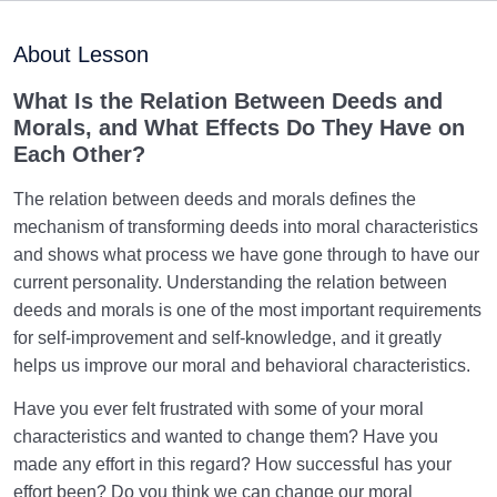
Purpose of Creation and Position of the Human
0/7
Being
About Lesson
Role of a Role Model in Human Life
0/18
What Is the Relation Between Deeds and
Morals, and What Effects Do They Have on
Relationship of the World to the Hereafter
0/24
Each Other?
Divine Laws
0/20
The relation between deeds and morals defines the
mechanism of transforming deeds into moral characteristics
Divine Laws Are Mathematical Formulas and Rules
and shows what process we have gone through to have our
Governing Creation
current personality. Understanding the relation between
deeds and morals is one of the most important requirements
Law of Destiny and Decree | How Does It Relate
for self-improvement and self-knowledge, and it greatly
Affairs to Each Other?
helps us improve our moral and behavioral characteristics.
The Relation Between Destiny and Decree and Their
Have you ever felt frustrated with some of your moral
Role in Life
characteristics and wanted to change them? Have you
What Is the Meaning of Deed, and What Role Do
made any effort in this regard? How successful has your
Deeds Play in Life?
effort been? Do you think we can change our moral