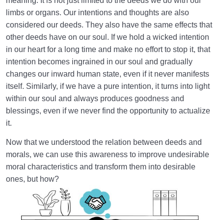
meaning. It is not just limited to the deeds we do with our
limbs or organs. Our intentions and thoughts are also
considered our deeds. They also have the same effects that
other deeds have on our soul. If we hold a wicked intention
in our heart for a long time and make no effort to stop it, that
intention becomes ingrained in our soul and gradually
changes our inward human state, even if it never manifests
itself. Similarly, if we have a pure intention, it turns into light
within our soul and always produces goodness and
blessings, even if we never find the opportunity to actualize
it.
Now that we understood the relation between deeds and
morals, we can use this awareness to improve undesirable
moral characteristics and transform them into desirable
ones, but how?