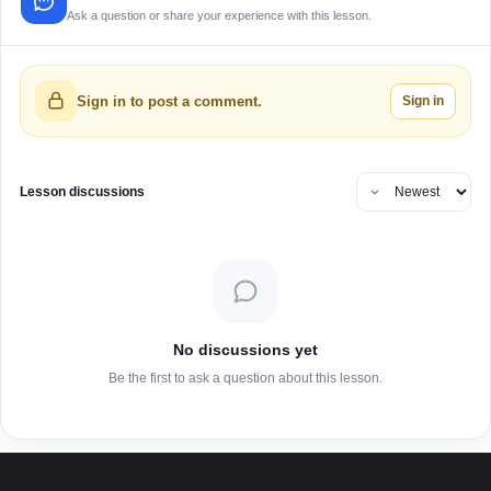
Ask a question or share your experience with this lesson.
Sign in
Sign in to post a comment.
Lesson discussions
No discussions yet
Be the first to ask a question about this lesson.