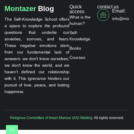
Quick
contact us
Montazer
Blog
Email:
access
What is the
info@monta
The Self-Knowledge School offers
human?
a space to explore the profound
questions that underlie our
Self-
anxieties, sorrows, and fears.
Knowledge
These negative emotions stem
Books
from our fundamental lack of
Courses
answers: we don't know ourselves,
we don't know the world, and we
haven't defined our relationship
with it. This ignorance hinders our
pursuit of love, peace, and lasting
happiness.
Religious Committee of Imam Mansur (AS) Waiting.
All rights reserved.