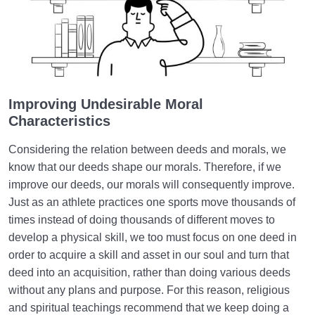
Improving Undesirable Moral
Characteristics
Considering the relation between deeds and morals, we
know that our deeds shape our morals. Therefore, if we
improve our deeds, our morals will consequently improve.
Just as an athlete practices one sports move thousands of
times instead of doing thousands of different moves to
develop a physical skill, we too must focus on one deed in
order to acquire a skill and asset in our soul and turn that
deed into an acquisition, rather than doing various deeds
without any plans and purpose. For this reason, religious
and spiritual teachings recommend that we keep doing a