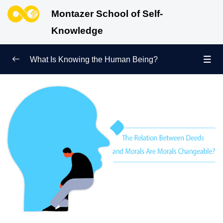
Montazer School of Self-
Knowledge
What Is Knowing the Human Being?
Redefining Self-Knowledge
0/9
Ways of Knowing the Human Being
0/11
Soul Child
0/6
Human Being and Infinite Desire
0/12
What Is the Human Being Not?
0/24
Love Hierarchy of the Human Being
0/20