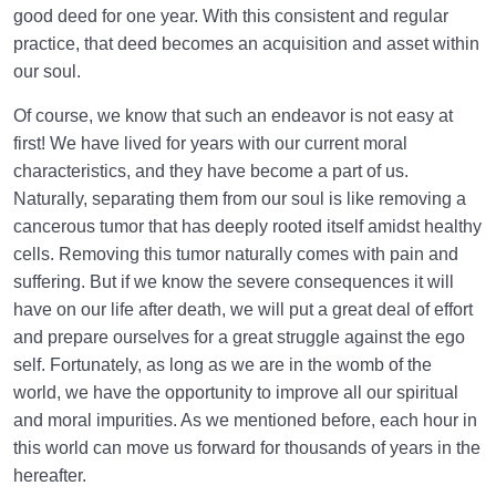
good deed for one year. With this consistent and regular
practice, that deed becomes an acquisition and asset within
our soul.
Of course, we know that such an endeavor is not easy at
first! We have lived for years with our current moral
characteristics, and they have become a part of us.
Naturally, separating them from our soul is like removing a
cancerous tumor that has deeply rooted itself amidst healthy
cells. Removing this tumor naturally comes with pain and
suffering. But if we know the severe consequences it will
have on our life after death, we will put a great deal of effort
and prepare ourselves for a great struggle against the ego
self. Fortunately, as long as we are in the womb of the
world, we have the opportunity to improve all our spiritual
and moral impurities. As we mentioned before, each hour in
this world can move us forward for thousands of years in the
hereafter.