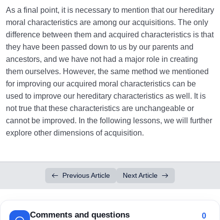
As a final point, it is necessary to mention that our hereditary
moral characteristics are among our acquisitions. The only
difference between them and acquired characteristics is that
they have been passed down to us by our parents and
ancestors, and we have not had a major role in creating
them ourselves. However, the same method we mentioned
for improving our acquired moral characteristics can be
used to improve our hereditary characteristics as well. It is
not true that these characteristics are unchangeable or
cannot be improved. In the following lessons, we will further
explore other dimensions of acquisition.
Previous Article
Next Article
Comments and questions
0