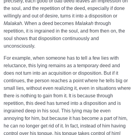
precisely, each good or bad deed leaves an impression on
the soul, and the repetition of the deed, especially if done
What Causes Sadness, and How to Overcome It?
willingly and out of desire, turns it into a disposition or
Worldly Problems | Purpose and the Dimension
Malakah
. When a deed becomes
Malakah
through
Involved
repetition, it is ingrained in the soul, and from then on, the
soul shows that disposition continuously and
Death or Birth?
0/13
unconsciously.
For example, when someone has to tell a few lies with
World: A Club for Human Development
0/8
reluctance, this lying remains as a temporary deed and
How to Become a Human Being?
0/18
does not turn into an acquisition or disposition. But if it
continues, the person reaches a point where he tells big or
small lies, without even realizing it, even in situations where
there is nothing to gain from it. It is because through
repetition, this deed has turned into a disposition and is
ingrained deep in his soul. This lying may be even
annoying for him, but because it has become a part of him,
he can no longer get rid of it. In fact, instead of him having
control over his tongue, his tongue takes control of him!