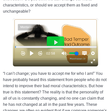
characteristics, or should we accept them as fixed and
Law of Action and Reaction | Its Role in Mathematical
unchangeable?
System of Creation
The World Is the Farm of the Hereafter | Our Deeds
Decide Our Hereafter
Our Deeds in the World and Fetus’s Deeds in the
Mother’s Womb
The Reason for Individual Differences in People’s
Personalities
The Relation Between Deeds and Morals | Are
“I can’t change; you have to accept me for who I am!” You
Morals Changeable?
have probably heard this statement from people who do not
intend to improve their bad moral characteristics. But how
Relation Between the Outward and Inward State |
true is this statement? The reality is that the personality of
Acquisitions Shape Inward State
all of us is constantly changing, and no one can claim that
What Is the Role of Measures in Life and the World
he has not changed at all in the past few years. These
of Creation?
changes are often so evident that if we compare someone’s