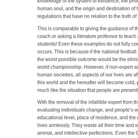
knowledge of the system of existence, the philo
human soul, and the origin and destination of h
regulations that have no relation to the truth o
This is comparable to giving the guidance of th
coach or asking a literature professor to teac
students! Even these examples do not fully con
occurs. This is because if the national footbal
the worst possible outcome would be the elimin
world championship. However, if non-expert an
human societies, all aspects of our lives are aff
this world and the hereafter will become cold, 
much like the situation that people are presen
With the removal of the infallible expert from the
evaluating individuals change, and people’s wo
educational level, place of residence, and the 
lives aimlessly. They waste all their time and 
animal, and intellective perfections. Even the