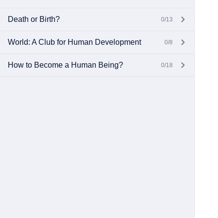
Death or Birth?
0/13
World: A Club for Human Development
0/8
How to Become a Human Being?
0/18