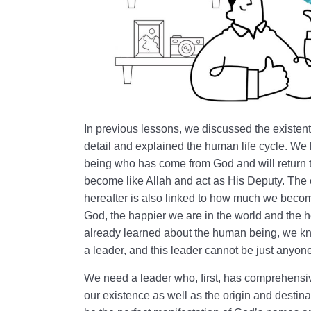
In previous lessons, we discussed the existent
detail and explained the human life cycle. We 
being who has come from God and will return 
become like Allah and act as His Deputy. The ex
hereafter is also linked to how much we becom
God, the happier we are in the world and the 
already learned about the human being, we kn
a leader, and this leader cannot be just anyon
We need a leader who, first, has comprehens
our existence as well as the origin and destina