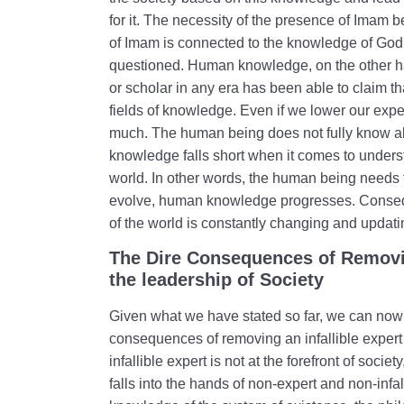
for it. The necessity of the presence of Ima
of Imam is connected to the knowledge of God; t
questioned. Human knowledge, on the other ha
or scholar in any era has been able to claim th
fields of knowledge. Even if we lower our expe
much. The human being does not fully know al
knowledge falls short when it comes to underst
world. In other words, the human being needs t
evolve, human knowledge progresses. Conseq
of the world is constantly changing and updatin
The Dire Consequences of Removin
the leadership of Society
Given what we have stated so far, we can now c
consequences of removing an infallible expert f
infallible expert is not at the forefront of socie
falls into the hands of non-expert and non-infa