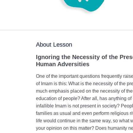
About Lesson
Ignoring the Necessity of the Pres
Human Adversities
One of the important questions frequently rais
of Imam is this: What is the necessity of the 
much emphasis placed on the necessity of the 
education of people? After all, has anything
infallible Imam is not present in society? Peop
families as usual and even perform religious rit
life would continue in the same way, so what
your opinion on this matter? Does humanity ne