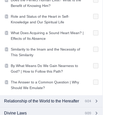
Does the Perfect Human Exist? What Is the
Benefit of Knowing Him?
Role and Status of the Heart in Self-
Knowledge and Our Spiritual Life
What Does Acquiring a Sound Heart Mean? |
Effects of Its Absence
Similarity to the Imam and the Necessity of
This Similarity
By What Means Do We Gain Nearness to
God? | How to Follow this Path?
The Answer to a Common Question | Why
Should We Emulate?
Relationship of the World to the Hereafter
0/24
Divine Laws
0/20