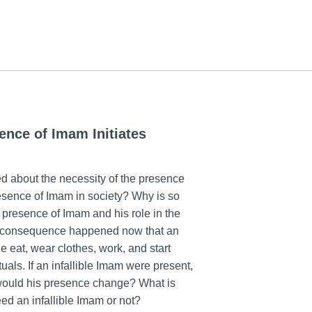
ence of Imam Initiates
ed about the necessity of the presence
presence of Imam in society? Why is so
presence of Imam and his role in the
 of consequence happened now that an
le eat, wear clothes, work, and start
uals. If an infallible Imam were present,
 would his presence change? What is
ed an infallible Imam or not?