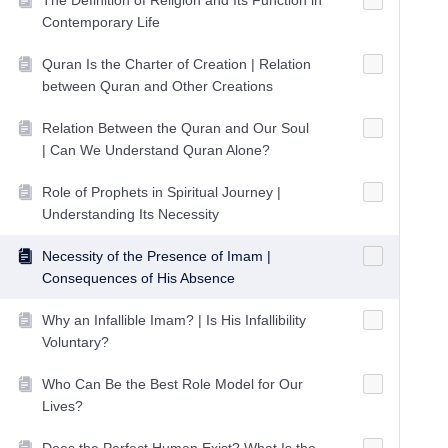
The Definition of Religion and Its Function in
Contemporary Life
Quran Is the Charter of Creation | Relation
between Quran and Other Creations
Relation Between the Quran and Our Soul
| Can We Understand Quran Alone?
Role of Prophets in Spiritual Journey |
Understanding Its Necessity
Necessity of the Presence of Imam |
Consequences of His Absence
Why an Infallible Imam? | Is His Infallibility
Voluntary?
Who Can Be the Best Role Model for Our
Lives?