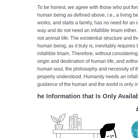
To be honest, we agree with those who put forw
human being as defined above, i.e., a living be
works, and starts a family, has no need for an 
way and do not need an infallible Imam either.
not animal life. The existential structure and t
human being, as it truly is, inevitably requires
infallible Imam. Therefore, without considerin
origin and destination of human life, and with
human soul, the philosophy and necessity of 
properly understood. Humanity needs an infal
guidance of the human and the world is only i
he Information that Is Only Availab