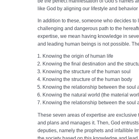
be the perfect manifestation of God’s names a
like God by aligning our lifestyle and behavior 
In addition to these, someone who decides to 
challenging and dangerous path to the hereafte
expertise, we mean having knowledge in seven
and leading human beings is not possible. The
Knowing the origin of human life
Knowing the final destination and the structu
Knowing the structure of the human soul
Knowing the structure of the human body
Knowing the relationship between the soul 
Knowing the natural world (the material wor
Knowing the relationship between the soul 
These seven areas of expertise are exclusive 
and plans and manages it. Then, God entrusts
deputies, namely the prophets and infallible 
the society based on this knowledge and lead 