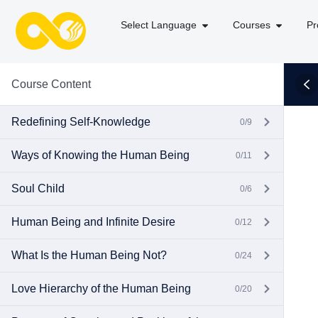
Select Language
Courses
Pr
Course Content
Redefining Self-Knowledge
0/9
Ways of Knowing the Human Being
0/11
Soul Child
0/6
Human Being and Infinite Desire
0/12
What Is the Human Being Not?
0/24
Love Hierarchy of the Human Being
0/20