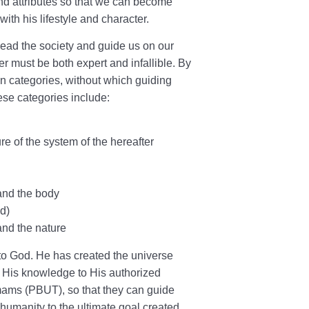
nd attributes so that we can become
with his lifestyle and character.
lead the society and guide us on our
r must be both expert and infallible. By
 categories, without which guiding
se categories include:
re of the system of the hereafter
and the body
ld)
and the nature
to God. He has created the universe
 His knowledge to His authorized
Imams (PBUT), so that they can guide
humanity to the ultimate goal created