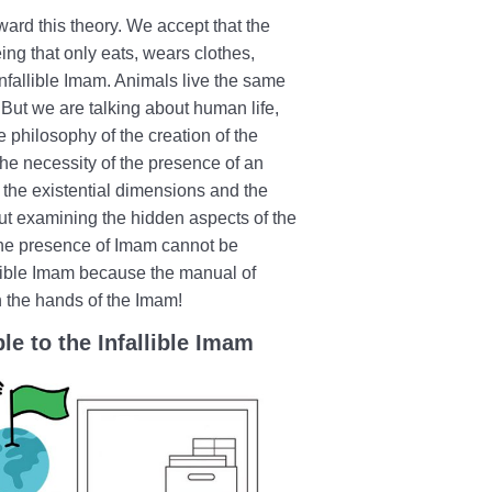
ard this theory. We accept that the
ing that only eats, wears clothes,
infallible Imam. Animals live the same
 But we are talking about human life,
he philosophy of the creation of the
 the necessity of the presence of an
g the existential dimensions and the
out examining the hidden aspects of the
the presence of Imam cannot be
lible Imam because the manual of
n the hands of the Imam!
le to the Infallible Imam