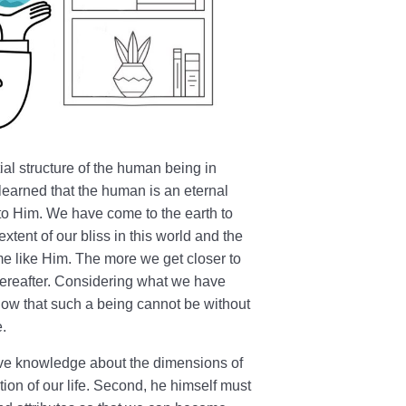
ial structure of the human being in
learned that the human is an eternal
to Him. We have come to the earth to
tent of our bliss in this world and the
e like Him. The more we get closer to
hereafter. Considering what we have
ow that such a being cannot be without
e.
ive knowledge about the dimensions of
tion of our life. Second, he himself must