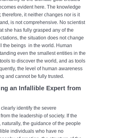
m becomes evident here. The knowledge
herefore, it neither changes nor is it
nd, is not comprehensive. No scientist
at she has fully grasped any of the
ctations, the situation does not change
l the beings in the world. Human
anding even the smallest entities in the
ools to discover the world, and as tools
uently, the level of human awareness
g and cannot be fully trusted.
g an Infallible Expert from
learly identify the severe
rom the leadership of society. If the
ty, naturally, the guidance of the people
llible individuals who have no