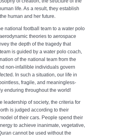
sophy of creation, the structure of the
uman life. As a result, they establish
f the human and her future.
e national football team to a water polo
h aerodynamic theories to aerospace
vey the depth of the tragedy that
l team is guided by a water polo coach,
ation of the national team from the
d non-infallible individuals govern
ected. In such a situation, our life in
pointless, fragile, and meaningless-
tly enduring throughout the world!
 leadership of society, the criteria for
rth is judged according to their
model of their cars. People spend their
energy to achieve inanimate, vegetative,
 Quran cannot be used without the