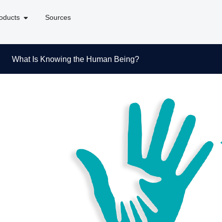
oducts
Sources
What Is Knowing the Human Being?