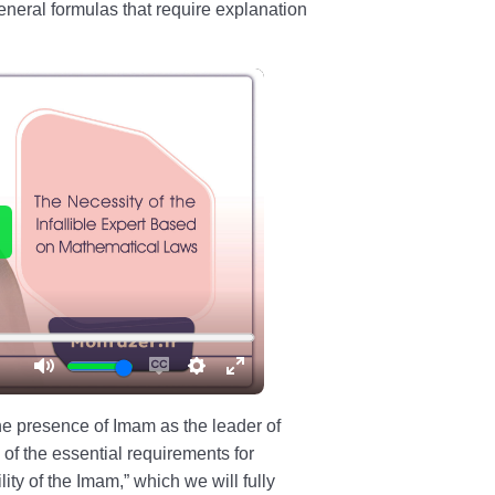
eneral formulas that require explanation
the presence of Imam as the leader of
 of the essential requirements for
lity of the Imam,” which we will fully