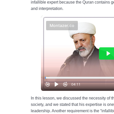
infallible expert because the Quran contains g
and interpretation.
In this lesson, we discussed the necessity of 
society, and we stated that his expertise is one
leadership. Another requirement is the “infallibi