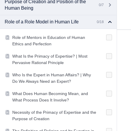
Purpose of Creation and Position of the
0/7
Human Being
Role of a Role Model in Human Life
0/18
Role of Mentors in Education of Human
Ethics and Perfection
What Is the Primacy of Expertise? | Most
Pervasive Rational Principle
Who Is the Expert in Human Affairs? | Why
Do We Always Need an Expert?
What Does Human Becoming Mean, and
What Process Does It Involve?
Necessity of the Primacy of Expertise and the
Purpose of Creation