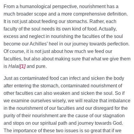
Priorities in Life?
From a humanological perspective, nourishment has a
Types of Love | Navigating Love Through the Lens of
much broader scope and a more comprehensive definition.
Fitrah
It is not just about feeding our stomachs. Rather, each
faculty of the soul needs its own kind of food. Actually,
What the Heart Should Embrace | Where Does Our
excess and neglect in nourishing the faculties of the soul
True Love Reside?
become our Achilles’ heel in our journey towards perfection.
Who Is a Rational Person? Is There a Single
Of course, it is not just about how much we feed our
Criterion?
faculties, but also about making sure that what we give them
is
Halal
[1]
and pure.
What Is Loss? Which Capital Is a Real Loser
Deprived of?
Just as contaminated food can infect and sicken the body
after entering the stomach, contaminated nourishment of
Human Lifestyle and Its Superiority over Other
other faculties can also weaken and sicken the soul. So if
Lifestyles
we examine ourselves wisely, we will realize that imbalance
in the nourishment of our faculties and our disregard for the
Who Will Suffer Loss? Who Can Find Salvation from
It?
purity of their nourishment are the cause of our stagnation
and stops on our spiritual path and journey towards God.
Self-Knowledge and Setting Priorities | Fulfilling the
The importance of these two issues is so great that if we