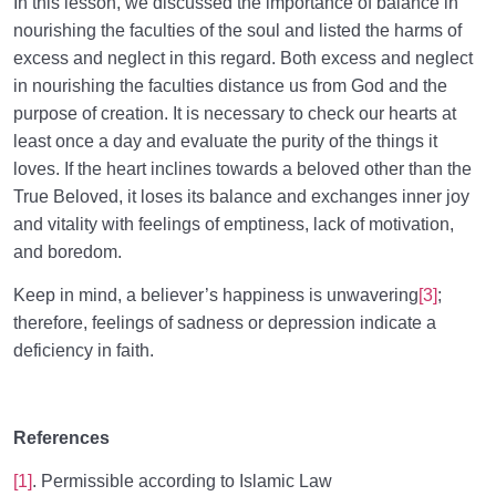
In this lesson, we discussed the importance of balance in
nourishing the faculties of the soul and listed the harms of
excess and neglect in this regard. Both excess and neglect
in nourishing the faculties distance us from God and the
purpose of creation. It is necessary to check our hearts at
least once a day and evaluate the purity of the things it
loves. If the heart inclines towards a beloved other than the
True Beloved, it loses its balance and exchanges inner joy
and vitality with feelings of emptiness, lack of motivation,
and boredom.
Keep in mind, a believer’s happiness is unwavering
[3]
;
therefore, feelings of sadness or depression indicate a
deficiency in faith.
References
[1]
. Permissible according to Islamic Law