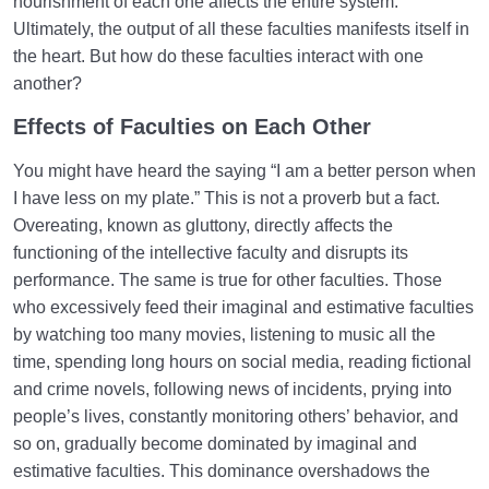
nourishment of each one affects the entire system.
Ultimately, the output of all these faculties manifests itself in
the heart. But how do these faculties interact with one
another?
Effects of Faculties on Each Other
You might have heard the saying “I am a better person when
I have less on my plate.” This is not a proverb but a fact.
Overeating, known as gluttony, directly affects the
functioning of the intellective faculty and disrupts its
performance. The same is true for other faculties. Those
who excessively feed their imaginal and estimative faculties
by watching too many movies, listening to music all the
time, spending long hours on social media, reading fictional
and crime novels, following news of incidents, prying into
people’s lives, constantly monitoring others’ behavior, and
so on, gradually become dominated by imaginal and
estimative faculties. This dominance overshadows the