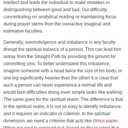
intellect and leads the individual to make mistakes in
distinguishing between good and bad. Our difficulty
concentrating on analytical reading or maintaining focus
during prayer stems from the overactive imaginal and
estimative faculties.
Generally, overindulgence and imbalance in any faculty
disrupt the spiritual balance of a person. This can lead him
astray from the Straight Path by providing the ground for
committing sins. To better understand this imbalance,
imagine someone with a head twice the size of his body, or
one leg significantly heavier than the other! It is clear that
such a person can never experience a normal life and
would face difficulties doing even simple tasks like walking.
The same goes for the spiritual realm. The difference is that
in the spiritual realm, it is not so easy to identify imbalance,
and it requires an indicator or criterion. In the spiritual
dimension, we need a criterion that acts like
litmus paper
.
When our soul is exposed to it, based on the reaction that