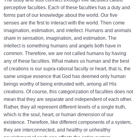
perceptive faculties. Each of these faculties has a duty and
forms part of our knowledge about the world. Our five
senses are the first to interact with the world. Then come
imagination, estimation, and intellect. Humans and animals
share in sensation, imagination, and estimation. The
intellect is something humans and angels both have in
common. Therefore, we are not called humans by having
any of these faculties. What makes us human and the best
of creations is our supra-rational faculty or heart, that is, the
same unique essence that God has deemed only human
beings worthy of being entrusted with, among all His
creations. Of course, this categorization of faculties does not
mean that they are separate and independent of each other.
Rather, they all represent different levels of a single truth,
which is the soul, heart, or human dimension of our
existence. Therefore, like different components of a system,
they are interconnected, and healthy or unhealthy