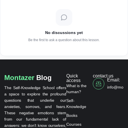
No discussions yet
Be the first to ask a question about this lesson.
Quick
contact us
Montazer
Blog
Email:
access
What is the
info@monta
The Self-Knowledge School offers
human?
a space to explore the profound
questions that underlie our
Self-
anxieties, sorrows, and fears.
Knowledge
These negative emotions stem
Books
from our fundamental lack of
Courses
answers: we don't know ourselves,