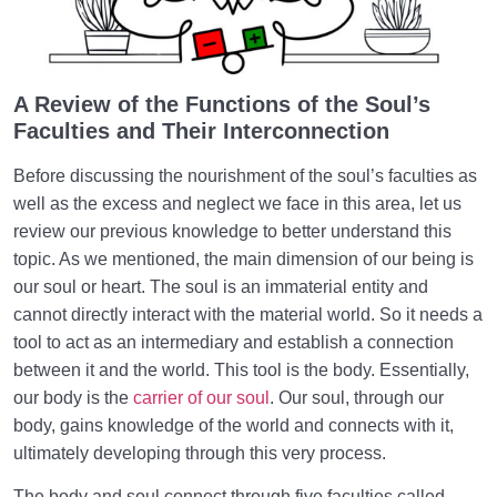
How Does Excess and Neglect in Nourishing Our
Soul’s Faculties Weaken Us?
The Balanced Human | One Who Chooses His
A Review of the Functions of the Soul’s
Priorities Correctly
Faculties and Their Interconnection
Before discussing the nourishment of the soul’s faculties as
well as the excess and neglect we face in this area, let us
review our previous knowledge to better understand this
topic. As we mentioned, the main dimension of our being is
our soul or heart. The soul is an immaterial entity and
cannot directly interact with the material world. So it needs a
tool to act as an intermediary and establish a connection
between it and the world. This tool is the body. Essentially,
our body is the
carrier of our soul
. Our soul, through our
body, gains knowledge of the world and connects with it,
ultimately developing through this very process.
The body and soul connect through five faculties called