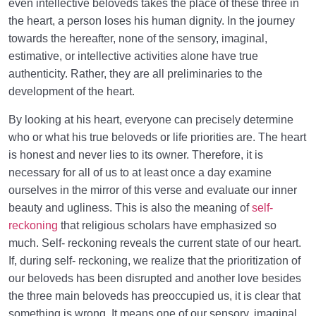
even intellective beloveds takes the place of these three in
the heart, a person loses his human dignity. In the journey
towards the hereafter, none of the sensory, imaginal,
estimative, or intellective activities alone have true
authenticity. Rather, they are all preliminaries to the
development of the heart.
By looking at his heart, everyone can precisely determine
who or what his true beloveds or life priorities are. The heart
is honest and never lies to its owner. Therefore, it is
necessary for all of us to at least once a day examine
ourselves in the mirror of this verse and evaluate our inner
beauty and ugliness. This is also the meaning of
self-
reckoning
that religious scholars have emphasized so
much. Self- reckoning reveals the current state of our heart.
If, during self- reckoning, we realize that the prioritization of
our beloveds has been disrupted and another love besides
the three main beloveds has preoccupied us, it is clear that
something is wrong. It means one of our sensory, imaginal,