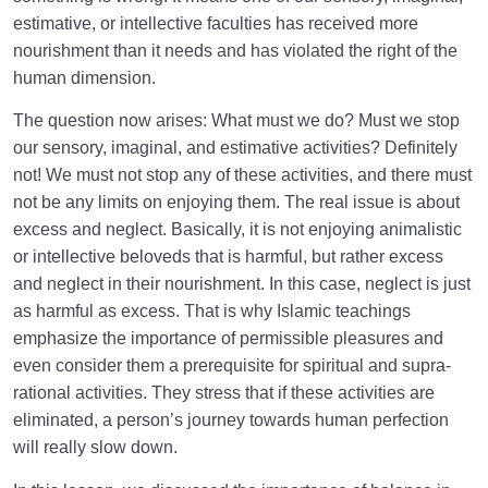
estimative, or intellective faculties has received more
nourishment than it needs and has violated the right of the
human dimension.
The question now arises: What must we do? Must we stop
our sensory, imaginal, and estimative activities? Definitely
not! We must not stop any of these activities, and there must
not be any limits on enjoying them. The real issue is about
excess and neglect. Basically, it is not enjoying animalistic
or intellective beloveds that is harmful, but rather excess
and neglect in their nourishment. In this case, neglect is just
as harmful as excess. That is why Islamic teachings
emphasize the importance of permissible pleasures and
even consider them a prerequisite for spiritual and supra-
rational activities. They stress that if these activities are
eliminated, a person’s journey towards human perfection
will really slow down.