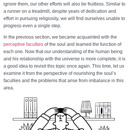
Purpose of Creation
ignore them, our other efforts will also be fruitless. Similar to
a runner on a treadmill, despite years of dedication and
The Neglect of Priorities | A Recognition of Criteria
effort in pursuing religiosity, we will find ourselves unable to
What Must Be the Basis of Our Love and Hate
progress even a single step.
Towards Others?
In the previous section, we became acquainted with the
The Structure of the Soul Related to Divine Names
perceptive faculties
of the soul and learned the function of
and Attributes
each one. Now that our understanding of the human being
and his relationship with the universe is more complete, it is
Disease of the Soul and Spirit | Why and How Does
a good idea to revisit this topic once again. This time, let us
Our Soul Get Sick?
examine it from the perspective of nourishing the soul’s
How Can Visualization Lead to a Sound Heart and
faculties and the problems that arise from imbalance in this
Eternal Bliss?
area.
The Heart Is the Fastest Tool for Moving Toward the
Hereafter
Balance Defined | Necessity and Importance of
Balance in Human Dimension