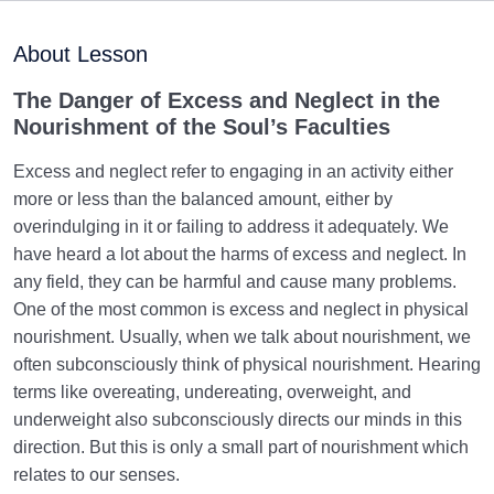
Purpose of Creation and Position of the Human
0/7
Being
About Lesson
Role of a Role Model in Human Life
0/18
The
Danger of Excess and Neglect in the
Nourishment of the Soul’s Faculties
Relationship of the World to the Hereafter
0/24
Excess and neglect refer to engaging in an activity either
Divine Laws
0/20
more or less than the balanced amount, either by
overindulging in it or failing to address it adequately. We
Death or Birth?
0/13
have heard a lot about the harms of excess and neglect. In
any field, they can be harmful and cause many problems.
World: A Club for Human Development
0/8
One of the most common is excess and neglect in physical
nourishment. Usually, when we talk about nourishment, we
How to Become a Human Being?
0/18
often subconsciously think of physical nourishment. Hearing
terms like overeating, undereating, overweight, and
The Living Heart | The Heart That Beats | First Step
underweight also subconsciously directs our minds in this
in Becoming a Human
direction. But this is only a small part of nourishment which
Based on What Criterion, Should We Set Our
relates to our senses.