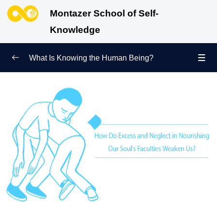
Montazer School of Self-
Knowledge
What Is Knowing the Human Being?
Redefining Self-Knowledge
0/9
Ways of Knowing the Human Being
0/11
Soul Child
0/6
Human Being and Infinite Desire
0/12
What Is the Human Being Not?
0/24
Love Hierarchy of the Human Being
0/20