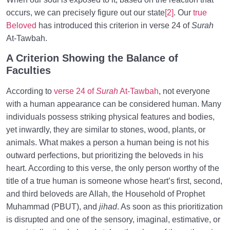
occurs, we can precisely figure out our state
[2]
. Our
true
Beloved
has introduced this criterion in verse 24 of
Surah
At-Tawbah.
A Criterion Showing the Balance of
Faculties
According to
verse 24 of
Surah
At-Tawbah
, not everyone
with a human appearance can be considered human. Many
individuals possess striking physical features and bodies,
yet inwardly, they are similar to stones, wood, plants, or
animals. What makes a person a human being is not his
outward perfections, but prioritizing the beloveds in his
heart. According to this verse, the only person worthy of the
title of a true human is someone whose heart’s first, second,
and third beloveds are Allah, the Household of Prophet
Muhammad (PBUT), and
jihad
. As soon as this prioritization
is disrupted and one of the sensory, imaginal, estimative, or