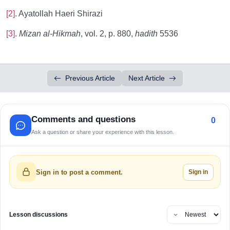
[2]
. Ayatollah Haeri Shirazi
[3]
.
Mizan al-Hikmah
, vol. 2, p. 880,
hadith
5536
Previous Article
Next Article
Comments and questions
0
Ask a question or share your experience with this lesson.
Sign in
Sign in to post a comment.
Lesson discussions