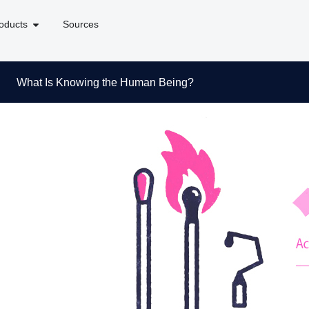
oducts
Sources
What Is Knowing the Human Being?