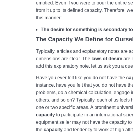
emptied. Even if you were to pour the entire sea
from it up to its defined capacity. Therefore, w
this manner:
The desire for something is secondary to 
The Capacity We Define for Ourse
Typically, articles and explanatory notes are a
dimensions are clear. The
laws of desire
are n
add this explanatory note, let us ask you a que
Have you ever felt like you do not have the
ca
instance, have you felt that you do not have t
problems, do a chemical calculation, engage i
others, and so on? Typically, each of us feels 
one or two specific areas. A prominent universi
capacity
to participate in an international scie
equipment seller may not have the capacity to 
the
capacity
and tendency to work at high alti