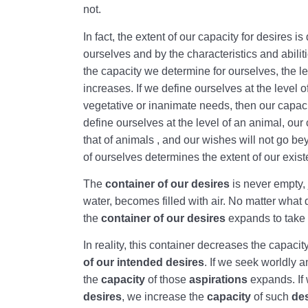
not.
In fact, the extent of our capacity for desires i
ourselves and by the characteristics and abili
the capacity we determine for ourselves, the le
increases. If we define ourselves at the level o
vegetative or inanimate needs, then our capacity
define ourselves at the level of an animal, our 
that of animals , and our wishes will not go be
of ourselves determines the extent of our existe
The
container of our desires
is never empty, 
water, becomes filled with air. No matter what 
the
container of our desires
expands to take 
In reality, this container decreases the capacit
of our intended desires
. If we seek worldly a
the
capacity
of those
aspirations
expands. If
desires
, we increase the
capacity
of such
de