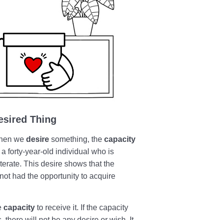
esired Thing
 When we
desire
something, the
capacity
 a forty-year-old individual who is
iterate. This desire shows that the
 not had the opportunity to acquire
e
capacity
to receive it. If the capacity
, there will not be any desire or wish. It