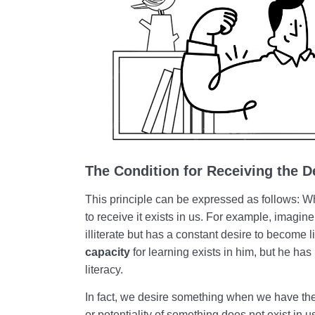
The Condition for Receiving the D
This principle can be expressed as follows:
to receive it exists in us. For example, imagine
illiterate but has a constant desire to become l
capacity
for learning exists in him, but he has
literacy.
In fact, we desire something when we have th
or potentiality of something does not exist in us