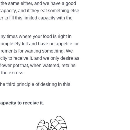
o the same either, and we have a good
capacity, and if they eat something else
 to fill this limited capacity with the
ny times where your food is right in
 completely full and have no appetite for
equirements for wanting something. We
ty to receive it, and we only desire as
 flower pot that, when watered, retains
f the excess.
e third principle of desiring in this
acity to receive it
.