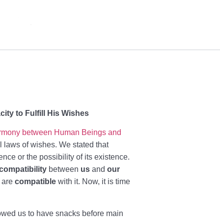
ty to Fulfill His Wishes
rmony between Human Beings and
l laws of wishes. We stated that
nce or the possibility of its existence.
compatibility
between
us
and
our
e are
compatible
with it. Now, it is time
owed us to have snacks before main