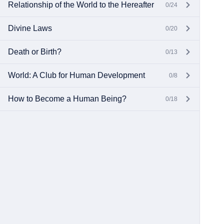
Relationship of the World to the Hereafter
0/24
Divine Laws
0/20
Death or Birth?
0/13
World: A Club for Human Development
0/8
How to Become a Human Being?
0/18