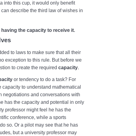
 into this cup, it would only benefit
e can describe the third law of wishes in
having the capacity to receive it.
lves
dded to laws to make sure that all their
o exception to this rule. But before we
stion to create the required
capacity
.
pacity
or tendency to do a task? For
he capacity to understand mathematical
n negotiations and conversations with
he has the capacity and potential in only
ty professor might feel he has the
ntific conference, while a sports
do so. Or a pilot may see that he has
tudes, but a university professor may