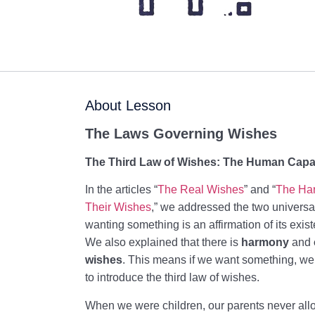
About Lesson
The Laws Governing Wishes
The Third Law of Wishes: The Human Capaci
In the articles “
The Real Wishes
” and “
The Ha
Their Wishes
,” we addressed the two universa
wanting something is an affirmation of its existe
We also explained that there is
harmony
and
wishes
. This means if we want something, w
to introduce the third law of wishes.
When we were children, our parents never all