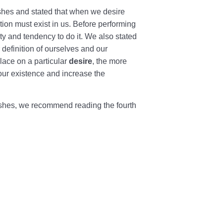
wishes and stated that when we desire
ption must exist in us. Before performing
ty and tendency to do it. We also stated
definition of ourselves and our
lace on a particular
desire
, the more
our existence and increase the
ishes, we recommend reading the fourth