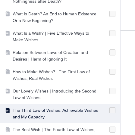
Nothingness after Death?
What Is Death? An End to Human Existence,
Or a New Beginning?
What Is a Wish? | Five Effective Ways to
Make Wishes
Relation Between Laws of Creation and
Desires | Harm of Ignoring It
How to Make Wishes? | The First Law of
Wishes, Real Wishes
Our Lovely Wishes | Introducing the Second
Law of Wishes
The Third Law of Wishes: Achievable Wishes
and My Capacity
The Best Wish | The Fourth Law of Wishes,