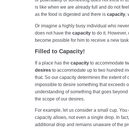
is like when we are already full and do not fee
as the food is digested and there is
capacity
,
Or imagine a highly busy individual who neve
does not have the
capacity
to do it. However, 
become possible for him to receive a new task
Filled to Capacity!
If a place has the
capacity
to accommodate two
desires
to accommodate up to two hundred ind
that. So our capacity determines the extent of 
impossible to desire something that exceeds o
understanding of something that goes beyond 
the scope of our desires.
For example, let us consider a small cup. You c
capacity allows, not even a single drop. In fac
additional drop and remains unaware of the pres