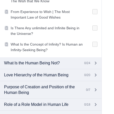
The Wish that We Know
From Experience to Wish | The Most
Important Law of Good Wishes
Is There Any unlimited and Infinite Being in
the Universe?
What Is the Concept of Infinity? Is Human an
Infinity-Seeking Being?
What Is the Human Being Not?
0/24
Love Hierarchy of the Human Being
0/20
Purpose of Creation and Position of the
0/7
Human Being
Role of a Role Model in Human Life
0/18