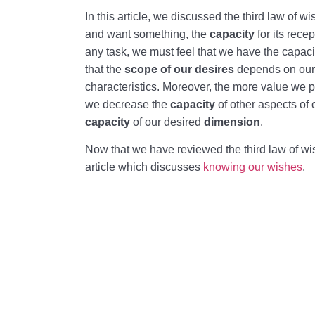
In this article, we discussed the third law of 
and want something, the
capacity
for its rece
any task, we must feel that we have the capaci
that the
scope of our desires
depends on our 
characteristics. Moreover, the more value we p
we decrease the
capacity
of other aspects of 
capacity
of our desired
dimension
.
Now that we have reviewed the third law of w
article which discusses
knowing our wishes
.