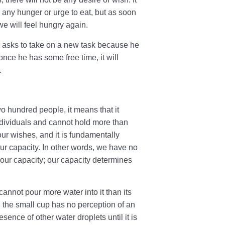
l any hunger or urge to eat, but as soon
 we will feel hungry again.
r asks to take on a new task because he
once he has some free time, it will
.
 hundred people, it means that it
ividuals and cannot hold more than
our wishes, and it is fundamentally
ur capacity. In other words, we have no
our capacity; our capacity determines
annot pour more water into it than its
t, the small cup has no perception of an
ence of other water droplets until it is