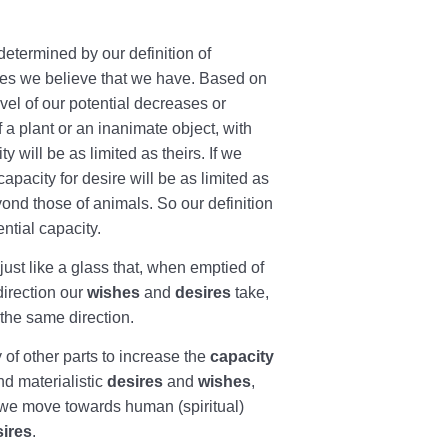
s determined by our definition of
ties we believe that we have. Based on
vel of our potential decreases or
f a plant or an inanimate object, with
 will be as limited as theirs. If we
capacity for desire will be as limited as
yond those of animals. So our definition
ntial capacity.
just like a glass that, when emptied of
direction our
wishes
and
desires
take,
the same direction.
y of other parts to increase the
capacity
nd materialistic
desires
and
wishes
,
 we move towards human (spiritual)
sires
.