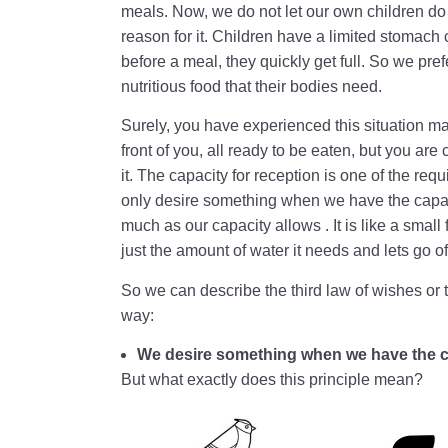
meals. Now, we do not let our own children d
reason for it. Children have a limited stomach 
before a meal, they quickly get full. So we prefer
nutritious food that their bodies need.
Surely, you have experienced this situation ma
front of you, all ready to be eaten, but you are
it. The capacity for reception is one of the r
only desire something when we have the capaci
much as our capacity allows . It is like a small
just the amount of water it needs and lets go o
So we can describe the third law of wishes or th
way:
We desire something when we have the cap
But what exactly does this principle mean?