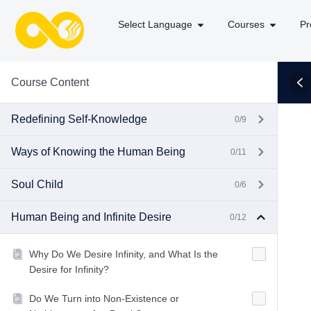
Select Language
Courses
Pr
Course Content
Redefining Self-Knowledge
0/9
Ways of Knowing the Human Being
0/11
Soul Child
0/6
Human Being and Infinite Desire
0/12
Why Do We Desire Infinity, and What Is the
Desire for Infinity?
Do We Turn into Non-Existence or