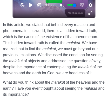
In this article, we stated that behind every reaction and
phenomena in this world, there is a hidden inward truth,
which is the cause of the existence of that phenomenon.
This hidden inward truth is called the
malakut
. We have
realized that to find the
malakut
, we must go beyond our
previous limitations. We discussed the condition for seeing
the
malakut
of objects and addressed the question of why,
despite the importance of contemplating the
malakut
of the
heavens and the earth for God, we are heedless of it!
What do you think about the
malakut
of the heavens and the
earth? Have you ever thought about seeing the
malakut
and
its importance?