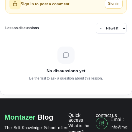
Sign in
Sign in to post a comment.
Lesson discussions
No discussions yet
Be the first to ask a question about this lesson.
Quick
contact us
Montazer
Blog
Email:
access
What is the
info@monta
The Self-Knowledge School offers
human?