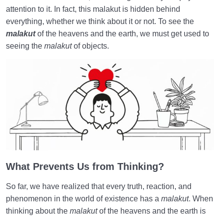
World: A Club for Human Development
0/8
attention to it. In fact, this malakut is hidden behind
everything, whether we think about it or not. To see the
How to Become a Human Being?
0/18
malakut
of the heavens and the earth, we must get used to
seeing the
malakut
of objects.
What Prevents Us from Thinking?
So far, we have realized that every truth, reaction, and
phenomenon in the world of existence has a
malakut
. When
thinking about the
malakut
of the heavens and the earth is