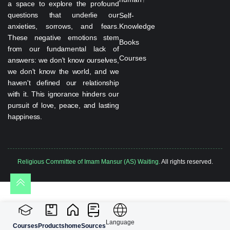
a space to explore the profound
questions that underlie our
Self-
anxieties, sorrows, and fears.
Knowledge
These negative emotions stem
Books
from our fundamental lack of
Courses
answers: we don't know ourselves,
we don't know the world, and we
haven't defined our relationship
with it. This ignorance hinders our
pursuit of love, peace, and lasting
happiness.
Religious Committee of Imam Mansur (AS) Waiting.
All rights reserved.
Language
Courses
Products
home
Sources