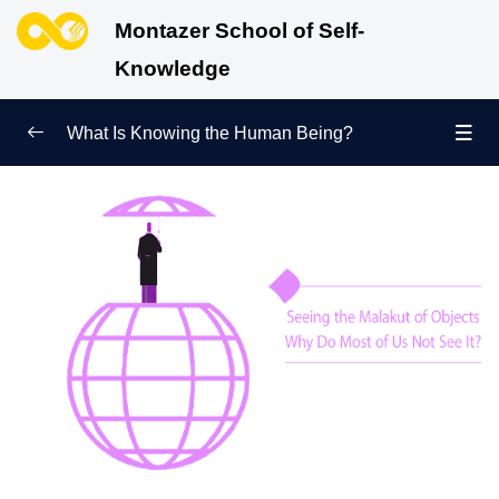
Montazer School of Self-
Knowledge
What Is Knowing the Human Being?
Redefining Self-Knowledge
0/9
Ways of Knowing the Human Being
0/11
Soul Child
0/6
Human Being and Infinite Desire
0/12
What Is the Human Being Not?
0/24
Love Hierarchy of the Human Being
0/20