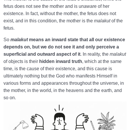
Unavoidable Principle
fetus does not see the mother and is unaware of her
existence. In fact, without the mother, the fetus does not
Constructive Capability of Womb | Is It Permanent
and Everlasting?
exist, and in this condition, the mother is the
malakut
of the
fetus.
Womb-Like Power of the world, a Capability That
Cannot be Ignored
So
malakut
means an inward state that all our existence
depends on, but we do not see it and only perceive a
Seeing the Malakut of Objects | Why Do Most of Us
superficial and outward aspect of it
. In reality, the
malakut
Not See It?
of objects is their
hidden inward truth
, which at the same
time, is the cause of their existence, and this cause is
Hiddenness of the Malakut | Understanding the
ultimately nothing but the God who manifests Himself in
Essence of the Malakut
various forms and appearances throughout the universe, in
Spatial Proportion | Position of the World in
the mother, in the world, in the heavens and the earth, and
Proportion to Hereafter
so on.
Existential Proportion | Mother’s Womb: Independent
of the World?
A Rule for the Vastness of the Hereafter Compared