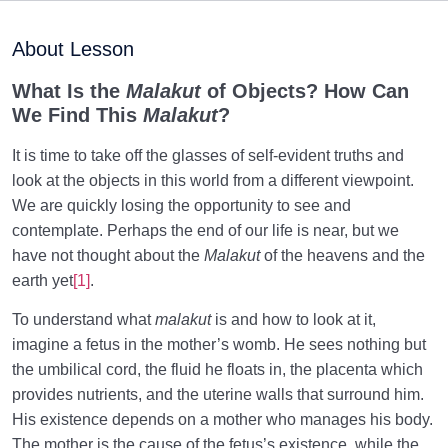
Purpose of Creation and Position of the Human
0/7
Being
About Lesson
Role of a Role Model in Human Life
0/18
What Is the
Malakut
of Objects? How Can
We Find This
Malakut
?
Relationship of the World to the Hereafter
0/24
It is time to take off the glasses of self-evident truths and
Can Advanced Technologies Make Human
look at the objects in this world from a different viewpoint.
Immortality Possible?
We are quickly losing the opportunity to see and
contemplate. Perhaps the end of our life is near, but we
Law of Proportion: Understanding Characteristics of
have not thought about the
Malakut
of the heavens and the
the Hereafter
earth yet
[1]
.
Fire and Light in Perfections | Their Relation to Soul’s
To understand what
malakut
is and how to look at it,
Structure
imagine a fetus in the mother’s womb. He sees nothing but
Necessity of Acquiring Light in the Womb, Key to
the umbilical cord, the fluid he floats in, the placenta which
Fetus’s Happiness
provides nutrients, and the uterine walls that surround him.
His existence depends on a mother who manages his body.
Primacy of the World over the Womb, an
The mother is the cause of the fetus’s existence, while the