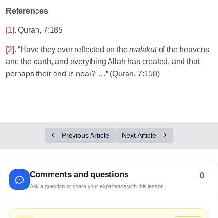
References
[1]
. Quran, 7:185
[2]
. “Have they ever reflected on the
malakut
of the heavens
and the earth, and everything Allah has created, and that
perhaps their end is near? …” (Quran, 7:158)
Previous Article
Next Article
Comments and questions
0
Ask a question or share your experience with this lesson.