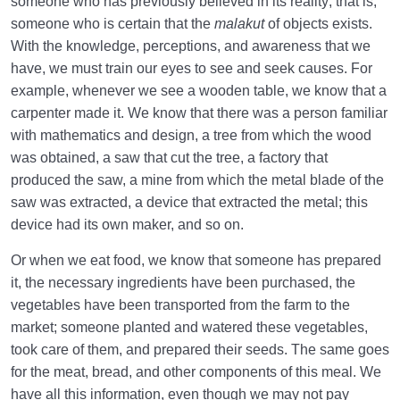
someone who has previously believed in its reality; that is,
the World
someone who is certain that the
malakut
of objects exists.
How Can We Use Our Lifetime in the Womb of the
With the knowledge, perceptions, and awareness that we
World?
have, we must train our eyes to see and seek causes. For
example, whenever we see a wooden table, we know that a
Perception of Pain and Gaining Health in the World
carpenter made it. We know that there was a person familiar
and the Hereafter
with mathematics and design, a tree from which the wood
Abortion: A Broad Concept That Flows in Our Lives
was obtained, a saw that cut the tree, a factory that
produced the saw, a mine from which the metal blade of the
What Is Scale? | Scale for Weighing Deeds on the
saw was extracted, a device that extracted the metal; this
Day of Judgement
device had its own maker, and so on.
Relation Between the Scale for Fetal Health and
Or when we eat food, we know that someone has prepared
Well-Being in the World
it, the necessary ingredients have been purchased, the
vegetables have been transported from the farm to the
Divine Laws
0/20
market; someone planted and watered these vegetables,
took care of them, and prepared their seeds. The same goes
Death or Birth?
0/13
for the meat, bread, and other components of this meal. We
have all this information, even though we may not pay