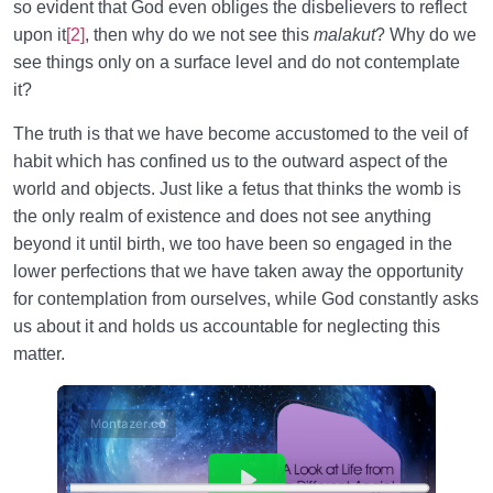
so evident that God even obliges the disbelievers to reflect
upon it
[2]
, then why do we not see this
malakut
? Why do we
see things only on a surface level and do not contemplate
it?
The truth is that we have become accustomed to the veil of
habit which has confined us to the outward aspect of the
world and objects. Just like a fetus that thinks the womb is
the only realm of existence and does not see anything
beyond it until birth, we too have been so engaged in the
lower perfections that we have taken away the opportunity
for contemplation from ourselves, while God constantly asks
us about it and holds us accountable for neglecting this
matter.