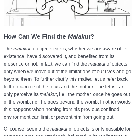
to the World
This World and the Hereafter | An Invaluable
Connection
Greatness of the Hereafter | Impact on Our Behavior
How Can We Find the
Malakut
?
in This World
The
malakut
of objects exists, whether we are aware of its
Our Level of Perception of the World of Hereafter |
existence, have discovered it, and benefited from its
Fetus’s Perception of the World
presence or not. In fact, we can find the
malakut
of objects
only when we move out of the limitations of our lives and go
Knowledge and Awareness | Wings for Flying in the
beyond them. To further clarify this matter, let us refer back
Sky of Humanity
to the example of the fetus and the mother. The fetus can
What Is the Role of Planning in the Mother’s Womb
only perceive its
malakut
, i.e., the mother, once he goes out
and the World?
of the womb, i.e., he goes beyond the womb. In other words,
this happens when nothing from his previous confined
Potentiality and Actuality | Hereafter Not as
environment can limit or prevent him from going out.
Constructive as the World
Of course, seeing the
malakut
of objects is only possible for
The Effects of Negligence in the Fetal Period and in