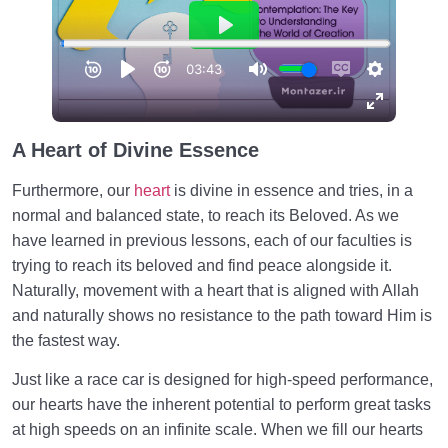
A Heart of Divine
Essence
Furthermore, our
heart
is divine in essence and tries, in a
normal and balanced state, to reach its Beloved. As we
have learned in previous lessons, each of our faculties is
trying to reach its beloved and find peace alongside it.
Naturally, movement with a heart that is aligned with Allah
and naturally shows no resistance to the path toward Him is
the fastest way.
Just like a race car is designed for high-speed performance,
our hearts have the inherent potential to perform great tasks
at high speeds on an infinite scale. When we fill our hearts