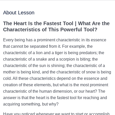
Purpose of Creation and Position of the Human
0/7
Being
About Lesson
Role of a Role Model in Human Life
0/18
The Heart Is the Fastest Tool |
What Are the
C
haracteristics of This Powerful Tool?
Relationship of the World to the Hereafter
0/24
Every being has a prominent characteristic in its essence
Divine Laws
0/20
that cannot be separated from it. For example, the
characteristic of a lion and a tiger is being predators; the
Death or Birth?
0/13
characteristic of a snake and a scorpion is biting; the
characteristic of the sun is shining; the characteristic of a
World: A Club for Human Development
0/8
mother is being kind, and the characteristic of snow is being
cold. All these characteristics depend on the essence and
How to Become a Human Being?
0/18
creation of these elements, but what is the most prominent
characteristic of the human dimension, or our heart? The
The Living Heart | The Heart That Beats | First Step
answer is that the heart is the fastest tool for reaching and
in Becoming a Human
acquiring something, but why?
Based on What Criterion, Should We Set Our
Have you noticed whenever we want to start or accomplish