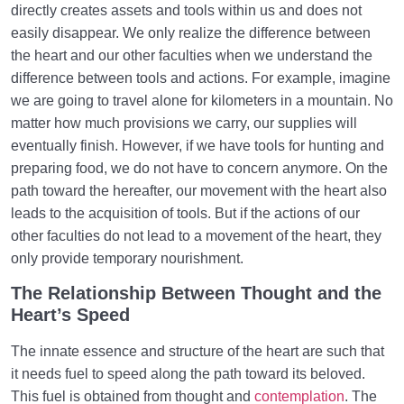
directly creates assets and tools within us and does not
easily disappear. We only realize the difference between
the heart and our other faculties when we understand the
difference between tools and actions. For example, imagine
we are going to travel alone for kilometers in a mountain. No
matter how much provisions we carry, our supplies will
eventually finish. However, if we have tools for hunting and
preparing food, we do not have to concern anymore. On the
path toward the hereafter, our movement with the heart also
leads to the acquisition of tools. But if the actions of our
other faculties do not lead to a movement of the heart, they
only provide temporary nourishment.
The Relationship Between Thought and the
Heart’s Speed
The innate essence and structure of the heart are such that
it needs fuel to speed along the path toward its beloved.
This fuel is obtained from thought and
contemplation
. The