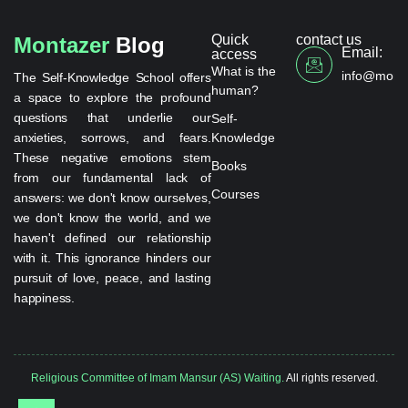
Quick
contact us
Montazer
Blog
Email:
access
What is the
info@monta
The Self-Knowledge School offers
human?
a space to explore the profound
questions that underlie our
Self-
anxieties, sorrows, and fears.
Knowledge
These negative emotions stem
Books
from our fundamental lack of
Courses
answers: we don't know ourselves,
we don't know the world, and we
haven't defined our relationship
with it. This ignorance hinders our
pursuit of love, peace, and lasting
happiness.
Religious Committee of Imam Mansur (AS) Waiting.
All rights reserved.