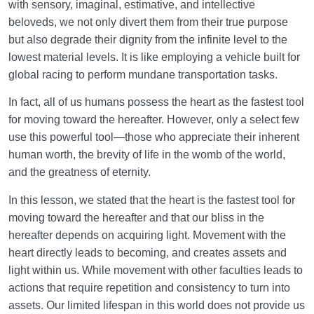
with sensory, imaginal, estimative, and intellective
beloveds, we not only divert them from their true purpose
but also degrade their dignity from the infinite level to the
lowest material levels. It is like employing a vehicle built for
global racing to perform mundane transportation tasks.
In fact, all of us humans possess the heart as the fastest tool
for moving toward the hereafter. However, only a select few
use this powerful tool—those who appreciate their inherent
human worth, the brevity of life in the womb of the world,
and the greatness of eternity.
In this lesson, we stated that the heart is the fastest tool for
moving toward the hereafter and that our bliss in the
hereafter depends on acquiring light. Movement with the
heart directly leads to becoming, and creates assets and
light within us. While movement with other faculties leads to
actions that require repetition and consistency to turn into
assets. Our limited lifespan in this world does not provide us