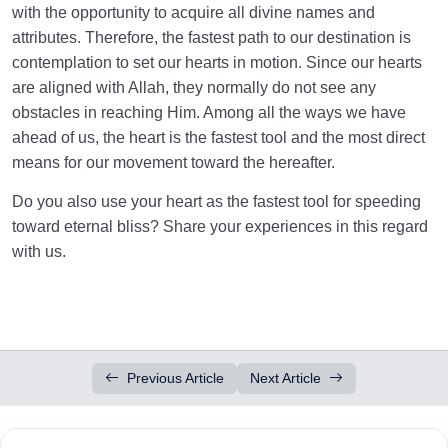
with the opportunity to acquire all divine names and
attributes. Therefore, the fastest path to our destination is
contemplation to set our hearts in motion. Since our hearts
are aligned with Allah, they normally do not see any
obstacles in reaching Him. Among all the ways we have
ahead of us, the heart is the fastest tool and the most direct
means for our movement toward the hereafter.
Do you also use your heart as the fastest tool for speeding
toward eternal bliss? Share your experiences in this regard
with us.
Previous Article
Next Article