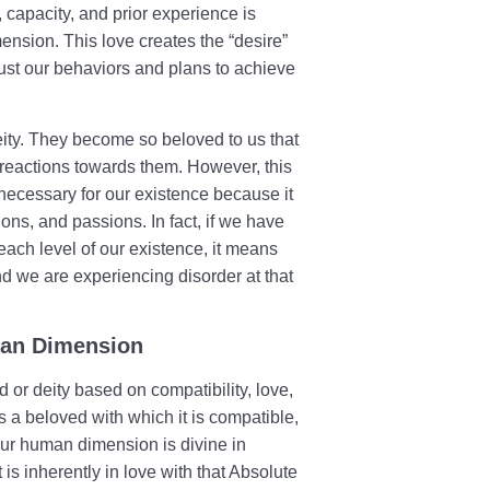
 capacity, and prior experience is
ension. This love creates the “desire”
djust our behaviors and plans to achieve
eity. They become so beloved to us that
d reactions towards them. However, this
 necessary for our existence because it
tions, and passions. In fact, if we have
 each level of our existence, it means
nd we are experiencing disorder at that
man Dimension
or deity based on compatibility, love,
 a beloved with which it is compatible,
our human dimension is divine in
 is inherently in love with that Absolute