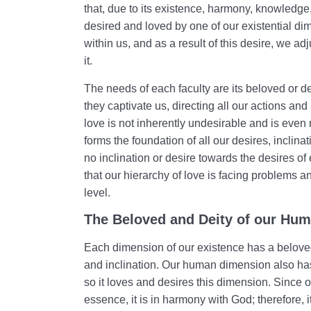
that, due to its existence, harmony, knowledge,
desired and loved by one of our existential dim
within us, and as a result of this desire, we a
it.
The needs of each faculty are its beloved or d
they captivate us, directing all our actions an
love is not inherently undesirable and is even
forms the foundation of all our desires, inclina
no inclination or desire towards the desires of
that our hierarchy of love is facing problems a
level.
The Beloved and Deity of our Hu
Each dimension of our existence has a beloved 
and inclination. Our human dimension also has
so it loves and desires this dimension. Since 
essence, it is in harmony with God; therefore, it