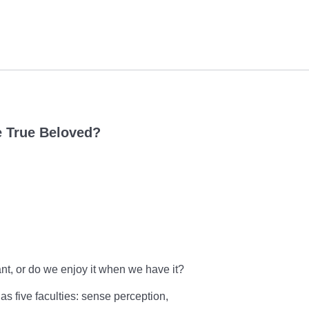
e True Beloved?
nt, or do we enjoy it when we have it?
as five faculties: sense perception,