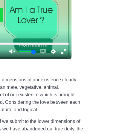
nt dimensions of our existence clearly
animate, vegetative, animal,
el of our existence which is brought
ved. Considering the love between each
atural and logical.
 we submit to the lower dimensions of
s we have abandoned our true deity, the