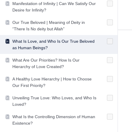
Manifestation of Infinity | Can We Satisfy Our
Desire for Infinity?
Our True Beloved | Meaning of Deity in
“There Is No deity but Allah”
What Is Love, and Who Is Our True Beloved
as Human Beings?
What Are Our Priorities? How Is Our
Hierarchy of Love Created?
A Healthy Love Hierarchy | How to Choose
Our First Priority?
Unveiling True Love: Who Loves, and Who Is
Loved?
What Is the Controlling Dimension of Human
Existence?