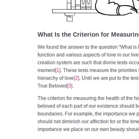
What Is the Criterion for Measuri
We found the answer to the question “What is 
function and various aspects of love in our liv
creation system are such that divine tests occur
moment
[1]
. These tests measure the prioritie
hierarchy of love
[2]
. Until we are put to the te
True Beloved
[3]
.
The criterion for measuring the health of the hi
beloved of each part of our existence should be
boundaries. For example, the importance we 
should not diminish our affection for or the tim
importance we place on our own beauty should