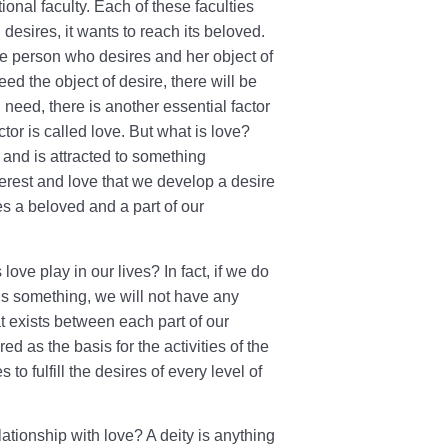
tional faculty. Each of these faculties
desires, it wants to reach its beloved.
he person who desires and her object of
ed the object of desire, there will be
 need, there is another essential factor
tor is called love. But what is love?
s and is attracted to something
interest and love that we develop a desire
s a beloved and a part of our
love play in our lives? In fact, if we do
rds something, we will not have any
hat exists between each part of our
d as the basis for the activities of the
es to fulfill the desires of every level of
elationship with love? A deity is anything