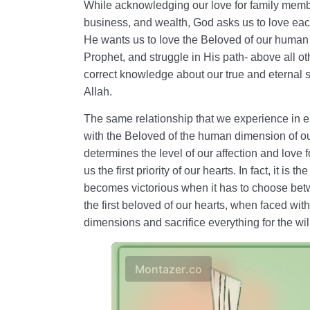
While acknowledging our love for family memb
business, and wealth, God asks us to love each 
He wants us to love the Beloved of our human 
Prophet, and struggle in His path- above all ot
correct knowledge about our true and eternal s
Allah.
The same relationship that we experience in ea
with the Beloved of the human dimension of ou
determines the level of our affection and love
us the first priority of our hearts. In fact, it is 
becomes victorious when it has to choose betwe
the first beloved of our hearts, when faced wi
dimensions and sacrifice everything for the wil