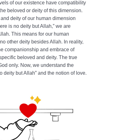
evels of our existence have compatibility
he beloved or deity of this dimension.
d and deity of our human dimension
re is no deity but Allah,” we are
 Allah. This means for our human
o other deity besides Allah. In reality,
n the companionship and embrace of
specific beloved and deity. The true
God only. Now, we understand the
deity but Allah” and the notion of love.