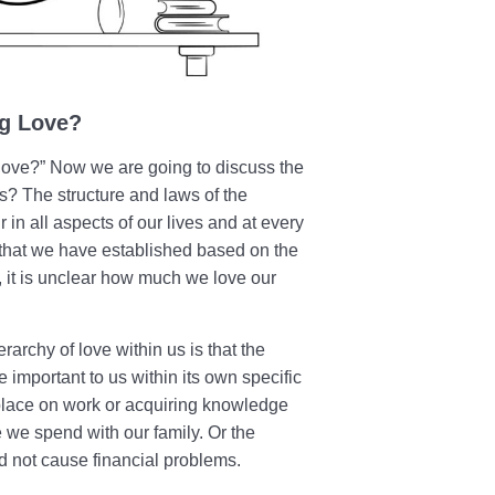
ng Love?
love?” Now we are going to discuss the
es? The structure and laws of the
 in all aspects of our lives and at every
s that we have established based on the
st, it is unclear how much we love our
erarchy of love within us is that the
 important to us within its own specific
place on work or acquiring knowledge
e we spend with our family. Or the
 not cause financial problems.