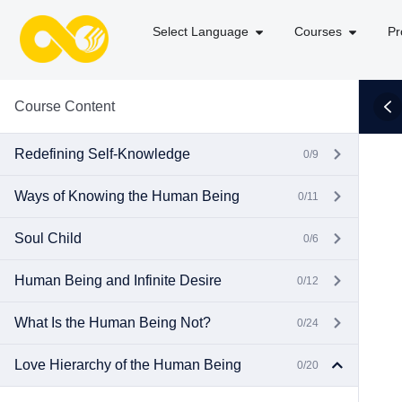
Select Language
Courses
Pr
Course Content
Redefining Self-Knowledge
0/9
Ways of Knowing the Human Being
0/11
Soul Child
0/6
Human Being and Infinite Desire
0/12
What Is the Human Being Not?
0/24
Love Hierarchy of the Human Being
0/20