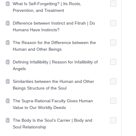
What Is Self-Forgetting? | Its Roots,
Prevention, and Treatment
Difference between Instinct and Fitrah | Do
Humans Have Instincts?
The Reason for the Difference between the
Human and Other Beings
Defining Infallibility | Reason for Infallibility of
Angels
Similarities between the Human and Other
Beings Structure of the Soul
The Supra-Rational Faculty Gives Human
Value to Our Worldly Deeds
The Body Is the Soul’s Carrier | Body and
Soul Relationship