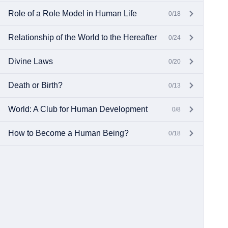
Role of a Role Model in Human Life
0/18
Relationship of the World to the Hereafter
0/24
Divine Laws
0/20
Death or Birth?
0/13
World: A Club for Human Development
0/8
How to Become a Human Being?
0/18