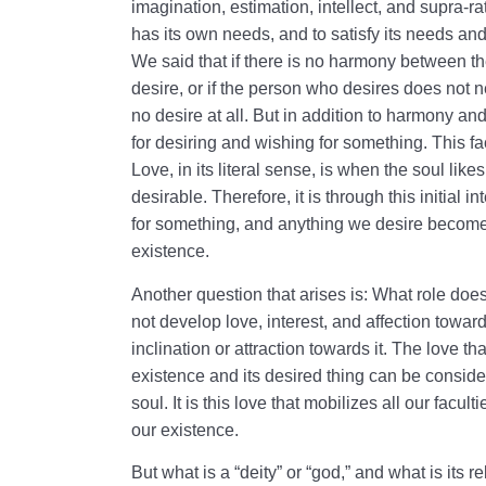
imagination, estimation, intellect, and supra-ra
has its own needs, and to satisfy its needs and 
We said that if there is no harmony between t
desire, or if the person who desires does not ne
no desire at all. But in addition to harmony and
for desiring and wishing for something. This fac
Love, in its literal sense, is when the soul like
desirable. Therefore, it is through this initial 
for something, and anything we desire become
existence.
Another question that arises is: What role does 
not develop love, interest, and affection towa
inclination or attraction towards it. The love t
existence and its desired thing can be considere
soul. It is this love that mobilizes all our faculti
our existence.
But what is a “deity” or “god,” and what is its r