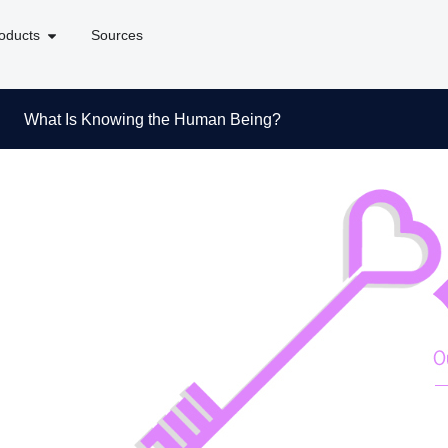
oducts
Sources
What Is Knowing the Human Being?