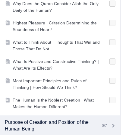
Why Does the Quran Consider Allah the Only
Deity of the Human?
Highest Pleasure | Criterion Determining the
Soundness of Heart!
What to Think About | Thoughts That Win and
Those That Do Not
What Is Positive and Constructive Thinking? |
What Are Its Effects?
Most Important Principles and Rules of
Thinking | How Should We Think?
The Human Is the Noblest Creation | What
Makes the Human Different?
Purpose of Creation and Position of the
0/7
Human Being