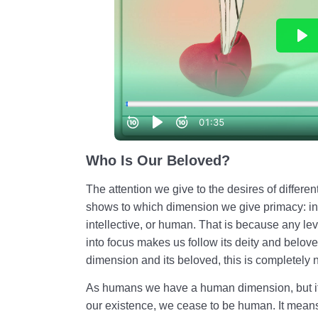
Who Is Our Beloved?
The attention we give to the desires of differe
shows to which dimension we give primacy: in
intellective, or human. That is because any lev
into focus makes us follow its deity and belo
dimension and its beloved, this is completely n
As humans we have a human dimension, but if
our existence, we cease to be human. It mean