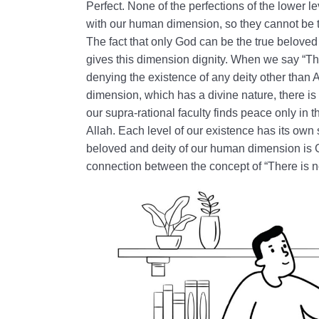
Perfect. None of the perfections of the lower l
with our human dimension, so they cannot be t
The fact that only God can be the true belove
gives this dimension dignity. When we say “The
denying the existence of any deity other than
dimension, which has a divine nature, there is n
our supra-rational faculty finds peace only i
Allah. Each level of our existence has its own 
beloved and deity of our human dimension is 
connection between the concept of “There is no 