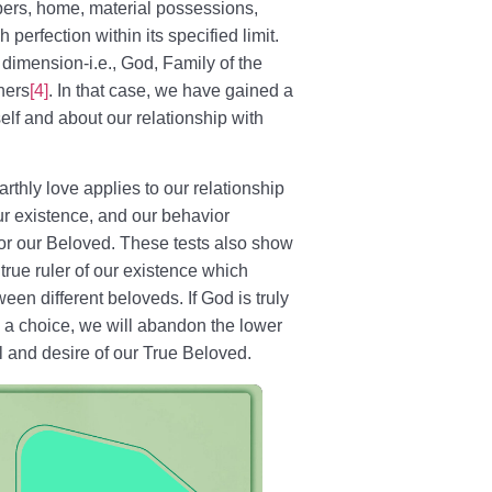
ers, home, material possessions,
perfection within its specified limit.
dimension-i.e., God, Family of the
hers
[4]
. In that case, we have gained a
elf and about our relationship with
rthly love applies to our relationship
r existence, and our behavior
 for our Beloved. These tests also show
the true ruler of our existence which
en different beloveds. If God is truly
th a choice, we will abandon the lower
l and desire of our True Beloved.