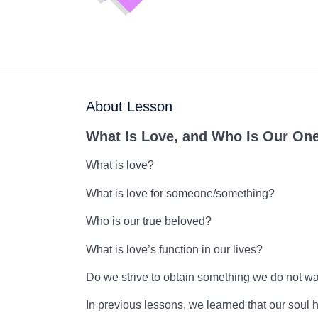
About Lesson
What Is Love, and Who Is Our On
What is love?
What is love for someone/something?
Who is our true beloved?
What is love’s function in our lives?
Do we strive to obtain something we do not wa
In previous lessons, we learned that our soul h