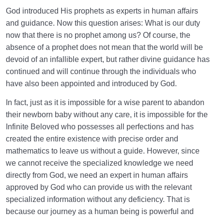
God introduced His prophets as experts in human affairs
and guidance. Now this question arises: What is our duty
now that there is no prophet among us? Of course, the
absence of a prophet does not mean that the world will be
devoid of an infallible expert, but rather divine guidance has
continued and will continue through the individuals who
have also been appointed and introduced by God.
In fact, just as it is impossible for a wise parent to abandon
their newborn baby without any care, it is impossible for the
Infinite Beloved who possesses all perfections and has
created the entire existence with precise order and
mathematics to leave us without a guide. However, since
we cannot receive the specialized knowledge we need
directly from God, we need an expert in human affairs
approved by God who can provide us with the relevant
specialized information without any deficiency. That is
because our journey as a human being is powerful and