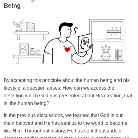
Being
World: A Club for Human Development
0/8
How to Become a Human Being?
0/18
By accepting this principle about the human being and his
lifestyle, a question arises: How can we access the
definition which God has presented about His creation, that
is, the human being?
In the previous discussions, we learned that God is our
main beloved and He has sent us to the world to become
like Him. Throughout history, He has sent thousands of