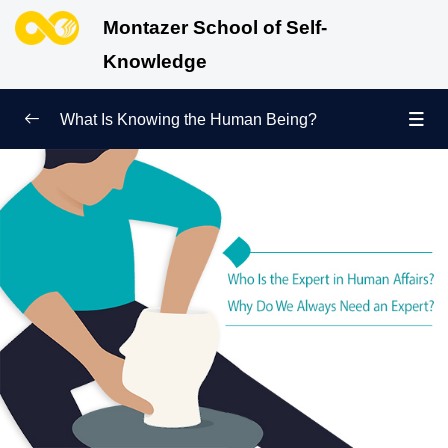
Montazer School of Self-
Knowledge
What Is Knowing the Human Being?
Redefining Self-Knowledge
0/9
Ways of Knowing the Human Being
0/11
Soul Child
0/6
Human Being and Infinite Desire
0/12
What Is the Human Being Not?
0/24
Love Hierarchy of the Human Being
0/20