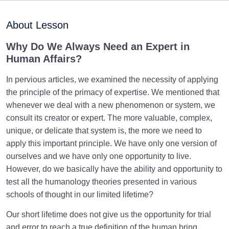
Purpose of Creation and Position of the Human
0/7
Being
About Lesson
Role of a Role Model in Human Life
0/18
Why Do We Always Need an Expert in
Human Affairs?
Role of Mentors in Education of Human Ethics and
Perfection
In pervious articles, we examined the necessity of applying
the principle of the primacy of expertise. We mentioned that
What Is the Primacy of Expertise? | Most Pervasive
whenever we deal with a new phenomenon or system, we
Rational Principle
consult its creator or expert. The more valuable, complex,
unique, or delicate that system is, the more we need to
Who Is the Expert in Human Affairs? | Why Do We
Always Need an Expert?
apply this important principle. We have only one version of
ourselves and we have only one opportunity to live.
What Does Human Becoming Mean, and What
However, do we basically have the ability and opportunity to
Process Does It Involve?
test all the humanology theories presented in various
schools of thought in our limited lifetime?
Necessity of the Primacy of Expertise and the
Purpose of Creation
Our short lifetime does not give us the opportunity for trial
and error to reach a true definition of the human bring.