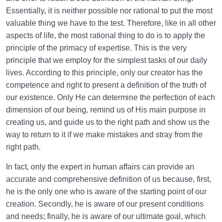
The Definition of Religion and Its Function in
Essentially, it is neither possible nor rational to put the most
Contemporary Life
valuable thing we have to the test. Therefore, like in all other
Quran Is the Charter of Creation | Relation between
aspects of life, the most rational thing to do is to apply the
Quran and Other Creations
principle of the primacy of expertise. This is the very
principle that we employ for the simplest tasks of our daily
Relation Between the Quran and Our Soul | Can We
lives. According to this principle, only our creator has the
Understand Quran Alone?
competence and right to present a definition of the truth of
Role of Prophets in Spiritual Journey | Understanding
our existence. Only He can determine the perfection of each
Its Necessity
dimension of our being, remind us of His main purpose in
creating us, and guide us to the right path and show us the
Necessity of the Presence of Imam | Consequences
way to return to it if we make mistakes and stray from the
of His Absence
right path.
Why an Infallible Imam? | Is His Infallibility Voluntary?
In fact, only the expert in human affairs can provide an
accurate and comprehensive definition of us because, first,
Who Can Be the Best Role Model for Our Lives?
he is the only one who is aware of the starting point of our
Does the Perfect Human Exist? What Is the Benefit
creation. Secondly, he is aware of our present conditions
of Knowing Him?
and needs; finally, he is aware of our ultimate goal, which