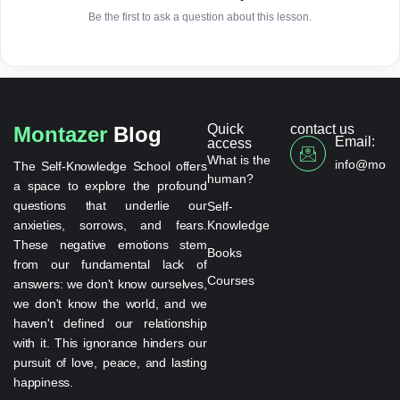
Be the first to ask a question about this lesson.
Quick
contact us
Montazer
Blog
Email:
access
What is the
info@monta
The Self-Knowledge School offers
human?
a space to explore the profound
questions that underlie our
Self-
anxieties, sorrows, and fears.
Knowledge
These negative emotions stem
Books
from our fundamental lack of
Courses
answers: we don't know ourselves,
we don't know the world, and we
haven't defined our relationship
with it. This ignorance hinders our
pursuit of love, peace, and lasting
happiness.