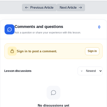
Previous Article
Next Article
Comments and questions
0
Ask a question or share your experience with this lesson.
Sign in
Sign in to post a comment.
Lesson discussions
No discussions yet