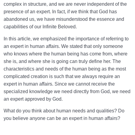
complex in structure, and we are never independent of the
presence of an expert. In fact, if we think that God has
abandoned us, we have misunderstood the essence and
capabilities of our Infinite Beloved.
In this article, we emphasized the importance of referring to
an expert in human affairs. We stated that only someone
who knows where the human being has come from, where
she is, and where she is going can truly define her. The
characteristics and needs of the human being as the most
complicated creation is such that we always require an
expert in human affairs. Since we cannot receive the
specialized knowledge we need directly from God, we need
an expert approved by God.
What do you think about human needs and qualities? Do
you believe anyone can be an expert in human affairs?