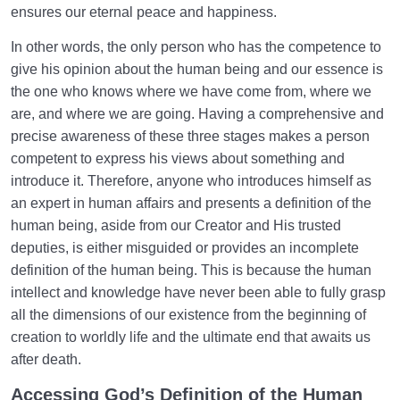
ensures our eternal peace and happiness.
Role and Status of the Heart in Self-Knowledge and
Our Spiritual Life
In other words, the only person who has the competence to
give his opinion about the human being and our essence is
What Does Acquiring a Sound Heart Mean? | Effects
the one who knows where we have come from, where we
of Its Absence
are, and where we are going. Having a comprehensive and
Similarity to the Imam and the Necessity of This
precise awareness of these three stages makes a person
Similarity
competent to express his views about something and
introduce it. Therefore, anyone who introduces himself as
By What Means Do We Gain Nearness to God? |
an expert in human affairs and presents a definition of the
How to Follow this Path?
human being, aside from our Creator and His trusted
The Answer to a Common Question | Why Should
deputies, is either misguided or provides an incomplete
We Emulate?
definition of the human being. This is because the human
intellect and knowledge have never been able to fully grasp
Relationship of the World to the Hereafter
0/24
all the dimensions of our existence from the beginning of
creation to worldly life and the ultimate end that awaits us
Divine Laws
0/20
after death.
Accessing God’s Definition of the Human
Death or Birth?
0/13