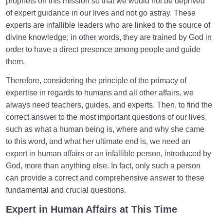
prophets on this mission so that we would not be deprived
of expert guidance in our lives and not go astray. These
experts are infallible leaders who are linked to the source of
divine knowledge; in other words, they are trained by God in
order to have a direct presence among people and guide
them.
Therefore, considering the principle of the primacy of
expertise in regards to humans and all other affairs, we
always need teachers, guides, and experts. Then, to find the
correct answer to the most important questions of our lives,
such as what a human being is, where and why she came
to this word, and what her ultimate end is, we need an
expert in human affairs or an infallible person, introduced by
God, more than anything else. In fact, only such a person
can provide a correct and comprehensive answer to these
fundamental and crucial questions.
Expert in Human Affairs at This Time