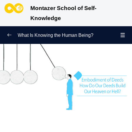
Montazer School of Self-
Knowledge
What Is Knowing the Human Being?
Redefining Self-Knowledge
0/9
Ways of Knowing the Human Being
0/11
Soul Child
0/6
Human Being and Infinite Desire
0/12
What Is the Human Being Not?
0/24
Love Hierarchy of the Human Being
0/20