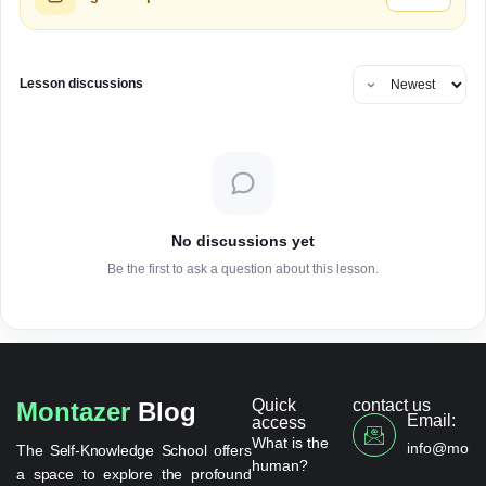
Lesson discussions
No discussions yet
Be the first to ask a question about this lesson.
Quick
contact us
Montazer
Blog
Email:
access
What is the
info@monta
The Self-Knowledge School offers
human?
a space to explore the profound