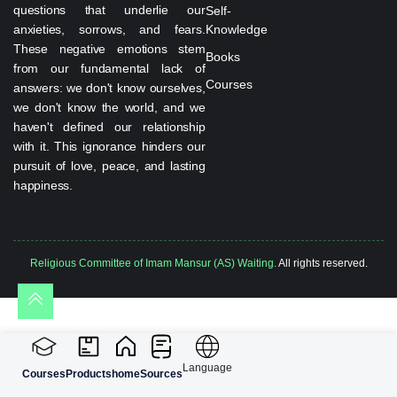
questions that underlie our
Self-
anxieties, sorrows, and fears.
Knowledge
These negative emotions stem
Books
from our fundamental lack of
Courses
answers: we don't know ourselves,
we don't know the world, and we
haven't defined our relationship
with it. This ignorance hinders our
pursuit of love, peace, and lasting
happiness.
Religious Committee of Imam Mansur (AS) Waiting.
All rights reserved.
Language
Courses
Products
home
Sources