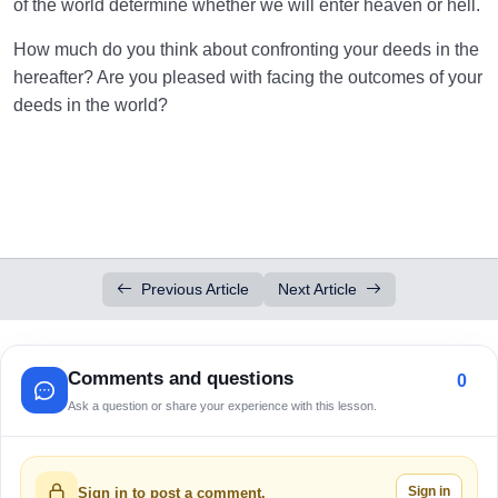
of the world determine whether we will enter heaven or hell.
How much do you think about confronting your deeds in the
hereafter? Are you pleased with facing the outcomes of your
deeds in the world?
Previous Article
Next Article
Comments and questions
0
Ask a question or share your experience with this lesson.
Sign in
Sign in to post a comment.