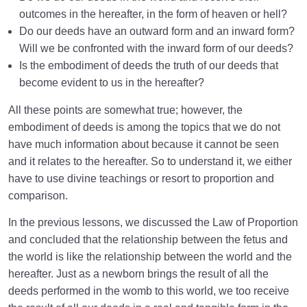
Types of Birth | What Is the Criterion for Categorizing
outcomes in the hereafter, in the form of heaven or hell?
Birth?
Do our deeds have an outward form and an inward form?
Will we be confronted with the inward form of our deeds?
What Are the Types of Healthy Birth? | How to Have
Is the embodiment of deeds the truth of our deeds that
a Healthy Birth?
become evident to us in the hereafter?
Is the Existence of the World without the Hereafter
All these points are somewhat true; however, the
Possible?
embodiment of deeds is among the topics that we do not
Bliss in the Hereafter | Tools and the Importance of
have much information about because it cannot be seen
Tool-Making
and it relates to the hereafter. So to understand it, we either
have to use divine teachings or resort to proportion and
Acquiring Names | Are Names Our Characteristics
comparison.
and Assets?
In the previous lessons, we discussed the Law of Proportion
Characteristics of Life in the Hereafter | How to Adapt
and concluded that the relationship between the fetus and
to Them?
the world is like the relationship between the world and the
What Factors Influence Preparation for Birth into the
hereafter. Just as a newborn brings the result of all the
Hereafter?
deeds performed in the womb to this world, we too receive