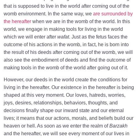
that is supposed to live in the world after coming out of the
womb environment. In the same way, we
are surrounded by
the hereafter
when we are in the womb of the world. In this
world, we engage in making tools for living in the world
which we will enter after
wafat
. Just as the fetus faces the
outcome of his actions in the womb, in fact, he is born into
the result of his deeds after coming out of the womb, we will
also see the embodiment of deeds and find the outcome of
making tools in the womb of the world after going out of it.
However, our deeds in the world create the conditions for
living in the hereafter. Our existence in the hereafter is being
shaped at this very moment. Our loves, hatreds, worries,
joys, desires, relationships, behaviors, thoughts, and
decisions finally shape our inward state and our eternal
lives; it means that our actions, morals, and beliefs build our
heaven or hell. As soon as we enter the realm of
Barzakh
and the hereafter, we will see every moment of our lives in