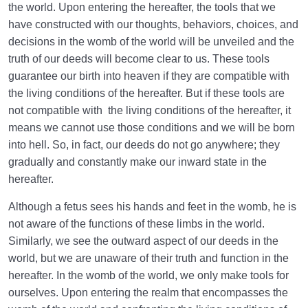
the world. Upon entering the hereafter, the tools that we
have constructed with our thoughts, behaviors, choices, and
decisions in the womb of the world will be unveiled and the
truth of our deeds will become clear to us. These tools
guarantee our birth into heaven if they are compatible with
the living conditions of the hereafter. But if these tools are
not compatible with the living conditions of the hereafter, it
means we cannot use those conditions and we will be born
into hell. So, in fact, our deeds do not go anywhere; they
gradually and constantly make our inward state in the
hereafter.
Although a fetus sees his hands and feet in the womb, he is
not aware of the functions of these limbs in the world.
Similarly, we see the outward aspect of our deeds in the
world, but we are unaware of their truth and function in the
hereafter. In the womb of the world, we only make tools for
ourselves. Upon entering the realm that encompasses the