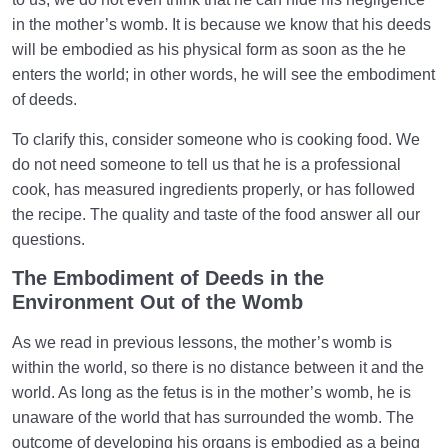
in the mother’s womb. It is because we know that his deeds
will be embodied as his physical form as soon as the he
enters the world; in other words, he will see the embodiment
of deeds.
To clarify this, consider someone who is cooking food. We
do not need someone to tell us that he is a professional
cook, has measured ingredients properly, or has followed
the recipe. The quality and taste of the food answer all our
questions.
The Embodiment of Deeds in the
Environment Out of the Womb
As we read in previous lessons, the mother’s womb is
within the world, so there is no distance between it and the
world. As long as the fetus is in the mother’s womb, he is
unaware of the world that has surrounded the womb. The
outcome of developing his organs is embodied as a being