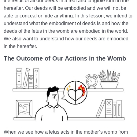
the result of all our deeds in a real and tangible form in the
Embodiment of Deeds | How Do Our Deeds Build
hereafter. Our deeds will be embodied and we will not be
Our Heaven or Hell?
able to conceal or hide anything. In this lesson, we intend to
understand what the embodiment of deeds is and how the
Lacks or Losses | Loss in This World Is Wealth for
the Hereafter
deeds of the fetus in the womb are embodied in the world.
We also want to understand how our deeds are embodied
What Is Reincarnation? Do Souls Return to the World
in the hereafter.
After Death?
The Outcome of Our Actions in the Womb
World: A Club for Human Development
0/8
How to Become a Human Being?
0/18
When we see how a fetus acts in the mother’s womb from