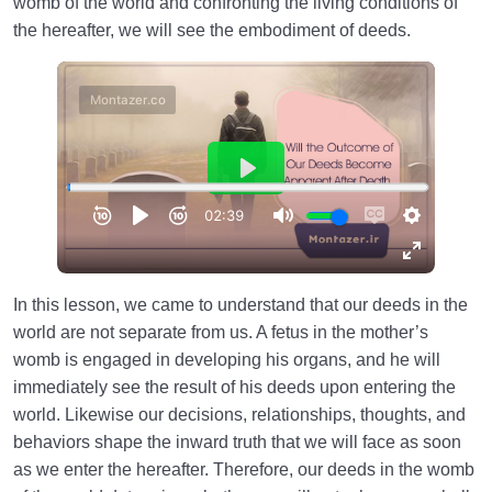
womb of the world and confronting the living conditions of
the hereafter, we will see the embodiment of deeds.
In this lesson, we came to understand that our deeds in the
world are not separate from us. A fetus in the mother’s
womb is engaged in developing his organs, and he will
immediately see the result of his deeds upon entering the
world. Likewise our decisions, relationships, thoughts, and
behaviors shape the inward truth that we will face as soon
as we enter the hereafter. Therefore, our deeds in the womb