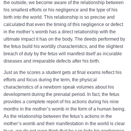
the outside, we become aware of the relationship between
his smallest efforts or his negligence and the type of his
birth into the world. This relationship is so precise and
calculated that even the timing of this negligence or defect
in the mother’s womb has a direct relationship with the
ultimate impact it has on the body. The deeds performed by
the fetus build his worldly characteristics, and the slightest
breach of duty by the fetus will manifest itself as incurable
diseases and irreparable defects after his birth.
Just as the scores a student gets at final exams reflect his
efforts and focus during the term, the physical
characteristics of a newborn speak volumes about his
development during the prenatal period. In fact, the fetus
provides a complete report of his actions during his nine
months in the mother’s womb in the form of a human being.
As the relationship between the fetus’s actions in the
mother’s womb and their manifestation in the world is clear
to us, we do not even think that he can hide his negligence