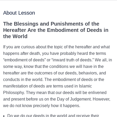
Purpose of Creation and Position of the Human
0/7
Being
About Lesson
Role of a Role Model in Human Life
0/18
The Blessings and Punishments of the
Hereafter Are the Embodiment of Deeds in
Relationship of the World to the Hereafter
0/24
the World
Divine Laws
0/20
If you are curious about the topic of the hereafter and what
happens after death, you have probably heard the terms
Death or Birth?
0/13
“embodiment of deeds” or “inward truth of deeds.” We all, in
some way, know that the conditions we will have in the
Importance of Birth and Transfer to the World | Born
hereafter are the outcomes of our deeds, behaviors, and
How Many Times?
conducts in the world. The embodiment of deeds or the
manifestation of deeds are terms used in Islamic
Is Death the End? | Relationship Between Death and
Philosophy. They mean that our deeds will be enlivened
Birth Revisited
and present before us on the Day of Judgement. However,
What Does Wafat Mean? Do We Experience Wafat or
we do not know precisely how it happens.
Do We Die?
Do we do our deeds in the world and receive their