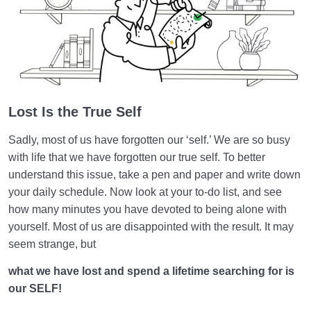
Death or Birth?
0/13
World: A Club for Human Development
0/8
How to Become a Human Being?
0/18
Lost Is the True Self
Sadly, most of us have forgotten our ‘self.’ We are so busy
with life that we have forgotten our true self. To better
understand this issue, take a pen and paper and write down
your daily schedule. Now look at your to-do list, and see
how many minutes you have devoted to being alone with
yourself. Most of us are disappointed with the result. It may
seem strange, but
what we have lost and spend a lifetime searching for is
our SELF!