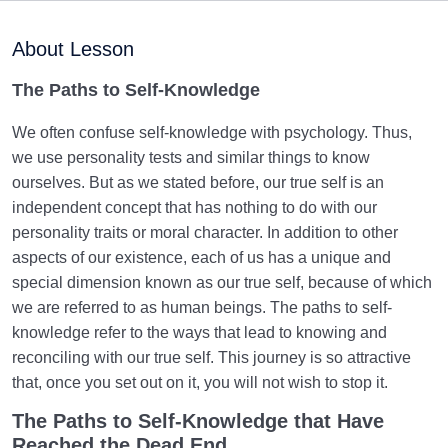
What Is Experimental Self-Knowledge, and What
Methods Does It Use?
About Lesson
Mystical Self-Knowledge | A View of Human Beings
The
Paths to Self-Knowledge
Based on Intuition and Spiritual Unveiling
We often confuse self-knowledge with psychology. Thus,
Western Self-Knowledge | Challenges Faced by
we use personality tests and similar things to know
Western Self-Knowledge
ourselves. But as we stated before, our true self is an
independent concept that has nothing to do with our
Islamic Self-Knowledge vs. Other Approaches to Self-
Knowledge
personality traits or moral character. In addition to other
aspects of our existence, each of us has a unique and
Comparing Approaches to Self-Knowledge | Best
special dimension known as our true self, because of which
Approach to Find Peace
we are referred to as human beings. The paths to self-
knowledge refer to the ways that lead to knowing and
Postmodern and Modern Self-Knowledge |
reconciling with our true self. This journey is so attractive
Perspectives and Harms
that, once you set out on it, you will not wish to stop it.
Postmodern and Modern Human | Different
The Paths to Self-Knowledge that Have
Definitions of the Human
Reached the Dead End