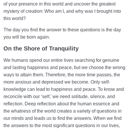
of your presence in this world and uncover the greatest
mystery of creation: Who am I, and why was I brought into
this world?
The day you find the answer to these questions is the day
you will be born again.
On the Shore of Tranquility
We humans spend our entire lives searching for genuine
and lasting happiness and peace, but we choose the wrong
ways to attain them. Therefore, the more time passes, the
more anxious and depressed we become. Only self-
knowledge can lead to happiness and peace. To know and
reconcile with our ‘self,’ we need solitude, silence, and
reflection. Deep reflection about the human essence and
the whatness of the world creates a variety of questions in
our minds and leads us to find the answers. When we find
the answers to the most significant questions in our lives,