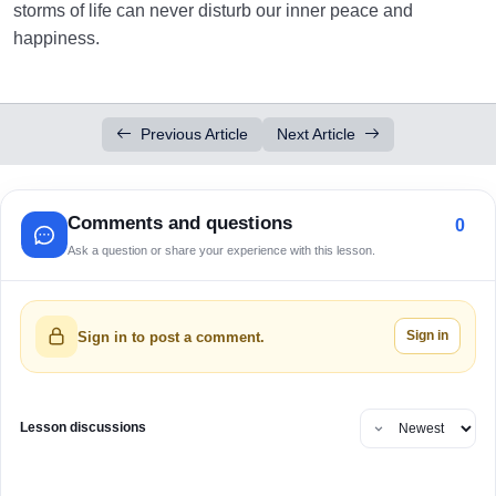
storms of life can never disturb our inner peace and
happiness.
Previous Article
Next Article
Comments and questions
0
Ask a question or share your experience with this lesson.
Sign in
Sign in to post a comment.
Lesson discussions