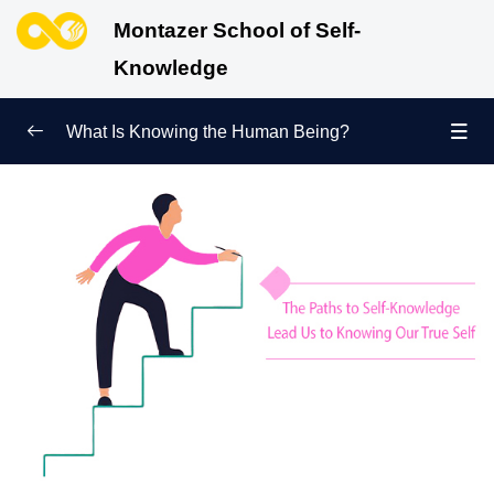
Montazer School of Self-
Knowledge
What Is Knowing the Human Being?
Redefining Self-Knowledge
0/9
Ways of Knowing the Human Being
0/11
What Is Knowledge of the Human Being, and What
Questions Does It Answer about Humans?
Difference between Self-Knowledge and Knowledge
of the Human Being | One Concept, Two Names
The Difference between Self-Knowledge in Islam and
Western Schools of Thought