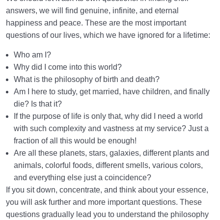
answers, we will find genuine, infinite, and eternal
happiness and peace. These are the most important
questions of our lives, which we have ignored for a lifetime:
Who am I?
Why did I come into this world?
What is the philosophy of birth and death?
Am I here to study, get married, have children, and finally
die? Is that it?
If the purpose of life is only that, why did I need a world
with such complexity and vastness at my service? Just a
fraction of all this would be enough!
Are all these planets, stars, galaxies, different plants and
animals, colorful foods, different smells, various colors,
and everything else just a coincidence?
If you sit down, concentrate, and think about your essence,
you will ask further and more important questions. These
questions gradually lead you to understand the philosophy