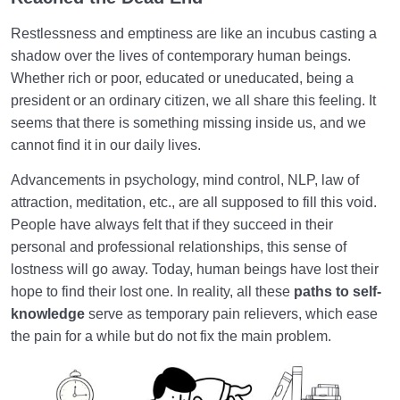
The Paths to Self-Knowledge Lead Us to Knowing
Restlessness and emptiness are like an incubus casting a
Our True Self
shadow over the lives of contemporary human beings.
Whether rich or poor, educated or uneducated, being a
Soul Child
0/6
president or an ordinary citizen, we all share this feeling. It
Human Being and Infinite Desire
seems that there is something missing inside us, and we
0/12
cannot find it in our daily lives.
What Is the Human Being Not?
0/24
Advancements in psychology, mind control, NLP, law of
attraction, meditation, etc., are all supposed to fill this void.
Love Hierarchy of the Human Being
0/20
People have always felt that if they succeed in their
personal and professional relationships, this sense of
Purpose of Creation and Position of the Human
0/7
Being
lostness will go away. Today, human beings have lost their
hope to find their lost one. In reality, all these
paths to self-
Role of a Role Model in Human Life
0/18
knowledge
serve as temporary pain relievers, which ease
the pain for a while but do not fix the main problem.
Relationship of the World to the Hereafter
0/24
Divine Laws
0/20