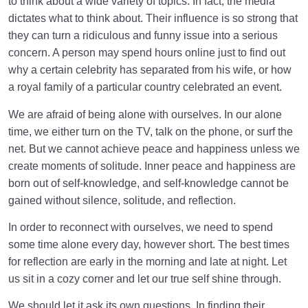
to think about a wide variety of topics. In fact, the media
dictates what to think about. Their influence is so strong that
they can turn a ridiculous and funny issue into a serious
concern. A person may spend hours online just to find out
why a certain celebrity has separated from his wife, or how
a royal family of a particular country celebrated an event.
We are afraid of being alone with ourselves. In our alone
time, we either turn on the TV, talk on the phone, or surf the
net. But we cannot achieve peace and happiness unless we
create moments of solitude. Inner peace and happiness are
born out of self-knowledge, and self-knowledge cannot be
gained without silence, solitude, and reflection.
In order to reconnect with ourselves, we need to spend
some time alone every day, however short. The best times
for reflection are early in the morning and late at night. Let
us sit in a cozy corner and let our true self shine through.
We should let it ask its own questions. In finding their