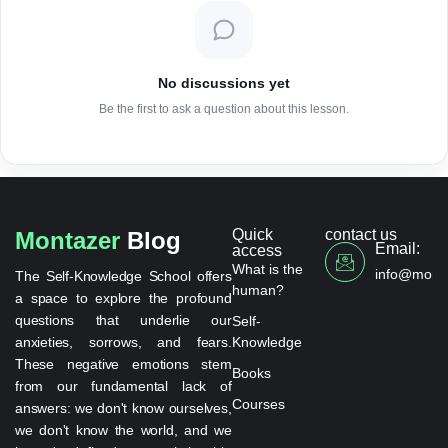
No discussions yet
Be the first to ask a question about this lesson.
Quick
contact us
Montazer
Blog
Email:
access
What is the
info@monta
The Self-Knowledge School offers
human?
a space to explore the profound
questions that underlie our
Self-
anxieties, sorrows, and fears.
Knowledge
These negative emotions stem
Books
from our fundamental lack of
Courses
answers: we don't know ourselves,
we don't know the world, and we