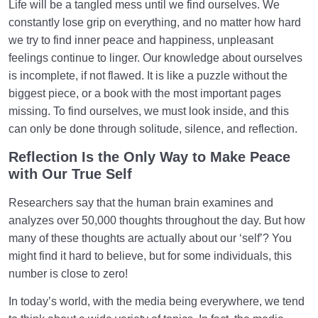
Life will be a tangled mess until we find ourselves. We
constantly lose grip on everything, and no matter how hard
we try to find inner peace and happiness, unpleasant
feelings continue to linger. Our knowledge about ourselves
is incomplete, if not flawed. It is like a puzzle without the
biggest piece, or a book with the most important pages
missing. To find ourselves, we must look inside, and this
can only be done through solitude, silence, and reflection.
Reflection Is the Only Way to Make Peace
with Our True Self
Researchers say that the human brain examines and
analyzes over 50,000 thoughts throughout the day. But how
many of these thoughts are actually about our ‘self’? You
might find it hard to believe, but for some individuals, this
number is close to zero!
In today’s world, with the media being everywhere, we tend