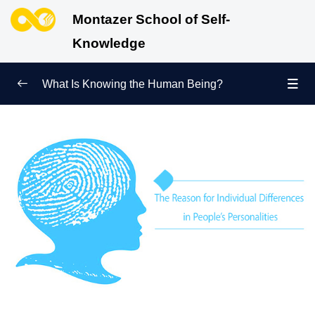
Montazer School of Self-
Knowledge
What Is Knowing the Human Being?
Redefining Self-Knowledge
0/9
Ways of Knowing the Human Being
0/11
Soul Child
0/6
Human Being and Infinite Desire
0/12
What Is the Human Being Not?
0/24
Love Hierarchy of the Human Being
0/20