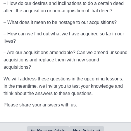
– How do our desires and inclinations to do a certain deed
affect the acquisition or non-acquisition of that deed?
– What does it mean to be hostage to our acquisitions?
– How can we find out what we have acquired so far in our
lives?
– Are our acquisitions amendable? Can we amend unsound
acquisitions and replace them with new sound
acquisitions?
We will address these questions in the upcoming lessons.
In the meantime, we invite you to test your knowledge and
think about the answers to these questions.
Please share your answers with us.
Previous Article
Next Article