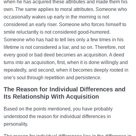
when he has acquired these attributes and made them his
own. The same applies to moral attributes. Someone who
occasionally wakes up early in the morning is not
considered an early riser. Someone who forces himself to
smile reluctantly is not considered good-humored.
Someone who has had to tell lies only a few times in his
lifetime is not considered a liar, and so on. Therefore, not
every good or bad deed becomes an acquisition. A deed
turns into an acquisition, first, when it is done willingly and
repeatedly, and second, when it becomes deeply rooted in
one’s soul through repetition and persistence.
The Reason for Individual Differences and
Its Relationship With Acquisition
Based on the points mentioned, you have probably
understood the reason for individual differences in
personality.