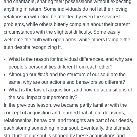
and charitable, sharing their possessions without expecting
anything in return. Some individuals do not let their loving
Law of Action and Reaction | Its Role in Mathematical
System of Creation
relationship with God be affected by even the severest
problems, while others bitterly complain about their current
The World Is the Farm of the Hereafter | Our Deeds
circumstances with the slightest difficulty. Some easily
Decide Our Hereafter
welcome the truth with open arms, while others trample the
truth despite recognizing it.
Our Deeds in the World and Fetus’s Deeds in the
Mother’s Womb
What is the reason for individual differences, and why are
people’s personalities different from each other?
The Reason for Individual Differences in People’s
Although our
fitrah
and the structure of our soul are the
Personalities
same, why are our actions and behaviors so different?
The Relation Between Deeds and Morals | Are
What is the law of acquisition, and how do acquisitions of
Morals Changeable?
the soul impact our personality?
In the previous lesson, we became partly familiar with the
Relation Between the Outward and Inward State |
concept of acquisition and learned that all our decisions,
Acquisitions Shape Inward State
relationships, behaviors, and thoughts are part of our deeds,
What Is the Role of Measures in Life and the World
each storing something in our soul. Eventually, the ultimate
of Creation?
structure of our soul is shaped by these acquisitions and