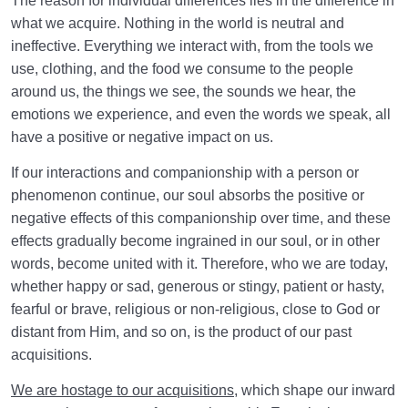
The reason for individual differences lies in the difference in
what we acquire. Nothing in the world is neutral and
ineffective. Everything we interact with, from the tools we
use, clothing, and the food we consume to the people
around us, the things we see, the sounds we hear, the
emotions we experience, and even the words we speak, all
have a positive or negative impact on us.
If our interactions and companionship with a person or
phenomenon continue, our soul absorbs the positive or
negative effects of this companionship over time, and these
effects gradually become ingrained in our soul, or in other
words, become united with it. Therefore, who we are today,
whether happy or sad, generous or stingy, patient or hasty,
fearful or brave, religious or non-religious, close to God or
distant from Him, and so on, is the product of our past
acquisitions.
We are hostage to our acquisitions
, which shape our inward