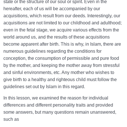
state or the structure of our soul or spirit. Even in the
hereafter, each of us will be accompanied by our
acquisitions, which result from our deeds. Interestingly, our
acquisitions are not limited to our childhood and adulthood;
even in the fetal stage, we acquire various effects from the
world around us, and the results of these acquisitions
become apparent after birth. This is why, in Islam, there are
numerous guidelines regarding the conditions for
conception, the consumption of permissible and pure food
by the mother, and keeping the mother away from stressful
and sinful environments, etc. Any mother who wishes to
give birth to a healthy and righteous child must follow the
guidelines set out by Islam in this regard.
In this lesson, we examined the reason for individual
differences and different personality traits and provided
some answers, but many questions remain unanswered,
such as