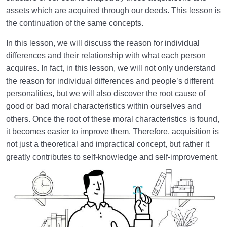
assets which are acquired through our deeds. This lesson is
How Does Humanology Help Us Identify Spiritual
the continuation of the same concepts.
Problems?
In this lesson, we will discuss the reason for individual
Reasons for Proving Resurrection | Is There a Realm
differences and their relationship with what each person
beyond the World?
acquires. In fact, in this lesson, we will not only understand
Characteristics of the Hereafter | Describing the
the reason for individual differences and people’s different
Realm after Death
personalities, but we will also discover the root cause of
good or bad moral characteristics within ourselves and
Characteristics of and Similarities Between the World
others. Once the root of these moral characteristics is found,
and the Hereafter
it becomes easier to improve them. Therefore, acquisition is
not just a theoretical and impractical concept, but rather it
Differences between the World and the Hereafter
and Their Superiorities
greatly contributes to self-knowledge and self-improvement.
How Disbelief or Belief in the Hereafter Impacts Our
Lifestyle
How Can We Endure Hardships with Ease and
Enjoyment?