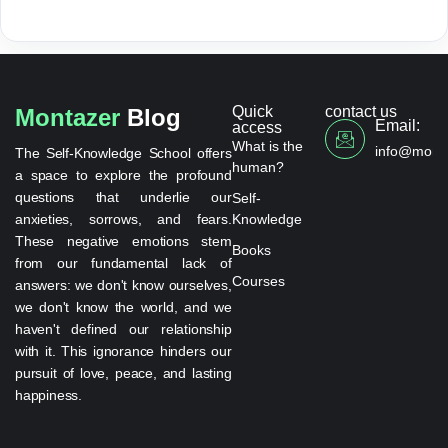
Quick
contact us
Montazer
Blog
Email:
access
What is the
info@monta
The Self-Knowledge School offers
human?
a space to explore the profound
questions that underlie our
Self-
anxieties, sorrows, and fears.
Knowledge
These negative emotions stem
Books
from our fundamental lack of
Courses
answers: we don't know ourselves,
we don't know the world, and we
haven't defined our relationship
with it. This ignorance hinders our
pursuit of love, peace, and lasting
happiness.