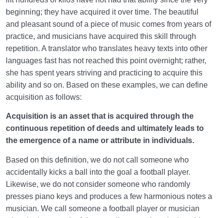
beginning; they have acquired it over time. The beautiful
and pleasant sound of a piece of music comes from years of
practice, and musicians have acquired this skill through
repetition. A translator who translates heavy texts into other
languages fast has not reached this point overnight; rather,
she has spent years striving and practicing to acquire this
ability and so on. Based on these examples, we can define
acquisition as follows:
Acquisition is an asset that is acquired through the
continuous repetition of deeds and ultimately leads to
the emergence of a name or attribute in individuals.
Based on this definition, we do not call someone who
accidentally kicks a ball into the goal a football player.
Likewise, we do not consider someone who randomly
presses piano keys and produces a few harmonious notes a
musician. We call someone a football player or musician