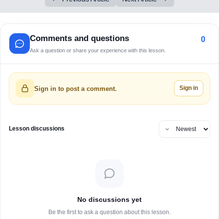
Comments and questions
0
Ask a question or share your experience with this lesson.
Sign in
Sign in to post a comment.
Lesson discussions
No discussions yet
Be the first to ask a question about this lesson.