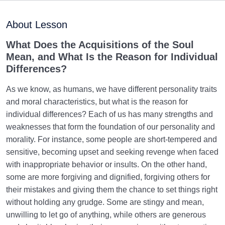
Purpose of Creation and Position of the Human
0/7
Being
About Lesson
Role of a Role Model in Human Life
0/18
What Does the Acquisitions of the Soul
Mean, and What Is the Reason for Individual
Relationship of the World to the Hereafter
0/24
Differences?
Divine Laws
0/20
As we know, as humans, we have different personality traits
and moral characteristics, but what is the reason for
Divine Laws Are Mathematical Formulas and Rules
individual differences? Each of us has many strengths and
Governing Creation
weaknesses that form the foundation of our personality and
morality. For instance, some people are short-tempered and
Law of Destiny and Decree | How Does It Relate
sensitive, becoming upset and seeking revenge when faced
Affairs to Each Other?
with inappropriate behavior or insults. On the other hand,
The Relation Between Destiny and Decree and Their
some are more forgiving and dignified, forgiving others for
Role in Life
their mistakes and giving them the chance to set things right
without holding any grudge. Some are stingy and mean,
What Is the Meaning of Deed, and What Role Do
unwilling to let go of anything, while others are generous
Deeds Play in Life?