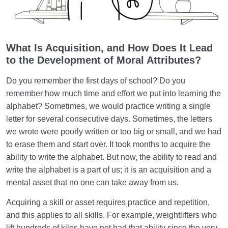
What Causes Sadness, and How to Overcome It?
Worldly Problems | Purpose and the Dimension
What Is Acquisition, and How Does It Lead
Involved
to the Development of Moral Attributes?
Death or Birth?
0/13
Do you remember the first days of school? Do you
remember how much time and effort we put into learning the
World: A Club for Human Development
0/8
alphabet? Sometimes, we would practice writing a single
letter for several consecutive days. Sometimes, the letters
How to Become a Human Being?
0/18
we wrote were poorly written or too big or small, and we had
to erase them and start over. It took months to acquire the
ability to write the alphabet. But now, the ability to read and
write the alphabet is a part of us; it is an acquisition and a
mental asset that no one can take away from us.
Acquiring a skill or asset requires practice and repetition,
and this applies to all skills. For example, weightlifters who
lift hundreds of kilos have not had that ability since the very