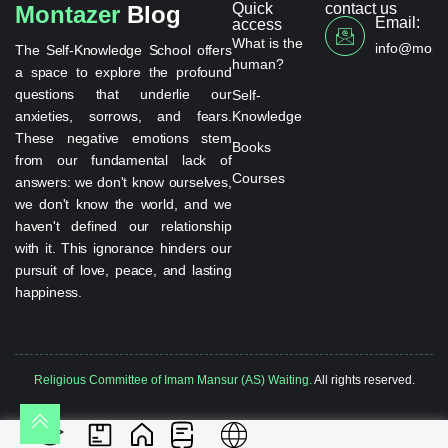
Quick
contact us
Montazer
Blog
Email:
access
What is the
info@monta
The Self-Knowledge School offers
human?
a space to explore the profound
questions that underlie our
Self-
anxieties, sorrows, and fears.
Knowledge
These negative emotions stem
Books
from our fundamental lack of
Courses
answers: we don't know ourselves,
we don't know the world, and we
haven't defined our relationship
with it. This ignorance hinders our
pursuit of love, peace, and lasting
happiness.
Religious Committee of Imam Mansur (AS) Waiting.
All rights reserved.