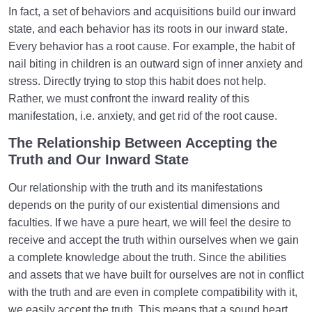
In fact, a set of behaviors and acquisitions build our inward
state, and each behavior has its roots in our inward state.
Every behavior has a root cause. For example, the habit of
nail biting in children is an outward sign of inner anxiety and
stress. Directly trying to stop this habit does not help.
Rather, we must confront the inward reality of this
manifestation, i.e. anxiety, and get rid of the root cause.
The Relationship Between Accepting the
Truth and Our Inward State
Our relationship with the truth and its manifestations
depends on the purity of our existential dimensions and
faculties. If we have a pure heart, we will feel the desire to
receive and accept the truth within ourselves when we gain
a complete knowledge about the truth. Since the abilities
and assets that we have built for ourselves are not in conflict
with the truth and are even in complete compatibility with it,
we easily accept the truth. This means that a sound heart