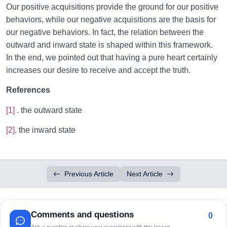
Our positive acquisitions provide the ground for our positive
behaviors, while our negative acquisitions are the basis for
our negative behaviors. In fact, the relation between the
outward and inward state is shaped within this framework.
In the end, we pointed out that having a pure heart certainly
increases our desire to receive and accept the truth.
References
[1]
. the outward state
[2]
. the inward state
Previous Article
Next Article
Comments and questions
0