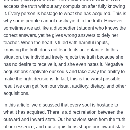
accepts the truth without any compulsion after fully knowing
it. Every person is hostage to what she has acquired. This is
why some people cannot easily yield to the truth. However,
sometimes we act like a disobedient student who knows the
correct answers, yet he gives wrong answers to defy her
teacher. When the heart is filled with harmful inputs,
knowing the truth does not lead to its acceptance. In this
situation, the individual freely rejects the truth because she
has no desire to receive it, and she even hates it. Negative
acquisitions captivate our souls and take away the ability to
make the right decisions. In fact, this is the worst possible
result we can get from our visual, auditory, dietary, and other
acquisitions.
In this article, we discussed that every soul is hostage to
what it has acquired. There is a direct relation between the
outward and inward state. Our behaviors stem from the truth
of our essence, and our acquisitions shape our inward state.