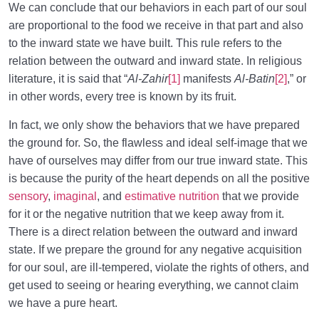
We can conclude that our behaviors in each part of our soul
are proportional to the food we receive in that part and also
to the inward state we have built. This rule refers to the
relation between the outward and inward state. In religious
literature, it is said that “
Al-Zahir
[1]
manifests
Al-Batin
[2]
,” or
in other words, every tree is known by its fruit.
In fact, we only show the behaviors that we have prepared
the ground for. So, the flawless and ideal self-image that we
have of ourselves may differ from our true inward state. This
is because the purity of the heart depends on all the positive
sensory
,
imaginal
, and
estimative nutrition
that we provide
for it or the negative nutrition that we keep away from it.
There is a direct relation between the outward and inward
state. If we prepare the ground for any negative acquisition
for our soul, are ill-tempered, violate the rights of others, and
get used to seeing or hearing everything, we cannot claim
we have a pure heart.