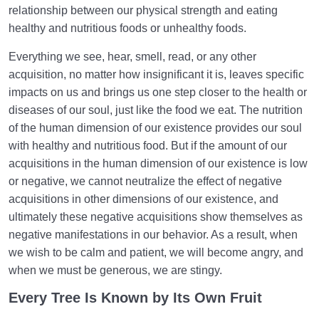
relationship between our physical strength and eating
healthy and nutritious foods or unhealthy foods.
Everything we see, hear, smell, read, or any other
acquisition, no matter how insignificant it is, leaves specific
impacts on us and brings us one step closer to the health or
diseases of our soul, just like the food we eat. The nutrition
of the human dimension of our existence provides our soul
with healthy and nutritious food. But if the amount of our
acquisitions in the human dimension of our existence is low
or negative, we cannot neutralize the effect of negative
acquisitions in other dimensions of our existence, and
ultimately these negative acquisitions show themselves as
negative manifestations in our behavior. As a result, when
we wish to be calm and patient, we will become angry, and
when we must be generous, we are stingy.
Every Tree Is Known by Its Own Fruit