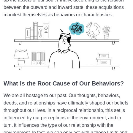
between the outward and inward state, these acquisitions
How Does Humanology Help Us Identify Spiritual
manifest themselves as behaviors or characteristics.
Problems?
Reasons for Proving Resurrection | Is There a Realm
beyond the World?
Characteristics of the Hereafter | Describing the
Realm after Death
Characteristics of and Similarities Between the World
and the Hereafter
What Is the Root Cause of Our Behaviors?
Differences between the World and the Hereafter
and Their Superiorities
We are all hostage to our past. Our thoughts, behaviors,
deeds, and relationships have ultimately shaped our beliefs
How Disbelief or Belief in the Hereafter Impacts Our
throughout our lives. In a reciprocal relationship, this set is
Lifestyle
influenced by our perceptions of the environment, and in
How Can We Endure Hardships with Ease and
turn, it influences the type of our relationship with the
Enjoyment?
environment. In fact, we can only act within these limits and