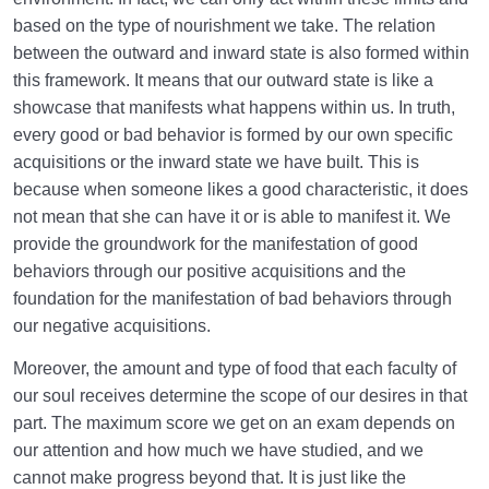
based on the type of nourishment we take. The relation
What Causes Sadness, and How to Overcome It?
between the outward and inward state is also formed within
Worldly Problems | Purpose and the Dimension
this framework. It means that our outward state is like a
Involved
showcase that manifests what happens within us. In truth,
every good or bad behavior is formed by our own specific
Death or Birth?
0/13
acquisitions or the inward state we have built. This is
because when someone likes a good characteristic, it does
World: A Club for Human Development
0/8
not mean that she can have it or is able to manifest it. We
provide the groundwork for the manifestation of good
How to Become a Human Being?
0/18
behaviors through our positive acquisitions and the
foundation for the manifestation of bad behaviors through
our negative acquisitions.
Moreover, the amount and type of food that each faculty of
our soul receives determine the scope of our desires in that
part. The maximum score we get on an exam depends on
our attention and how much we have studied, and we
cannot make progress beyond that. It is just like the