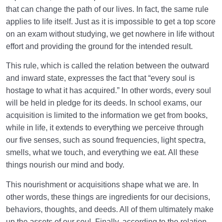
that can change the path of our lives. In fact, the same rule
Law of Action and Reaction | Its Role in Mathematical
applies to life itself. Just as it is impossible to get a top score
System of Creation
on an exam without studying, we get nowhere in life without
effort and providing the ground for the intended result.
The World Is the Farm of the Hereafter | Our Deeds
Decide Our Hereafter
This rule, which is called the relation between the outward
and inward state, expresses the fact that “every soul is
Our Deeds in the World and Fetus’s Deeds in the
Mother’s Womb
hostage to what it has acquired.” In other words, every soul
will be held in pledge for its deeds. In school exams, our
The Reason for Individual Differences in People’s
acquisition is limited to the information we get from books,
Personalities
while in life, it extends to everything we perceive through
our five senses, such as sound frequencies, light spectra,
The Relation Between Deeds and Morals | Are
smells, what we touch, and everything we eat. All these
Morals Changeable?
things nourish our mind and body.
Relation Between the Outward and Inward State |
This nourishment or acquisitions shape what we are. In
Acquisitions Shape Inward State
other words, these things are ingredients for our decisions,
What Is the Role of Measures in Life and the World
behaviors, thoughts, and deeds. All of them ultimately make
of Creation?
up the assets of our soul. Finally, according to the relation