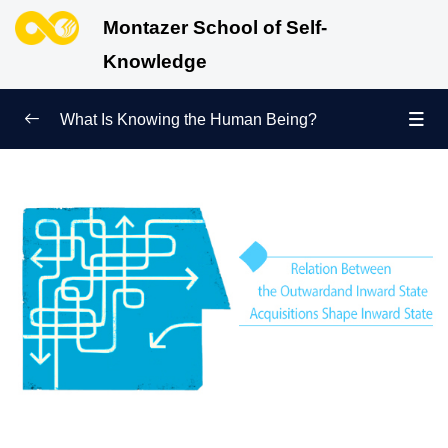
Montazer School of Self-
Knowledge
What Is Knowing the Human Being?
Redefining Self-Knowledge
0/9
Ways of Knowing the Human Being
0/11
Soul Child
0/6
Human Being and Infinite Desire
0/12
What Is the Human Being Not?
0/24
Love Hierarchy of the Human Being
0/20