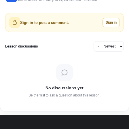
Ask a question or share your experience with this lesson.
Sign in
Sign in to post a comment.
Lesson discussions
No discussions yet
Be the first to ask a question about this lesson.