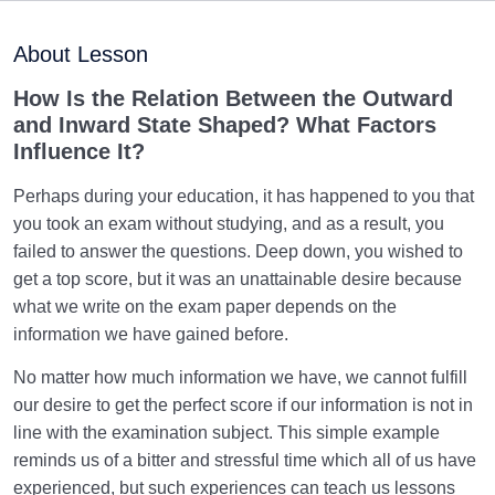
Purpose of Creation and Position of the Human
0/7
Being
About Lesson
Role of a Role Model in Human Life
0/18
How Is the Relation Between the Outward
and Inward State Shaped? What Factors
Relationship of the World to the Hereafter
0/24
Influence It?
Divine Laws
0/20
Perhaps during your education, it has happened to you that
you took an exam without studying, and as a result, you
Divine Laws Are Mathematical Formulas and Rules
failed to answer the questions. Deep down, you wished to
Governing Creation
get a top score, but it was an unattainable desire because
what we write on the exam paper depends on the
Law of Destiny and Decree | How Does It Relate
information we have gained before.
Affairs to Each Other?
No matter how much information we have, we cannot fulfill
The Relation Between Destiny and Decree and Their
our desire to get the perfect score if our information is not in
Role in Life
line with the examination subject. This simple example
What Is the Meaning of Deed, and What Role Do
reminds us of a bitter and stressful time which all of us have
Deeds Play in Life?
experienced, but such experiences can teach us lessons