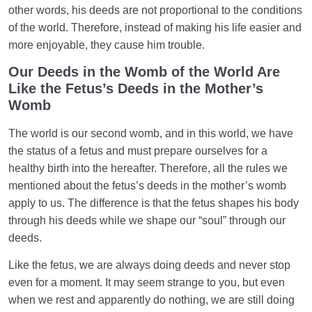
other words, his deeds are not proportional to the conditions
of the world. Therefore, instead of making his life easier and
more enjoyable, they cause him trouble.
Our Deeds in the Womb of the World Are
Like the Fetus’s Deeds in the Mother’s
Womb
The world is our second womb, and in this world, we have
the status of a fetus and must prepare ourselves for a
healthy birth into the hereafter. Therefore, all the rules we
mentioned about the fetus’s deeds in the mother’s womb
apply to us. The difference is that the fetus shapes his body
through his deeds while we shape our “soul” through our
deeds.
Like the fetus, we are always doing deeds and never stop
even for a moment. It may seem strange to you, but even
when we rest and apparently do nothing, we are still doing