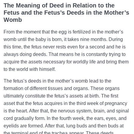
The Meaning of Deed in Relation to the
What Causes Sadness, and How to Overcome It?
Fetus and the Fetus’s Deeds in the Mother’s
Womb
Worldly Problems | Purpose and the Dimension
Involved
From the moment that the egg is fertilized in the mother’s
womb until the baby is born, it takes nine months. During
Death or Birth?
0/13
this time, the fetus never rests even for a second and he is
always doing deeds. That means he is constantly trying to
World: A Club for Human Development
0/8
acquire the assets necessary for worldly life and bring them
to the world with himself.
How to Become a Human Being?
0/18
The fetus’s deeds in the mother’s womb lead to the
formation of different tissues and organs. These organs
ultimately constitute the fetus’s assets at birth. The first
asset that the fetus acquires in the third week of pregnancy
is the heart. After that, the nervous system, brain, and spinal
cord gradually form. In the fourth week, the ears, eyes, and
eyelids are formed. After that, lung buds and then buds at
the terminal end of the trachea appear. These deeds