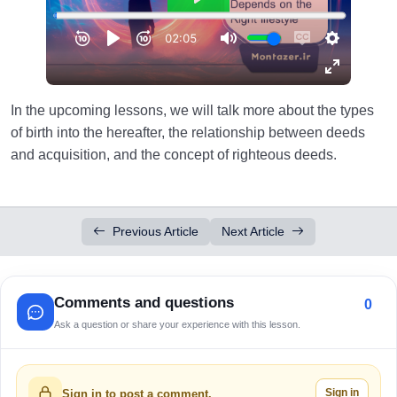
In the upcoming lessons, we will talk more about the types
of birth into the hereafter, the relationship between deeds
and acquisition, and the concept of righteous deeds.
Previous Article
Next Article
Comments and questions
0
Ask a question or share your experience with this lesson.
Sign in
Sign in to post a comment.