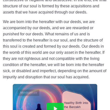
structure of our soul is formed by these acquisitions and
assets that we have acquired through our deeds.
We are born into the hereafter with our deeds, we are
accompanied by our deeds, and we are rewarded or
punished for our deeds. What remains of us and is
transferred to the hereafter is our soul, and the structure of
this soul is created and formed by our deeds. Our deeds in
the womb of this world are our only asset in the hereafter. If
they are not righteous and not compatible with the living
condition of the hereafter, we will be born into the hereafter
sick, or disabled and imperfect, depending on the amount of
impurity and disruption that our soul has acquired.