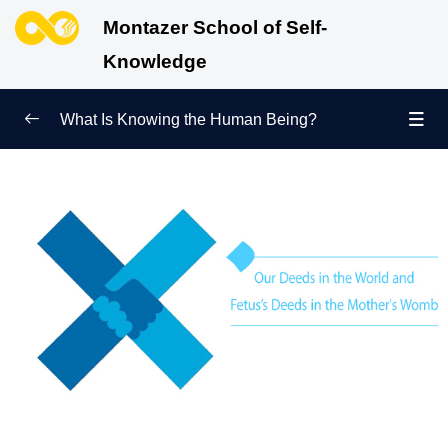
Montazer School of Self-
Knowledge
What Is Knowing the Human Being?
Redefining Self-Knowledge
0/9
Ways of Knowing the Human Being
0/11
Soul Child
0/6
Human Being and Infinite Desire
0/12
What Is the Human Being Not?
0/24
Love Hierarchy of the Human Being
0/20