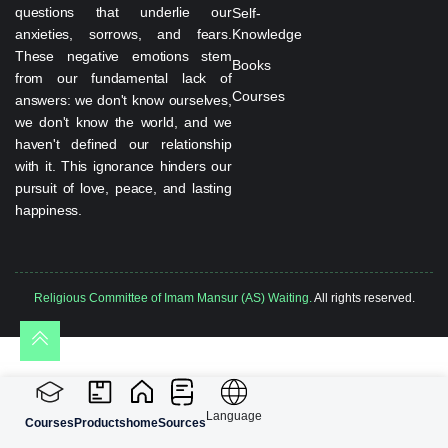
questions that underlie our
Self-
anxieties, sorrows, and fears.
Knowledge
These negative emotions stem
Books
from our fundamental lack of
Courses
answers: we don't know ourselves,
we don't know the world, and we
haven't defined our relationship
with it. This ignorance hinders our
pursuit of love, peace, and lasting
happiness.
Religious Committee of Imam Mansur (AS) Waiting.
All rights reserved.
Language
Courses
Products
home
Sources