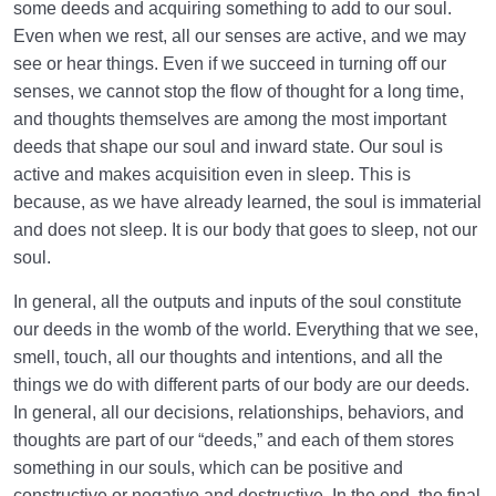
some deeds and acquiring something to add to our soul.
Even when we rest, all our senses are active, and we may
see or hear things. Even if we succeed in turning off our
senses, we cannot stop the flow of thought for a long time,
and thoughts themselves are among the most important
deeds that shape our soul and inward state. Our soul is
active and makes acquisition even in sleep. This is
because, as we have already learned, the soul is immaterial
and does not sleep. It is our body that goes to sleep, not our
soul.
In general, all the outputs and inputs of the soul constitute
our deeds in the womb of the world. Everything that we see,
smell, touch, all our thoughts and intentions, and all the
things we do with different parts of our body are our deeds.
In general, all our decisions, relationships, behaviors, and
thoughts are part of our “deeds,” and each of them stores
something in our souls, which can be positive and
constructive or negative and destructive. In the end, the final