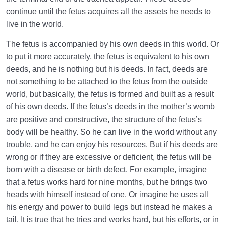
continue until the fetus acquires all the assets he needs to
live in the world.
The fetus is accompanied by his own deeds in this world. Or
to put it more accurately, the fetus is equivalent to his own
deeds, and he is nothing but his deeds. In fact, deeds are
not something to be attached to the fetus from the outside
world, but basically, the fetus is formed and built as a result
of his own deeds. If the fetus’s deeds in the mother’s womb
are positive and constructive, the structure of the fetus’s
body will be healthy. So he can live in the world without any
trouble, and he can enjoy his resources. But if his deeds are
wrong or if they are excessive or deficient, the fetus will be
born with a disease or birth defect. For example, imagine
that a fetus works hard for nine months, but he brings two
heads with himself instead of one. Or imagine he uses all
his energy and power to build legs but instead he makes a
tail. It is true that he tries and works hard, but his efforts, or in