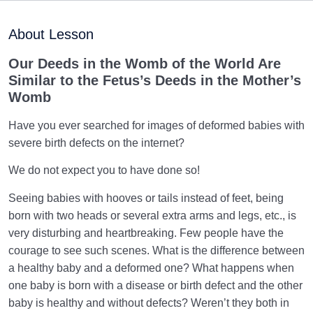
Purpose of Creation and Position of the Human
0/7
Being
About Lesson
Role of a Role Model in Human Life
0/18
Our Deeds in the Womb of the World Are
Similar to the Fetus’s Deeds in the Mother’s
Relationship of the World to the Hereafter
0/24
Womb
Divine Laws
0/20
Have you ever searched for images of deformed babies with
severe birth defects on the internet?
Divine Laws Are Mathematical Formulas and Rules
We do not expect you to have done so!
Governing Creation
Seeing babies with hooves or tails instead of feet, being
Law of Destiny and Decree | How Does It Relate
born with two heads or several extra arms and legs, etc., is
Affairs to Each Other?
very disturbing and heartbreaking. Few people have the
The Relation Between Destiny and Decree and Their
courage to see such scenes. What is the difference between
Role in Life
a healthy baby and a deformed one? What happens when
one baby is born with a disease or birth defect and the other
What Is the Meaning of Deed, and What Role Do
baby is healthy and without defects? Weren’t they both in
Deeds Play in Life?