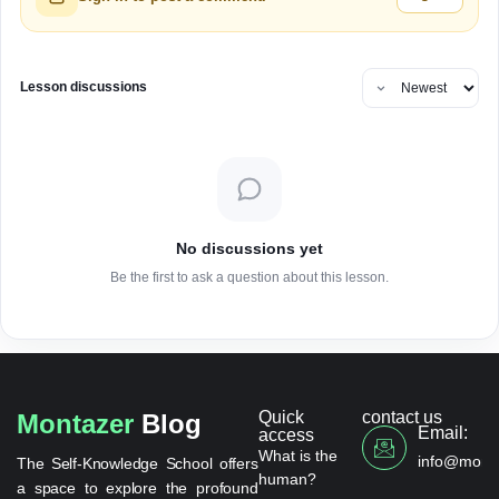
Lesson discussions
No discussions yet
Be the first to ask a question about this lesson.
Quick
contact us
Montazer
Blog
Email:
access
What is the
info@monta
The Self-Knowledge School offers
human?
a space to explore the profound