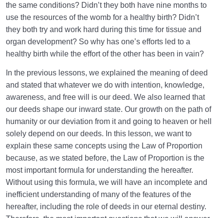
the same conditions? Didn’t they both have nine months to
Law of Action and Reaction | Its Role in Mathematical
use the resources of the womb for a healthy birth? Didn’t
System of Creation
they both try and work hard during this time for tissue and
organ development? So why has one’s efforts led to a
The World Is the Farm of the Hereafter | Our Deeds
healthy birth while the effort of the other has been in vain?
Decide Our Hereafter
In the previous lessons, we explained the meaning of deed
Our Deeds in the World and Fetus’s Deeds in the
and stated that whatever we do with intention, knowledge,
Mother’s Womb
awareness, and free will is our deed. We also learned that
The Reason for Individual Differences in People’s
our deeds shape our inward state. Our growth on the path of
Personalities
humanity or our deviation from it and going to heaven or hell
solely depend on our deeds. In this lesson, we want to
The Relation Between Deeds and Morals | Are
explain these same concepts using the Law of Proportion
Morals Changeable?
because, as we stated before, the Law of Proportion is the
most important formula for understanding the hereafter.
Relation Between the Outward and Inward State |
Acquisitions Shape Inward State
Without using this formula, we will have an incomplete and
inefficient understanding of many of the features of the
What Is the Role of Measures in Life and the World
hereafter, including the role of deeds in our eternal destiny.
of Creation?