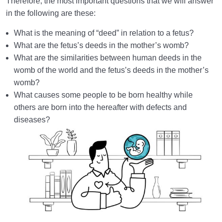
Therefore, the most important questions that we will answer
in the following are these:
How Does Humanology Help Us Identify Spiritual
Problems?
What is the meaning of “deed” in relation to a fetus?
What are the fetus’s deeds in the mother’s womb?
Reasons for Proving Resurrection | Is There a Realm
What are the similarities between human deeds in the
beyond the World?
womb of the world and the fetus’s deeds in the mother’s
Characteristics of the Hereafter | Describing the
womb?
Realm after Death
What causes some people to be born healthy while
others are born into the hereafter with defects and
Characteristics of and Similarities Between the World
diseases?
and the Hereafter
Differences between the World and the Hereafter
and Their Superiorities
How Disbelief or Belief in the Hereafter Impacts Our
Lifestyle
How Can We Endure Hardships with Ease and
Enjoyment?