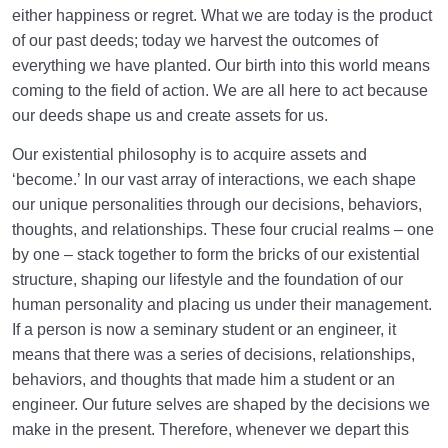
either happiness or regret. What we are today is the product
of our past deeds; today we harvest the outcomes of
everything we have planted. Our birth into this world means
coming to the field of action. We are all here to act because
our deeds shape us and create assets for us.
Our existential philosophy is to acquire assets and
‘become.’ In our vast array of interactions, we each shape
our unique personalities through our decisions, behaviors,
thoughts, and relationships. These four crucial realms – one
by one – stack together to form the bricks of our existential
structure, shaping our lifestyle and the foundation of our
human personality and placing us under their management.
If a person is now a seminary student or an engineer, it
means that there was a series of decisions, relationships,
behaviors, and thoughts that made him a student or an
engineer. Our future selves are shaped by the decisions we
make in the present. Therefore, whenever we depart this