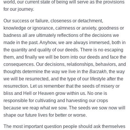
world, our current state of being will serve as the provisions
for our journey.
Our success or failure, closeness or detachment,
knowledge or ignorance, calmness or anxiety, goodness or
badness all are ultimately reflections of the decisions we
made in the past. Anyhow, we are always immersed, both in
the quantity and quality of our deeds. There is no escaping
them, and finally we will be born into our deeds and face the
consequences. Our decisions, relationships, behaviors, and
thoughts determine the way we live in the
Barzakh
, the way
we will be resurrected, and the type of our lifestyle after the
resurrection. Let us remember that the seeds of misery or
bliss and Hell or Heaven grow within us. No one is
responsible for cultivating and harvesting our crops
because we reap what we sow. The seeds we sow now will
shape our future lives for better or worse.
The most important question people should ask themselves