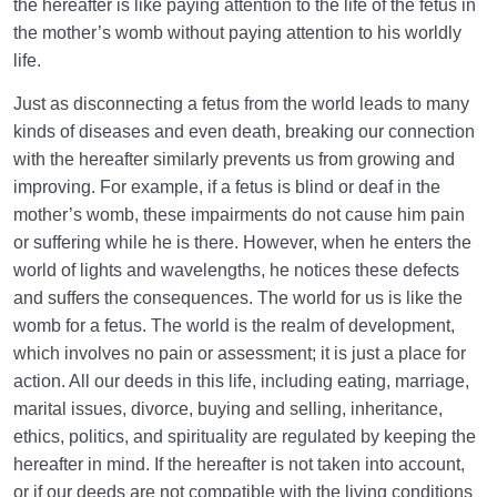
the hereafter is like paying attention to the life of the fetus in
the mother’s womb without paying attention to his worldly
life.
Just as disconnecting a fetus from the world leads to many
kinds of diseases and even death, breaking our connection
with the hereafter similarly prevents us from growing and
improving. For example, if a fetus is blind or deaf in the
mother’s womb, these impairments do not cause him pain
or suffering while he is there. However, when he enters the
world of lights and wavelengths, he notices these defects
and suffers the consequences. The world for us is like the
womb for a fetus. The world is the realm of development,
which involves no pain or assessment; it is just a place for
action. All our deeds in this life, including eating, marriage,
marital issues, divorce, buying and selling, inheritance,
ethics, politics, and spirituality are regulated by keeping the
hereafter in mind. If the hereafter is not taken into account,
or if our deeds are not compatible with the living conditions