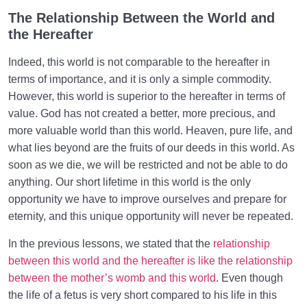
The Relationship Between the World and
How Does Humanology Help Us Identify Spiritual
the Hereafter
Problems?
Indeed, this world is not comparable to the hereafter in
Reasons for Proving Resurrection | Is There a Realm
terms of importance, and it is only a simple commodity.
beyond the World?
However, this world is superior to the hereafter in terms of
Characteristics of the Hereafter | Describing the
value. God has not created a better, more precious, and
Realm after Death
more valuable world than this world. Heaven, pure life, and
what lies beyond are the fruits of our deeds in this world. As
Characteristics of and Similarities Between the World
soon as we die, we will be restricted and not be able to do
and the Hereafter
anything. Our short lifetime in this world is the only
Differences between the World and the Hereafter
opportunity we have to improve ourselves and prepare for
and Their Superiorities
eternity, and this unique opportunity will never be repeated.
How Disbelief or Belief in the Hereafter Impacts Our
In the previous lessons, we stated that the
relationship
Lifestyle
between this world and the hereafter is like the relationship
between the mother’s womb and this world
. Even though
How Can We Endure Hardships with Ease and
the life of a fetus is very short compared to his life in this
Enjoyment?