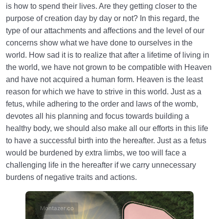
is how to spend their lives. Are they getting closer to the
purpose of creation day by day or not? In this regard, the
type of our attachments and affections and the level of our
concerns show what we have done to ourselves in the
world. How sad it is to realize that after a lifetime of living in
the world, we have not grown to be compatible with Heaven
and have not acquired a human form. Heaven is the least
reason for which we have to strive in this world. Just as a
fetus, while adhering to the order and laws of the womb,
devotes all his planning and focus towards building a
healthy body, we should also make all our efforts in this life
to have a successful birth into the hereafter. Just as a fetus
would be burdened by extra limbs, we too will face a
challenging life in the hereafter if we carry unnecessary
burdens of negative traits and actions.