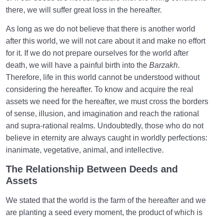
there, we will suffer great loss in the hereafter.
As long as we do not believe that there is another world
after this world, we will not care about it and make no effort
for it. If we do not prepare ourselves for the world after
death, we will have a painful birth into the
Barzakh
.
Therefore, life in this world cannot be understood without
considering the hereafter. To know and acquire the real
assets we need for the hereafter, we must cross the borders
of sense, illusion, and imagination and reach the rational
and supra-rational realms. Undoubtedly, those who do not
believe in eternity are always caught in worldly perfections:
inanimate, vegetative, animal, and intellective.
The Relationship Between Deeds and
Assets
We stated that the world is the farm of the hereafter and we
are planting a seed every moment, the product of which is