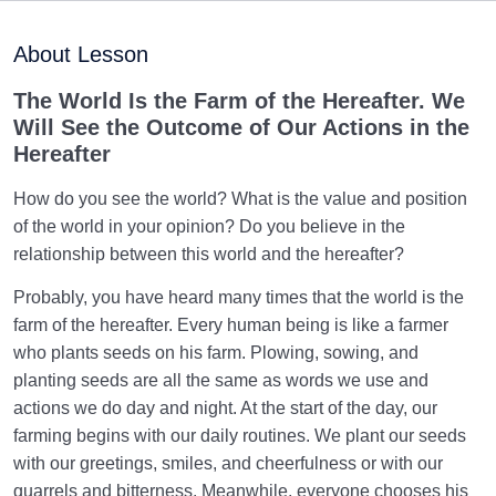
Purpose of Creation and Position of the Human
0/7
Being
About Lesson
Role of a Role Model in Human Life
0/18
The World Is the Farm of the Hereafter. We
Will See the Outcome of Our Actions in the
Relationship of the World to the Hereafter
0/24
Hereafter
Divine Laws
0/20
How do you see the world? What is the value and position
of the world in your opinion? Do you believe in the
Divine Laws Are Mathematical Formulas and Rules
relationship between this world and the hereafter?
Governing Creation
Probably, you have heard many times that the world is the
Law of Destiny and Decree | How Does It Relate
farm of the hereafter. Every human being is like a farmer
Affairs to Each Other?
who plants seeds on his farm. Plowing, sowing, and
planting seeds are all the same as words we use and
The Relation Between Destiny and Decree and Their
actions we do day and night. At the start of the day, our
Role in Life
farming begins with our daily routines. We plant our seeds
What Is the Meaning of Deed, and What Role Do
with our greetings, smiles, and cheerfulness or with our
Deeds Play in Life?
quarrels and bitterness. Meanwhile, everyone chooses his