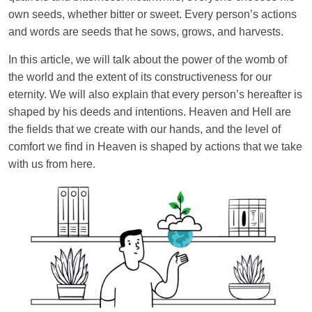
own seeds, whether bitter or sweet. Every person’s actions
Law of Action and Reaction | Its Role in Mathematical
and words are seeds that he sows, grows, and harvests.
System of Creation
In this article, we will talk about the power of the womb of
The World Is the Farm of the Hereafter | Our Deeds
the world and the extent of its constructiveness for our
Decide Our Hereafter
eternity. We will also explain that every person’s hereafter is
Our Deeds in the World and Fetus’s Deeds in the
shaped by his deeds and intentions. Heaven and Hell are
Mother’s Womb
the fields that we create with our hands, and the level of
comfort we find in Heaven is shaped by actions that we take
The Reason for Individual Differences in People’s
with us from here.
Personalities
The Relation Between Deeds and Morals | Are
Morals Changeable?
Relation Between the Outward and Inward State |
Acquisitions Shape Inward State
What Is the Role of Measures in Life and the World
of Creation?