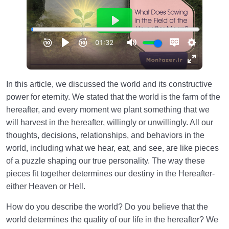
In this article, we discussed the world and its constructive
power for eternity. We stated that the world is the farm of the
hereafter, and every moment we plant something that we
will harvest in the hereafter, willingly or unwillingly. All our
thoughts, decisions, relationships, and behaviors in the
world, including what we hear, eat, and see, are like pieces
of a puzzle shaping our true personality. The way these
pieces fit together determines our destiny in the Hereafter-
either Heaven or Hell.
How do you describe the world? Do you believe that the
world determines the quality of our life in the hereafter? We