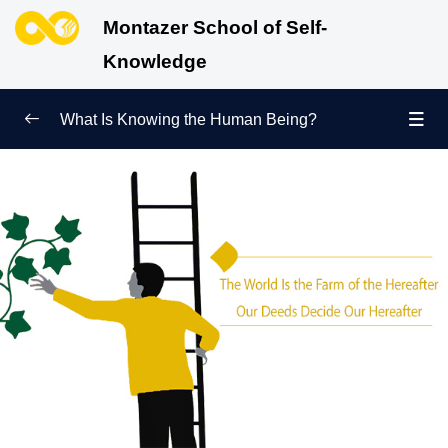
Montazer School of Self-
Knowledge
What Is Knowing the Human Being?
Redefining Self-Knowledge
0/9
Ways of Knowing the Human Being
0/11
Soul Child
0/6
Human Being and Infinite Desire
0/12
What Is the Human Being Not?
0/24
Love Hierarchy of the Human Being
0/20