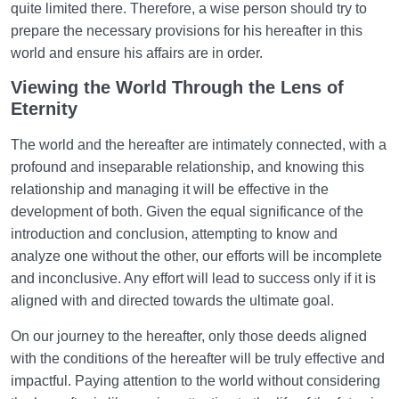
quite limited there. Therefore, a wise person should try to
prepare the necessary provisions for his hereafter in this
world and ensure his affairs are in order.
Viewing the World Through the Lens of
Eternity
The world and the hereafter are intimately connected, with a
profound and inseparable relationship, and knowing this
relationship and managing it will be effective in the
development of both. Given the equal significance of the
introduction and conclusion, attempting to know and
analyze one without the other, our efforts will be incomplete
and inconclusive. Any effort will lead to success only if it is
aligned with and directed towards the ultimate goal.
On our journey to the hereafter, only those deeds aligned
with the conditions of the hereafter will be truly effective and
impactful. Paying attention to the world without considering