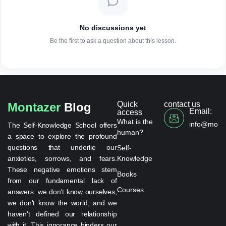
No discussions yet
Be the first to ask a question about this lesson.
Quick
contact us
Montazer
Blog
Email:
access
What is the
info@monta
The Self-Knowledge School offers
human?
a space to explore the profound
questions that underlie our
Self-
anxieties, sorrows, and fears.
Knowledge
These negative emotions stem
Books
from our fundamental lack of
Courses
answers: we don't know ourselves,
we don't know the world, and we
haven't defined our relationship
with it. This ignorance hinders our