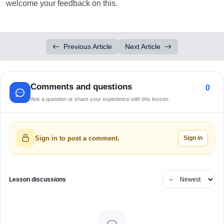
welcome your feedback on this.
Previous Article
Next Article
Comments and questions
0
Ask a question or share your experience with this lesson.
Sign in
Sign in to post a comment.
Lesson discussions