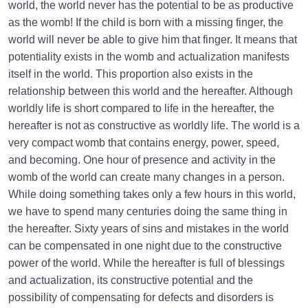
world, the world never has the potential to be as productive
What Causes Sadness, and How to Overcome It?
as the womb! If the child is born with a missing finger, the
world will never be able to give him that finger. It means that
Worldly Problems | Purpose and the Dimension
potentiality exists in the womb and actualization manifests
Involved
itself in the world. This proportion also exists in the
relationship between this world and the hereafter. Although
Death or Birth?
0/13
worldly life is short compared to life in the hereafter, the
hereafter is not as constructive as worldly life. The world is a
World: A Club for Human Development
0/8
very compact womb that contains energy, power, speed,
and becoming. One hour of presence and activity in the
How to Become a Human Being?
0/18
womb of the world can create many changes in a person.
While doing something takes only a few hours in this world,
we have to spend many centuries doing the same thing in
the hereafter. Sixty years of sins and mistakes in the world
can be compensated in one night due to the constructive
power of the world. While the hereafter is full of blessings
and actualization, its constructive potential and the
possibility of compensating for defects and disorders is