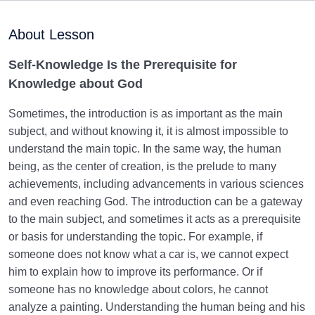
without Self-Knowledge
About Lesson
Why Is Knowledge about God Impossible without
Knowing the Human Being?
Self-Knowledge Is the Prerequisite for
Knowledge about God
Do You Know Yourself Well? | What Is the True Self
or the Soul Child?
Sometimes, the introduction is as important as the main
subject, and without knowing it, it is almost impossible to
What Effects Does Spirituality Have On Human Life?
understand the main topic. In the same way, the human
being, as the center of creation, is the prelude to many
Human Being and Infinite Desire
0/12
achievements, including advancements in various sciences
and even reaching God. The introduction can be a gateway
What Is the Human Being Not?
0/24
to the main subject, and sometimes it acts as a prerequisite
Love Hierarchy of the Human Being
or basis for understanding the topic. For example, if
0/20
someone does not know what a car is, we cannot expect
Purpose of Creation and Position of the Human
him to explain how to improve its performance. Or if
0/7
Being
someone has no knowledge about colors, he cannot
analyze a painting. Understanding the human being and his