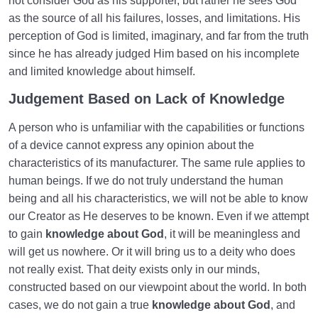
not consider God as his supporter, but rather he sees God
as the source of all his failures, losses, and limitations. His
perception of God is limited, imaginary, and far from the truth
since he has already judged Him based on his incomplete
and limited knowledge about himself.
Judgement Based on Lack of Knowledge
A person who is unfamiliar with the capabilities or functions
of a device cannot express any opinion about the
characteristics of its manufacturer. The same rule applies to
human beings. If we do not truly understand the human
being and all his characteristics, we will not be able to know
our Creator as He deserves to be known. Even if we attempt
to gain
knowledge about God
, it will be meaningless and
will get us nowhere. Or it will bring us to a deity who does
not really exist. That deity exists only in our minds,
constructed based on our viewpoint about the world. In both
cases, we do not gain a true
knowledge about God
, and