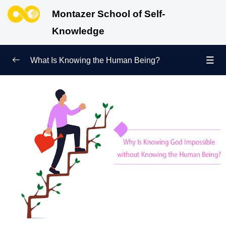
Montazer School of Self-
Knowledge
What Is Knowing the Human Being?
Redefining Self-Knowledge
0/9
Ways of Knowing the Human Being
0/11
Soul Child
0/6
Difference between Fitrah and Material Nature:
Which One Governs Us?
How Does Knowing the Human Being Bring Us
Closer to Knowing God?
Accurate Knowledge of the Universe Is Impossible