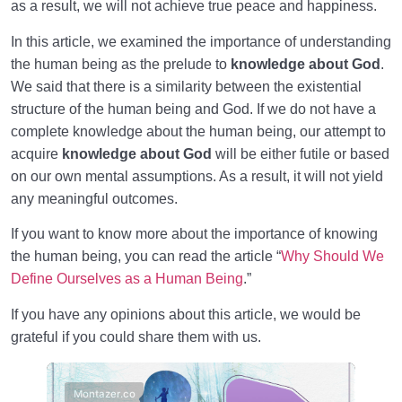
as a result, we will not achieve true peace and happiness.
In this article, we examined the importance of understanding
the human being as the prelude to
knowledge about God
.
We said that there is a similarity between the existential
structure of the human being and God. If we do not have a
complete knowledge about the human being, our attempt to
acquire
knowledge about God
will be either futile or based
on our own mental assumptions. As a result, it will not yield
any meaningful outcomes.
If you want to know more about the importance of knowing
the human being, you can read the article “
Why Should We
Define Ourselves as a Human Being
.”
If you have any opinions about this article, we would be
grateful if you could share them with us.