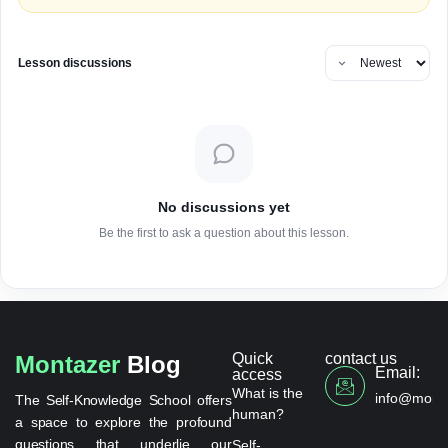
Lesson discussions
No discussions yet
Be the first to ask a question about this lesson.
Quick
contact us
Montazer
Blog
Email:
access
What is the
info@monta
The Self-Knowledge School offers
human?
a space to explore the profound
questions that underlie our
Self-