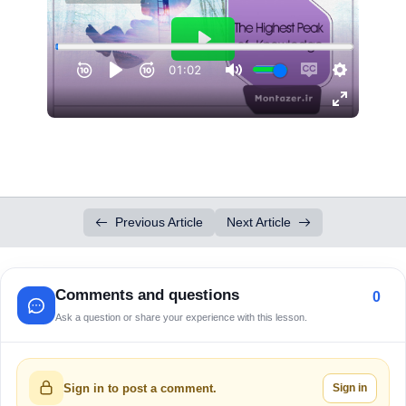
Previous Article
Next Article
Comments and questions
0
Ask a question or share your experience with this lesson.
Sign in
Sign in to post a comment.