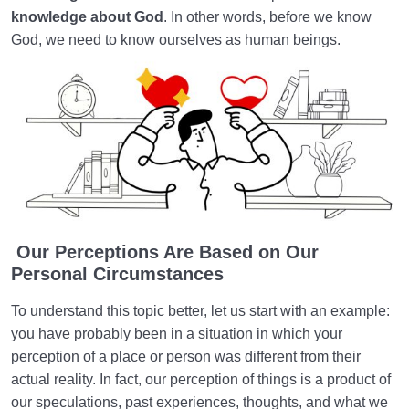
knowledge about God
. In other words, before we know
God, we need to know ourselves as human beings.
Our Perceptions Are Based on Our
Personal Circumstances
To understand this topic better, let us start with an example:
you have probably been in a situation in which your
perception of a place or person was different from their
actual reality. In fact, our perception of things is a product of
our speculations, past experiences, thoughts, and what we