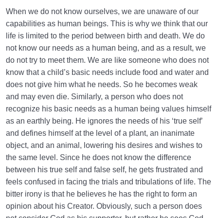
When we do not know ourselves, we are unaware of our
capabilities as human beings. This is why we think that our
life is limited to the period between birth and death. We do
not know our needs as a human being, and as a result, we
do not try to meet them. We are like someone who does not
know that a child’s basic needs include food and water and
does not give him what he needs. So he becomes weak
and may even die. Similarly, a person who does not
recognize his basic needs as a human being values himself
as an earthly being. He ignores the needs of his ‘true self’
and defines himself at the level of a plant, an inanimate
object, and an animal, lowering his desires and wishes to
the same level. Since he does not know the difference
between his true self and false self, he gets frustrated and
feels confused in facing the trials and tribulations of life. The
bitter irony is that he believes he has the right to form an
opinion about his Creator. Obviously, such a person does