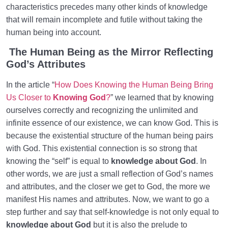
Role of a Role Model in Human Life
0/18
characteristics precedes many other kinds of knowledge
that will remain incomplete and futile without taking the
Relationship of the World to the Hereafter
0/24
human being into account.
Divine Laws
The Human Being as the Mirror Reflecting
0/20
God’s Attributes
Death or Birth?
0/13
In the article “
How Does Knowing the Human Being Bring
Us Closer to
Knowing God
?
” we learned that by knowing
World: A Club for Human Development
0/8
ourselves correctly and recognizing the unlimited and
How to Become a Human Being?
0/18
infinite essence of our existence, we can know God. This is
because the existential structure of the human being pairs
with God. This existential connection is so strong that
knowing the “self” is equal to
knowledge about God
. In
other words, we are just a small reflection of God’s names
and attributes, and the closer we get to God, the more we
manifest His names and attributes. Now, we want to go a
step further and say that self-knowledge is not only equal to
knowledge about God
but it is also the prelude to