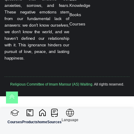
anxieties, sorrows, and fears.
Knowledge
These negative emotions stem
Books
from our fundamental lack of
Courses
answers: we don't know ourselves,
we don't know the world, and we
haven't defined our relationship
with it. This ignorance hinders our
pursuit of love, peace, and lasting
happiness.
Religious Committee of Imam Mansur (AS) Waiting.
All rights reserved.
Language
Courses
Products
home
Sources