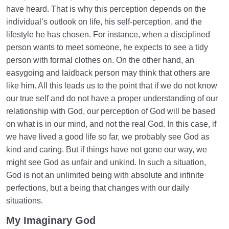
have heard. That is why this perception depends on the
individual’s outlook on life, his self-perception, and the
lifestyle he has chosen. For instance, when a disciplined
person wants to meet someone, he expects to see a tidy
person with formal clothes on. On the other hand, an
easygoing and laidback person may think that others are
like him. All this leads us to the point that if we do not know
our true self and do not have a proper understanding of our
relationship with God, our perception of God will be based
on what is in our mind, and not the real God. In this case, if
we have lived a good life so far, we probably see God as
kind and caring. But if things have not gone our way, we
might see God as unfair and unkind. In such a situation,
God is not an unlimited being with absolute and infinite
perfections, but a being that changes with our daily
situations.
My Imaginary God