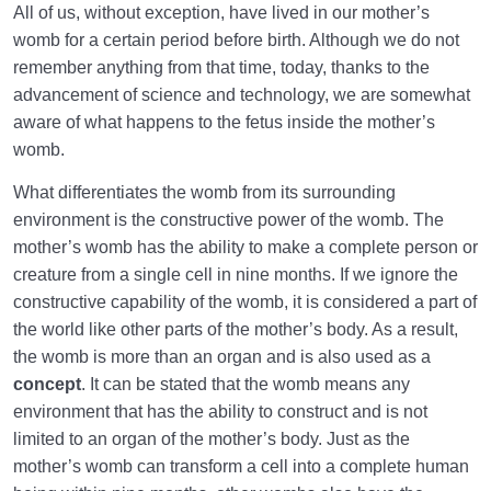
the World
All of us, without exception, have lived in our mother’s
womb for a certain period before birth. Although we do not
How Can We Use Our Lifetime in the Womb of the
remember anything from that time, today, thanks to the
World?
advancement of science and technology, we are somewhat
Perception of Pain and Gaining Health in the World
aware of what happens to the fetus inside the mother’s
and the Hereafter
womb.
Abortion: A Broad Concept That Flows in Our Lives
What differentiates the womb from its surrounding
environment is the constructive power of the womb. The
What Is Scale? | Scale for Weighing Deeds on the
mother’s womb has the ability to make a complete person or
Day of Judgement
creature from a single cell in nine months. If we ignore the
constructive capability of the womb, it is considered a part of
Relation Between the Scale for Fetal Health and
the world like other parts of the mother’s body. As a result,
Well-Being in the World
the womb is more than an organ and is also used as a
concept
. It can be stated that the womb means any
Divine Laws
0/20
environment that has the ability to construct and is not
limited to an organ of the mother’s body. Just as the
Death or Birth?
0/13
mother’s womb can transform a cell into a complete human