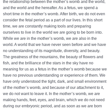
the relationship between the mother’s womb and the world,
and the world and the hereafter. As a fetus, we spend a
short time in the mother’s womb. After birth, we do not even
consider the fetal period as a part of our lives. In this short
time, we are constantly making tools and preparing
ourselves to live in the world we are going to be born into.
While we are in the mother’s womb, we are also in the
world. A world that we have never seen before and we have
no understanding of its magnitude, diversity, and beauty.
The greatness of the mountains, the beauty of flowers and
fish, and the brilliance of the stars in the sky have no
meaning for us as a fetus in the mother’s womb because we
have no previous understanding or experience of them. We
have only understood the tight, dark, and small environment
of the mother’s womb, and because of our attachment to it,
we do not want to leave it. In the mother’s womb, we are
making hands, feet, eyes, and brain, which we do not need
during our embryonic period, and as soon as we are born