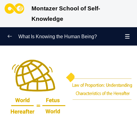
Montazer School of Self-
Knowledge
What Is Knowing the Human Being?
Redefining Self-Knowledge
0/9
Ways of Knowing the Human Being
0/11
Soul Child
0/6
Human Being and Infinite Desire
0/12
What Is the Human Being Not?
0/24
Love Hierarchy of the Human Being
0/20