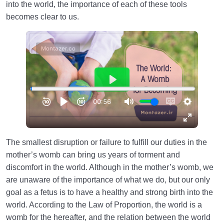
into the world, the importance of each of these tools
becomes clear to us.
The smallest disruption or failure to fulfill our duties in the
mother’s womb can bring us years of torment and
discomfort in the world. Although in the mother’s womb, we
are unaware of the importance of what we do, but our only
goal as a fetus is to have a healthy and strong birth into the
world. According to the Law of Proportion, the world is a
womb for the hereafter, and the relation between the world