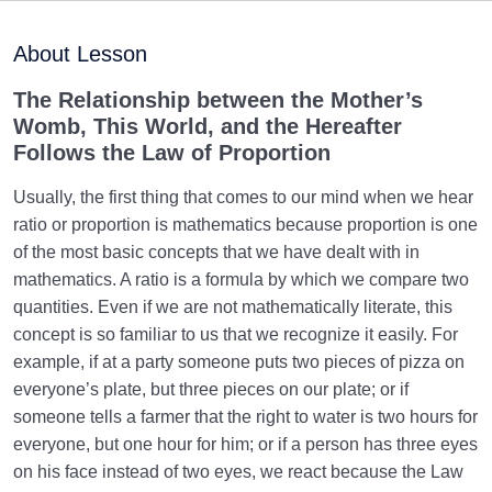
Purpose of Creation and Position of the Human
0/7
Being
About Lesson
Role of a Role Model in Human Life
0/18
The Relationship between the Mother’s
Womb, This World, and the Hereafter
Relationship of the World to the Hereafter
0/24
Follows the Law of Proportion
Can Advanced Technologies Make Human
Usually, the first thing that comes to our mind when we hear
Immortality Possible?
ratio or proportion is mathematics because proportion is one
of the most basic concepts that we have dealt with in
Law of Proportion: Understanding Characteristics of
mathematics. A ratio is a formula by which we compare two
the Hereafter
quantities. Even if we are not mathematically literate, this
Fire and Light in Perfections | Their Relation to Soul’s
concept is so familiar to us that we recognize it easily. For
Structure
example, if at a party someone puts two pieces of pizza on
everyone’s plate, but three pieces on our plate; or if
Necessity of Acquiring Light in the Womb, Key to
someone tells a farmer that the right to water is two hours for
Fetus’s Happiness
everyone, but one hour for him; or if a person has three eyes
on his face instead of two eyes, we react because the Law
Primacy of the World over the Womb, an