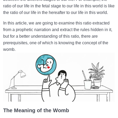
to the World
ratio of our life in the fetal stage to our life in this world is like
This World and the Hereafter | An Invaluable
the ratio of our life in the hereafter to our life in this world.
Connection
In this article, we are going to examine this ratio extracted
Greatness of the Hereafter | Impact on Our Behavior
from a prophetic narration and extract the rules hidden in it,
in This World
but for a better understanding of this ratio, there are
prerequisites, one of which is knowing the concept of the
Our Level of Perception of the World of Hereafter |
womb.
Fetus’s Perception of the World
Knowledge and Awareness | Wings for Flying in the
Sky of Humanity
What Is the Role of Planning in the Mother’s Womb
and the World?
Potentiality and Actuality | Hereafter Not as
Constructive as the World
The Meaning of the Womb
The Effects of Negligence in the Fetal Period and in