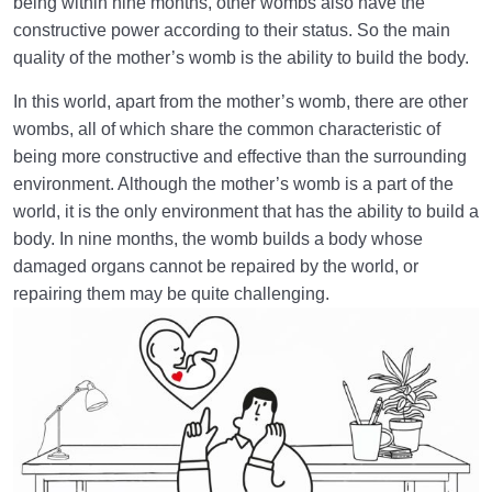
World: A Club for Human Development
0/8
being within nine months, other wombs also have the
constructive power according to their status. So the main
How to Become a Human Being?
0/18
quality of the mother’s womb is the ability to build the body.
In this world, apart from the mother’s womb, there are other
wombs, all of which share the common characteristic of
being more constructive and effective than the surrounding
environment. Although the mother’s womb is a part of the
world, it is the only environment that has the ability to build a
body. In nine months, the womb builds a body whose
damaged organs cannot be repaired by the world, or
repairing them may be quite challenging.