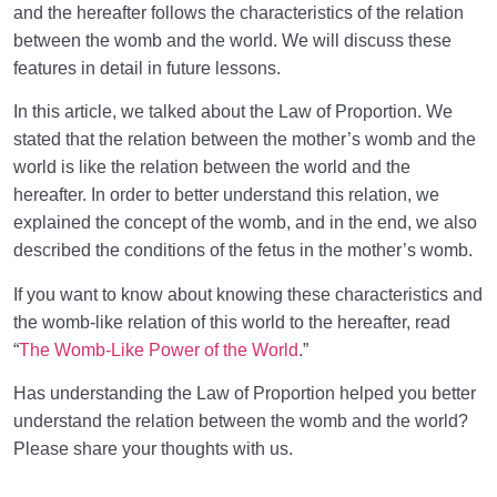
and the hereafter follows the characteristics of the relation
between the womb and the world. We will discuss these
features in detail in future lessons.
In this article, we talked about the Law of Proportion. We
stated that the relation between the mother’s womb and the
world is like the relation between the world and the
hereafter. In order to better understand this relation, we
explained the concept of the womb, and in the end, we also
described the conditions of the fetus in the mother’s womb.
If you want to know about knowing these characteristics and
the womb-like relation of this world to the hereafter, read
“
The Womb-Like Power of the World
.”
Has understanding the Law of Proportion helped you better
understand the relation between the womb and the world?
Please share your thoughts with us.