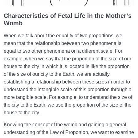
Characteristics of Fetal Life in the Mother’s
Womb
When we talk about the equality of two proportions, we
mean that the relationship between two phenomena is
equal to two other phenomena on a different scale. For
example, when we say that the proportion of the size of our
house to the city in which it is located is like the proportion
of the size of our city to the Earth, we are actually
establishing a relationship between these sizes in order to
understand the intangible scale of this proportion through a
more tangible scale. For example, to understand the size of
the city to the Earth, we use the proportion of the size of the
house to the city.
Knowing the concept of the womb and gaining a general
understanding of the Law of Proportion, we want to examine