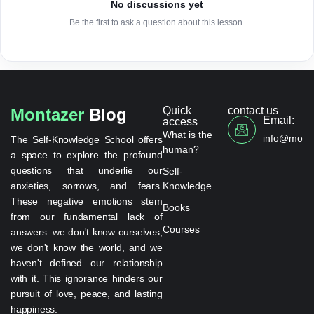
No discussions yet
Be the first to ask a question about this lesson.
Quick
contact us
Montazer
Blog
Email:
access
What is the
info@monta
The Self-Knowledge School offers
human?
a space to explore the profound
questions that underlie our
Self-
anxieties, sorrows, and fears.
Knowledge
These negative emotions stem
Books
from our fundamental lack of
Courses
answers: we don't know ourselves,
we don't know the world, and we
haven't defined our relationship
with it. This ignorance hinders our
pursuit of love, peace, and lasting
happiness.