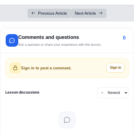
Previous Article
Next Article
Comments and questions
0
Ask a question or share your experience with this lesson.
Sign in
Sign in to post a comment.
Lesson discussions