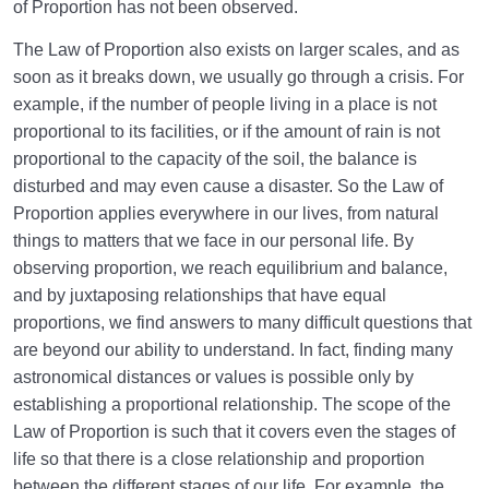
Unavoidable Principle
of Proportion has not been observed.
The Law of Proportion also exists on larger scales, and as
Constructive Capability of Womb | Is It Permanent
and Everlasting?
soon as it breaks down, we usually go through a crisis. For
example, if the number of people living in a place is not
Womb-Like Power of the world, a Capability That
proportional to its facilities, or if the amount of rain is not
Cannot be Ignored
proportional to the capacity of the soil, the balance is
disturbed and may even cause a disaster. So the Law of
Seeing the Malakut of Objects | Why Do Most of Us
Proportion applies everywhere in our lives, from natural
Not See It?
things to matters that we face in our personal life. By
Hiddenness of the Malakut | Understanding the
observing proportion, we reach equilibrium and balance,
Essence of the Malakut
and by juxtaposing relationships that have equal
proportions, we find answers to many difficult questions that
Spatial Proportion | Position of the World in
are beyond our ability to understand. In fact, finding many
Proportion to Hereafter
astronomical distances or values ​​is possible only by
Existential Proportion | Mother’s Womb: Independent
establishing a proportional relationship. The scope of the
of the World?
Law of Proportion is such that it covers even the stages of
life so that there is a close relationship and proportion
A Rule for the Vastness of the Hereafter Compared
between the different stages of our life. For example, the