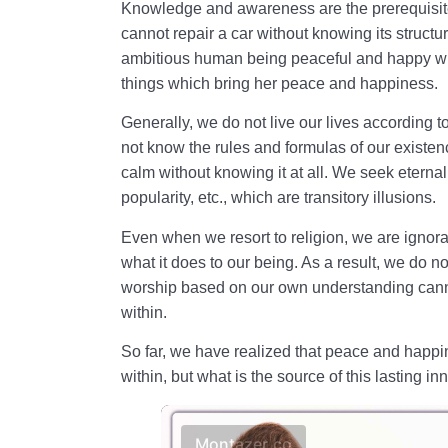
Knowledge and awareness are the prerequisite
cannot repair a car without knowing its structur
ambitious human being peaceful and happy wi
things which bring her peace and happiness.
Generally, we do not live our lives according to 
not know the rules and formulas of our existenc
calm without knowing it at all. We seek eternal
popularity, etc., which are transitory illusions.
Even when we resort to religion, we are ignorant
what it does to our being. As a result, we do n
worship based on our own understanding cann
within.
So far, we have realized that peace and happ
within, but what is the source of this lasting inn