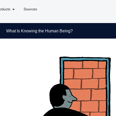
oducts
Sources
What Is Knowing the Human Being?