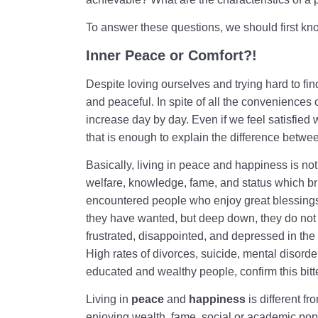
To answer these questions, we should first kn
Inner Peace or Comfort?!
Despite loving ourselves and trying hard to fi
and peaceful. In spite of all the conveniences o
increase day by day. Even if we feel satisfied wi
that is enough to explain the difference betwee
Basically, living in peace and happiness is no
welfare, knowledge, fame, and status which br
encountered people who enjoy great blessings
they have wanted, but deep down, they do not
frustrated, disappointed, and depressed in the 
High rates of divorces, suicide, mental disor
educated and wealthy people, confirm this bitte
Living in
peace
and
happiness
is different f
enjoying wealth, fame, social or academic pop