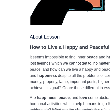
About Lesson
How to Live a Happy and Peaceful
It seems impossible to find inner
peace
and
h
lost feelings which we cannot get to, no matter
peace, and how can we live a happy and peacef
and
happiness
despite all the problems of co
money, property, fame, important posts, higher 
achieve this goal? Or are these different in 
Are
happiness
,
peace
, and
love
some abstrac
hormonal activities which help humans to go th
achievable? What are the characteristics of a 