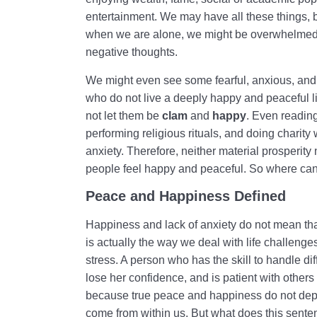
entertainment. We may have all these things, b
when we are alone, we might be overwhelmed b
negative thoughts.
We might even see some fearful, anxious, and
who do not live a deeply happy and peaceful lif
not let them be
clam
and
happy
. Even reading
performing religious rituals, and doing charity
anxiety. Therefore, neither material prosperity 
people feel happy and peaceful. So where ca
Peace and Happiness Defined
Happiness and lack of anxiety do not mean that
is actually the way we deal with life challe
stress. A person who has the skill to handle dif
lose her confidence, and is patient with others
because true peace and happiness do not depen
come from within us. But what does this sen