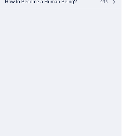
How to Become a Human Being?
0/18