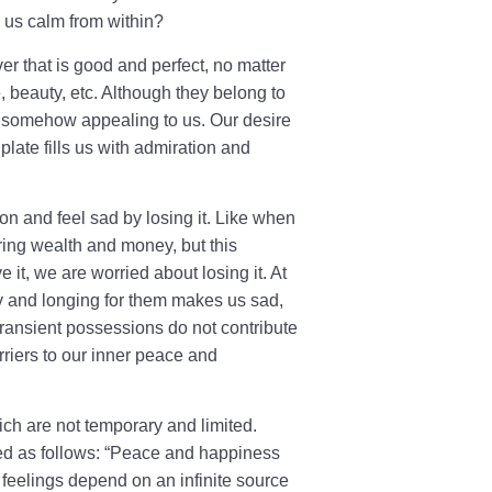
 us calm from within?
r that is good and perfect, no matter
, beauty, etc. Although they belong to
re somehow appealing to us. Our desire
plate fills us with admiration and
on and feel sad by losing it. Like when
ring wealth and money, but this
it, we are worried about losing it. At
y and longing for them makes us sad,
 transient possessions do not contribute
rriers to our inner peace and
ch are not temporary and limited.
ed as follows: “Peace and happiness
 feelings depend on an infinite source