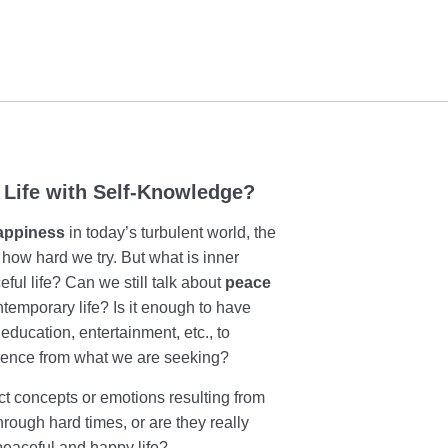
 Life with Self-Knowledge?
appiness
in today’s turbulent world, the
 how hard we try. But what is inner
ul life? Can we still talk about
peace
ntemporary life? Is it enough to have
education, entertainment, etc., to
essence from what we are seeking?
t concepts or emotions resulting from
rough hard times, or are they really
peaceful and happy life?