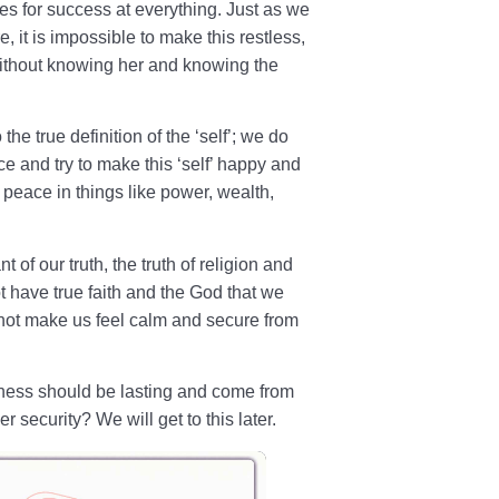
s for success at everything. Just as we
e, it is impossible to make this restless,
thout knowing her and knowing the
the true definition of the ‘self’; we do
e and try to make this ‘self’ happy and
 peace in things like power, wealth,
 of our truth, the truth of religion and
ot have true faith and the God that we
ot make us feel calm and secure from
iness should be lasting and come from
er security? We will get to this later.