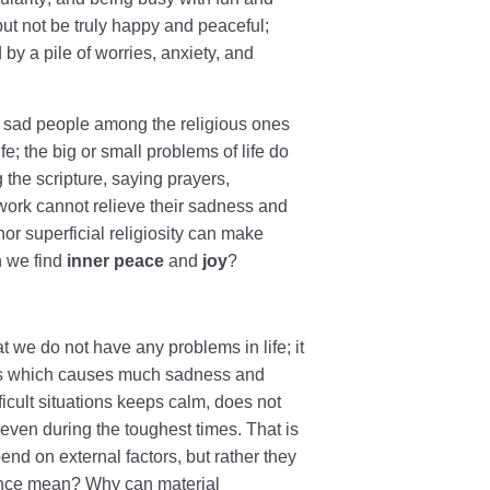
ut not be truly happy and peaceful;
y a pile of worries, anxiety, and
 sad people among the religious ones
e; the big or small problems of life do
 the scripture, saying prayers,
 work cannot relieve their sadness and
nor superficial religiosity can make
n we find
inner peace
and
joy
?
 we do not have any problems in life; it
nges which causes much sadness and
ficult situations keeps calm, does not
 even during the toughest times. That is
d on external factors, but rather they
tence mean? Why can material