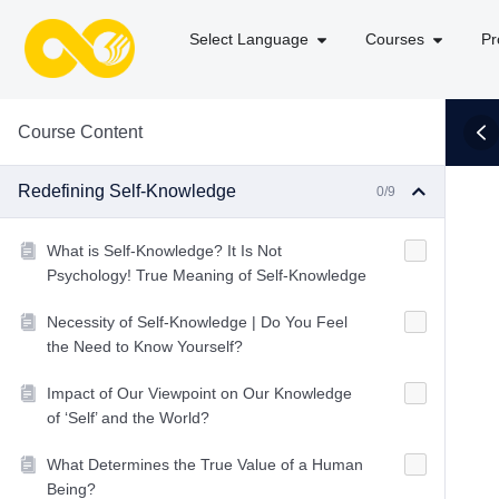
Select Language
Courses
Pr
Course Content
Redefining Self-Knowledge
0/9
What is Self-Knowledge? It Is Not
Psychology! True Meaning of Self-Knowledge
Necessity of Self-Knowledge | Do You Feel
the Need to Know Yourself?
Impact of Our Viewpoint on Our Knowledge
of ‘Self’ and the World?
What Determines the True Value of a Human
Being?