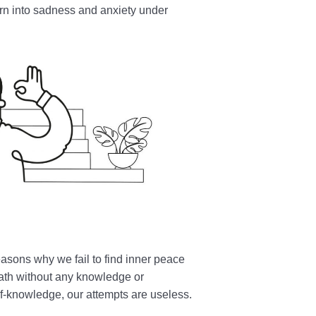
urn into sadness and anxiety under
easons why we fail to find inner peace
path without any knowledge or
f-knowledge, our attempts are useless.