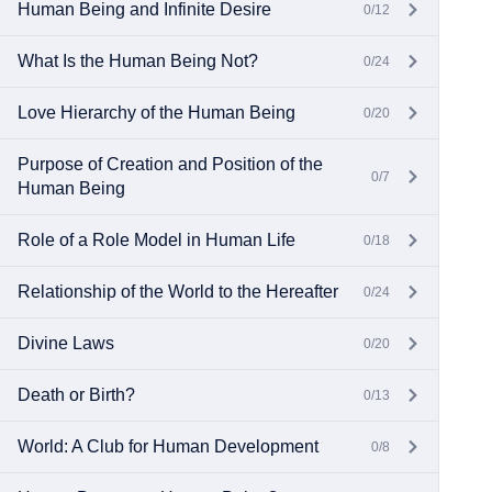
Human Being and Infinite Desire
0/12
What Is the Human Being Not?
0/24
Love Hierarchy of the Human Being
0/20
Purpose of Creation and Position of the
0/7
Human Being
Role of a Role Model in Human Life
0/18
Relationship of the World to the Hereafter
0/24
Divine Laws
0/20
Death or Birth?
0/13
World: A Club for Human Development
0/8