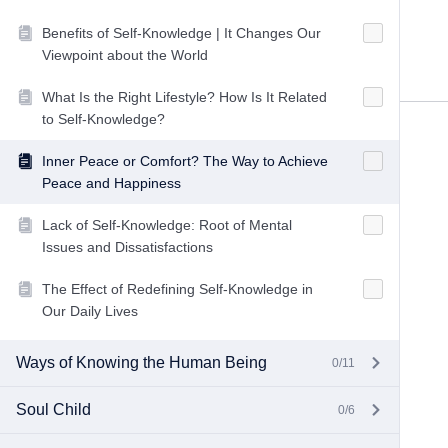
Benefits of Self-Knowledge | It Changes Our
Viewpoint about the World
What Is the Right Lifestyle? How Is It Related
to Self-Knowledge?
Inner Peace or Comfort? The Way to Achieve
Peace and Happiness
Lack of Self-Knowledge: Root of Mental
Issues and Dissatisfactions
The Effect of Redefining Self-Knowledge in
Our Daily Lives
Ways of Knowing the Human Being
0/11
Soul Child
0/6