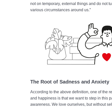
not on temporary, external things and do not t
various circumstances around us.”
The Root of Sadness and Anxiety
According to the above definition, one of the r
and happiness is that we want to step in this 
awareness. We love ourselves, but without sel