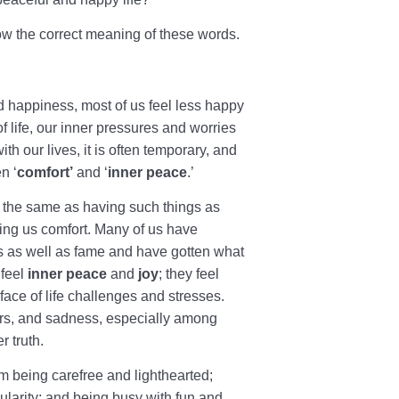
ow the correct meaning of these words.
nd happiness, most of us feel less happy
f life, our inner pressures and worries
th our lives, it is often temporary, and
n ‘
comfort’
and ‘
inner peace
.’
t the same as having such things as
ing us comfort. Many of us have
 as well as fame and have gotten what
 feel
inner peace
and
joy
; they feel
face of life challenges and stresses.
ders, and sadness, especially among
r truth.
rom being carefree and lighthearted;
ularity; and being busy with fun and