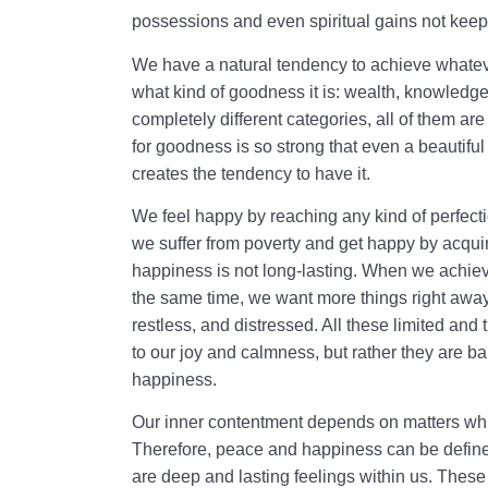
possessions and even spiritual gains not keep
We have a natural tendency to achieve whateve
what kind of goodness it is: wealth, knowledge
completely different categories, all of them a
for goodness is so strong that even a beautiful 
creates the tendency to have it.
We feel happy by reaching any kind of perfecti
we suffer from poverty and get happy by acqui
happiness is not long-lasting. When we achieve 
the same time, we want more things right awa
restless, and distressed. All these limited and
to our joy and calmness, but rather they are ba
happiness.
Our inner contentment depends on matters whi
Therefore, peace and happiness can be defin
are deep and lasting feelings within us. These