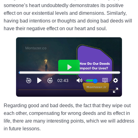
someone’s heart undoubtedly demonstrates its positive
effect on our existential levels and dimensions. Similarly,
having bad intentions or thoughts and doing bad deeds will
have their negative effect on our heart and soul.
Regarding good and bad deeds, the fact that they wipe out
each other, compensating for wrong deeds and its effect in
life, there are many interesting points, which we will address
in future lessons.