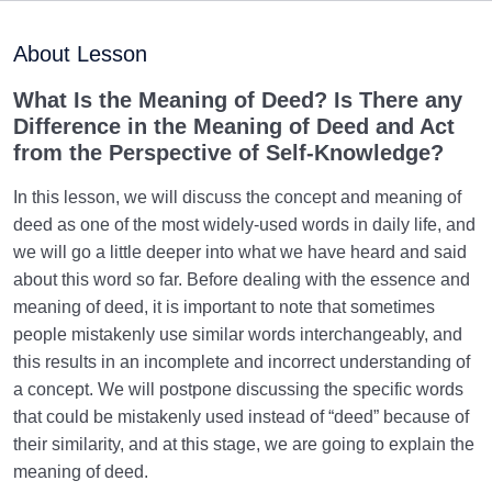
Purpose of Creation and Position of the Human
0/7
Being
About Lesson
Role of a Role Model in Human Life
0/18
What Is the Meaning of Deed? Is There any
Difference in the Meaning of Deed and Act
Relationship of the World to the Hereafter
0/24
from the Perspective of Self-Knowledge?
Divine Laws
0/20
In this lesson, we will discuss the concept and meaning of
deed as one of the most widely-used words in daily life, and
Divine Laws Are Mathematical Formulas and Rules
we will go a little deeper into what we have heard and said
Governing Creation
about this word so far. Before dealing with the essence and
meaning of deed, it is important to note that sometimes
Law of Destiny and Decree | How Does It Relate
people mistakenly use similar words interchangeably, and
Affairs to Each Other?
this results in an incomplete and incorrect understanding of
The Relation Between Destiny and Decree and Their
a concept. We will postpone discussing the specific words
Role in Life
that could be mistakenly used instead of “deed” because of
their similarity, and at this stage, we are going to explain the
What Is the Meaning of Deed, and What Role Do
meaning of deed.
Deeds Play in Life?