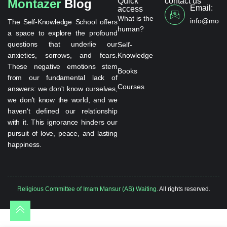
Quick
contact us
Montazer
Blog
Email:
access
What is the
info@monta
The Self-Knowledge School offers
human?
a space to explore the profound
questions that underlie our
Self-
anxieties, sorrows, and fears.
Knowledge
These negative emotions stem
Books
from our fundamental lack of
Courses
answers: we don't know ourselves,
we don't know the world, and we
haven't defined our relationship
with it. This ignorance hinders our
pursuit of love, peace, and lasting
happiness.
Religious Committee of Imam Mansur (AS) Waiting.
All rights reserved.