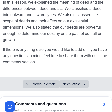
In this lesson, we explained the meaning of deed and the
differences between deed and act. We classified a deed
into outward and inward types. We also discussed the
scope of deeds and their effect on our existential
dimensions. We also stated that our deeds are powerful
enough to determine our destiny or the path of our fall or
growth.
If there is anything else you would like to add or if you have
any questions in mind, feel free to share them with us in the
comments section.
Previous Article
Next Article
Comments and questions
0
Ask a question or share your experience with this lesson.