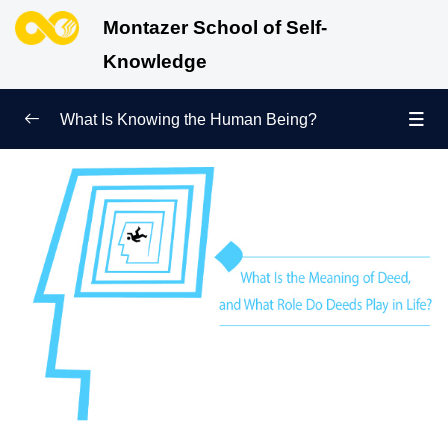
Montazer School of Self-
Knowledge
What Is Knowing the Human Being?
Redefining Self-Knowledge
0/9
Ways of Knowing the Human Being
0/11
Soul Child
0/6
Human Being and Infinite Desire
0/12
What Is the Human Being Not?
0/24
Love Hierarchy of the Human Being
0/20