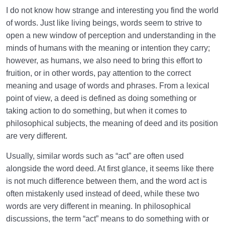
I do not know how strange and interesting you find the world
Law of Action and Reaction | Its Role in Mathematical
of words. Just like living beings, words seem to strive to
System of Creation
open a new window of perception and understanding in the
The World Is the Farm of the Hereafter | Our Deeds
minds of humans with the meaning or intention they carry;
Decide Our Hereafter
however, as humans, we also need to bring this effort to
fruition, or in other words, pay attention to the correct
Our Deeds in the World and Fetus’s Deeds in the
meaning and usage of words and phrases. From a lexical
Mother’s Womb
point of view, a deed is defined as doing something or
taking action to do something, but when it comes to
The Reason for Individual Differences in People’s
Personalities
philosophical subjects, the meaning of deed and its position
are very different.
The Relation Between Deeds and Morals | Are
Morals Changeable?
Usually, similar words such as “act” are often used
alongside the word deed. At first glance, it seems like there
Relation Between the Outward and Inward State |
is not much difference between them, and the word act is
Acquisitions Shape Inward State
often mistakenly used instead of deed, while these two
words are very different in meaning. In philosophical
What Is the Role of Measures in Life and the World
discussions, the term “act” means to do something with or
of Creation?