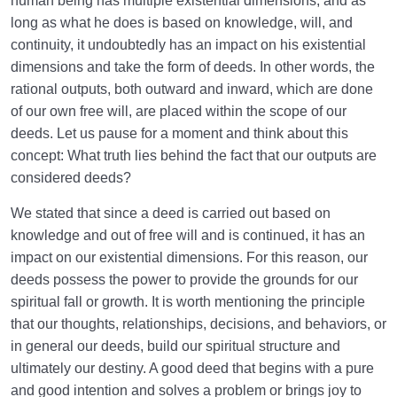
human being has multiple existential dimensions, and as
long as what he does is based on knowledge, will, and
continuity, it undoubtedly has an impact on his existential
dimensions and take the form of deeds. In other words, the
rational outputs, both outward and inward, which are done
of our own free will, are placed within the scope of our
deeds. Let us pause for a moment and think about this
concept: What truth lies behind the fact that our outputs are
considered deeds?
We stated that since a deed is carried out based on
knowledge and out of free will and is continued, it has an
impact on our existential dimensions. For this reason, our
deeds possess the power to provide the grounds for our
spiritual fall or growth. It is worth mentioning the principle
that our thoughts, relationships, decisions, and behaviors, or
in general our deeds, build our spiritual structure and
ultimately our destiny. A good deed that begins with a pure
and good intention and solves a problem or brings joy to