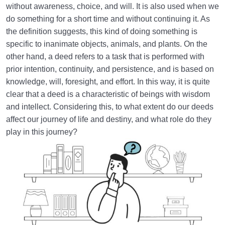
without awareness, choice, and will. It is also used when we
How Does Humanology Help Us Identify Spiritual
do something for a short time and without continuing it. As
Problems?
the definition suggests, this kind of doing something is
specific to inanimate objects, animals, and plants. On the
Reasons for Proving Resurrection | Is There a Realm
other hand, a deed refers to a task that is performed with
beyond the World?
prior intention, continuity, and persistence, and is based on
Characteristics of the Hereafter | Describing the
knowledge, will, foresight, and effort. In this way, it is quite
Realm after Death
clear that a deed is a characteristic of beings with wisdom
and intellect. Considering this, to what extent do our deeds
Characteristics of and Similarities Between the World
affect our journey of life and destiny, and what role do they
and the Hereafter
play in this journey?
Differences between the World and the Hereafter
and Their Superiorities
How Disbelief or Belief in the Hereafter Impacts Our
Lifestyle
How Can We Endure Hardships with Ease and
Enjoyment?