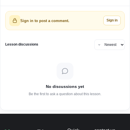
Sign in
Sign in to post a comment.
Lesson discussions
No discussions yet
Be the first to ask a question about this lesson.