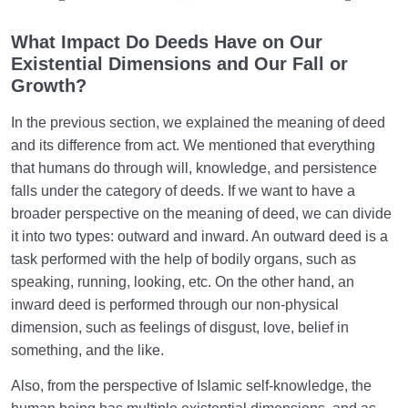
What Causes Sadness, and How to Overcome It?
What Impact Do Deeds Have on Our
Existential Dimensions and Our Fall or
Worldly Problems | Purpose and the Dimension
Growth?
Involved
In the previous section, we explained the meaning of deed
Death or Birth?
0/13
and its difference from act. We mentioned that everything
that humans do through will, knowledge, and persistence
World: A Club for Human Development
0/8
falls under the category of deeds. If we want to have a
broader perspective on the meaning of deed, we can divide
How to Become a Human Being?
0/18
it into two types: outward and inward. An outward deed is a
task performed with the help of bodily organs, such as
speaking, running, looking, etc. On the other hand, an
inward deed is performed through our non-physical
dimension, such as feelings of disgust, love, belief in
something, and the like.
Also, from the perspective of Islamic self-knowledge, the