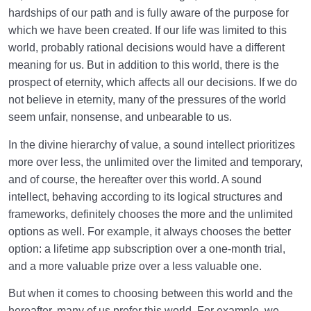
hardships of our path and is fully aware of the purpose for
How Does Excess and Neglect in Nourishing Our
Soul’s Faculties Weaken Us?
which we have been created. If our life was limited to this
world, probably rational decisions would have a different
The Balanced Human | One Who Chooses His
meaning for us. But in addition to this world, there is the
Priorities Correctly
prospect of eternity, which affects all our decisions. If we do
not believe in eternity, many of the pressures of the world
seem unfair, nonsense, and unbearable to us.
In the divine hierarchy of value, a sound intellect prioritizes
more over less, the unlimited over the limited and temporary,
and of course, the hereafter over this world. A sound
intellect, behaving according to its logical structures and
frameworks, definitely chooses the more and the unlimited
options as well. For example, it always chooses the better
option: a lifetime app subscription over a one-month trial,
and a more valuable prize over a less valuable one.
But when it comes to choosing between this world and the
hereafter, many of us prefer this world. For example, we