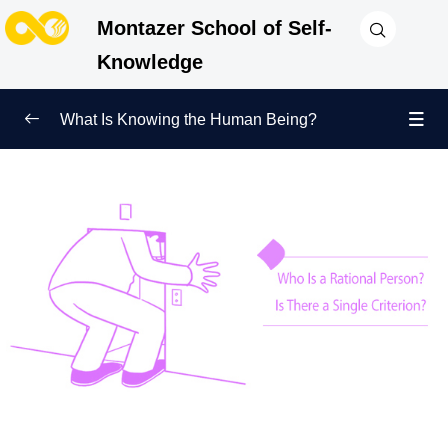
Montazer School of Self-
Knowledge
What Is Knowing the Human Being?
Redefining Self-Knowledge
0/9
Ways of Knowing the Human Being
0/11
Soul Child
0/6
Human Being and Infinite Desire
0/12
What Is the Human Being Not?
0/24
Love Hierarchy of the Human Being
0/20