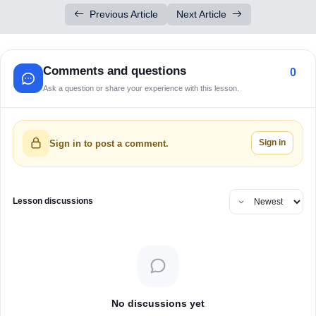
Previous Article
Next Article
Comments and questions
0
Ask a question or share your experience with this lesson.
Sign in
Sign in to post a comment.
Lesson discussions
No discussions yet