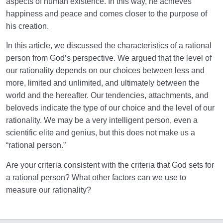
aspects of human existence. In this way, he achieves
happiness and peace and comes closer to the purpose of
his creation.
In this article, we discussed the characteristics of a rational
person from God’s perspective. We argued that the level of
our rationality depends on our choices between less and
more, limited and unlimited, and ultimately between the
world and the hereafter. Our tendencies, attachments, and
beloveds indicate the type of our choice and the level of our
rationality. We may be a very intelligent person, even a
scientific elite and genius, but this does not make us a
“rational person.”
Are your criteria consistent with the criteria that God sets for
a rational person? What other factors can we use to
measure our rationality?