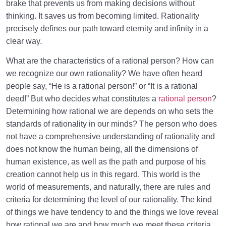
Priorities in Life?
brake that prevents us from making decisions without
thinking. It saves us from becoming limited. Rationality
Types of Love | Navigating Love Through the Lens of
precisely defines our path toward eternity and infinity in a
Fitrah
clear way.
What the Heart Should Embrace | Where Does Our
What are the characteristics of a rational person? How can
True Love Reside?
we recognize our own rationality? We have often heard
people say, “He is a rational person!” or “It is a rational
Who Is a Rational Person? Is There a Single
Criterion?
deed!” But who decides what constitutes a
rational person
?
Determining how rational we are depends on who sets the
What Is Loss? Which Capital Is a Real Loser
standards of rationality in our minds? The person who does
Deprived of?
not have a comprehensive understanding of rationality and
does not know the human being, all the dimensions of
Human Lifestyle and Its Superiority over Other
human existence, as well as the path and purpose of his
Lifestyles
creation cannot help us in this regard. This world is the
Who Will Suffer Loss? Who Can Find Salvation from
world of measurements, and naturally, there are rules and
It?
criteria for determining the level of our rationality. The kind
of things we have tendency to and the things we love reveal
Self-Knowledge and Setting Priorities | Fulfilling the
how rational we are and how much we meet these criteria.