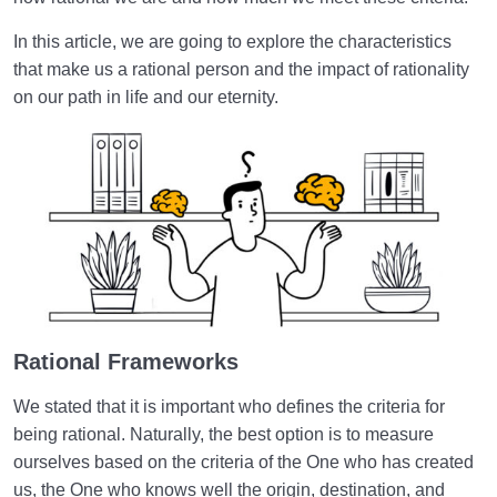
Purpose of Creation
In this article, we are going to explore the characteristics
The Neglect of Priorities | A Recognition of Criteria
that make us a rational person and the impact of rationality
What Must Be the Basis of Our Love and Hate
on our path in life and our eternity.
Towards Others?
The Structure of the Soul Related to Divine Names
and Attributes
Disease of the Soul and Spirit | Why and How Does
Our Soul Get Sick?
How Can Visualization Lead to a Sound Heart and
Eternal Bliss?
Rational Frameworks
The Heart Is the Fastest Tool for Moving Toward the
Hereafter
We stated that it is important who defines the criteria for
being rational. Naturally, the best option is to measure
Balance Defined | Necessity and Importance of
ourselves based on the criteria of the One who has created
Balance in Human Dimension
us, the One who knows well the origin, destination, and