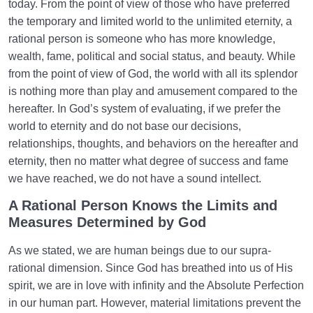
today. From the point of view of those who have preferred
the temporary and limited world to the unlimited eternity, a
rational person is someone who has more knowledge,
wealth, fame, political and social status, and beauty. While
from the point of view of God, the world with all its splendor
is nothing more than play and amusement compared to the
hereafter. In God’s system of evaluating, if we prefer the
world to eternity and do not base our decisions,
relationships, thoughts, and behaviors on the hereafter and
eternity, then no matter what degree of success and fame
we have reached, we do not have a sound intellect.
A Rational Person Knows the Limits and
Measures Determined by God
As we stated, we are human beings due to our supra-
rational dimension. Since God has breathed into us of His
spirit, we are in love with infinity and the Absolute Perfection
in our human part. However, material limitations prevent the