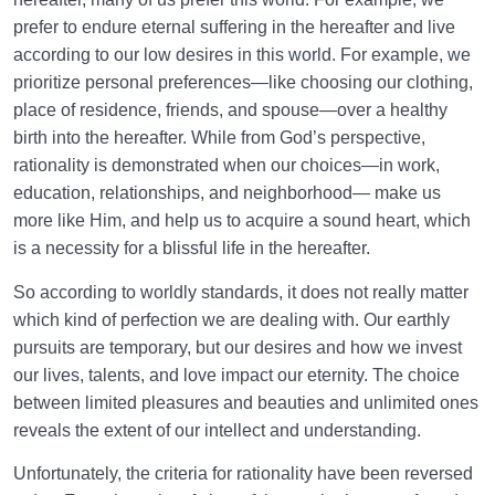
prefer to endure eternal suffering in the hereafter and live
according to our low desires in this world. For example, we
prioritize personal preferences—like choosing our clothing,
place of residence, friends, and spouse—over a healthy
birth into the hereafter. While from God’s perspective,
rationality is demonstrated when our choices—in work,
education, relationships, and neighborhood— make us
more like Him, and help us to acquire a sound heart, which
is a necessity for a blissful life in the hereafter.
So according to worldly standards, it does not really matter
which kind of perfection we are dealing with. Our earthly
pursuits are temporary, but our desires and how we invest
our lives, talents, and love impact our eternity. The choice
between limited pleasures and beauties and unlimited ones
reveals the extent of our intellect and understanding.
Unfortunately, the criteria for rationality have been reversed