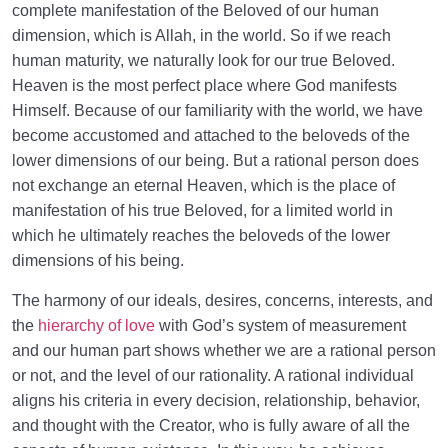
complete manifestation of the Beloved of our human
dimension, which is Allah, in the world. So if we reach
human maturity, we naturally look for our true Beloved.
Heaven is the most perfect place where God manifests
Himself. Because of our familiarity with the world, we have
become accustomed and attached to the beloveds of the
lower dimensions of our being. But a rational person does
not exchange an eternal Heaven, which is the place of
manifestation of his true Beloved, for a limited world in
which he ultimately reaches the beloveds of the lower
dimensions of his being.
The harmony of our ideals, desires, concerns, interests, and
the
hierarchy of love
with God’s system of measurement
and our human part shows whether we are a rational person
or not, and the level of our rationality. A rational individual
aligns his criteria in every decision, relationship, behavior,
and thought with the Creator, who is fully aware of all the