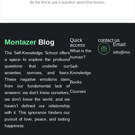
Be the first to ask a question about this lesson.
Quick
contact us
Montazer
Blog
Email:
access
What is the
info@monta
The Self-Knowledge School offers
human?
a space to explore the profound
questions that underlie our
Self-
anxieties, sorrows, and fears.
Knowledge
These negative emotions stem
Books
from our fundamental lack of
Courses
answers: we don't know ourselves,
we don't know the world, and we
haven't defined our relationship
with it. This ignorance hinders our
pursuit of love, peace, and lasting
happiness.