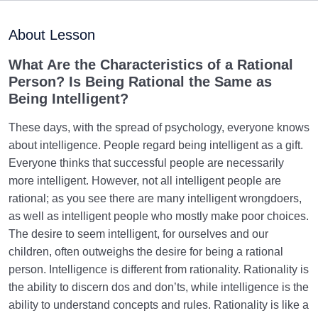
Purpose of Creation and Position of the Human
0/7
Being
About Lesson
Role of a Role Model in Human Life
0/18
What Are the Characteristics of a Rational
Person? Is Being Rational the Same as
Relationship of the World to the Hereafter
0/24
Being Intelligent?
Divine Laws
0/20
These days, with the spread of psychology, everyone knows
about intelligence. People regard being intelligent as a gift.
Death or Birth?
0/13
Everyone thinks that successful people are necessarily
more intelligent. However, not all intelligent people are
World: A Club for Human Development
0/8
rational; as you see there are many intelligent wrongdoers,
as well as intelligent people who mostly make poor choices.
How to Become a Human Being?
0/18
The desire to seem intelligent, for ourselves and our
children, often outweighs the desire for being a rational
The Living Heart | The Heart That Beats | First Step
person. Intelligence is different from rationality. Rationality is
in Becoming a Human
the ability to discern dos and don’ts, while intelligence is the
Based on What Criterion, Should We Set Our
ability to understand concepts and rules. Rationality is like a