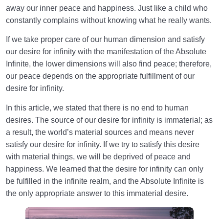
away our inner peace and happiness. Just like a child who
constantly complains without knowing what he really wants.
If we take proper care of our human dimension and satisfy
our desire for infinity with the manifestation of the Absolute
Infinite, the lower dimensions will also find peace; therefore,
our peace depends on the appropriate fulfillment of our
desire for infinity.
In this article, we stated that there is no end to human
desires. The source of our desire for infinity is immaterial; as
a result, the world’s material sources and means never
satisfy our desire for infinity. If we try to satisfy this desire
with material things, we will be deprived of peace and
happiness. We learned that the desire for infinity can only
be fulfilled in the infinite realm, and the Absolute Infinite is
the only appropriate answer to this immaterial desire.