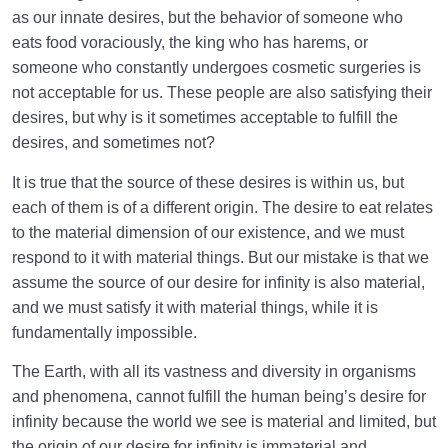
as our innate desires, but the behavior of someone who
Highest Pleasure | Criterion Determining the
eats food voraciously, the king who has harems, or
Soundness of Heart!
someone who constantly undergoes cosmetic surgeries is
not acceptable for us. These people are also satisfying their
What to Think About | Thoughts That Win and Those
desires, but why is it sometimes acceptable to fulfill the
That Do Not
desires, and sometimes not?
What Is Positive and Constructive Thinking? | What
It is true that the source of these desires is within us, but
Are Its Effects?
each of them is of a different origin. The desire to eat relates
Most Important Principles and Rules of Thinking |
to the material dimension of our existence, and we must
How Should We Think?
respond to it with material things. But our mistake is that we
assume the source of our desire for infinity is also material,
The Human Is the Noblest Creation | What Makes
and we must satisfy it with material things, while it is
the Human Different?
fundamentally impossible.
Purpose of Creation and Position of the Human
The Earth, with all its vastness and diversity in organisms
0/7
Being
and phenomena, cannot fulfill the human being’s desire for
infinity because the world we see is material and limited, but
Role of a Role Model in Human Life
0/18
the origin of our desire for infinity is immaterial and