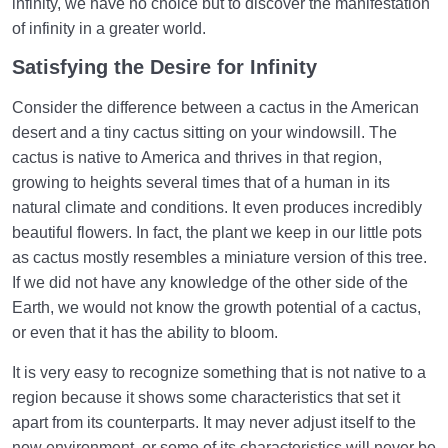
infinity, we have no choice but to discover the manifestation
of infinity in a greater world.
Satisfying the Desire for Infinity
Consider the difference between a cactus in the American
desert and a tiny cactus sitting on your windowsill. The
cactus is native to America and thrives in that region,
growing to heights several times that of a human in its
natural climate and conditions. It even produces incredibly
beautiful flowers. In fact, the plant we keep in our little pots
as cactus mostly resembles a miniature version of this tree.
If we did not have any knowledge of the other side of the
Earth, we would not know the growth potential of a cactus,
or even that it has the ability to bloom.
It is very easy to recognize something that is not native to a
region because it shows some characteristics that set it
apart from its counterparts. It may never adjust itself to the
new environment, or some of its characteristics will never be