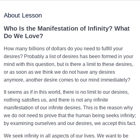
Manifestation of Infinity | Can We Satisfy Our Desire
for Infinity?
About Lesson
Our True Beloved | Meaning of Deity in “There Is No
Who Is the Manifestation of Infinity? What
deity but Allah”
Do We Love?
What Is Love, and Who Is Our True Beloved as
How many billions of dollars do you need to fulfill your
Human Beings?
desires? Probably a list of desires has been formed in your
What Are Our Priorities? How Is Our Hierarchy of
mind with this question, but is there a limit to these desires,
Love Created?
or as soon as we think we do not have any desires
anymore, another desire comes to our mind immediately?
A Healthy Love Hierarchy | How to Choose Our First
Priority?
It seems as if in this world, there is no limit to our desires,
nothing satisfies us, and there is not any infinite
Unveiling True Love: Who Loves, and Who Is Loved?
manifestation of our infinite desires. This is the reason why
we do not need to prove that the human being seeks infinity;
What Is the Controlling Dimension of Human
by examining ourselves and our desires, we accept this fact.
Existence?
We seek infinity in all aspects of our lives. We want to be
What Is Self-Forgetting? | Its Roots, Prevention, and