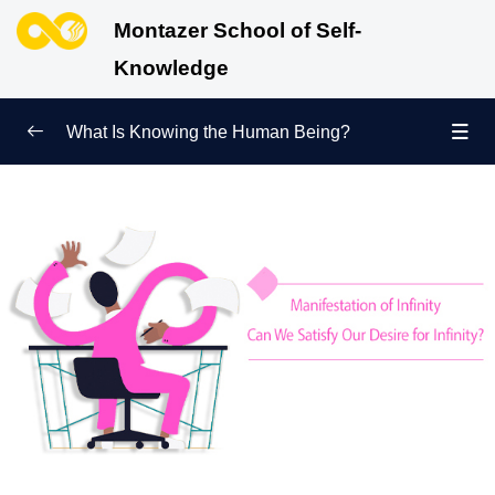
Montazer School of Self-
Knowledge
What Is Knowing the Human Being?
Redefining Self-Knowledge
0/9
Ways of Knowing the Human Being
0/11
Soul Child
0/6
Human Being and Infinite Desire
0/12
What Is the Human Being Not?
0/24
Love Hierarchy of the Human Being
0/20