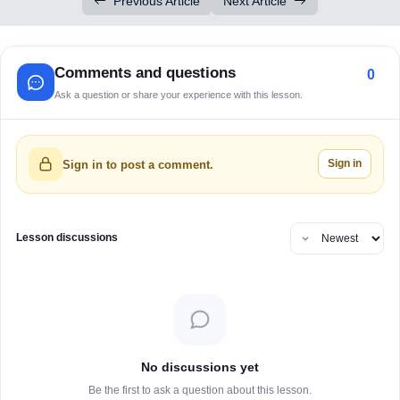
Previous Article
Next Article
Comments and questions
0
Ask a question or share your experience with this lesson.
Sign in
Sign in to post a comment.
Lesson discussions
No discussions yet
Be the first to ask a question about this lesson.