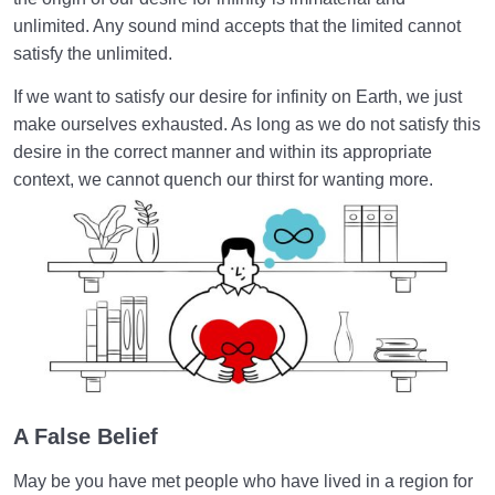
unlimited. Any sound mind accepts that the limited cannot
Relationship of the World to the Hereafter
0/24
satisfy the unlimited.
Divine Laws
0/20
If we want to satisfy our desire for infinity on Earth, we just
make ourselves exhausted. As long as we do not satisfy this
Death or Birth?
0/13
desire in the correct manner and within its appropriate
context, we cannot quench our thirst for wanting more.
World: A Club for Human Development
0/8
How to Become a Human Being?
0/18
A False Belief
May be you have met people who have lived in a region for