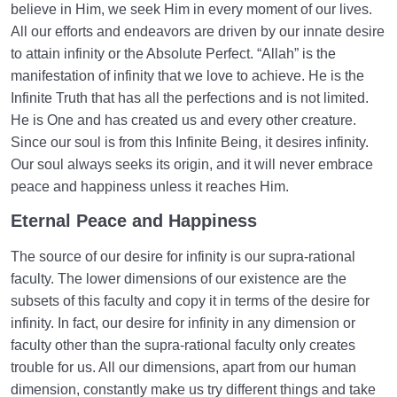
believe in Him, we seek Him in every moment of our lives.
All our efforts and endeavors are driven by our innate desire
to attain infinity or the Absolute Perfect. “Allah” is the
manifestation of infinity that we love to achieve. He is the
Infinite Truth that has all the perfections and is not limited.
He is One and has created us and every other creature.
Since our soul is from this Infinite Being, it desires infinity.
Our soul always seeks its origin, and it will never embrace
peace and happiness unless it reaches Him.
Eternal Peace and Happiness
The source of our desire for infinity is our supra-rational
faculty. The lower dimensions of our existence are the
subsets of this faculty and copy it in terms of the desire for
infinity. In fact, our desire for infinity in any dimension or
faculty other than the supra-rational faculty only creates
trouble for us. All our dimensions, apart from our human
dimension, constantly make us try different things and take