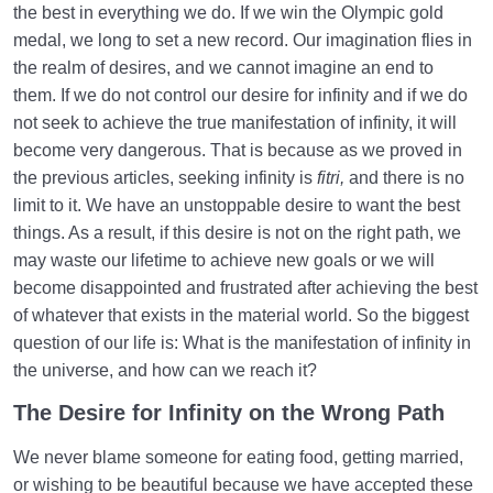
the best in everything we do. If we win the Olympic gold
Treatment
medal, we long to set a new record. Our imagination flies in
Difference between Instinct and Fitrah | Do Humans
the realm of desires, and we cannot imagine an end to
Have Instincts?
them. If we do not control our desire for infinity and if we do
not seek to achieve the true manifestation of infinity, it will
The Reason for the Difference between the Human
become very dangerous. That is because as we proved in
and Other Beings
the previous articles, seeking infinity is
fitri,
and there is no
Defining Infallibility | Reason for Infallibility of Angels
limit to it. We have an unstoppable desire to want the best
things. As a result, if this desire is not on the right path, we
Similarities between the Human and Other Beings
may waste our lifetime to achieve new goals or we will
Structure of the Soul
become disappointed and frustrated after achieving the best
of whatever that exists in the material world. So the biggest
The Supra-Rational Faculty Gives Human Value to
Our Worldly Deeds
question of our life is: What is the manifestation of infinity in
the universe, and how can we reach it?
The Body Is the Soul’s Carrier | Body and Soul
The Desire for Infinity on the Wrong Path
Relationship
We never blame someone for eating food, getting married,
Why Does the Quran Consider Allah the Only Deity of
the Human?
or wishing to be beautiful because we have accepted these