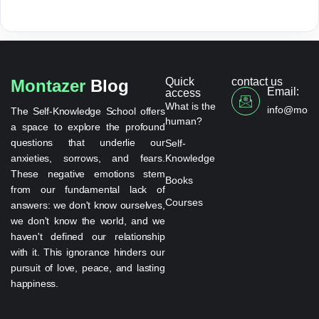
Quick
contact us
Montazer
Blog
Email:
access
What is the
info@monta
The Self-Knowledge School offers
human?
a space to explore the profound
questions that underlie our
Self-
anxieties, sorrows, and fears.
Knowledge
These negative emotions stem
Books
from our fundamental lack of
Courses
answers: we don't know ourselves,
we don't know the world, and we
haven't defined our relationship
with it. This ignorance hinders our
pursuit of love, peace, and lasting
happiness.