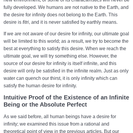
fully developed. We humans are not native to the Earth, and
the desire for infinity does not belong to the Earth. This
desire is
fitri
, and it is never satisfied by earthly means.
If we are not aware of our desire for infinity, our ultimate goal
will be limited to this world; as a result, we try to become the
best at everything to satisfy this desire. When we reach the
ultimate goal, we will try something else. However, the
source of our desire for infinity is itself infinite, and this
desire will only be satisfied in the infinite realm. Just as only
water can quench our thirst, it is only infinity which can
satisfy the human desire for infinity.
Intuitive Proof of the Existence of an Infinite
Being or the Absolute Perfect
As we said before, all human beings have a desire for
infinity; we examined this issue from a rational and
theoretical point of view in the previous articles. But our