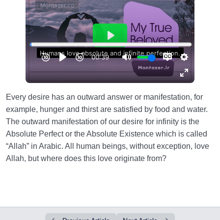
Every desire has an outward answer or manifestation, for
example, hunger and thirst are satisfied by food and water.
The outward manifestation of our desire for infinity is the
Absolute Perfect or the Absolute Existence which is called
“Allah” in Arabic. All human beings, without exception, love
Allah, but where does this love originate from?