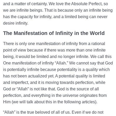
and a matter of certainty. We love the Absolute Perfect, so
we are infinite beings. That is because only an infinite being
has the capacity for infinity, and a limited being can never
desire infinity.
The Manifestation of Infinity in the World
There is only one manifestation of infinity from a rational
point of view because if there was more than one infinite
being, it would be limited and no longer infinite. We call this
One manifestation of infinity “Allah.” We cannot say that God
is potentially infinite because potentiality is a quality which
has not been actualized yet. A potential quality is limited
and imperfect, and it is moving towards perfection, while
God or “Allah” is not like that. God is the source of all
perfection, and everything in the universe originates from
Him (we will talk about this in the following articles).
“Allah” is the true beloved of all of us. Even if we do not