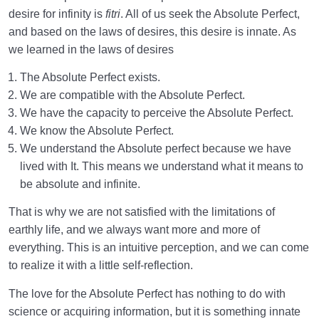
desire for infinity is
fitri
. All of us seek the Absolute Perfect,
and based on the laws of desires, this desire is innate. As
we learned in the laws of desires
The Absolute Perfect exists.
We are compatible with the Absolute Perfect.
We have the capacity to perceive the Absolute Perfect.
We know the Absolute Perfect.
We understand the Absolute perfect because we have
lived with It. This means we understand what it means to
be absolute and infinite.
That is why we are not satisfied with the limitations of
earthly life, and we always want more and more of
everything. This is an intuitive perception, and we can come
to realize it with a little self-reflection.
The love for the Absolute Perfect has nothing to do with
science or acquiring information, but it is something innate