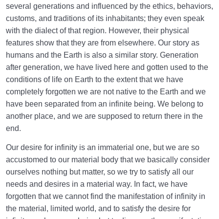
several generations and influenced by the ethics, behaviors,
customs, and traditions of its inhabitants; they even speak
with the dialect of that region. However, their physical
features show that they are from elsewhere. Our story as
humans and the Earth is also a similar story. Generation
after generation, we have lived here and gotten used to the
conditions of life on Earth to the extent that we have
completely forgotten we are not native to the Earth and we
have been separated from an infinite being. We belong to
another place, and we are supposed to return there in the
end.
Our desire for infinity is an immaterial one, but we are so
accustomed to our material body that we basically consider
ourselves nothing but matter, so we try to satisfy all our
needs and desires in a material way. In fact, we have
forgotten that we cannot find the manifestation of infinity in
the material, limited world, and to satisfy the desire for