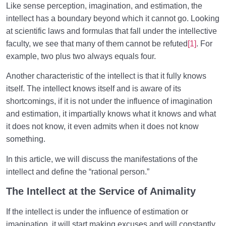
Like sense perception, imagination, and estimation, the
What Is the Intellect? | It Is Not Always the Intellect
intellect has a boundary beyond which it cannot go. Looking
Which Makes Humans Superior
at scientific laws and formulas that fall under the intellective
faculty, we see that many of them cannot be refuted
[1]
. For
What Is the True Self? The Supra-Rational Faculty
example, two plus two always equals four.
Truth of the Human Being | Why Do We Define
Another characteristic of the intellect is that it fully knows
Ourselves the Wrong Way?
itself. The intellect knows itself and is aware of its
Is It Necessary to Redefine the Human and the
shortcomings, if it is not under the influence of imagination
Concept of Being Human?
and estimation, it impartially knows what it knows and what
it does not know, it even admits when it does not know
The Insatiable or Infinity-Seeking Human Being
something.
Role and Status of Inherent Qualities in Dimensions
In this article, we will discuss the manifestations of the
of Existence
intellect and define the “rational person.”
Spiritual Perfection | Its Relation to Inner Peace and
The Intellect at the Service of Animality
Happiness
If the intellect is under the influence of estimation or
Perfectionism or Desire for Perfection/Are We
imagination, it will start making excuses and will constantly