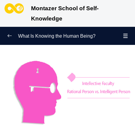
Montazer School of Self-
Knowledge
What Is Knowing the Human Being?
Redefining Self-Knowledge
0/9
Ways of Knowing the Human Being
0/11
Soul Child
0/6
Human Being and Infinite Desire
0/12
What Is the Human Being Not?
0/24
What Is an Inherent Quality? What Does Achieving
Perfection Mean?