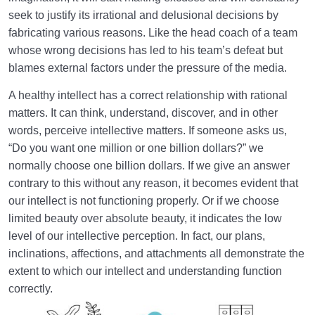
Getting It Right?
seek to justify its irrational and delusional decisions by
fabricating various reasons. Like the head coach of a team
What Is Religion? Is It Just a Set of Rules? Who
whose wrong decisions has led to his team’s defeat but
Does It Speak to?
blames external factors under the pressure of the media.
Perceptive Faculties | Sense, Imagination,
Estimation, Intellect, Heart
A healthy intellect has a correct relationship with rational
matters. It can think, understand, discover, and in other
Role of Sense Perception in Life | Its Damages and
words, perceive intellective matters. If someone asks us,
Functions
“Do you want one million or one billion dollars?” we
normally choose one billion dollars. If we give an answer
What Is Imagination? | What Role Does It Play in Our
contrary to this without any reason, it becomes evident that
Lives?
our intellect is not functioning properly. Or if we choose
What Is Estimation? | Its Relation to Illusion and Its
limited beauty over absolute beauty, it indicates the low
Role in Life
level of our intellective perception. In fact, our plans,
inclinations, affections, and attachments all demonstrate the
Intellective Faculty | Rational Person vs. Intelligent
extent to which our intellect and understanding function
Person
correctly.
Soul or Spirit | Is the Spirit the Same as Interactions