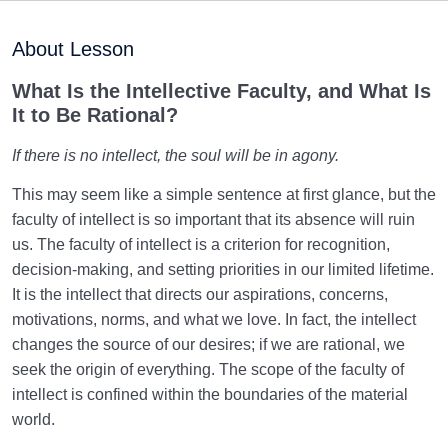
Inherent Qualities of Beings Divide Them into Five
About Lesson
Categories
What Is the Intellective Faculty, and What Is
The Law of Pairs, and the Important Criteria When
It to Be Rational?
Two Beings Pair
If there is no intellect, the soul will be in agony.
What Is the Truth of Human Essence? Who Is the
Human Being?
This may seem like a simple sentence at first glance, but the
faculty of intellect is so important that its absence will ruin
Dimensions of Human Existence | Another Dimension
Besides the Body
us. The faculty of intellect is a criterion for recognition,
decision-making, and setting priorities in our limited lifetime.
Inanimate Dimension of the Human | Origin of
It is the intellect that directs our aspirations, concerns,
Materialistic Desires
motivations, norms, and what we love. In fact, the intellect
changes the source of our desires; if we are rational, we
Vegetative Dimension of the Human | Our Status in
seek the origin of everything. The scope of the faculty of
This Dimension
intellect is confined within the boundaries of the material
The Animal Self | What Characteristics Do We Share
world.
with Animals?