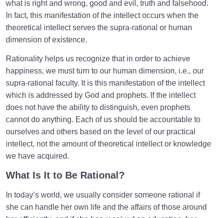
what is right and wrong, good and evil, truth and falsehood.
In fact, this manifestation of the intellect occurs when the
theoretical intellect serves the supra-rational or human
dimension of existence.
Rationality helps us recognize that in order to achieve
happiness, we must turn to our human dimension, i.e., our
supra-rational faculty. It is this manifestation of the intellect
which is addressed by God and prophets. If the intellect
does not have the ability to distinguish, even prophets
cannot do anything. Each of us should be accountable to
ourselves and others based on the level of our practical
intellect, not the amount of theoretical intellect or knowledge
we have acquired.
What Is It to Be Rational
?
In today’s world, we usually consider someone rational if
she can handle her own life and the affairs of those around