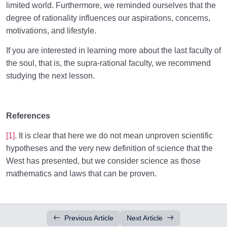
limited world. Furthermore, we reminded ourselves that the
degree of rationality influences our aspirations, concerns,
motivations, and lifestyle.
If you are interested in learning more about the last faculty of
the soul, that is, the supra-rational faculty, we recommend
studying the next lesson.
References
[1]
. It is clear that here we do not mean unproven scientific
hypotheses and the very new definition of science that the
West has presented, but we consider science as those
mathematics and laws that can be proven.
Previous Article
Next Article