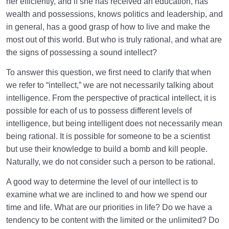
her efficiently, and if she has received an education, has
wealth and possessions, knows politics and leadership, and
in general, has a good grasp of how to live and make the
most out of this world. But who is truly rational, and what are
the signs of possessing a sound intellect?
To answer this question, we first need to clarify that when
we refer to “intellect,” we are not necessarily talking about
intelligence. From the perspective of practical intellect, it is
possible for each of us to possess different levels of
intelligence, but being intelligent does not necessarily mean
being rational. It is possible for someone to be a scientist
but use their knowledge to build a bomb and kill people.
Naturally, we do not consider such a person to be rational.
A good way to determine the level of our intellect is to
examine what we are inclined to and how we spend our
time and life. What are our priorities in life? Do we have a
tendency to be content with the limited or the unlimited? Do