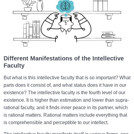
in the Brain?
What Is the Supra-Rational Faculty?| Human
Dimension of Our Being
Love Hierarchy of the Human Being
0/20
Purpose of Creation and Position of the Human
0/7
Being
Different Manifestations of the Intellective
Faculty
Role of a Role Model in Human Life
0/18
But what is this intellective faculty that is so important? What
parts does it consist of, and what status does it have in our
Relationship of the World to the Hereafter
0/24
existence? The intellective faculty is the fourth level of our
Divine Laws
existence. It is higher than estimation and lower than supra-
0/20
rational faculty, and it finds inner peace in its partner, which
Death or Birth?
0/13
is rational matters. Rational matters include everything that
is comprehensible and perceptible to our intellect.
World: A Club for Human Development
0/8