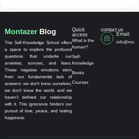
Quick
contact us
Montazer
Blog
Email:
access
What is the
info@monta
The Self-Knowledge School offers
human?
a space to explore the profound
questions that underlie our
Self-
anxieties, sorrows, and fears.
Knowledge
These negative emotions stem
Books
from our fundamental lack of
Courses
answers: we don't know ourselves,
we don't know the world, and we
haven't defined our relationship
with it. This ignorance hinders our
pursuit of love, peace, and lasting
happiness.