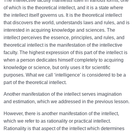
The intellective faculty manifests itself in various forms, one
of which is the theoretical intellect, and it is a state where
How to Become a Human Being?
0/18
the intellect itself governs us. It is the theoretical intellect
that discovers the world, understands laws and rules, and is
interested in acquiring knowledge and sciences. The
intellect perceives the essence, principles, and rules, and
theoretical intellect is the manifestation of the intellective
faculty. The highest expression of this part of the intellect is
when a person dedicates himself completely to acquiring
knowledge or science, but only uses it for scientific
purposes. What we call ‘intelligence’ is considered to be a
part of the theoretical intellect.
Another manifestation of the intellect serves imagination
and estimation, which we addressed in the previous lesson.
However, there is another manifestation of the intellect,
which we refer to as rationality or practical intellect.
Rationality is that aspect of the intellect which determines