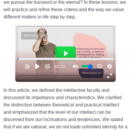
we pursue the transient or the eternal? In these lessons, we
will practice and refine these criteria and the way we value
different matters in life step by step.
In this article, we defined the intellective faculty and
discussed its importance and characteristics. We clarified
the distinction between theoretical and practical intellect
and emphasized that the level of our intellect can be
discerned from our inclinations and tendencies. We stated
that if we are rational, we do not trade unlimited eternity for a