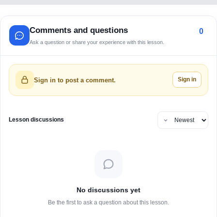
Comments and questions
0
Ask a question or share your experience with this lesson.
Sign in
Sign in to post a comment.
Lesson discussions
No discussions yet
Be the first to ask a question about this lesson.