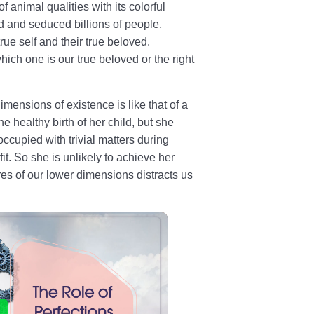
 animal qualities with its colorful
d and seduced billions of people,
rue self and their true beloved.
ich one is our true beloved or the right
dimensions of existence is like that of a
e healthy birth of her child, but she
occupied with trivial matters during
it. So she is unlikely to achieve her
ires of our lower dimensions distracts us