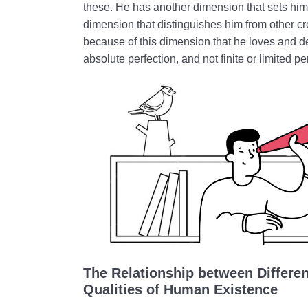
these. He has another dimension that sets him
dimension that distinguishes him from other crea
because of this dimension that he loves and de
absolute perfection, and not finite or limited pe
The Relationship between Differe
Qualities of Human Existence