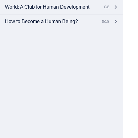
World: A Club for Human Development
0/8
How to Become a Human Being?
0/18