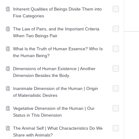
Inherent Qualities of Beings Divide Them into
Five Categories
The Law of Pairs, and the Important Criteria
When Two Beings Pair
What Is the Truth of Human Essence? Who Is
the Human Being?
Dimensions of Human Existence | Another
Dimension Besides the Body
Inanimate Dimension of the Human | Origin
of Materialistic Desires
Vegetative Dimension of the Human | Our
Status in This Dimension
The Animal Self | What Characteristics Do We
Share with Animals?