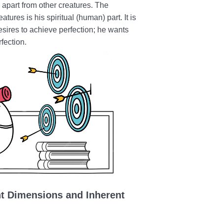
 apart from other creatures. The
tures is his spiritual (human) part. It is
sires to achieve perfection; he wants
rfection.
nt Dimensions and Inherent