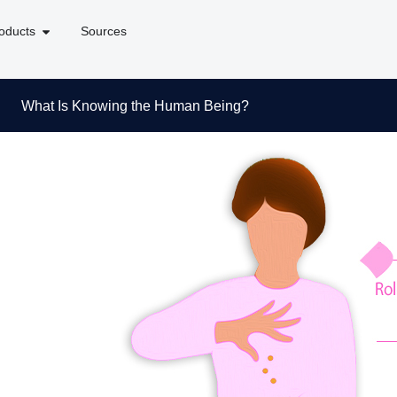
oducts
Sources
What Is Knowing the Human Being?