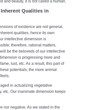
ed and beauty, it is not called a human.
Inherent Qualities in
ensions of existence are not general,
nherent qualities, hence its own
ur intellective dimension is
ble; therefore, rational matters,
ill be the beloveds of our intellective
 dimension is progressing more and
me, lust, etc. As a result, this part of
g these potentials; the more animal
 feels.
gaged in actualizing vegetative
ty, etc. Our inanimate dimension keeps
ve nor negative. As we stated in the