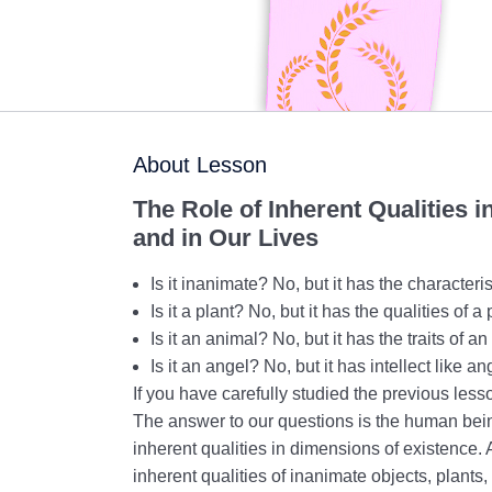
About Lesson
The Role of Inherent Qualities 
and in Our Lives
Is it inanimate? No, but it has the characteri
Is it a plant? No, but it has the qualities of a 
Is it an animal? No, but it has the traits of a
Is it an angel? No, but it has intellect like an
If you have carefully studied the previous les
The answer to our questions is the human bei
inherent qualities in dimensions of existence
inherent qualities of inanimate objects, plants