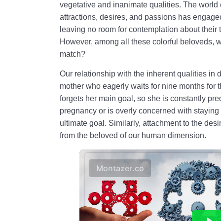
vegetative and inanimate qualities. The world of
attractions, desires, and passions has engage
leaving no room for contemplation about their t
However, among all these colorful beloveds, wh
match?
Our relationship with the inherent qualities in 
mother who eagerly waits for nine months for th
forgets her main goal, so she is constantly pre
pregnancy or is overly concerned with staying f
ultimate goal. Similarly, attachment to the des
from the beloved of our human dimension.