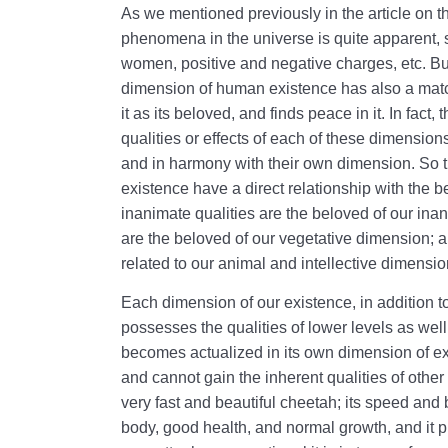
As we mentioned previously in the article on t
phenomena in the universe is quite apparent,
women, positive and negative charges, etc. But 
dimension of human existence has also a match 
it as its beloved, and finds peace in it. In fact
qualities or effects of each of these dimensio
and in harmony with their own dimension. So t
existence have a direct relationship with the 
inanimate qualities are the beloved of our ina
are the beloved of our vegetative dimension; an
related to our animal and intellective dimensio
Each dimension of our existence, in addition to 
possesses the qualities of lower levels as well
becomes actualized in its own dimension of exis
and cannot gain the inherent qualities of othe
very fast and beautiful cheetah; its speed and 
body, good health, and normal growth, and it 