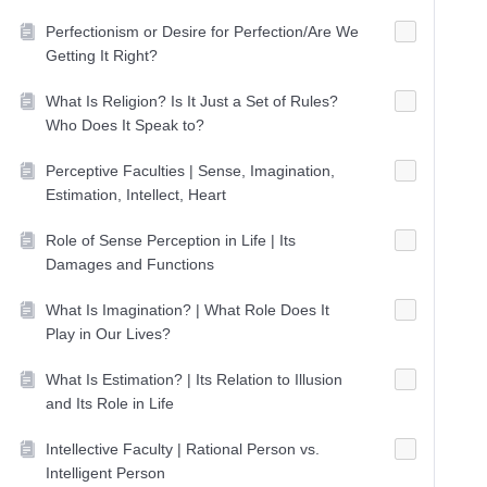
Perfectionism or Desire for Perfection/Are We
Getting It Right?
What Is Religion? Is It Just a Set of Rules?
Who Does It Speak to?
Perceptive Faculties | Sense, Imagination,
Estimation, Intellect, Heart
Role of Sense Perception in Life | Its
Damages and Functions
What Is Imagination? | What Role Does It
Play in Our Lives?
What Is Estimation? | Its Relation to Illusion
and Its Role in Life
Intellective Faculty | Rational Person vs.
Intelligent Person