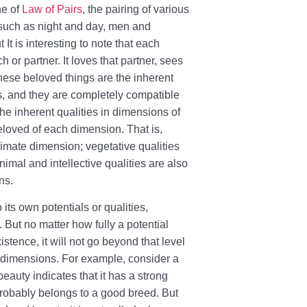
he of
Law of Pairs
, the pairing of various
 such as night and day, men and
It is interesting to note that each
or partner. It loves that partner, sees
, these beloved things are the inherent
ns, and they are completely compatible
he inherent qualities in dimensions of
beloved of each dimension. That is,
nimate dimension; vegetative qualities
imal and intellective qualities are also
ns.
its own potentials or qualities,
. But no matter how fully a potential
tence, it will not go beyond that level
r dimensions. For example, consider a
beauty indicates that it has a strong
probably belongs to a good breed. But