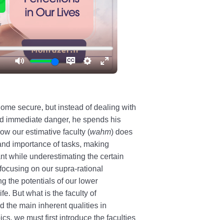
ome secure, but instead of dealing with
nd immediate danger, he spends his
w our estimative faculty (
wahm
) does
 and importance of tasks, making
nt while underestimating the certain
 focusing on our supra-rational
ng the potentials of our lower
e. But what is the faculty of
 the main inherent qualities in
s, we must first introduce the faculties