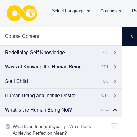
Select Language
Courses
Pr
Course Content
Redefining Self-Knowledge
0/9
Ways of Knowing the Human Being
0/11
Soul Child
0/6
Human Being and Infinite Desire
0/12
What Is the Human Being Not?
0/24
What Is an Inherent Quality? What Does
Achieving Perfection Mean?