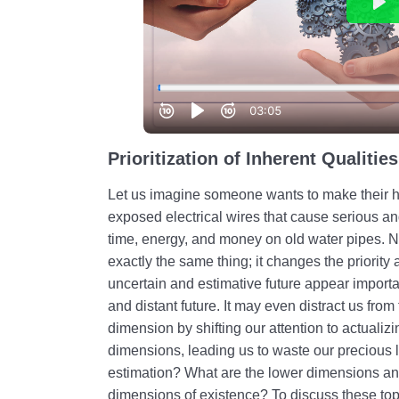
Prioritization of Inherent Qualities
Let us imagine someone wants to make their h
exposed electrical wires that cause serious a
time, energy, and money on old water pipes. No
exactly the same thing; it changes the priority
uncertain and estimative future appear importa
and distant future. It may even distract us from
dimension by shifting our attention to actualizi
dimensions, leading us to waste our precious lif
estimation? What are the lower dimensions and
dimensions of existence? To discuss these topic