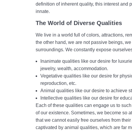
definition of inherent quality, this interest a
innate.
The World of Diverse Qualities
We live in a world full of colors, attractions
the other hand, we are not passive beings, we 
surroundings. We constantly expose ourselves
Inanimate qualities like our desire for luxur
jewelry, wealth, accommodation.
Vegetative qualities like our desire for physi
reproduction, etc.
Animal qualities like our desire to achieve st
Intellective qualities like our desire for edu
Each of these qualities can engage us to such
of our existence. Sometimes, we become so at
that we cannot easily free ourselves from the
captivated by animal qualities, which are far m