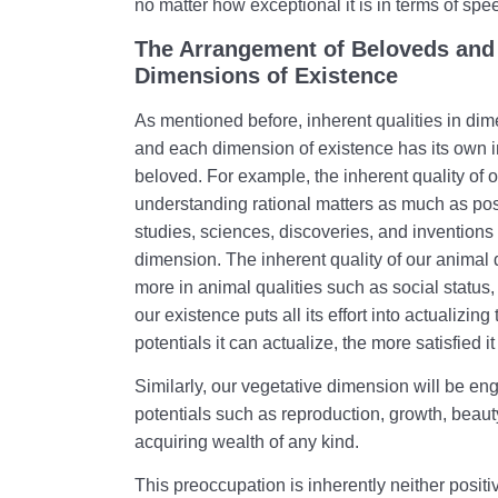
no matter how exceptional it is in terms of spe
The Arrangement of Beloveds and 
Dimensions of Existence
As mentioned before, inherent qualities in dim
and each dimension of existence has its own i
beloved. For example, the inherent quality of o
understanding rational matters as much as possi
studies, sciences, discoveries, and inventions w
dimension. The inherent quality of our animal
more in animal qualities such as social status, fa
our existence puts all its effort into actualizin
potentials it can actualize, the more satisfied it
Similarly, our vegetative dimension will be en
potentials such as reproduction, growth, beau
acquiring wealth of any kind.
This preoccupation is inherently neither positi