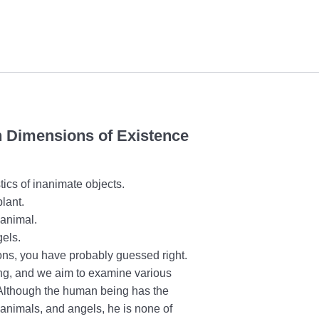
in Dimensions of Existence
stics of inanimate objects.
plant.
n animal.
gels.
sons, you have probably guessed right.
ng, and we aim to examine various
. Although the human being has the
, animals, and angels, he is none of