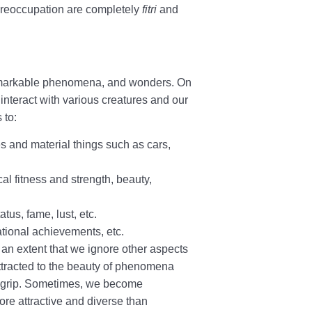
nd preoccupation are completely
fitri
and
, remarkable phenomena, and wonders. On
interact with various creatures and our
 to:
ies and material things such as cars,
cal fitness and strength, beauty,
atus, fame, lust, etc.
cational achievements, etc.
 an extent that we ignore other aspects
tracted to the beauty of phenomena
ir grip. Sometimes, we become
ore attractive and diverse than