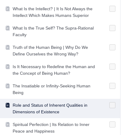
What Is the Intellect? | It Is Not Always the
Intellect Which Makes Humans Superior
What Is the True Self? The Supra-Rational
Faculty
Truth of the Human Being | Why Do We
Define Ourselves the Wrong Way?
Is It Necessary to Redefine the Human and
the Concept of Being Human?
The Insatiable or Infinity-Seeking Human
Being
Role and Status of Inherent Qualities in
Dimensions of Existence
Spiritual Perfection | Its Relation to Inner
Peace and Happiness