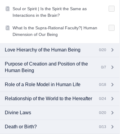
Soul or Spirit | Is the Spirit the Same as
Interactions in the Brain?
What Is the Supra-Rational Faculty?| Human
Dimension of Our Being
Love Hierarchy of the Human Being
0/20
Purpose of Creation and Position of the
0/7
Human Being
Role of a Role Model in Human Life
0/18
Relationship of the World to the Hereafter
0/24
Divine Laws
0/20
Death or Birth?
0/13