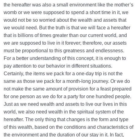
the hereafter was also a small environment like the mother’s
womb or we were supposed to spend a short time in it, we
would not be so worried about the wealth and assets that
we would need. But the truth is that we will face a hereafter
that is billions of times greater than our current world, and
we are supposed to live in it forever; therefore, our assets
must be proportional to this greatness and endlessness.
For a better understanding of this concept, it is enough to
pay attention to our behavior in different situations.
Certainly, the items we pack for a one-day trip is not the
same as those we pack for a month-long journey. Or we do
not make the same amount of provision for a feast prepared
for one person as we do for a party for one hundred people.
Just as we need wealth and assets to live our lives in this
world, we also need wealth in the spiritual system of the
hereafter. The only thing that changes is the form and type
of this wealth, based on the conditions and characteristics of
the environment and the duration of our stay in it. In fact,