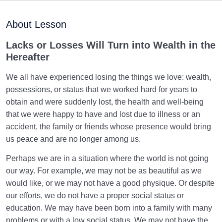
Purpose of Creation and Position of the Human
0/7
Being
About Lesson
Role of a Role Model in Human Life
0/18
Lacks or Losses Will Turn into Wealth in the
Hereafter
Relationship of the World to the Hereafter
0/24
We all have experienced losing the things we love: wealth,
Divine Laws
0/20
possessions, or status that we worked hard for years to
obtain and were suddenly lost, the health and well-being
Death or Birth?
0/13
that we were happy to have and lost due to illness or an
accident, the family or friends whose presence would bring
Importance of Birth and Transfer to the World | Born
us peace and are no longer among us.
How Many Times?
Perhaps we are in a situation where the world is not going
Is Death the End? | Relationship Between Death and
our way. For example, we may not be as beautiful as we
Birth Revisited
would like, or we may not have a good physique. Or despite
our efforts, we do not have a proper social status or
What Does Wafat Mean? Do We Experience Wafat or
Do We Die?
education. We may have been born into a family with many
problems or with a low social status. We may not have the