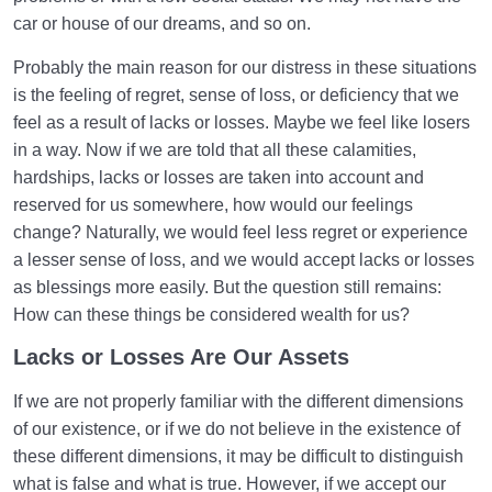
Types of Birth | What Is the Criterion for Categorizing
car or house of our dreams, and so on.
Birth?
Probably the main reason for our distress in these situations
What Are the Types of Healthy Birth? | How to Have
is the feeling of regret, sense of loss, or deficiency that we
a Healthy Birth?
feel as a result of lacks or losses. Maybe we feel like losers
in a way. Now if we are told that all these calamities,
Is the Existence of the World without the Hereafter
hardships, lacks or losses are taken into account and
Possible?
reserved for us somewhere, how would our feelings
Bliss in the Hereafter | Tools and the Importance of
change? Naturally, we would feel less regret or experience
Tool-Making
a lesser sense of loss, and we would accept lacks or losses
as blessings more easily. But the question still remains:
Acquiring Names | Are Names Our Characteristics
How can these things be considered wealth for us?
and Assets?
Lacks or Losses Are Our Assets
Characteristics of Life in the Hereafter | How to Adapt
to Them?
If we are not properly familiar with the different dimensions
of our existence, or if we do not believe in the existence of
What Factors Influence Preparation for Birth into the
these different dimensions, it may be difficult to distinguish
Hereafter?
what is false and what is true. However, if we accept our