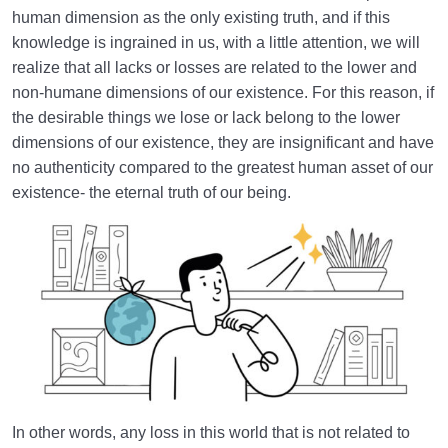
Embodiment of Deeds | How Do Our Deeds Build
human dimension as the only existing truth, and if this
Our Heaven or Hell?
knowledge is ingrained in us, with a little attention, we will
realize that all lacks or losses are related to the lower and
Lacks or Losses | Loss in This World Is Wealth for
non-humane dimensions of our existence. For this reason, if
the Hereafter
the desirable things we lose or lack belong to the lower
What Is Reincarnation? Do Souls Return to the World
dimensions of our existence, they are insignificant and have
After Death?
no authenticity compared to the greatest human asset of our
existence- the eternal truth of our being.
World: A Club for Human Development
0/8
How to Become a Human Being?
0/18
In other words, any loss in this world that is not related to