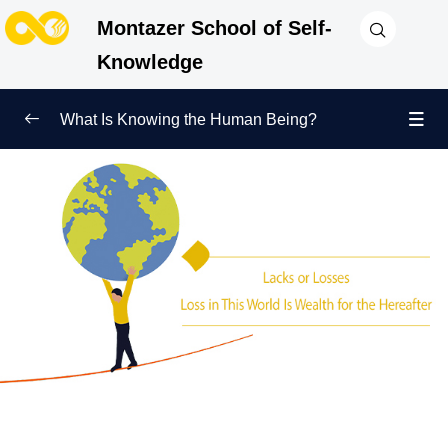
Montazer School of Self-
Knowledge
What Is Knowing the Human Being?
Redefining Self-Knowledge
0/9
Ways of Knowing the Human Being
0/11
Soul Child
0/6
Human Being and Infinite Desire
0/12
What Is the Human Being Not?
0/24
Love Hierarchy of the Human Being
0/20