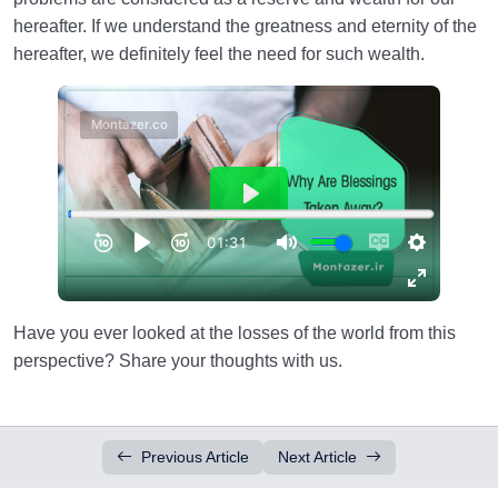
hereafter. If we understand the greatness and eternity of the
hereafter, we definitely feel the need for such wealth.
Have you ever looked at the losses of the world from this
perspective? Share your thoughts with us.
Previous Article
Next Article