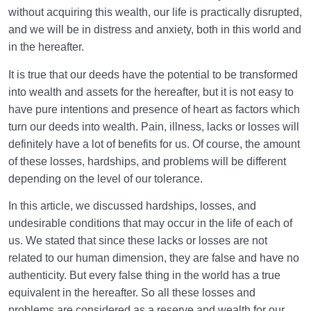
without acquiring this wealth, our life is practically disrupted,
and we will be in distress and anxiety, both in this world and
in the hereafter.
It is true that our deeds have the potential to be transformed
into wealth and assets for the hereafter, but it is not easy to
have pure intentions and presence of heart as factors which
turn our deeds into wealth. Pain, illness, lacks or losses will
definitely have a lot of benefits for us. Of course, the amount
of these losses, hardships, and problems will be different
depending on the level of our tolerance.
In this article, we discussed hardships, losses, and
undesirable conditions that may occur in the life of each of
us. We stated that since these lacks or losses are not
related to our human dimension, they are false and have no
authenticity. But every false thing in the world has a true
equivalent in the hereafter. So all these losses and
problems are considered as a reserve and wealth for our