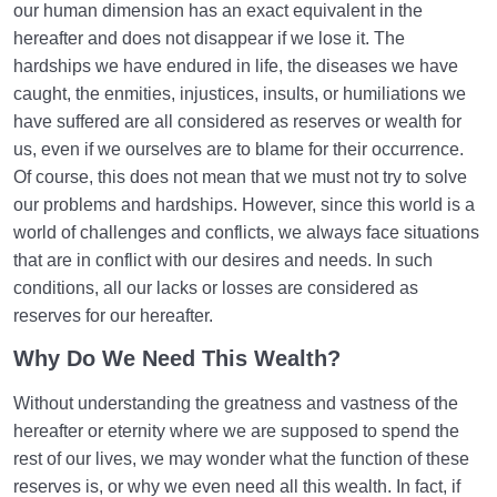
our human dimension has an exact equivalent in the
hereafter and does not disappear if we lose it. The
hardships we have endured in life, the diseases we have
caught, the enmities, injustices, insults, or humiliations we
have suffered are all considered as reserves or wealth for
us, even if we ourselves are to blame for their occurrence.
Of course, this does not mean that we must not try to solve
our problems and hardships. However, since this world is a
world of challenges and conflicts, we always face situations
that are in conflict with our desires and needs. In such
conditions, all our lacks or losses are considered as
reserves for our hereafter.
Why Do We Need This Wealth?
Without understanding the greatness and vastness of the
hereafter or eternity where we are supposed to spend the
rest of our lives, we may wonder what the function of these
reserves is, or why we even need all this wealth. In fact, if