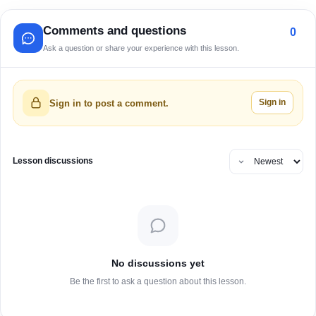
Comments and questions
0
Ask a question or share your experience with this lesson.
Sign in
Sign in to post a comment.
Lesson discussions
No discussions yet
Be the first to ask a question about this lesson.