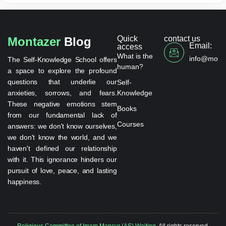
Quick
contact us
Montazer
Blog
Email:
access
What is the
info@monta
The Self-Knowledge School offers
human?
a space to explore the profound
questions that underlie our
Self-
anxieties, sorrows, and fears.
Knowledge
These negative emotions stem
Books
from our fundamental lack of
Courses
answers: we don't know ourselves,
we don't know the world, and we
haven't defined our relationship
with it. This ignorance hinders our
pursuit of love, peace, and lasting
happiness.
Religious Committee of Imam Mansur (AS) Waiting.
All rights reserved.