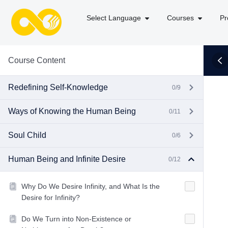
Select Language
Courses
Pr
Course Content
Redefining Self-Knowledge
0/9
Ways of Knowing the Human Being
0/11
Soul Child
0/6
Human Being and Infinite Desire
0/12
Why Do We Desire Infinity, and What Is the
Desire for Infinity?
Do We Turn into Non-Existence or