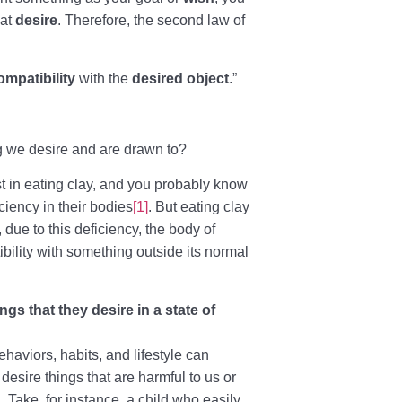
hat
desire
. Therefore, the second law of
ompatibility
with the
desired object
.”
 we desire and are drawn to?
 in eating clay, and you probably know
iciency in their bodies
[1]
. But eating clay
 due to this deficiency, the body of
ility with something outside its normal
s that they desire in a state of
haviors, habits, and lifestyle can
 desire things that are harmful to us or
l. Take, for instance, a child who easily