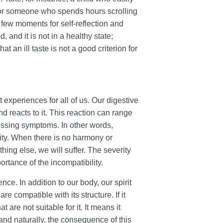
, or someone who spends hours scrolling
few moments for self-reflection and
d, and it is not in a healthy state;
an ill taste is not a good criterion for
t experiences for all of us. Our digestive
d reacts to it. This reaction can range
essing symptoms. In other words,
ity. When there is no harmony or
ing else, we will suffer. The severity
ortance of the incompatibility.
nce. In addition to our body, our spirit
e compatible with its structure. If it
t are not suitable for it. It means it
 and naturally, the consequence of this