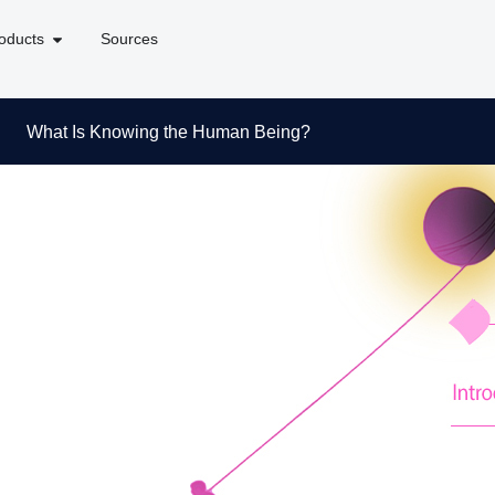
oducts
Sources
What Is Knowing the Human Being?