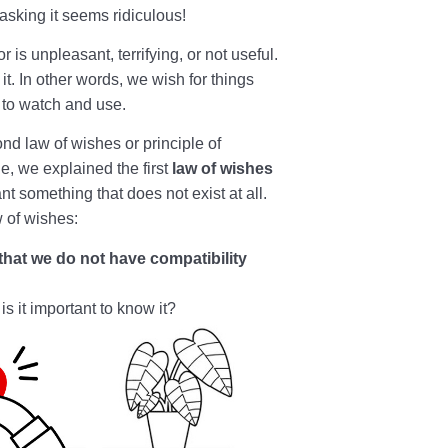
asking it seems ridiculous!
is unpleasant, terrifying, or not useful.
e it. In other words, we wish for things
y to watch and use.
nd law of wishes or principle of
le, we explained the first
law of wishes
nt something that does not exist at all.
 of wishes:
 that we do not have compatibility
s it important to know it?