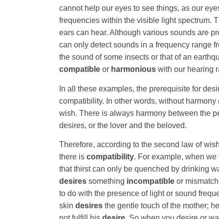
cannot help our eyes to see things, as our ey
frequencies within the visible light spectrum. 
ears can hear. Although various sounds are pr
can only detect sounds in a frequency range 
the sound of some insects or that of an earth
compatible
or
harmonious
with our hearing 
In all these examples, the prerequisite for de
compatibility. In other words, without harmony 
wish. There is always harmony between the pe
desires, or the lover and the beloved.
Therefore, according to the second law of wis
there is
compatibility
. For example, when we f
that thirst can only be quenched by drinking wate
desires
something
incompatible
or mismatche
to do with the presence of light or sound frequ
skin
desires
the gentle touch of the mother; h
not fulfill his
desire
. So when you desire or wa