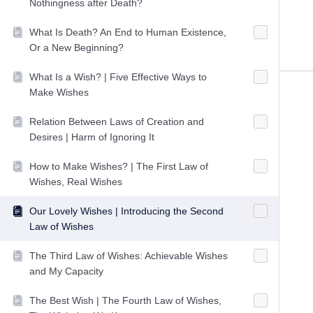
Nothingness after Death?
What Is Death? An End to Human Existence,
Or a New Beginning?
What Is a Wish? | Five Effective Ways to
Make Wishes
Relation Between Laws of Creation and
Desires | Harm of Ignoring It
How to Make Wishes? | The First Law of
Wishes, Real Wishes
Our Lovely Wishes | Introducing the Second
Law of Wishes
The Third Law of Wishes: Achievable Wishes
and My Capacity
The Best Wish | The Fourth Law of Wishes,