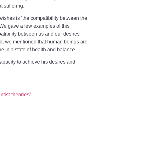
t suffering.
 wishes is ‘the compatibility between the
 We gave a few examples of this
patibility between us and our desires
e end, we mentioned that human beings are
e in a state of health and balance.
capacity to achieve his desires and
ntist-theories/