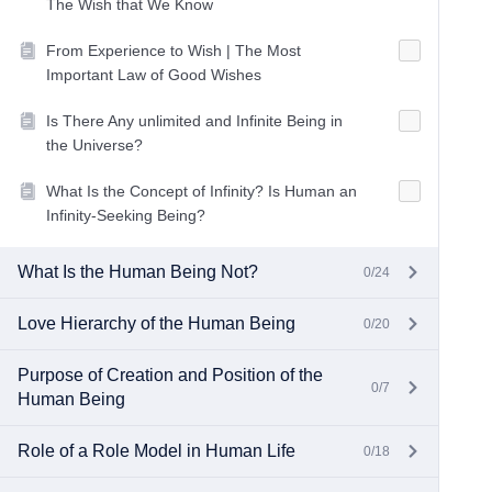
The Wish that We Know
From Experience to Wish | The Most
Important Law of Good Wishes
Is There Any unlimited and Infinite Being in
the Universe?
What Is the Concept of Infinity? Is Human an
Infinity-Seeking Being?
What Is the Human Being Not?
0/24
Love Hierarchy of the Human Being
0/20
Purpose of Creation and Position of the
0/7
Human Being
Role of a Role Model in Human Life
0/18