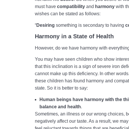
must have
compatibility
and
harmony
with t
wishes can be stated as follows:
“
Desiring
something is secondary to having
c
Harmony in a State of Health
However, do we have harmony with everything
You may have seen children who show interest
that this inclination is a sign of severe iron def
cannot make up this deficiency. In other words,
these children has found harmony and compatib
state. So it is better to say:
Human beings have harmony with the thing
balance and health
.
Sometimes, an illness or our wrong choices, be
negatively affect our taste. As a result, we may
feel reluctant towards things that are beneficia