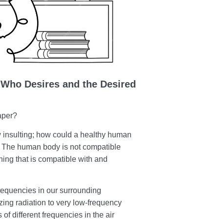
Who Desires and the Desired
aper?
w insulting; how could a healthy human
s? The human body is not compatible
hing that is compatible with and
frequencies in our surrounding
zing radiation to very low-frequency
of different frequencies in the air