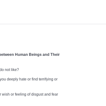
etween Human Beings and Their
do not like?
u deeply hate or find terrifying or
 wish or feeling of disgust and fear