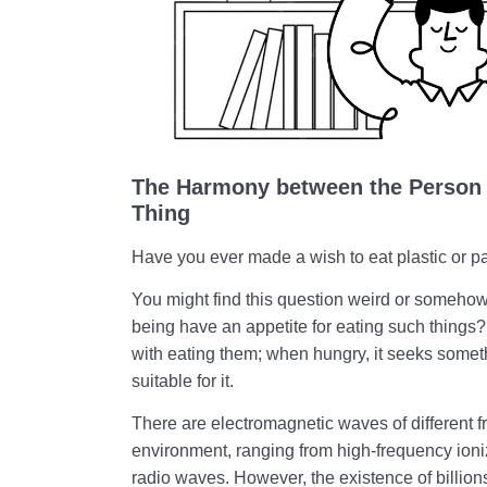
The Harmony between the Person 
Thing
Have you ever made a wish to eat plastic or p
You might find this question weird or someho
being have an appetite for eating such thing
with eating them; when hungry, it seeks somet
suitable for it.
There are electromagnetic waves of different 
environment, ranging from high-frequency ioni
radio waves. However, the existence of billions 