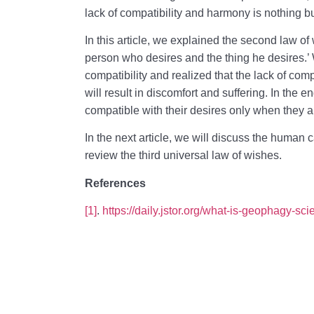
lack of compatibility and harmony is nothing bu
In this article, we explained the second law of
person who desires and the thing he desires.’
compatibility and realized that the lack of com
will result in discomfort and suffering. In th
compatible with their desires only when they ar
In the next article, we will discuss the human 
review the third universal law of wishes.
References
[1]
.
https://daily.jstor.org/what-is-geophagy-scie