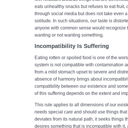
eats unhealthy snacks but refuses to eat fruit
through social media but does not take even a 
solitude. In such situations, our taste is distorte
anyone with common sense would recognize that 
wanting or not wanting something.
Incompatibility Is Suffering
Eating rotten or spoiled food is one of the wors
system is not compatible with contamination an
from a mild stomach upset to severe and distr
absence of harmony brings about incompatibil
compatibility between our existence and someth
of this suffering depends on the extent and imp
This rule applies to all dimensions of our existe
needs special care and should use things that ar
deviates from its natural path, it seeks things tha
desires something that is incompatible with it,