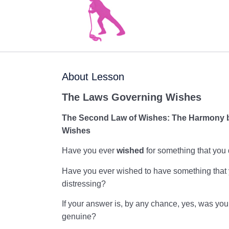
About Lesson
The Laws Governing Wishes
The Second Law of Wishes:
The
Harmony b
Wishes
Have you ever
wished
for something that you 
Have you ever wished to have something that yo
distressing?
If your answer is, by any chance, yes, was your
genuine?