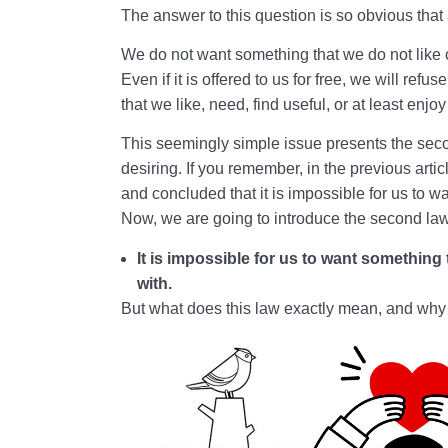
The answer to this question is so obvious that 
We do not want something that we do not like or 
Even if it is offered to us for free, we will refus
that we like, need, find useful, or at least enjo
This seemingly simple issue presents the seco
desiring. If you remember, in the previous artic
and concluded that it is impossible for us to wa
Now, we are going to introduce the second law
It is impossible for us to want something
with.
But what does this law exactly mean, and why i