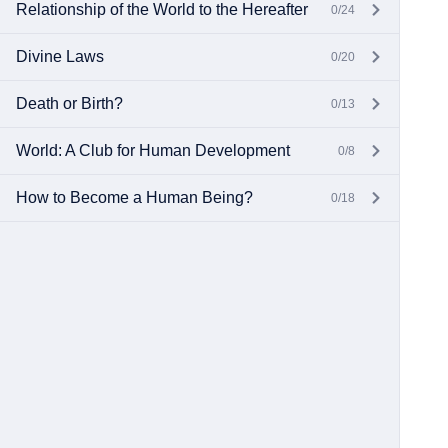
Relationship of the World to the Hereafter
0/24
Divine Laws
0/20
Death or Birth?
0/13
World: A Club for Human Development
0/8
How to Become a Human Being?
0/18