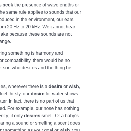
es
seek
the presence of wavelengths or
The same rule applies to sounds that our
oduced in the environment, our ears
from 20 Hz to 20 kHz. We cannot hear
quake because these sounds are not
range.
siring something is harmony and
or compatibility, there would be no
rson who desires and the thing he
hes, wherever there is a
desire
or
wish
,
eel thirsty, our
desire
for water shows
r. In fact, there is no part of us that
d. For example, our nose has nothing
ency; it only
desires
smell. Or a baby’s
earing a sound or smelling a scent does
nt something as your goal or
wish
, you